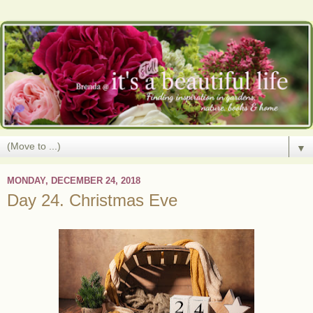
▼
MONDAY, DECEMBER 24, 2018
Day 24. Christmas Eve