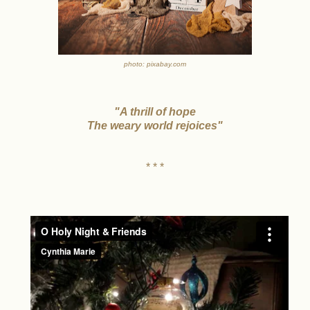
photo: pixabay.com
"A thrill of hope
The weary world rejoices"
* * *