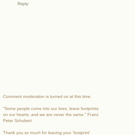
Reply
Comment moderation is turned on at this time.
"Some people come into our lives, leave footprints
on our hearts, and we are never the same." Franz
Peter Schubert
Thank you so much for leaving your 'footprint'