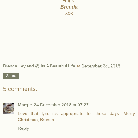
Hugs,
Brenda
xox
Brenda Leyland @ Its A Beautiful Life
at
December 24, 2018
Share
5 comments:
Margie
24 December 2018 at 07:27
Love that lyric--it's appropriate for these days. Merry
Christmas, Brenda!
Reply