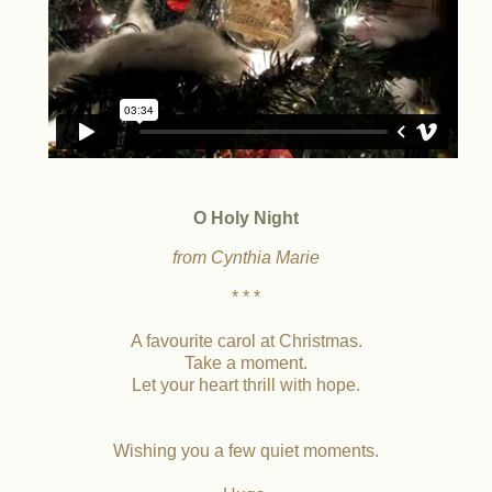
O Holy Night
from Cynthia Marie
* * *
A favourite carol at Christmas.
Take a moment.
Let your heart thrill with hope.
Wishing you a few quiet moments.