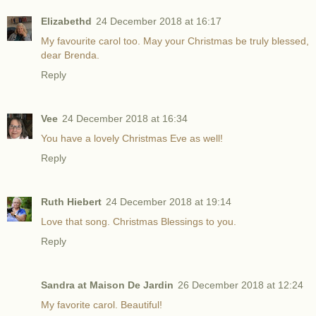
Elizabethd
24 December 2018 at 16:17
My favourite carol too. May your Christmas be truly blessed,
dear Brenda.
Reply
Vee
24 December 2018 at 16:34
You have a lovely Christmas Eve as well!
Reply
Ruth Hiebert
24 December 2018 at 19:14
Love that song. Christmas Blessings to you.
Reply
Sandra at Maison De Jardin
26 December 2018 at 12:24
My favorite carol. Beautiful!