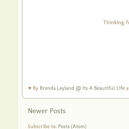
Thinking f
♥ By
Brenda Leyland @ Its A Beautiful Life
a
Newer Posts
Subscribe to:
Posts (Atom)