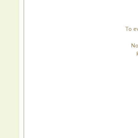
To e
No