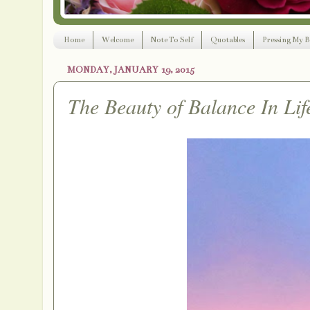
Home
Welcome
Note To Self
Quotables
Pressing My B
MONDAY, JANUARY 19, 2015
The Beauty of Balance In Lif