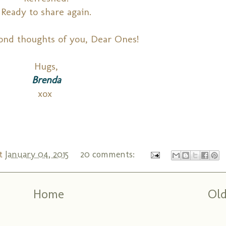
Ready to share again.
ond thoughts of you, Dear Ones!
Hugs,
Brenda
xox
t
January 04, 2015
20 comments:
Home
Old