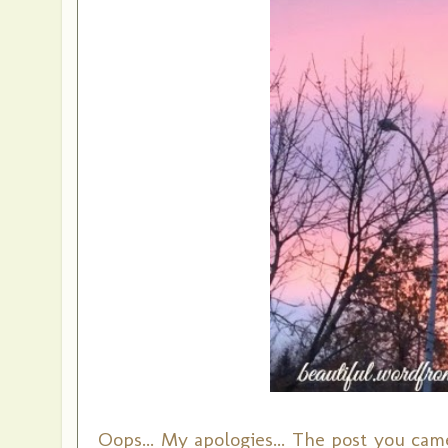
Oops... My apologies... The post you came