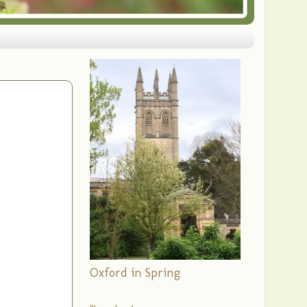
Oxford in Spring