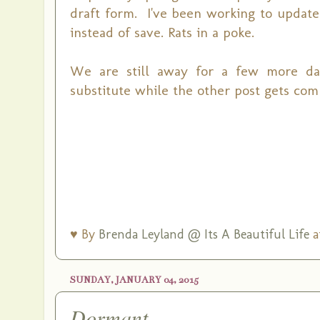
draft form. I've been working to update 
instead of save. Rats in a poke.
We are still away for a few more days.
substitute while the other post gets com
♥ By
Brenda Leyland @ Its A Beautiful Life
a
SUNDAY, JANUARY 04, 2015
Dormant