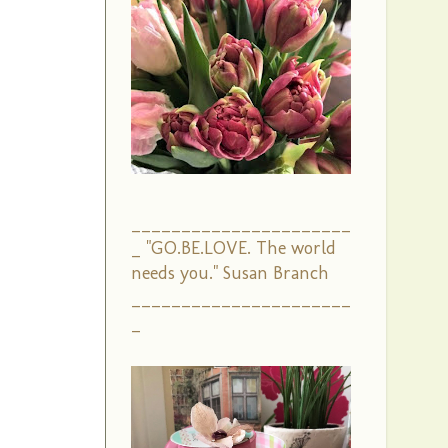
______________________
_ "GO.BE.LOVE. The world
needs you." Susan Branch
______________________
_