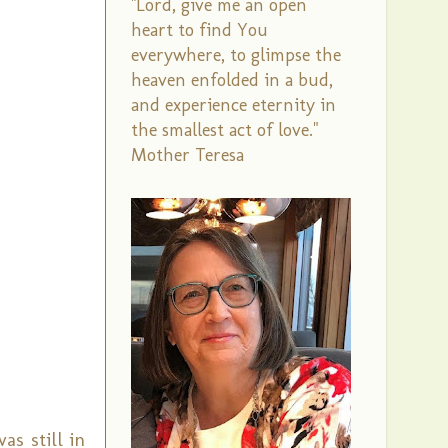
"Lord, give me an open
heart to find You
everywhere, to glimpse the
heaven enfolded in a bud,
and experience eternity in
the smallest act of love."
Mother Teresa
as still in