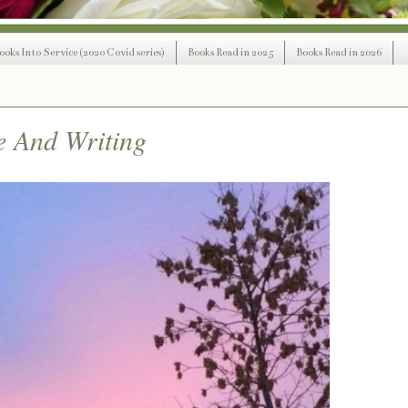
ooks Into Service (2020 Covid series)
Books Read in 2025
Books Read in 2026
e And Writing