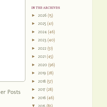
IN THE ARCHIVES
2026
(15)
►
2025
(41)
►
2024
(46)
►
2023
(40)
►
2022
(51)
►
2021
(45)
►
2020
(96)
►
2019
(28)
►
2018
(57)
►
2017
(28)
►
er Posts
2016
(46)
►
2015
(85)
▼