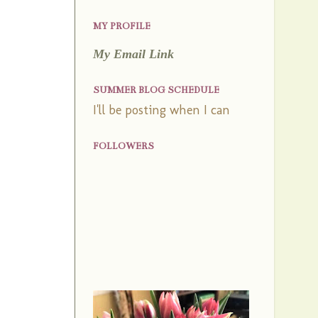
MY PROFILE
My Email Link
SUMMER BLOG SCHEDULE
I'll be posting when I can
FOLLOWERS