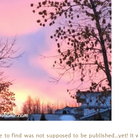
 to find was not supposed to be published...yet! It w