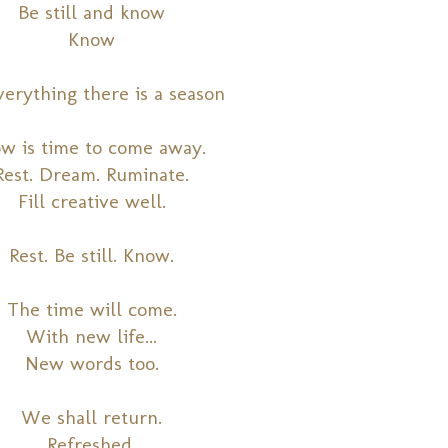
Be still and know
Know
verything there is a season
w is time to come away.
Rest. Dream. Ruminate.
Fill creative well.
Rest. Be still. Know.
The time will come.
With new life...
New words too.
We shall return.
Refreshed.