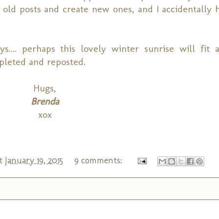
old posts and create new ones, and I accidentally h
... perhaps this lovely winter sunrise will fit 
pleted and reposted.
Hugs,
Brenda
xox
t
January 19, 2015
9 comments: