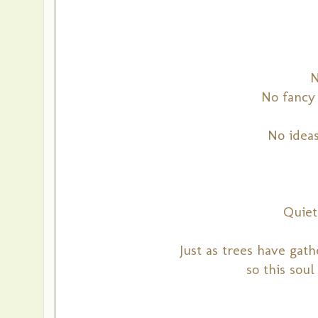
N
No fancy 
No idea
Quiet
Just as trees have gat
so this soul