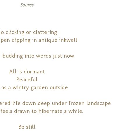
Source
o clicking or clattering
pen dipping in antique inkwell
s budding into words just now
All is dormant
Peaceful
 as a wintry garden outside
hered life down deep under frozen landscape
 feels drawn to hibernate a while.
Be still