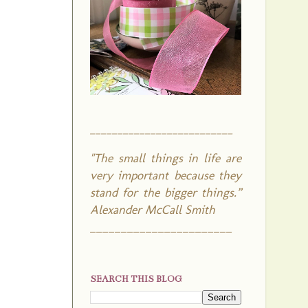
__________________________
"The small things in life are
very important because they
stand for the bigger things.”
Alexander McCall Smith
_______________________
SEARCH THIS BLOG