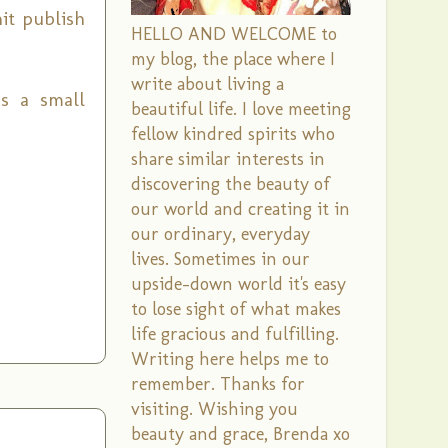
it publish
HELLO AND WELCOME to
my blog, the place where I
write about living a
as a small
beautiful life. I love meeting
fellow kindred spirits who
share similar interests in
discovering the beauty of
our world and creating it in
our ordinary, everyday
lives. Sometimes in our
upside-down world it's easy
to lose sight of what makes
life gracious and fulfilling.
Writing here helps me to
remember. Thanks for
visiting. Wishing you
beauty and grace, Brenda xo