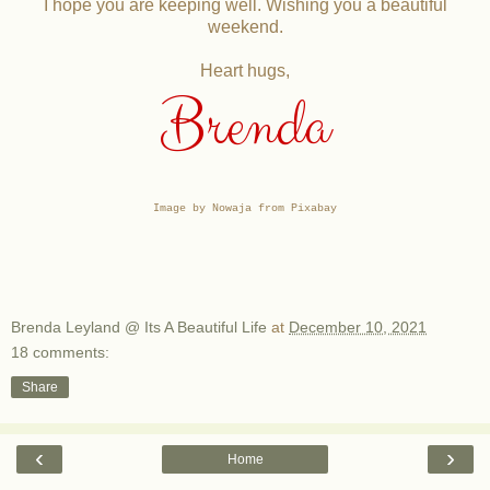
I hope you are keeping well. Wishing you a beautiful
weekend.
Heart hugs,
Brenda
Image by Nowaja from Pixabay
Brenda Leyland @ Its A Beautiful Life
at
December 10, 2021
18 comments:
Share
‹
›
Home