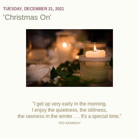
TUESDAY, DECEMBER 21, 2021
'Christmas On'
"I get up very early in the morning.
I enjoy the quietness, the stillness,
the rawness in the winter . . . It's a special time."
TED KENNEDY