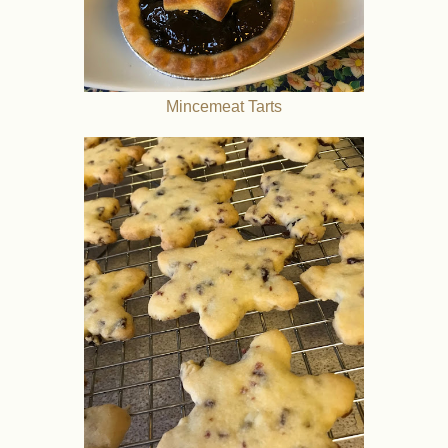
Mincemeat Tarts