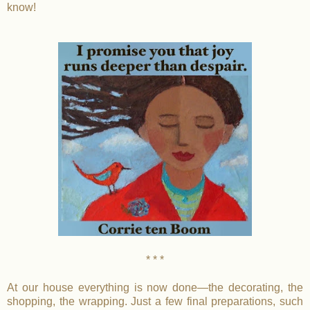
know!
* * *
At our house everything is now done—the decorating, the
shopping, the wrapping. Just a few final preparations, such