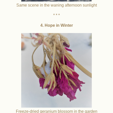
Same scene in the waning afternoon sunlight
* * *
4. Hope in Winter
Freeze-dried geranium blossom in the garden