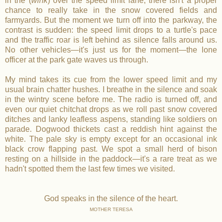
in the (
wink
) over the speed limit lane, there isn't a proper
chance to really take in the snow covered fields and
farmyards. But the moment we turn off into the parkway, the
contrast is sudden: the speed limit drops to a turtle's pace
and the traffic roar is left behind as silence falls around us.
No other vehicles—it's just us for the moment—the lone
officer at the park gate waves us through.
My mind takes its cue from the lower speed limit and my
usual brain chatter hushes. I breathe in the silence and soak
in the wintry scene before me. The radio is turned off, and
even our quiet chitchat drops as we roll past snow covered
ditches and lanky leafless aspens, standing like soldiers on
parade. Dogwood thickets cast a reddish hint against the
white. The pale sky is empty except for an occasional ink
black crow flapping past. We spot a small herd of bison
resting on a hillside in the paddock—it's a rare treat as we
hadn't spotted them the last few times we visited.
God speaks in the silence of the heart.
MOTHER TERESA