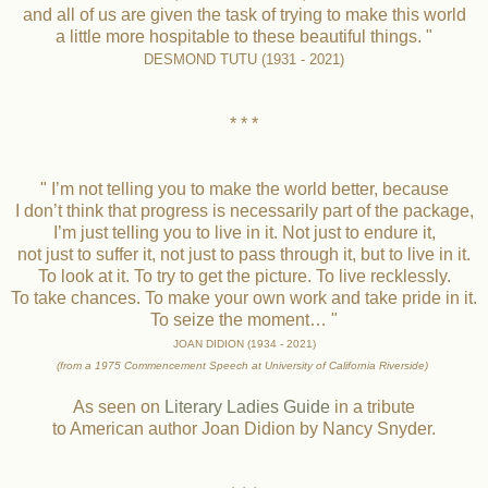
and all of us are given the task of trying to make this world
a little more hospitable to these beautiful things. "
DESMOND TUTU (1931 - 2021)
* * *
" I’m not telling you to make the world better, because
I don’t think that progress is necessarily part of the package,
I’m just telling you to live in it. Not just to endure it,
not just to suffer it, not just to pass through it, but to live in it.
To look at it. To try to get the picture. To live recklessly.
To take chances. To make your own work and take pride in it.
To seize the moment… "
JOAN DIDION (1934 - 2021)
(from a 1975 Commencement Speech
at University of California Riverside)
As seen on
Literary Ladies Guide
in a tribute
to American author Joan Didion by Nancy Snyder.