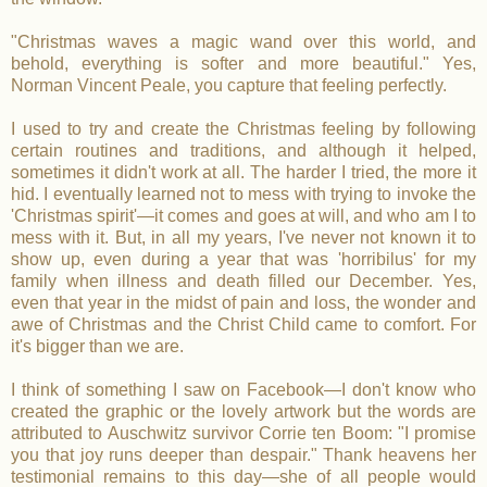
"Christmas waves a magic wand over this world, and
behold, everything is softer and more beautiful." Yes,
Norman Vincent Peale, you capture that feeling perfectly.
I used to try and create the Christmas feeling by following
certain routines and traditions, and although it helped,
sometimes it didn't work at all. The harder I tried, the more it
hid. I eventually learned not to mess with trying to invoke the
'Christmas spirit'—it comes and goes at will, and who am I to
mess with it. But, in all my years, I've never not known it to
show up, even during a year that was 'horribilus' for my
family when illness and death filled our December. Yes,
even that year in the midst of pain and loss, the wonder and
awe of Christmas and the Christ Child came to comfort. For
it's bigger than we are.
I think of something I saw on Facebook—I don't know who
created the graphic or the lovely artwork but the words are
attributed to Auschwitz survivor Corrie ten Boom: "I promise
you that joy runs deeper than despair." Thank heavens her
testimonial remains to this day—she of all people would