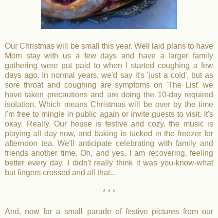
Our Christmas will be small this year. Well laid plans to have
Mom stay with us a few days and have a larger family
gathering were put paid to when I started coughing a few
days ago. In normal years, we'd say it's 'just a cold', but as
sore throat and coughing are symptoms on 'The List' we
have taken precautions and are doing the 10-day required
isolation. Which means Christmas will be over by the time
I'm free to mingle in public again or invite guests to visit. It's
okay. Really. Our house is festive and cozy, the music is
playing all day now, and baking is tucked in the freezer for
afternoon tea. We'll anticipate celebrating with family and
friends another time. Oh, and yes, I am recovering, feeling
better every day. I didn't really think it was you-know-what
but fingers crossed and all that...
* * *
And, now for a small parade of festive pictures from our