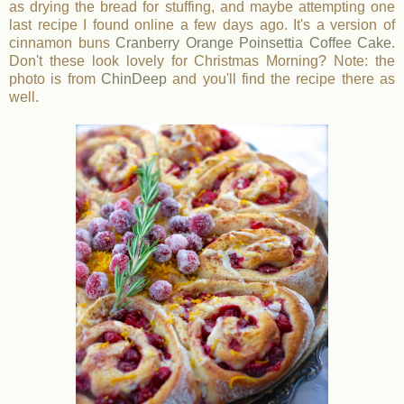
as drying the bread for stuffing, and maybe attempting one
last recipe I found online a few days ago. It's a version of
cinnamon buns
Cranberry Orange Poinsettia Coffee Cake
.
Don't these look lovely for Christmas Morning? Note: the
photo is from
ChinDeep
and you'll find the recipe there as
well.