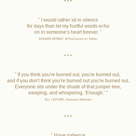
* * *
" I would rather sit in silence
for days than let my hurtful words echo
on in someone's heart forever. "
BODMIN HERMIT, @TheCarceri on Twitter
* * *
" If you think you're burned out, you're burned out,
and if you don't think you're burned out you're burned out.
Everyone sits under the shade of that juniper tree,
weeping, and whispering, 'Enough.' "
JILL LEPORE, American Historian
* * *
" Have patience