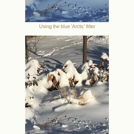
Using the blue 'Arctic' filter