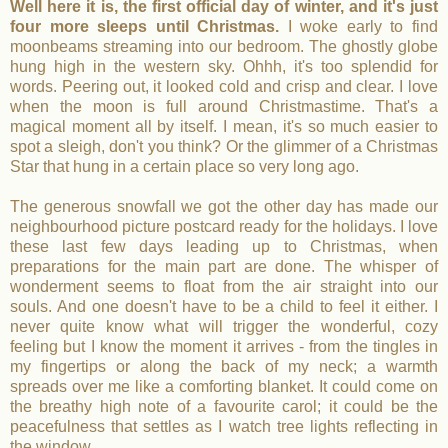
Well here it is, the first official day of winter, and it's just
four more sleeps until Christmas.
I woke early to find
moonbeams streaming into our bedroom. The ghostly globe
hung high in the western sky. Ohhh, it's too splendid for
words. Peering out, it looked cold and crisp and clear. I love
when the moon is full around Christmastime. That's a
magical moment all by itself. I mean, it's so much easier to
spot a sleigh, don't you think? Or the glimmer of a Christmas
Star that hung in a certain place so very long ago.
The generous snowfall we got the other day has made our
neighbourhood picture postcard ready for the holidays. I love
these last few days leading up to Christmas, when
preparations for the main part are done. The whisper of
wonderment seems to float from the air straight into our
souls. And one doesn't have to be a child to feel it either. I
never quite know what will trigger the wonderful, cozy
feeling but I know the moment it arrives - from the tingles in
my fingertips or along the back of my neck; a warmth
spreads over me like a comforting blanket. It could come on
the breathy high note of a favourite carol; it could be the
peacefulness that settles as I watch tree lights reflecting in
the window.