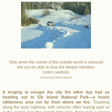
Only when the clamor of the outside world is silenced
will you be able to hear the deeper vibration.
Listen carefully.
SARAH BAN BREATHNACH
A longing to escape the city the other day had us
heading out to Elk Island National Park—a lovely
wilderness area not far from where we live.
Traveling
along the busy highway, with vehicles often roaring past us