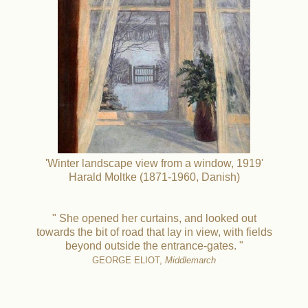
'Winter landscape view from a window, 1919'
Harald Moltke (1871-1960, Danish)
" She opened her curtains, and looked out
towards the bit of road that lay in view, with fields
beyond outside the entrance-gates. "
GEORGE ELIOT,
Middlemarch