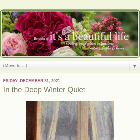
▼
FRIDAY, DECEMBER 31, 2021
In the Deep Winter Quiet