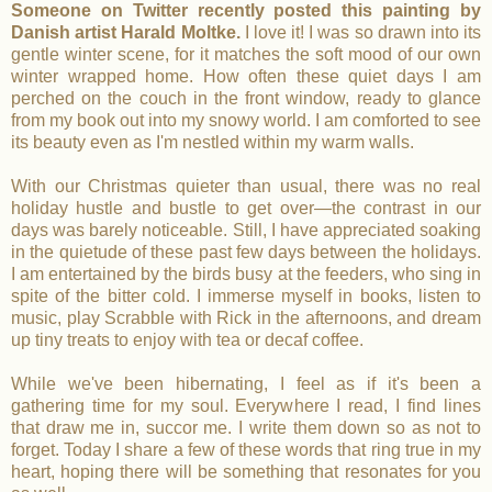
Someone on Twitter recently posted this painting by
Danish artist Harald Moltke.
I love it! I was so drawn into its
gentle winter scene, for it matches the soft mood of our own
winter wrapped home. How often these quiet days I am
perched on the couch in the front window, ready to glance
from my book out into my snowy world. I am comforted to see
its beauty even as I'm nestled within my warm walls.
With our Christmas quieter than usual, there was no real
holiday hustle and bustle to get over—the contrast in our
days was barely noticeable. Still, I have appreciated soaking
in the quietude of these past few days between the holidays.
I am entertained by the birds busy at the feeders, who sing in
spite of the bitter cold. I immerse myself in books, listen to
music, play Scrabble with Rick in the afternoons, and dream
up tiny treats to enjoy with tea or decaf coffee.
While we've been hibernating, I feel as if it's been a
gathering time for my soul. Everywhere I read, I find lines
that draw me in, succor me. I write them down so as not to
forget. Today I share a few of these words that ring true in my
heart, hoping there will be something that resonates for you