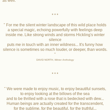
as well.
* * *
" For me the silent winter landscape of this wild place holds
a special magic, echoing powerfully with feelings deep
inside me. Like strong winds and storms Hickling's winter
silence
puts me in touch with an inner wildness... It's funny how
silence is sometimes so much louder, or deeper, than words.
"
DAVID NORTH,
Winter Anthology
* * *
" We were made to enjoy music, to enjoy beautiful sunsets,
to enjoy looking at the billows of the sea
and to be thrilled with a rose that is bedecked with dew...
Human beings are actually created for the transcendent,
for the sublime, for the beautiful, for the truthful...