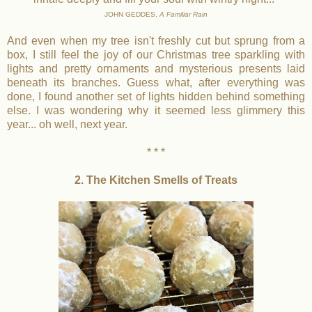
JOHN GEDDES,
A Familiar Rain
And even when my tree isn't freshly cut but sprung from a
box, I still feel the joy of our Christmas tree sparkling with
lights and pretty ornaments and mysterious presents laid
beneath its branches. Guess what, after everything was
done, I found another set of lights hidden behind something
else. I was wondering why it seemed less glimmery this
year... oh well, next year.
* * *
2. The Kitchen Smells of Treats