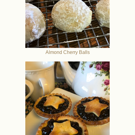
Almond Cherry Balls