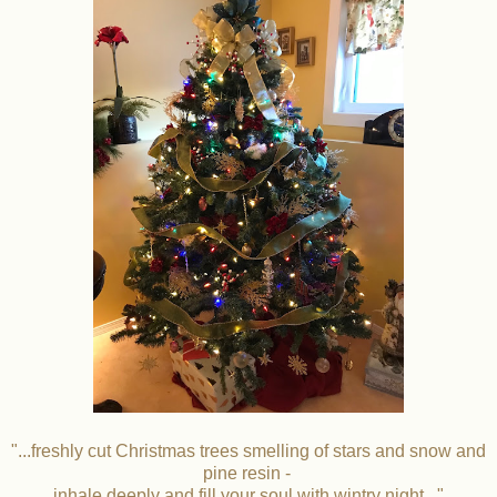
"...freshly cut Christmas trees smelling of stars and snow and
pine resin -
inhale deeply and fill your soul with wintry night..."