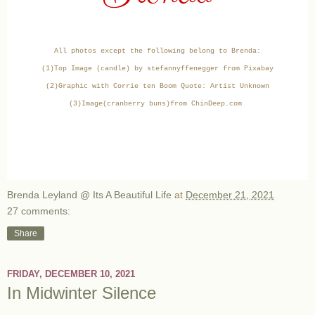
All photos except the following belong to Brenda:
(1)Top Image (candle) by stefannyffenegger from Pixabay
(2)Graphic with Corrie ten Boom Quote: Artist Unknown
(3)Image(cranberry buns)from ChinDeep.com
Brenda Leyland @ Its A Beautiful Life
at
December 21, 2021
27 comments:
Share
FRIDAY, DECEMBER 10, 2021
In Midwinter Silence