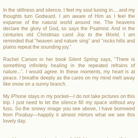
In the stillness and silence, I feel my soul tuning in.... and my
thoughts turn Godward. I am aware of Him as I feel the
expanse of the natural world around me. The heavens
declare the glory of God, so says the Psalmist. And in the
centuries old Christmas carol
Joy to the World
, I am
reminded that "heaven and nature sing" and "rocks hills and
plains repeat the sounding joy."
Rachel Carson in her book
Silent Spring
says, "There is
something infinitely healing in the repeated refrains of
nature...". I would agree. In these moments, my heart is at
peace. I breathe deeply as the cares on my mind melt away
like snow on a sunny branch.
My iPhone stays in my pocket—I do not take pictures on this
trip. I just need to let the silence fill my space without any
fuss. So the snowy image you see above, I have borrowed
from Pixabay—happily it almost mirrors what we see this
lovely day.