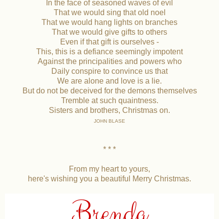
In the face of seasoned waves of evil
That we would sing that old noel
That we would hang lights on branches
That we would give gifts to others
Even if that gift is ourselves -
This, this is a defiance seemingly impotent
Against the principalities and powers who
Daily conspire to convince us that
We are alone and love is a lie.
But do not be deceived for the demons themselves
Tremble at such quaintness.
Sisters and brothers, Christmas on.
JOHN BLASE
* * *
From my heart to yours,
here's wishing you a beautiful Merry Christmas.
Brenda