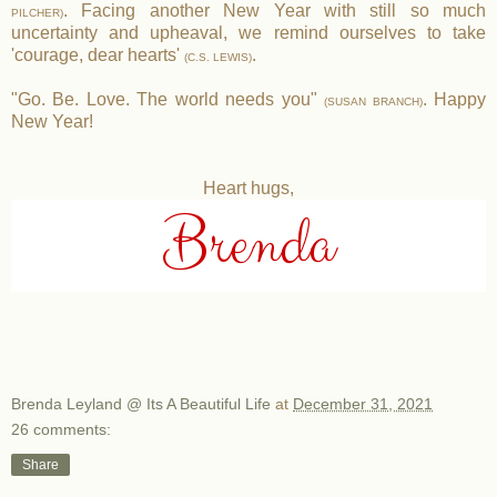
. Facing another New Year with still so much
PILCHER)
uncertainty and upheaval, we remind ourselves to take
'courage, dear hearts'
.
(C.S. LEWIS)
"Go. Be. Love. The world needs you"
. Happy
(SUSAN BRANCH)
New Year!
Heart hugs,
Brenda
Brenda Leyland @ Its A Beautiful Life
at
December 31, 2021
26 comments:
Share