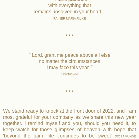
with everything that
remains unsolved in your heart. "
RAINER MARIA RILKE
* * *
" Lord, grant me peace above all else
no matter the circumstances
I may face this year. "
UNKNOWN
* * *
We stand ready to knock at the front door of 2022, and I am
most grateful for your company as we share this new year
together. I remind myself and you, should you need it, to
keep watch for those glimpses of heaven with hope that
'beyond the pain, life continues to be sweet'
(ROSAMUNDE