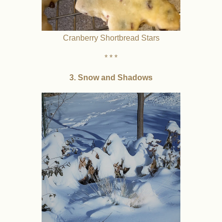
Cranberry Shortbread Stars
* * *
3. Snow and Shadows