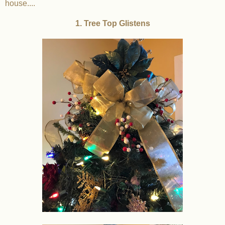
house....
1. Tree Top Glistens