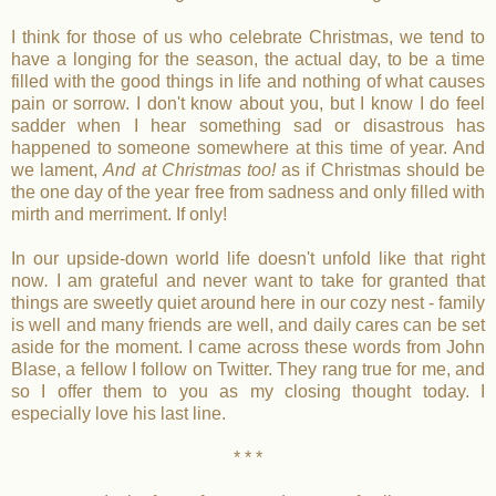
I think for those of us who celebrate Christmas, we tend to
have a longing for the season, the actual day, to be a time
filled with the good things in life and nothing of what causes
pain or sorrow. I don't know about you, but I know I do feel
sadder when I hear something sad or disastrous has
happened to someone somewhere at this time of year. And
we lament,
And at Christmas too!
as if Christmas should be
the one day of the year free from sadness and only filled with
mirth and merriment. If only!
In our upside-down world life doesn't unfold like that right
now
.
I am grateful and never want to take for granted that
things are sweetly quiet around here in our cozy nest - family
is well and many friends are well, and daily cares can be set
aside for the moment. I came across these words from John
Blase, a fellow I follow on Twitter. They rang true for me, and
so I offer them to you as my closing thought today. I
especially love his last line.
* * *