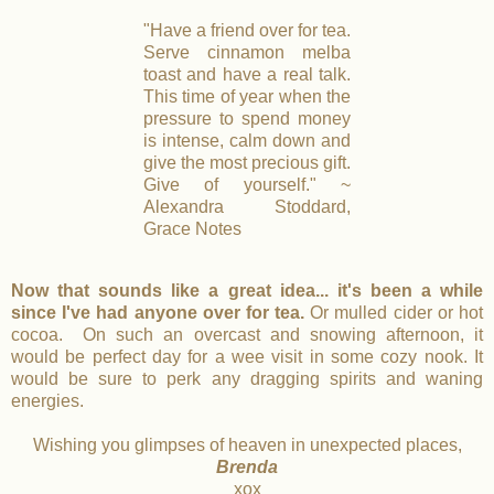
"Have a friend over for tea.
Serve cinnamon melba
toast and have a real talk.
This time of year when the
pressure to spend money
is intense, calm down and
give the most precious gift.
Give of yourself." ~
Alexandra Stoddard,
Grace Notes
Now that sounds like a great idea... it's been a while
since I've had anyone over for tea.
Or mulled cider or hot
cocoa. On such an overcast and snowing afternoon, it
would be perfect day for a wee visit in some cozy nook. It
would be sure to perk any dragging spirits and waning
energies.
Wishing you glimpses of heaven in unexpected places,
Brenda
xox