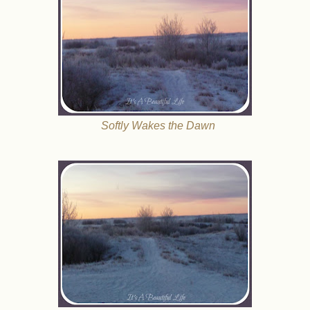
Softly Wakes the Dawn