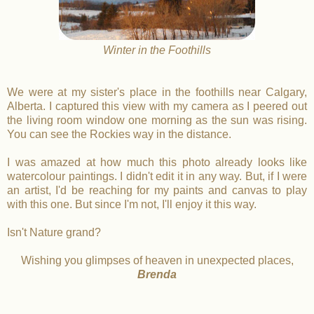
Winter in the Foothills
We were at my sister's place in the foothills near Calgary,
Alberta. I captured this view with my camera as I peered out
the living room window one morning as the sun was rising.
You can see the Rockies way in the distance.
I was amazed at how much this photo already looks like
watercolour paintings. I didn't edit it in any way. But, if I were
an artist, I'd be reaching for my paints and canvas to play
with this one. But since I'm not, I'll enjoy it this way.
Isn't Nature grand?
Wishing you glimpses of heaven in unexpected places,
Brenda