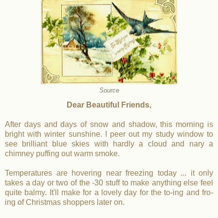
Source
Dear Beautiful Friends,
After days and days of snow and shadow, this morning is
bright with winter sunshine. I peer out my study window to
see brilliant blue skies with hardly a cloud and nary a
chimney puffing out warm smoke.
Temperatures are hovering near freezing today ... it only
takes a day or two of the -30 stuff to make anything else feel
quite balmy. It'll make for a lovely day for the to-ing and fro-
ing of Christmas shoppers later on.