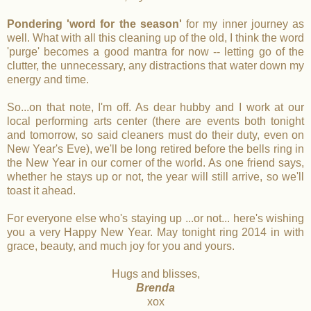
Pondering 'word for the season'
for my inner journey as
well. What with all this cleaning up of the old, I think the word
'purge' becomes a good mantra for now -- letting go of the
clutter, the unnecessary, any distractions that water down my
energy and time.
So...on that note, I'm off. As dear hubby and I work at our
local performing arts center (there are events both tonight
and tomorrow, so said cleaners must do their duty, even on
New Year's Eve), we'll be long retired before the bells ring in
the New Year in our corner of the world. As one friend says,
whether he stays up or not, the year will still arrive, so we'll
toast it ahead.
For everyone else who's staying up ...or not... here's wishing
you a very Happy New Year. May tonight ring 2014 in with
grace, beauty, and much joy for you and yours.
Hugs and blisses,
Brenda
xox