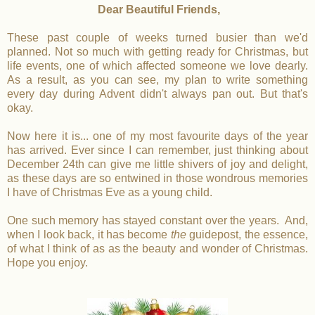
Dear Beautiful Friends,
These past couple of weeks turned busier than we'd
planned. Not so much with getting ready for Christmas, but
life events, one of which affected someone we love dearly.
As a result, as you can see, my plan to write something
every day during Advent didn't always pan out. But that's
okay.
Now here it is... one of my most favourite days of the year
has arrived. Ever since I can remember, just thinking about
December 24th can give me little shivers of joy and delight,
as these days are so entwined in those wondrous memories
I have of Christmas Eve as a young child.
One such memory has stayed constant over the years. And,
when I look back, it has become
the
guidepost, the essence,
of what I think of as as the beauty and wonder of Christmas.
Hope you enjoy.