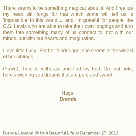
There seems to be something magical about it. And I realize
my heart still longs for that which some will tell us is
'impossible' in this world..... and I'm grateful for people like
C.S. Lewis who are able to take their own longings and turn
them into something many of us connect to, not with our
minds, but with our hearts and imagination.
I love little Lucy. For her tender age, she
seems
is the wisest
of her siblings.
(Yawn)...Time to withdraw and find my bed. On that note,
here's wishing you dreams that are pure and sweet.
Hugs,
Brenda
Brenda Leyland @ Its A Beautiful Life
at
December 27, 2013