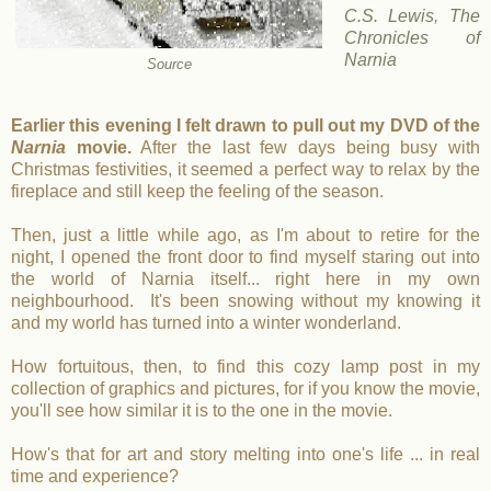
C.S. Lewis
,
The
Chronicles of
Narnia
Source
Earlier this evening I felt drawn to pull out my DVD of the
Narnia
movie.
After the last few days being busy with
Christmas festivities, it seemed a perfect way to relax by the
fireplace and still keep the feeling of the season.
Then, just a little while ago, as I'm about to retire for the
night, I opened the front door to find myself staring out into
the world of Narnia itself... right here in my own
neighbourhood. It's been snowing without my knowing it
and my world has turned into a winter wonderland.
How fortuitous, then, to find this cozy lamp post in my
collection of graphics and pictures, for if you know the movie,
you'll see how similar it is to the one in the movie.
How's that for art and story melting into one's life ... in real
time and experience?