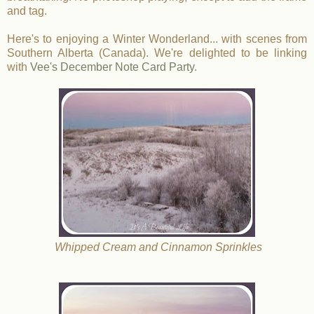
and tag.
Here's to enjoying a Winter Wonderland... with scenes from
Southern Alberta (Canada). We're delighted to be linking
with
Vee's December Note Card Party
.
Whipped Cream and Cinnamon Sprinkles