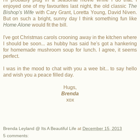
enjoyed one of my favourites last night, the old classic
The
Bishop's Wife
with Cary Grant, Loretta Young, David Niven.
But on such a bright, sunny day I think something fun like
Home Alone
would fit the bill.
I've got Christmas carols crooning away in the kitchen where
I should be soon... as hubby has said he's got a hankering
for homemade mushroom soup for lunch. I agree, it seems
perfect.
I was in the mood to chat with you a wee bit... to say hello
and wish you a peace filled day.
Hugs,
Brenda
xox
Brenda Leyland @ Its A Beautiful Life
at
December 15, 2013
5 comments: