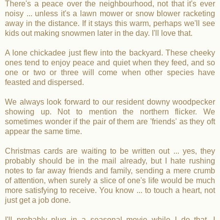
There's a peace over the neighbourhood, not that it's ever
noisy ... unless it's a lawn mower or snow blower racketing
away in the distance. If it stays this warm, perhaps we'll see
kids out making snowmen later in the day. I'll love that.
A lone chickadee just flew into the backyard. These cheeky
ones tend to enjoy peace and quiet when they feed, and so
one or two or three will come when other species have
feasted and dispersed.
We always look forward to our resident downy woodpecker
showing up. Not to mention the northern flicker. We
sometimes wonder if the pair of them are 'friends' as they oft
appear the same time.
Christmas cards are waiting to be written out ... yes, they
probably should be in the mail already, but I hate rushing
notes to far away friends and family, sending a mere crumb
of attention, when surely a slice of one's life would be much
more satisfying to receive. You know ... to touch a heart, not
just get a job done.
I'll probably plug in a seasonal movie while I do that. I