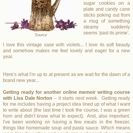
sugar cookies on a
plate and candy cane
sticks poking out from
a mug of something
steamy suddenly
seems 'past its prime'.
Source
I love this vintage vase with violets... I love its soft beauty
and somehow makes me feel lovely and eager for a new
year.
Here's what I'm up to at present as we wait for the dawn of a
brand new year...
Getting ready for another online memoir writing course
with Lisa Dale Norton
-- it starts next week. Getting ready
for me includes having a project idea lined up of what I want
to write about (the last time I took the course, I was a green
horn and didn't know what to expect). And, also important,
I've been working on having a few meals in the freezer,
things like homemade soup and pasta sauce. Which means