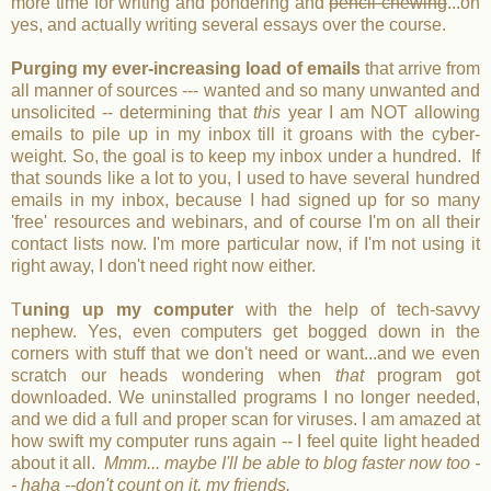
more time for writing and pondering and
pencil chewing
...oh
yes, and actually writing several essays over the course.
Purging my ever-increasing load of emails
that arrive from
all manner of sources --- wanted and so many unwanted and
unsolicited -- determining that
this
year I am NOT allowing
emails to pile up in my inbox till it groans with the cyber-
weight. So, the goal is to keep my inbox under a hundred. If
that sounds like a lot to you, I used to have several hundred
emails in my inbox, because I had signed up for so many
'free' resources and webinars, and of course I'm on all their
contact lists now. I'm more particular now, if I'm not using it
right away, I don't need right now either.
T
uning up my computer
with the help of tech-savvy
nephew. Yes, even computers get bogged down in the
corners with stuff that we don't need or want...and we even
scratch our heads wondering when
that
program got
downloaded. We uninstalled programs I no longer needed,
and we did a full and proper scan for viruses. I am amazed at
how swift my computer runs again -- I feel quite light headed
about it all.
Mmm... maybe I'll be able to blog faster now too -
- haha --don't count on it, my friends.