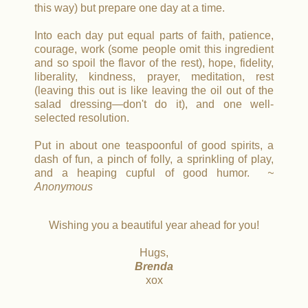
this way) but prepare one day at a time.
Into each day put equal parts of faith, patience,
courage, work (some people omit this ingredient
and so spoil the flavor of the rest), hope, fidelity,
liberality, kindness, prayer, meditation, rest
(leaving this out is like leaving the oil out of the
salad dressing—don't do it), and one well-
selected resolution.
Put in about one teaspoonful of good spirits, a
dash of fun, a pinch of folly, a sprinkling of play,
and a heaping cupful of good humor.
~
Anonymous
Wishing you a beautiful year ahead for you!
Hugs,
Brenda
xox