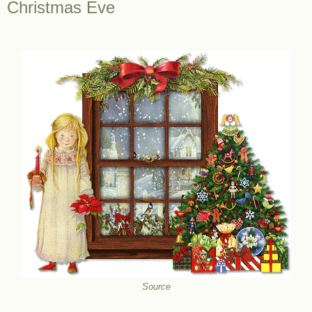
Christmas Eve
Source