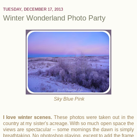
TUESDAY, DECEMBER 17, 2013
Winter Wonderland Photo Party
Sky Blue Pink
I love winter scenes.
These photos were taken out in the
country at my sister's acreage. With so much open space the
views are spectacular -- some mornings the dawn is simply
breathtaking. No photoshop playing, except to add the frame