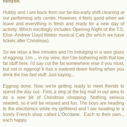
horizon.
Hubby and I are back from our far-too-early shift cleaning at
our performing arts centre. However, it feels good when we
leave and everything is fresh and ready for a new day of
activity. Which excitingly includes Opening Night of the T.S.
Eliot--Andrew Lloyd Weber musical
Cats
(for which we have
tickets after Christmas).
So we relax a few minutes and I'm indulging in a wee glass
of eggnog. Um ... in my view, don't be bothering with that low
fat stuff here. I'd say cut the fat somewhere else if you must,
but not in eggnog! It has a watered down feeling when you
drink the low fast stuff. Just saying...
Eggnog done. Now we're getting ready to meet friends to
spend the day out. First, a stop at the big mall in our area to
do a wee bit of Christmas shopping. Nothing serious
needed, so it will be relaxed and fun. The boys are heading
to the electronics while my girlfriend and I are heading to a
lovely French shop called
L'Occitane
. Each to their own...
each happy.