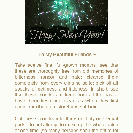
To My Beautiful Friends ~
Take twelve fine, full-grown months; see that
these are thoroughly free from old memories of
bitterness, rancor and hate; cleanse them
completely from every clinging spite; pick off all
specks of pettiness and littleness. In short, see
that these months are freed from all the past—
have them fresh and clean as when they first
came from the great storehouse of Time.
Cut these months into thirty or thirty-one equal
parts. Do not attempt to make up the whole batch
at one time (so many persons spoil the entire lot