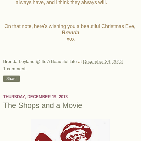
always have, and I think they always will.
On that note, here's wishing you a beautiful Christmas Eve,
Brenda
xox
Brenda Leyland @ Its A Beautiful Life
at
December 24, 2013
1 comment:
Share
THURSDAY, DECEMBER 19, 2013
The Shops and a Movie