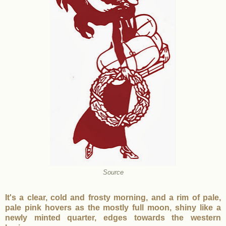
Source
It's a clear, cold and frosty morning, and a rim of pale,
pale pink hovers as the mostly full moon, shiny like a
newly minted quarter, edges towards the western