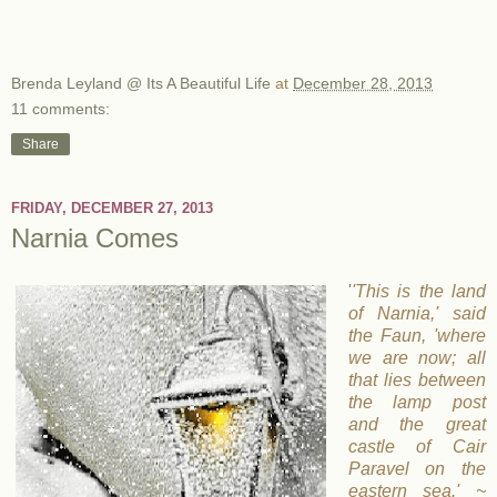
Brenda Leyland @ Its A Beautiful Life
at
December 28, 2013
11 comments:
Share
FRIDAY, DECEMBER 27, 2013
Narnia Comes
'
'This is the land
of Narnia,' said
the Faun, 'where
we are now; all
that lies between
the lamp post
and the great
castle of Cair
Paravel on the
eastern sea.' ~