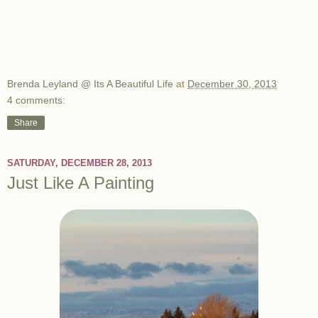
Brenda Leyland @ Its A Beautiful Life
at
December 30, 2013
4 comments:
Share
SATURDAY, DECEMBER 28, 2013
Just Like A Painting