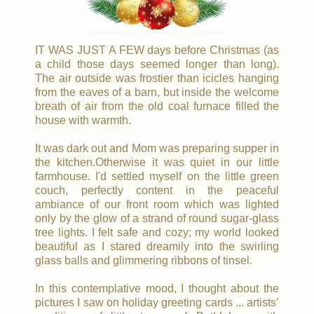
IT WAS JUST A FEW days before Christmas (as
a child those days seemed longer than long).
The air outside was frostier than icicles hanging
from the eaves of a barn, but inside the welcome
breath of air from the old coal furnace filled the
house with warmth.
It was dark out and Mom was preparing supper in
the kitchen.
Otherwise it was quiet in our little
farmhouse. I'd settled myself on the little green
couch, perfectly content in the peaceful
ambiance of our front room which was lighted
only by the glow of a strand of round sugar-glass
tree lights. I felt safe and cozy; my world looked
beautiful as I stared dreamily into the swirling
glass balls and glimmering ribbons of tinsel.
In this contemplative mood, I thought about the
pictures I saw on holiday greeting cards ... artists’