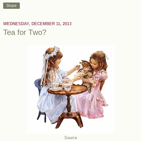
Share
WEDNESDAY, DECEMBER 11, 2013
Tea for Two?
Source