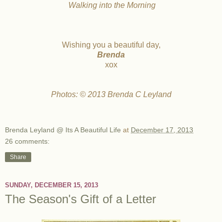
Walking into the Morning
Wishing you a beautiful day,
Brenda
xox
Photos: © 2013 Brenda C Leyland
Brenda Leyland @ Its A Beautiful Life
at
December 17, 2013
26 comments:
Share
SUNDAY, DECEMBER 15, 2013
The Season's Gift of a Letter