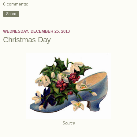
6 comments:
Share
WEDNESDAY, DECEMBER 25, 2013
Christmas Day
Source