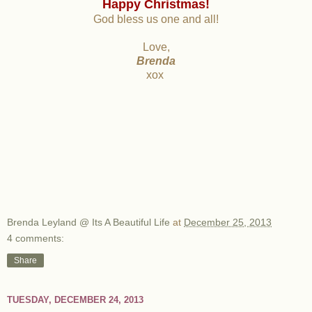
Happy Christmas!
God bless us one and all!
Love,
Brenda
xox
Brenda Leyland @ Its A Beautiful Life
at
December 25, 2013
4 comments:
Share
TUESDAY, DECEMBER 24, 2013