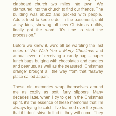
clapboard church two miles into town.
We
clamoured into the church to find our friends.
The
building was abuzz and packed with people.
Adults tried to keep order in the basement, until
antsy kids, showing off new Christmas outfits,
finally got the word, “It’s time to start the
procession.”
Before we knew it, we’d all be warbling the last
notes of
We Wish You a Merry Christmas
and
annual event of receiving a candy bag -- paper
lunch bags bulging with chocolates and candies
and peanuts, as well as the treasured ‘Christmas
orange’ brought all the way from that faraway
place called Japan.
These old memories wrap themselves around
me as cozily as soft, furry slippers. Many
decades later, when I try to get in the Christmas
spirit, it’s the essence of these memories that I’m
always trying to catch. I've learned over the years
that if I don't strive to find it, they will come. They