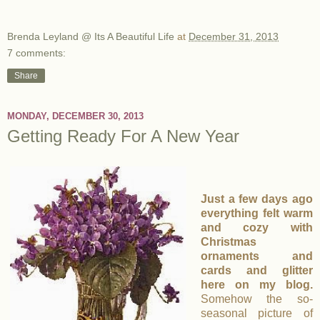
Brenda Leyland @ Its A Beautiful Life
at
December 31, 2013
7 comments:
Share
MONDAY, DECEMBER 30, 2013
Getting Ready For A New Year
Just a few days ago
everything felt warm
and cozy with
Christmas
ornaments and
cards and glitter
here on my blog.
Somehow the so-
seasonal picture of