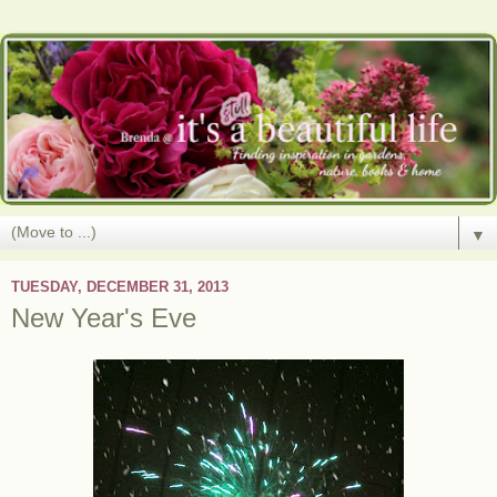
▼
TUESDAY, DECEMBER 31, 2013
New Year's Eve