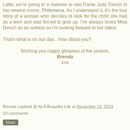
Later, we're going to a matinee to see Dame Judy Dench in
her newest movie,
Philomena
. As I understand it, it's the true
story of a woman who decides to look for the child she had
as a teen and was forced to give up. I've always loved Miss
Dench as an actress so I'm looking forward to her latest.
That's what is on our day... how about you?
Wishing you happy glimpses of the season,
Brenda
xox
Brenda Leyland @ Its A Beautiful Life
at
December 19, 2013
10 comments:
Share