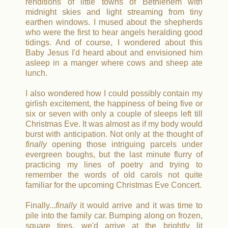
renditions of little towns of Bethlehem with
midnight skies and light streaming from tiny
earthen windows.
I mused about the shepherds
who were the first to hear angels heralding good
tidings.
And of course, I wondered about this
Baby Jesus I'd heard about and envisioned him
asleep in a manger where cows and sheep ate
lunch.
I also wondered how I could possibly contain my
girlish excitement, the happiness of being five or
six or seven with only a couple of sleeps left till
Christmas Eve.
It was almost as if my body would
burst with anticipation
. Not only at the thought of
finally
opening those intriguing parcels under
evergreen boughs, but the last minute flurry of
practicing my lines of poetry and trying to
remember the words of old carols not quite
familiar for the upcoming Christmas Eve Concert.
Finally...
finally
it would arrive and it was time to
pile into the family car. Bumping along on frozen,
square tires, we'd arrive at the brightly lit