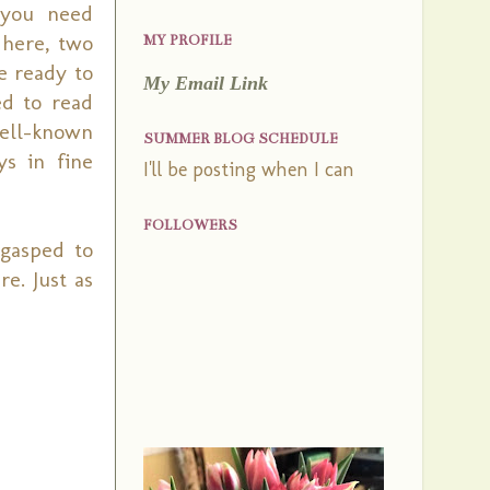
 you need
 here, two
MY PROFILE
e ready to
My Email Link
d to read
well-known
SUMMER BLOG SCHEDULE
s in fine
I'll be posting when I can
FOLLOWERS
 gasped to
e. Just as