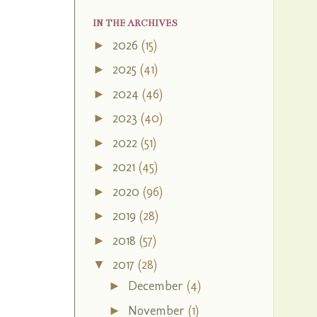
IN THE ARCHIVES
2026
(15)
►
2025
(41)
►
2024
(46)
►
2023
(40)
►
2022
(51)
►
2021
(45)
►
2020
(96)
►
2019
(28)
►
2018
(57)
►
2017
(28)
▼
December
(4)
►
November
(1)
►