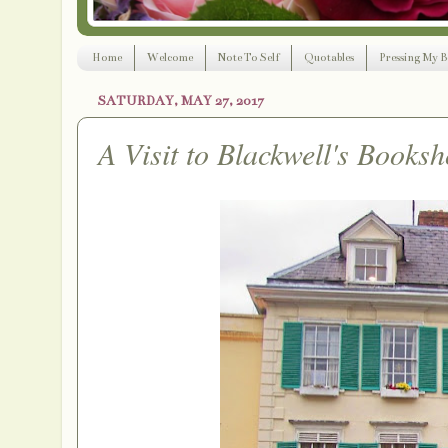
Home
Welcome
Note To Self
Quotables
Pressing My B
SATURDAY, MAY 27, 2017
A Visit to Blackwell's Booksh