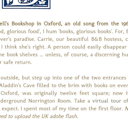
ell's Bookshop in Oxford, an old song from the 19
d, glorious food', I hum 'books, glorious books'. For, 
over's paradise. Carrie, our beautiful B&B hostess, c
I think she's right. A person could easily disappea
e book shelves ... unless, of course, a discerning h
r safe return.
outside, but step up into one of the two entrances 
laddin's Cave filled to the brim with books on every
Oxford, was originally twelve feet square; now i
 underground Norrington Room. Take a
virtual tour
of
 expect. I spent most of my time on the first floor.
N
eed to upload the UK adobe flash.