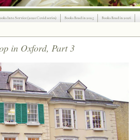
ooks Into Service (2020 Covid series)
Books Read in 2025
Books Read in 2026
op in Oxford, Part 3