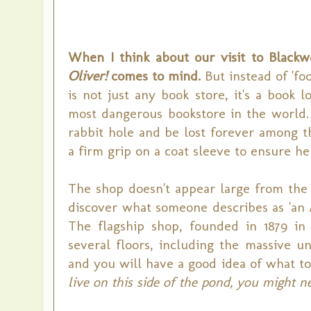
When I think about our visit to Blackw
Oliver!
comes to mind.
But instead of 'foo
is not just any book store, it's a book l
most dangerous bookstore in the world. 
rabbit hole and be lost forever among th
a firm grip on a coat sleeve to ensure he
The shop doesn't appear large from the 
discover what someone describes as 'an A
The flagship shop, founded in 1879 in 
several floors, including the massive
and you will have a good idea of what to
live on this side of the pond, you might n