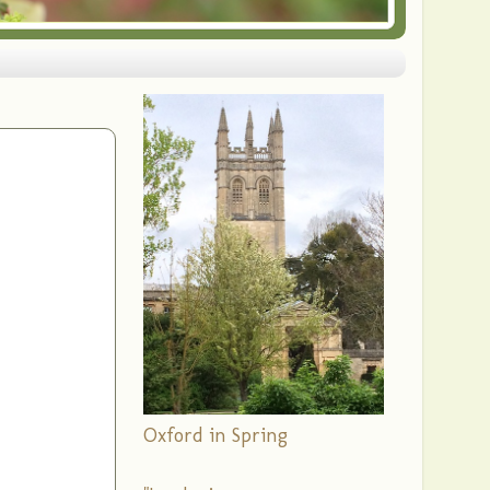
Oxford in Spring