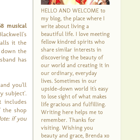
HELLO AND WELCOME to
my blog, the place where I
68 musical
write about living a
Blackwell's
beautiful life. I love meeting
fellow kindred spirits who
alls it the
share similar interests in
r down the
discovering the beauty of
usband has
our world and creating it in
our ordinary, everyday
lives. Sometimes in our
and you'll
upside-down world it's easy
 subject'.
to lose sight of what makes
t includes
life gracious and fulfilling.
 the shop
Writing here helps me to
ote: if you
remember. Thanks for
visiting. Wishing you
beauty and grace, Brenda xo