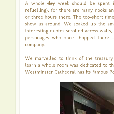
A whole
day
week should be spent in
refuelling), for there are many nooks a
or three hours there. The too-short time
show us around. We soaked up the amb
interesting quotes scrolled across walls
personages who once shopped there --
company.
We marvelled to think of the treasury
learn a whole room was dedicated to th
Westminster Cathedral has its famous Poe