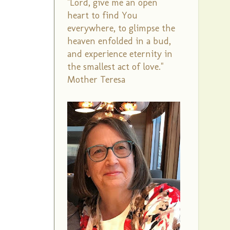
"Lord, give me an open
heart to find You
everywhere, to glimpse the
heaven enfolded in a bud,
and experience eternity in
the smallest act of love."
Mother Teresa