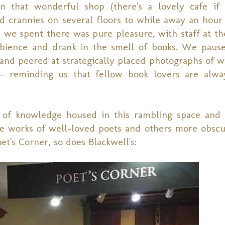
 that wonderful shop (there's a lovely cafe if
nd crannies on several floors to while away an hour
 we spent there was pure pleasure, with staff at th
ience and drank in the smell of books. We pause
, and peered at strategically placed photographs of 
 reminding us that fellow book lovers are alway
 of knowledge housed in this rambling space and
e works of well-loved poets and others more obscur
t's Corner, so does Blackwell's: