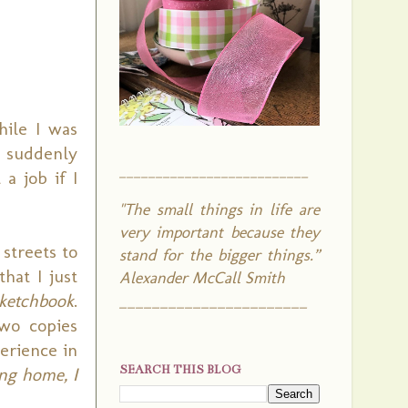
hile I was
B suddenly
__________________________
a job if I
"The small things in life are
very important because they
streets to
stand for the bigger things.”
hat I just
Alexander McCall Smith
ketchbook
.
_______________________
Two copies
erience in
SEARCH THIS BLOG
ng home, I