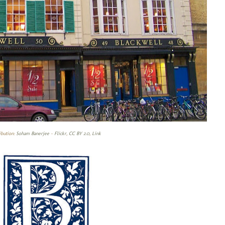
ibution:
Soham Banerjee
-
Flickr
,
CC BY 2.0
,
Link