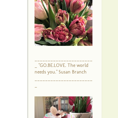
______________________
_ "GO.BE.LOVE. The world
needs you." Susan Branch
______________________
_