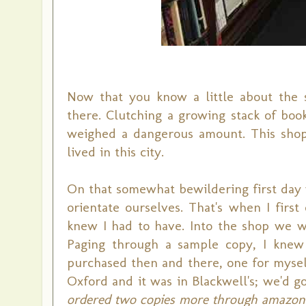
Now that you know a little about the 
there. Clutching a growing stack of boo
weighed a dangerous amount. This shop t
lived in this city.
On that somewhat bewildering first day w
orientate ourselves. That's when I firs
knew I had to have. Into the shop we w
Paging through a sample copy, I knew 
purchased then and there, one for myself
Oxford and it was in Blackwell's; we'd go
ordered two copies more through amazon