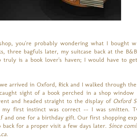
shop, you're probably wondering what I bought w
ks, three bagfuls later, my suitcase back at the B&
ruly is a book lover's haven; I would have to get 
e arrived in Oxford, Rick and I walked through the 
t caught sight of a book perched in a shop window t
ent and headed straight to the display of
Oxford S
my first instinct was correct -- I was smitten. 
 and one for a birthday gift. Our first shopping exp
 back for a proper visit a few days later.
Since comi
.ca.