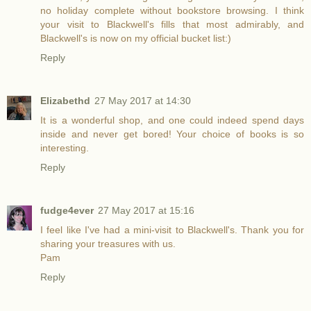
no holiday complete without bookstore browsing. I think
your visit to Blackwell's fills that most admirably, and
Blackwell's is now on my official bucket list:)
Reply
Elizabethd
27 May 2017 at 14:30
It is a wonderful shop, and one could indeed spend days
inside and never get bored! Your choice of books is so
interesting.
Reply
fudge4ever
27 May 2017 at 15:16
I feel like I've had a mini-visit to Blackwell's. Thank you for
sharing your treasures with us.
Pam
Reply