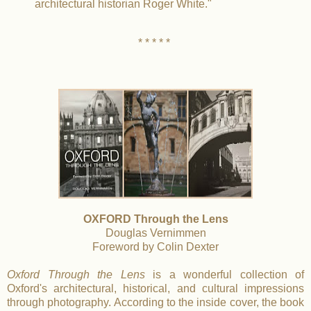
architectural historian Roger White."
* * * * *
OXFORD Through the Lens
Douglas Vernimmen
Foreword by Colin Dexter
Oxford Through the Lens
is a wonderful collection of
Oxford's architectural, historical, and cultural impressions
through photography. According to the inside cover, the book