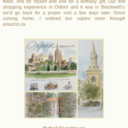
there, one for myself and one for a birthday gift. Our first
shopping experience in Oxford and it was in Blackwell's;
we'd go back for a proper visit a few days later.
Since
coming home, I ordered two copies more through
amazon.ca.