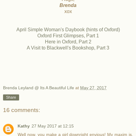
Brenda
xox
April Simple Woman's Daybook (hints of Oxford)
Oxford First Glimpses, Part 1
Here in Oxford, Part 2
A Visit to Blackwell's Bookshop, Part 3
Brenda Leyland @ Its A Beautiful Life
at
May 27, 2017
Share
16 comments:
Kathy
27 May 2017 at 12:15
Well now, you make a girl downright envious! My maxim is,