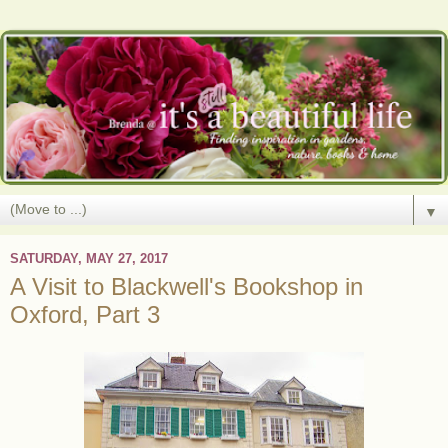
▼
SATURDAY, MAY 27, 2017
A Visit to Blackwell's Bookshop in
Oxford, Part 3