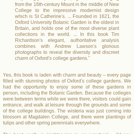
from the 16th-century Mount in the middle of New
College to the impressive modernist design
which is St Catherine's. ... Founded in 1621, the
Oxford University Botanic Garden is the oldest in
Britain, and holds one of the most diverse plant
collections in the world. ... In this book Tim
Richardson's elegant, authoritative analysis
combines with Andrew Lawson's glorious
photographs to reveal the diversity and discreet
charm of Oxford's college gardens."
Yes, this book is laden with charm and beauty -- every page
filled with stunning photos of Oxford's college gardens. We
had the opportunity to enjoy some of these gardens in
person, including the Botanic Garden. Because the colleges
were between terms while we were there, visitors could gain
entrance, and walk at leisure through the grounds and some
of the college buildings. The wisteria was just coming into
blossom at Magdalen College, and there were plantings of
tulips and other spring perennials everywhere.