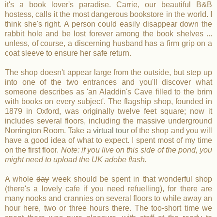
it's a book lover's paradise. Carrie, our beautiful B&B
hostess, calls it the most dangerous bookstore in the world. I
think she's right. A person could easily disappear down the
rabbit hole and be lost forever among the book shelves ...
unless, of course, a discerning husband has a firm grip on a
coat sleeve to ensure her safe return.
The shop doesn't appear large from the outside, but step up
into one of the two entrances and you'll discover what
someone describes as 'an Aladdin's Cave filled to the brim
with books on every subject'. The flagship shop, founded in
1879 in Oxford, was originally twelve feet square; now it
includes several floors, including the massive underground
Norrington Room. Take a
virtual tour
of the shop and you will
have a good idea of what to expect. I spent most of my time
on the first floor.
Note: if you live on this side of the pond, you
might need to upload the UK adobe flash.
A whole
day
week should be spent in that wonderful shop
(there's a lovely cafe if you need refuelling), for there are
many nooks and crannies on several floors to while away an
hour here, two or three hours there. The too-short time we