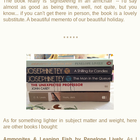
The book really is 'sightseeing in an armchair' -- I'd say
almost as good as being there, well, not quite, but you
know... if you can't get there in person, the book is a lovely
substitute. A beautiful memento of our beautiful holiday.
* * * * *
As for something lighter in subject matter and weight, here
are other books I bought:
Ammonites & Leaping Fish by Penelope Lively.
As I