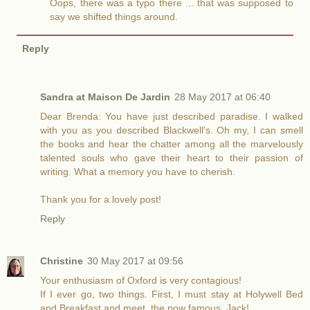
Oops, there was a typo there ... that was supposed to
say we shifted things around.
Reply
Sandra at Maison De Jardin
28 May 2017 at 06:40
Dear Brenda: You have just described paradise. I walked
with you as you described Blackwell's. Oh my, I can smell
the books and hear the chatter among all the marvelously
talented souls who gave their heart to their passion of
writing. What a memory you have to cherish.
Thank you for a lovely post!
Reply
Christine
30 May 2017 at 09:56
Your enthusiasm of Oxford is very contagious!
If I ever go, two things. First, I must stay at Holywell Bed
and Breakfast and meet, the now famous, Jack!