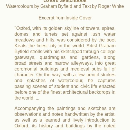
Oxford Sketchbook
Watercolours by Graham Byfield and Text by Roger White
Excerpt from Inside Cover
"Oxford, with its golden skyline of towers, spires,
domes and turrets set against lush water
meadows and hills, was considered by the poet
Keats the finest city in the world. Artist Graham
Byfield strolls with his sketchpad through college
gateways, quadrangles and gardens, along
broad streets and narrow alleyways, into great
ceremonial buildings and medieval pubs full of
character. On the way, with a few pencil strokes
and splashes of watercolour, he captures
passing scenes of student and civic life enacted
before one of the finest architectural backdrops in
the world. ...
Accompanying the paintings and sketches are
observations and notes handwritten by the artist,
as well as a learned and lively introduction to
Oxford, its history and buildings by the noted