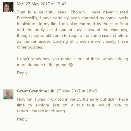
Vee
27 May 2017 at 15:42
That is a delightful read. Though I have never visited
Blackwell's, I have certainly been charmed by some lovely
bookstores in my life. I am also charmed by the storefront
and the oddly sized shutters over two of the windows,
though they would seem to require the same sized shutters
as the remainder. Looking at it even more closely, I see
other oddities.
I don't know how you made it out of there without doing
more damage to the purse. 📚
Reply
Great Grandma Lin
27 May 2017 at 18:45
How fun, I was in Oxford in the 1980s early but didn't have
time to explore just on a bus tour, would love to
return...thanks for sharing.
Reply