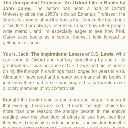
The Unexpected Professor: An Oxford Life in Books by
John Carey.
The author has been a part of Oxford
University since the 1950's, now an Emeritus Professor. He
shares his stories about the books that 'formed the backbone
of his life'. I am always interested to see how other people
write memoir, and I'm especially eager to see how Prof.
Carey uses books as a central theme. I look forward to
getting into it soon.
Yours, Jack: The Inspirational Letters of C.S. Lewis.
Who
can come to Oxford and not buy something by one of its
great writers. It was because of C.S. Lewis and his influence
on my life through his writings that I longed for years to visit.
Although I have read and already own many of his books, I
just knew there had to be something of his that would make
a lovely memento of my Oxford visit.
Brought the book home to our room and began reading it
that evening. I soon realized I'd made the right choice for
more than one reason: the snoopy person in me enjoys
reading over the shoulders of others to see how they live
their lives. I enjoy his candour, humour, and wisdom from the