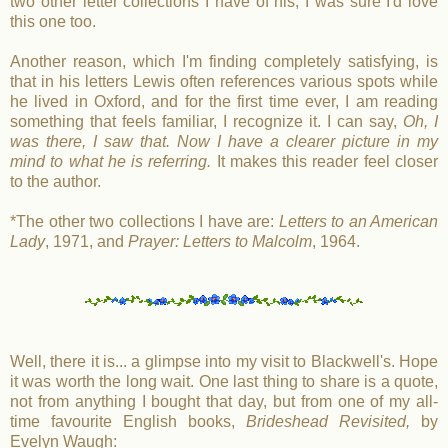
two other letter collections I have of his; I was sure I'd love
this one too.
Another reason, which I'm finding completely satisfying, is
that in his letters Lewis often references various spots while
he lived in Oxford, and for the first time ever, I am reading
something that feels familiar, I recognize it. I can say,
Oh, I
was there, I saw that. Now I have a clearer picture in my
mind to what he is referring.
It makes this reader feel closer
to the author.
*The other two collections I have are:
Letters to an American
Lady
, 1971, and
Prayer: Letters to Malcolm
, 1964.
Well, there it is... a glimpse into my visit to Blackwell's. Hope
it was worth the long wait. One last thing to share is a quote,
not from anything I bought that day, but from one of my all-
time favourite English books,
Brideshead Revisited,
by
Evelyn Waugh: