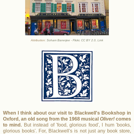
Attribution:
Soham Banerjee
-
Flickr
,
CC BY 2.0
,
Link
When I think about our visit to Blackwell's Bookshop in
Oxford, an old song from the 1968 musical
Oliver!
comes
to mind.
But instead of 'food, glorious food', I hum 'books,
glorious books'. For, Blackwell's is not just any book store,