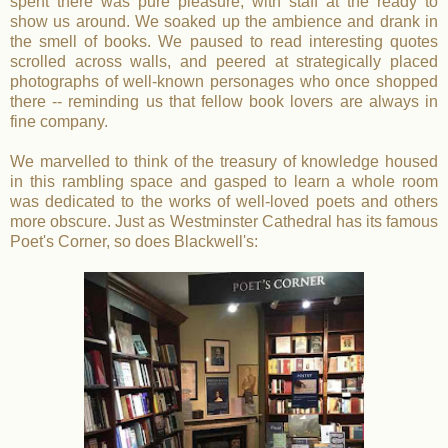
spent there was pure pleasure, with staff at the ready to
show us around. We soaked up the ambience and drank in
the smell of books. We paused to read interesting quotes
scrolled across walls, and peered at strategically placed
photographs of well-known personages who once shopped
there -- reminding us that fellow book lovers are always in
fine company.
We marvelled to think of the treasury of knowledge housed
in this rambling space and gasped to learn a whole room
was dedicated to the works of well-loved poets and others
more obscure. Just as Westminster Cathedral has its famous
Poet's Corner, so does Blackwell's: