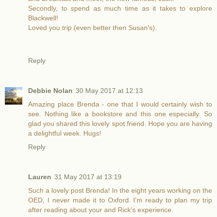
Secondly, to spend as much time as it takes to explore
Blackwell!
Loved you trip (even better then Susan's).
Reply
Debbie Nolan
30 May 2017 at 12:13
Amazing place Brenda - one that I would certainly wish to
see. Nothing like a bookstore and this one especially. So
glad you shared this lovely spot friend. Hope you are having
a delightful week. Hugs!
Reply
Lauren
31 May 2017 at 13:19
Such a lovely post Brenda! In the eight years working on the
OED, I never made it to Oxford. I'm ready to plan my trip
after reading about your and Rick's experience.