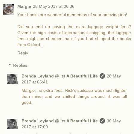
Margie
28 May 2017 at 06:36
Your books are wonderful mementos of your amazing trip!
Did you end up paying the extra luggage weight fees?
Given the high costs of international shipping, the luggage
fees might be cheaper than if you had shipped the books
from Oxford...
Reply
Replies
Brenda Leyland @ Its A Beautiful Life
28 May
2017 at 06:41
Margie, no extra fees. Rick's suitcase was much lighter
than mine, and we shitted things around. it was all
good.
Brenda Leyland @ Its A Beautiful Life
30 May
2017 at 17:09