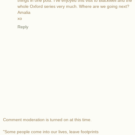
things in one post. I've enjoyed this visit to Blackwell and the
whole Oxford series very much. Where are we going next?
Amalia
xo
Reply
Comment moderation is turned on at this time.
"Some people come into our lives, leave footprints