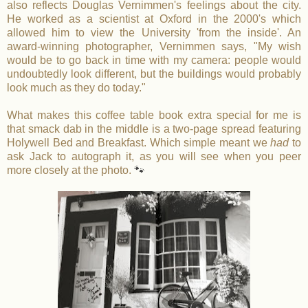
also reflects Douglas Vernimmen's feelings about the city.
He worked as a scientist at Oxford in the 2000's which
allowed him to view the University 'from the inside'. An
award-winning photographer, Vernimmen says, "My wish
would be to go back in time with my camera: people would
undoubtedly look different, but the buildings would probably
look much as they do today."
What makes this coffee table book extra special for me is
that smack dab in the middle is a two-page spread featuring
Holywell Bed and Breakfast. Which simple meant we
had
to
ask Jack to autograph it, as you will see when you peer
more closely at the photo.
🐾