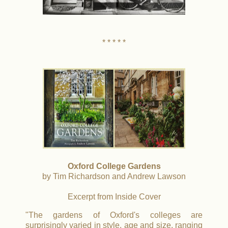
* * * * *
Oxford College Gardens
by Tim Richardson and Andrew Lawson
Excerpt from Inside Cover
"The gardens of Oxford's colleges are
surprisingly varied in style, age and size, ranging