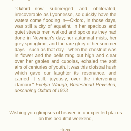
"Oxford—now submerged and obliterated,
irrecoverable as Lyonnesse, so quickly have the
waters come flooding in—Oxford, in those days,
was still a city of aquatint. In her spacious and
quiet streets men walked and spoke as they had
done in Newman's day; her autumnal mists, her
grey springtime, and the rare glory of her summer
days—such as that day—when the chestnut was
in flower and the bells rang out high and clear
over her gables and cupolas, exhaled the soft
airs of centuries of youth. It was this cloistral hush
which gave our laughter its resonance, and
carried it still, joyously, over the intervening
clamour."
Evelyn Waugh, Brideshead Revisited,
describing Oxford of 1923
Wishing you glimpses of heaven in unexpected places
on this beautiful weekend,
Hugs,