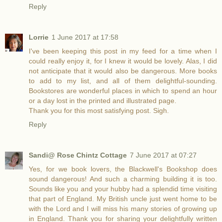
Reply
Lorrie
1 June 2017 at 17:58
I've been keeping this post in my feed for a time when I
could really enjoy it, for I knew it would be lovely. Alas, I did
not anticipate that it would also be dangerous. More books
to add to my list, and all of them delightful-sounding.
Bookstores are wonderful places in which to spend an hour
or a day lost in the printed and illustrated page.
Thank you for this most satisfying post. Sigh.
Reply
Sandi@ Rose Chintz Cottage
7 June 2017 at 07:27
Yes, for we book lovers, the Blackwell's Bookshop does
sound dangerous! And such a charming building it is too.
Sounds like you and your hubby had a splendid time visiting
that part of England. My British uncle just went home to be
with the Lord and I will miss his many stories of growing up
in England. Thank you for sharing your delightfully written