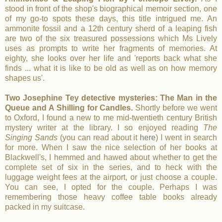
stood in front of the shop's biographical memoir section, one
of my go-to spots these days, this title intrigued me. An
ammonite fossil and a 12th century sherd of a leaping fish
are two of the six treasured possessions which Ms Lively
uses as prompts to write her fragments of memories. At
eighty, she looks over her life and 'reports back what she
finds ... what it is like to be old as well as on how memory
shapes us'.
Two Josephine Tey detective mysteries: The Man in the
Queue and A Shilling for Candles.
Shortly before we went
to Oxford, I found a new to me mid-twentieth century British
mystery writer at the library. I so enjoyed reading
The
Singing Sands
(you can read about it
here
) I went in search
for more. When I saw the nice selection of her books at
Blackwell's, I hemmed and hawed about whether to get the
complete set of six in the series, and to heck with the
luggage weight fees at the airport, or just choose a couple.
You can see, I opted for the couple. Perhaps I was
remembering those heavy coffee table books already
packed in my suitcase.