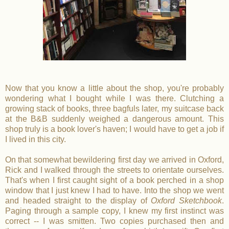
Now that you know a little about the shop, you're probably
wondering what I bought while I was there. Clutching a
growing stack of books, three bagfuls later, my suitcase back
at the B&B suddenly weighed a dangerous amount. This
shop truly is a book lover's haven; I would have to get a job if
I lived in this city.
On that somewhat bewildering first day we arrived in Oxford,
Rick and I walked through the streets to orientate ourselves.
That's when I first caught sight of a book perched in a shop
window that I just knew I had to have. Into the shop we went
and headed straight to the display of
Oxford Sketchbook
.
Paging through a sample copy, I knew my first instinct was
correct -- I was smitten. Two copies purchased then and