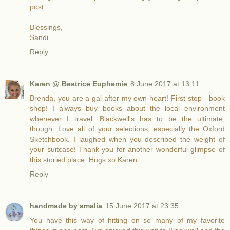
post.
Blessings,
Sandi
Reply
Karen @ Beatrice Euphemie
8 June 2017 at 13:11
Brenda, you are a gal after my own heart! First stop - book
shop! I always buy books about the local environment
whenever I travel. Blackwell's has to be the ultimate,
though. Love all of your selections, especially the Oxford
Sketchbook. I laughed when you described the weight of
your suitcase! Thank-you for another wonderful glimpse of
this storied place. Hugs xo Karen
Reply
handmade by amalia
15 June 2017 at 23:35
You have this way of hitting on so many of my favorite