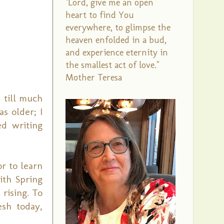
"Lord, give me an open
heart to find You
everywhere, to glimpse the
heaven enfolded in a bud,
and experience eternity in
the smallest act of love."
Mother Teresa
 till much
as older; I
ed writing
or to learn
ith Spring
rising. To
esh today,