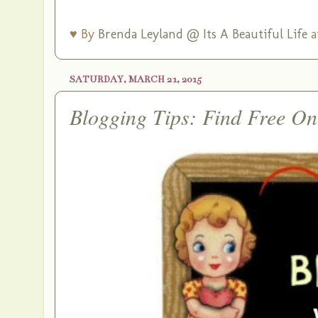
♥ By
Brenda Leyland @ Its A Beautiful Life
a
SATURDAY, MARCH 21, 2015
Blogging Tips: Find Free On