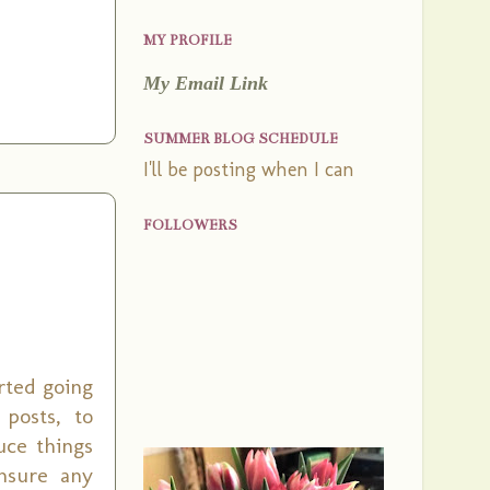
MY PROFILE
My Email Link
SUMMER BLOG SCHEDULE
I'll be posting when I can
FOLLOWERS
arted going
posts, to
uce things
nsure any