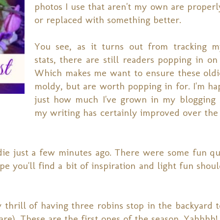
photos I use that aren't my own are properl
or replaced with something better.
You see, as it turns out from tracking m
stats, there are still readers popping in on
Which makes me want to ensure these oldi
moldy, but are worth popping in for. I'm ha
just how much I've grown in my blogging s
my writing has certainly improved over the 
ldie just a few minutes ago. There were some fun qu
pe you'll find a bit of inspiration and light fun sho
 thrill of having three robins stop in the backyard t
re). These are the first ones of the season. Yahhhh!