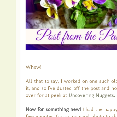
Whew!
All that to say, I worked on one such o
it, and so I've dusted off the post and ho
over for at peek at
Uncovering Nuggets.
Now for something new!
I had the happy
few minutes. (sorry, no good photo to sha