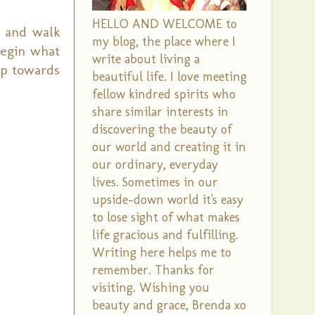
HELLO AND WELCOME to
r and walk
my blog, the place where I
begin what
write about living a
ep towards
beautiful life. I love meeting
fellow kindred spirits who
share similar interests in
discovering the beauty of
our world and creating it in
our ordinary, everyday
lives. Sometimes in our
upside-down world it's easy
to lose sight of what makes
life gracious and fulfilling.
Writing here helps me to
remember. Thanks for
visiting. Wishing you
beauty and grace, Brenda xo