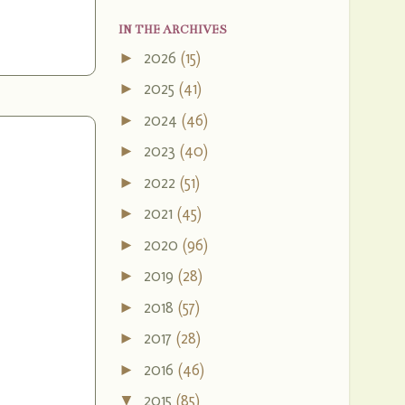
IN THE ARCHIVES
2026
(15)
►
2025
(41)
►
2024
(46)
►
2023
(40)
►
2022
(51)
►
2021
(45)
►
2020
(96)
►
2019
(28)
►
2018
(57)
►
2017
(28)
►
2016
(46)
►
2015
(85)
▼