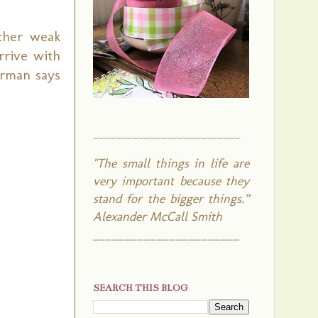
ther weak
rrive with
erman says
__________________________
"The small things in life are
very important because they
stand for the bigger things.”
Alexander McCall Smith
_______________________
SEARCH THIS BLOG