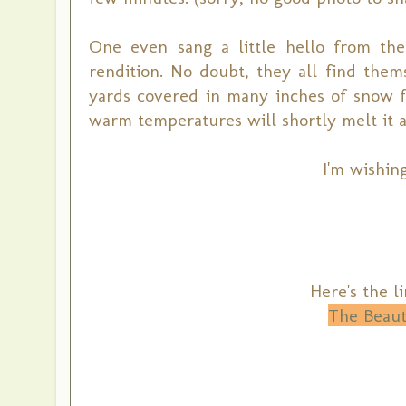
One even sang a little hello from th
rendition. No doubt, they all find them
yards covered in many inches of snow f
warm temperatures will shortly melt it a
I'm wishing
Here's the l
The Beaut