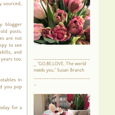
y sourced,
y blogger
 old posts.
es are not
ppy to see
kills, and
______________________
years too.
_ "GO.BE.LOVE. The world
needs you." Susan Branch
______________________
otables in
_
uld you pop
oday for a