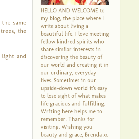
HELLO AND WELCOME to
my blog, the place where I
n the same
write about living a
trees, the
beautiful life. I love meeting
fellow kindred spirits who
share similar interests in
 light and
discovering the beauty of
our world and creating it in
our ordinary, everyday
lives. Sometimes in our
upside-down world it's easy
to lose sight of what makes
life gracious and fulfilling.
Writing here helps me to
remember. Thanks for
visiting. Wishing you
beauty and grace, Brenda xo