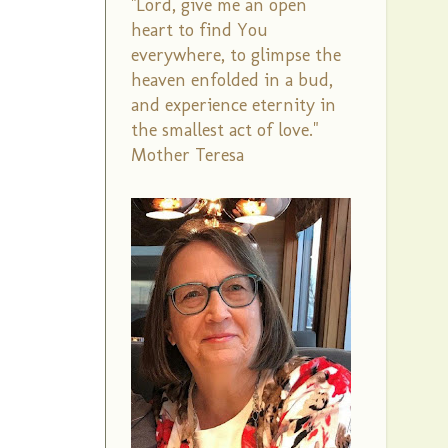
"Lord, give me an open
heart to find You
everywhere, to glimpse the
heaven enfolded in a bud,
and experience eternity in
the smallest act of love."
Mother Teresa