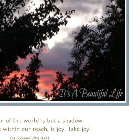
m of the world is but a shadow.
 within our reach, is joy. Take joy!"
Fra Giovanni (1513 A.D.)