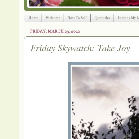
Home
Welcome
Note To Self
Quotables
Pressing My B
FRIDAY, MARCH 23, 2012
Friday Skywatch: Take Joy