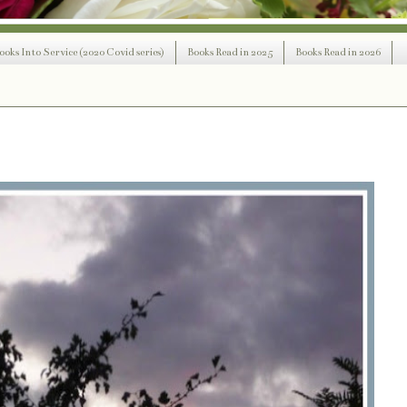
ooks Into Service (2020 Covid series)
Books Read in 2025
Books Read in 2026