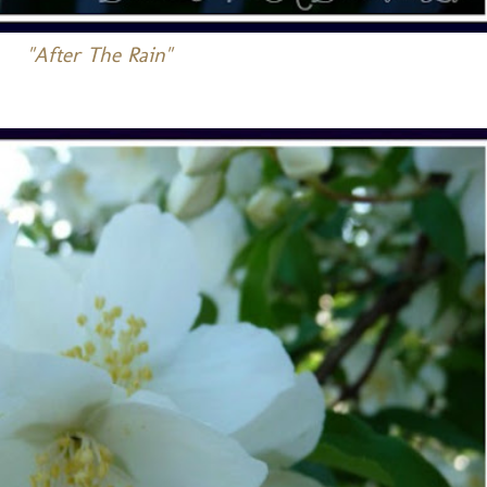
"After The Rain"