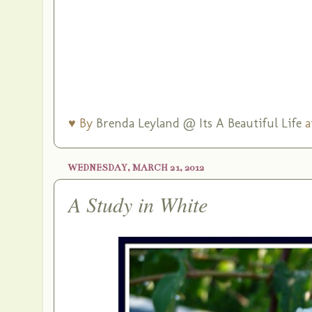
♥ By
Brenda Leyland @ Its A Beautiful Life
a
WEDNESDAY, MARCH 21, 2012
A Study in White