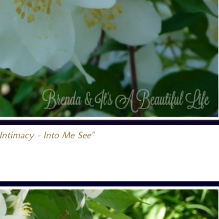
Intimacy - Into Me See"