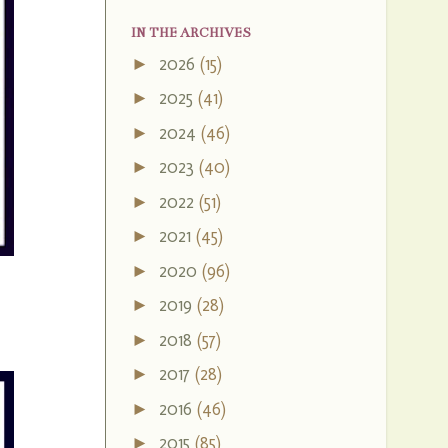
IN THE ARCHIVES
2026
(15)
►
2025
(41)
►
2024
(46)
►
2023
(40)
►
2022
(51)
►
2021
(45)
►
2020
(96)
►
2019
(28)
►
2018
(57)
►
2017
(28)
►
2016
(46)
►
2015
(85)
►