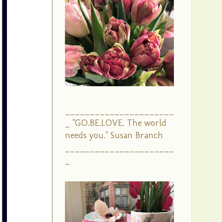
______________________
_ "GO.BE.LOVE. The world
needs you." Susan Branch
______________________
_