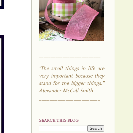
__________________________
"The small things in life are
very important because they
stand for the bigger things.”
Alexander McCall Smith
_______________________
SEARCH THIS BLOG