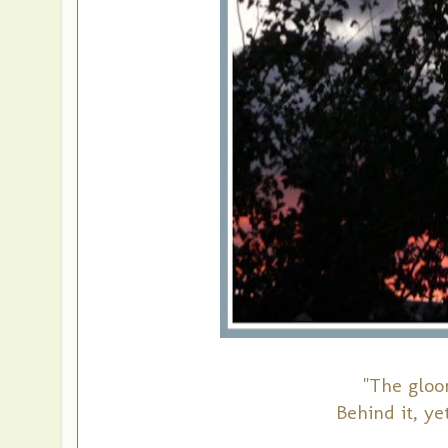
"The gloo
Behind it, yet