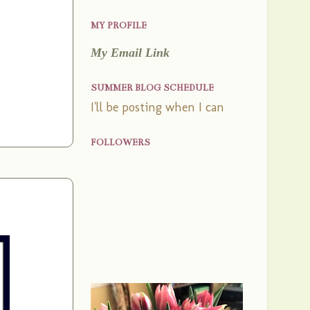
MY PROFILE
My Email Link
SUMMER BLOG SCHEDULE
I'll be posting when I can
FOLLOWERS