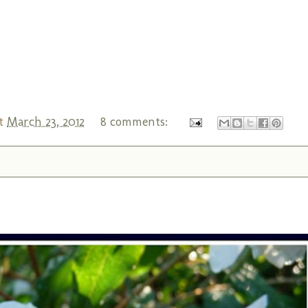
t
March 23, 2012
8 comments: