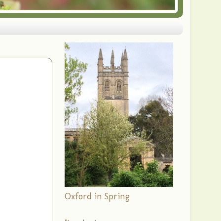
Oxford in Spring