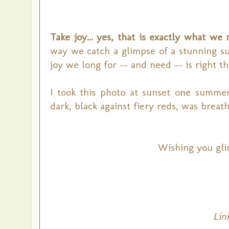
Take joy... yes, that is exactly what we 
way we catch a glimpse of a stunning s
joy we long for -- and need -- is right th
I took this photo at sunset one summe
dark, black against
fiery reds,
was breath
Wishing you gli
L
in