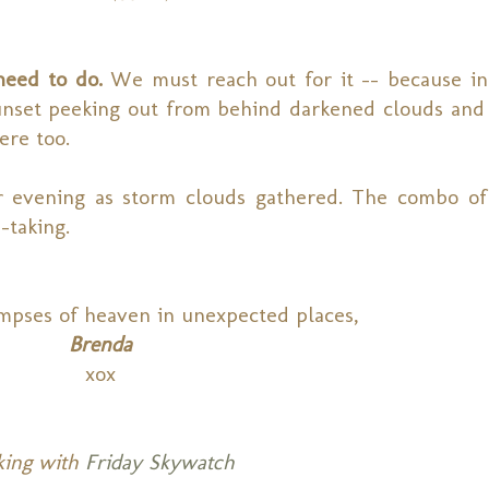
need to do.
We must reach out for it -- because i
unset peeking out from behind darkened clouds and 
ere too.
r evening as storm clouds gathered. The combo of
-taking.
mpses of heaven in unexpected places,
Brenda
xox
king with
Friday Skywatch