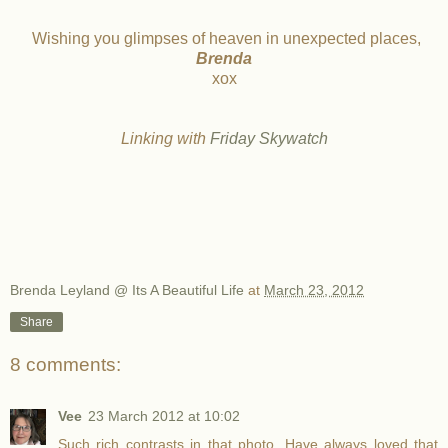
Wishing you glimpses of heaven in unexpected places,
Brenda
xox
L
inking with
Friday Skywatch
Brenda Leyland @ Its A Beautiful Life
at
March 23, 2012
Share
8 comments:
Vee
23 March 2012 at 10:02
Such rich contrasts in that photo. Have always loved that