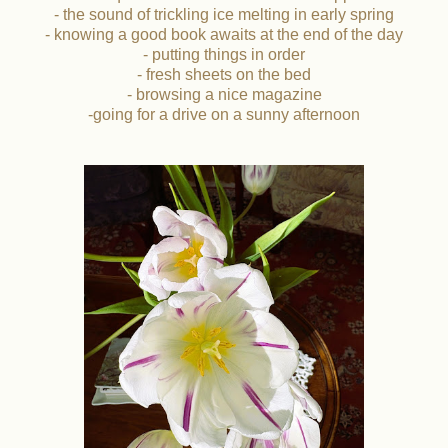
- the sound of trickling ice melting in early spring
- knowing a good book awaits at the end of the day
- putting things in order
- fresh sheets on the bed
- browsing a nice magazine
-going for a drive on a sunny afternoon