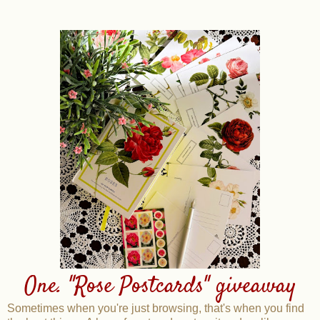
One. "Rose Postcards" giveaway
Sometimes when you're just browsing, that's when you find