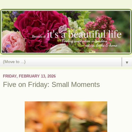
▼
FRIDAY, FEBRUARY 13, 2026
Five on Friday: Small Moments