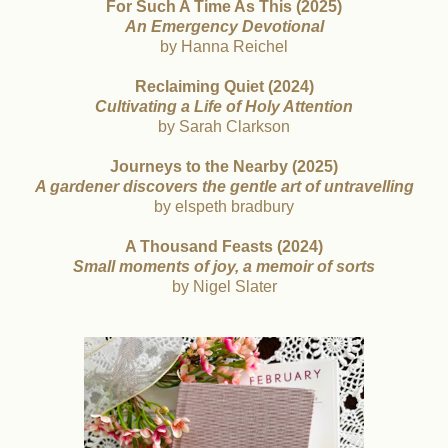
For Such A Time As This (2025)
An Emergency Devotional
by Hanna Reichel
Reclaiming Quiet (2024)
Cultivating a Life of Holy Attention
by Sarah Clarkson
Journeys to the Nearby (2025)
A gardener discovers the gentle art of untravelling
by elspeth bradbury
A Thousand Feasts (2024)
Small moments of joy, a memoir of sorts
by Nigel Slater