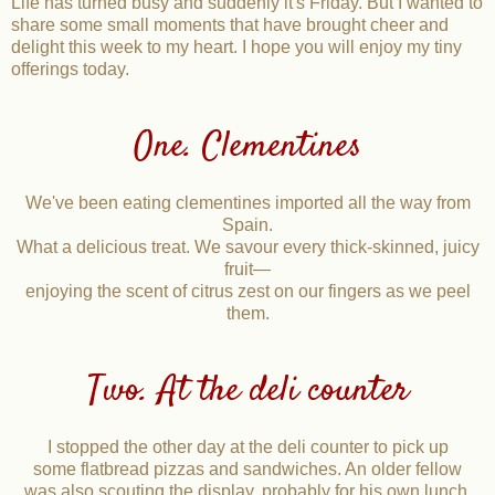
Life has turned busy and suddenly it's Friday. But I wanted to
share some small moments that have brought cheer and
delight this week to my heart. I hope you will enjoy my tiny
offerings today.
One. Clementines
We've been eating clementines imported all the way from
Spain.
What a delicious treat. We savour every thick-skinned, juicy
fruit—
enjoying the scent of citrus zest on our fingers as we peel
them.
Two. At the deli counter
I stopped the other day at the deli counter to pick up
some flatbread pizzas and sandwiches. An older fellow
was also scouting the display, probably for his own lunch.