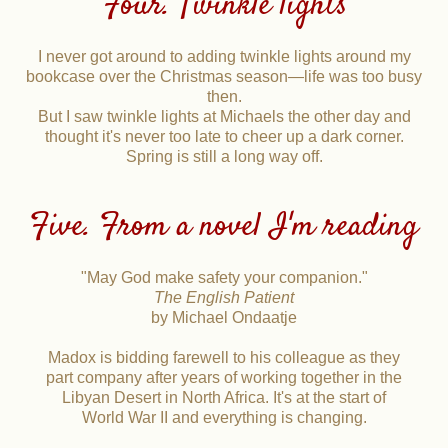
Four. Twinkle lights
I never got around to adding twinkle lights around my
bookcase over the Christmas season—life was too busy
then.
But I saw twinkle lights at Michaels the other day and
thought it's never too late to cheer up a dark corner.
Spring is still a long way off.
Five. From a novel I'm reading
"May God make safety your companion."
The English Patient
by Michael Ondaatje
Madox is bidding farewell to his colleague as they
part company after years of working together in the
Libyan Desert in North Africa. It's at the start of
World War II and everything is changing.