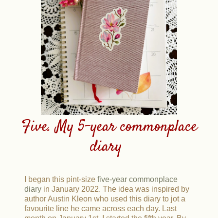
Five. My 5-year commonplace
diary
I began this pint-size
five-year commonplace
diary
in January 2022. The idea was inspired by
author Austin Kleon who used this diary to jot a
favourite line he came across each day. Last