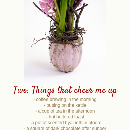
Two. Things that cheer me up
- coffee brewing in the morning
- putting on the kettle
- a cup of tea in the afternoon
- hot buttered toast
- a pot of scented hyacinth in bloom
- a square of dark chocolate after supper