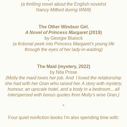
(a thrilling novel about the English novelist
Nancy Mitford during WWII)
The Other Windsor Girl,
A Novel of Princess Margaret
(2019)
by Georgie Blalock
(a fictional peek into Princess Margaret's young life
through the eyes of her lady-in-waiting)
The Maid (mystery, 2022)
by Nita Prose
(Molly the maid loves her job.
And I loved the relationship
she had with
her Gran who raised her. A story with mystery,
humour, an
upscale hotel, and a body in a bedroom... all
interspersed with
bonus quotes from Molly's wise Gran.)
*
Four quiet nonfiction books I'm also spending time with: