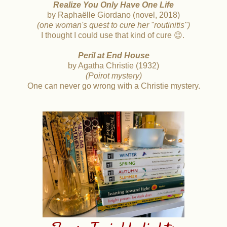
Realize
You Only Have One Life
by Raphaëlle Giordano (novel, 2018)
(one woman's quest to cure her "routinitis")
I thought I could use that kind of cure 😉.
Peril at End House
by Agatha Christie (1932)
(Poirot mystery)
One can never go wrong with a Christie mystery.