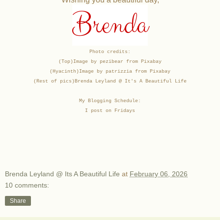
Brenda
Photo credits:
(Top)Image by pezibear from Pixabay
(Hyacinth)Image by patrizzia from Pixabay
(Rest of pics)
Brenda Leyland @ It's A Beautiful Life
My Blogging Schedule:
I post on Fridays
Brenda Leyland @ Its A Beautiful Life
at
February 06, 2026
10 comments:
Share