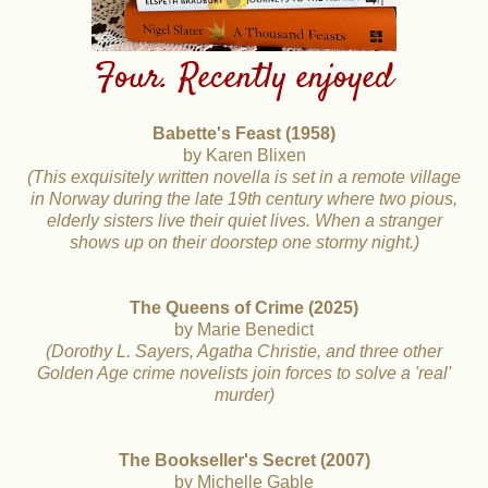
Four. Recently enjoyed
Babette's Feast (1958)
by Karen Blixen
(This exquisitely written novella is set in a remote village
in Norway during the late 19th century where two pious,
elderly sisters live their quiet lives. When a stranger
shows
up on their doorstep one stormy night.)
The Queens of Crime (2025)
by Marie Benedict
(Dorothy L. Sayers, Agatha Christie, and three other
Golden Age crime novelists join forces to solve a 'real'
murder)
The Bookseller's Secret (2007)
by Michelle Gable