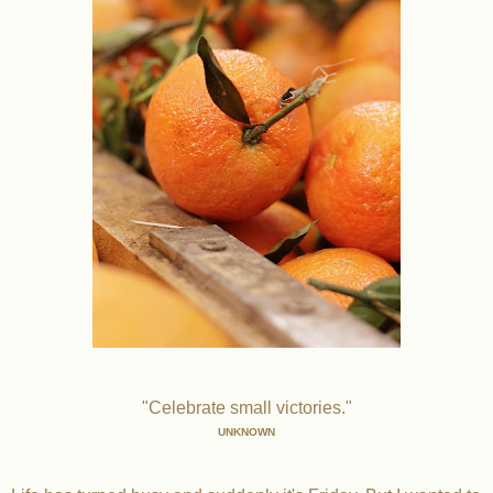
"Celebrate small victories."
UNKNOWN