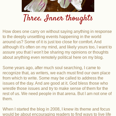
Three. Inner thoughts
How does one carry on without saying anything in response
to the deeply unsettling events happening in the world
around us? Some of it is just too close for comfort. And
although it's often on my mind, and likely yours too, I want to
assure you that I won't be sharing my opinions or thoughts
about anything even remotely political here on my blog.
Some years ago, after much soul searching, I came to
recognize that, as writers, we each must find our own place
from which to write. Some may be called to address the
issues of the day. And are good at it. God bless those who
wrestle those issues and try to make sense of them for the
rest of us. We need people in that arena. But I am not one of
them.
When I started the blog in 2008, I knew its theme and focus
would be about encouraging readers to find ways to live life