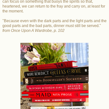
can focus on something that buoys the spirits so that,
heartened, we can return to the fray and carry on, at least for
the moment.
"Because even with the dark parts and the light parts and the
good parts and the bad parts, dinner must still be served."
from Once Upon A Wardrobe, p. 102