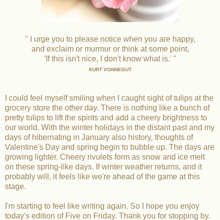
" I urge you to please notice when you are happy,
and exclaim or murmur or think at some point,
'If this isn't nice, I don't know what is.' "
KURT VONNEGUT
I could feel myself smiling when I caught sight of tulips at the
grocery store the other day. There is nothing like a bunch of
pretty tulips to lift the spirits and add a cheery brightness to
our world. With the winter holidays in the distant past and my
days of hibernating in January also history, thoughts of
Valentine's Day and spring begin to bubble up. The days are
growing lighter. Cheery rivulets form as snow and ice melt
on these spring-like days. If winter weather returns, and it
probably will, it feels like we're ahead of the game at this
stage.
I'm starting to feel like writing again. So I hope you enjoy
today's edition of Five on Friday. Thank you for stopping by.