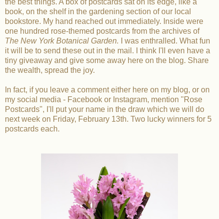
the best things. A box of postcards sat on its edge, like a
book, on the shelf in the gardening section of our local
bookstore. My hand reached out immediately. Inside were
one hundred rose-themed postcards from the archives of
The New York Botanical Garden.
I was enthralled. What fun
it will be to send these out in the mail. I think I'll even have a
tiny giveaway and give some away here on the blog. Share
the wealth, spread the joy.
In fact, if you leave a comment either here on my blog, or on
my social media - Facebook or Instagram, mention "Rose
Postcards", I'll put your name in the draw which we will do
next week on Friday, February 13th. Two lucky winners for 5
postcards each.