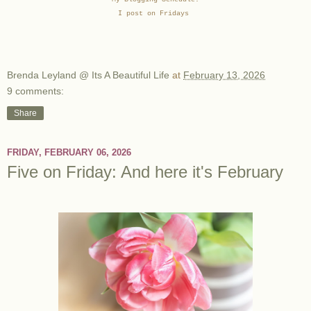
I post on Fridays
Brenda Leyland @ Its A Beautiful Life
at
February 13, 2026
9 comments:
Share
FRIDAY, FEBRUARY 06, 2026
Five on Friday: And here it's February