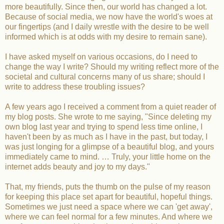
more beautifully. Since then, our world has changed a lot.
Because of social media, we now have the world's woes at
our fingertips (and I daily wrestle with the desire to be well
informed which is at odds with my desire to remain sane).
I have asked myself on various occasions, do I need to
change the way I write? Should my writing reflect more of the
societal and cultural concerns many of us share; should I
write to address these troubling issues?
A few years ago I received a comment from a quiet reader of
my blog posts. She wrote to me saying, "Since deleting my
own blog last year and trying to spend less time online, I
haven't been by as much as I have in the past, but today, I
was just longing for a glimpse of a beautiful blog, and yours
immediately came to mind. … Truly, your little home on the
internet adds beauty and joy to my days."
That, my friends, puts the thumb on the pulse of my reason
for keeping this place set apart for beautiful, hopeful things.
Sometimes we just need a space where we can 'get away',
where we can feel normal for a few minutes. And where we