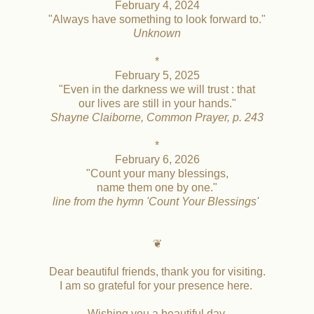
February 4, 2024
"Always have something to look forward to."
Unknown
*
February 5, 2025
"Even in the darkness we will trust : that
our lives are still in your hands."
Shayne Claiborne, Common Prayer, p. 243
*
February 6, 2026
"Count your many blessings,
name them one by one."
line from the hymn 'Count Your Blessings'
❦
Dear beautiful friends, thank you for visiting.
I am so grateful for your presence here.
Wishing you a beautiful day,