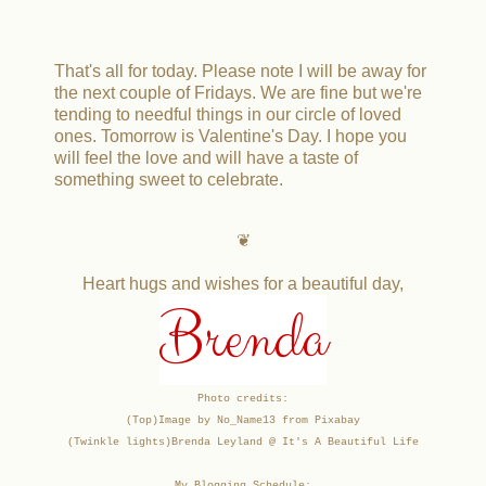
That's all for today. Please note I will be away for
the next couple of Fridays. We are fine but we're
tending to needful things in our circle of loved
ones. Tomorrow is Valentine's Day. I hope you
will feel the love and will have a taste of
something sweet to celebrate.
❦
Heart hugs and wishes for a beautiful day,
Brenda
Photo credits:
(Top)Image by No_Name13 from Pixabay
(Twinkle lights)
Brenda Leyland @ It's A Beautiful Life
My Blogging Schedule: