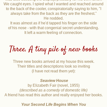
We caught eyes. I spied what I wanted and reached around
to the back of the cooler, conspiratorially saying to him, "I
always take from the back as they are the freshest."
He nodded.
It was almost as if he'd tapped his finger on the side
of his nose - with that congenial secret understanding.
It left a warm feeling of connection.
Three. A tiny pile of new books
Three new books arrived at my house this week.
Their titles and descriptions look so inviting
(I have not read them yet):
Seaview House
by Elizabeth Fair (novel, 1955)
(described as a comedy of domestic life)
A friend has read this author and really enjoyed her books.
Your Second Life Begins When You