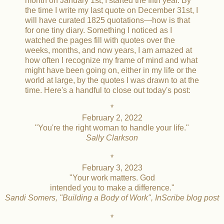
month on January 1st, I started the fifth year. By
the time I write my last quote on December 31st, I
will have curated 1825 quotations—how is that
for one tiny diary. Something I noticed as I
watched the pages fill with quotes over the
weeks, months, and now years, I am amazed at
how often I recognize my frame of mind and what
might have been going on, either in my life or the
world at large, by the quotes I was drawn to at the
time. Here's a handful to close out today's post:
*
February 2, 2022
"You're the right woman to handle your life."
Sally Clarkson
*
February 3, 2023
"Your work matters. God
intended you to make a difference."
Sandi Somers, "Building a Body of Work", InScribe blog post
*