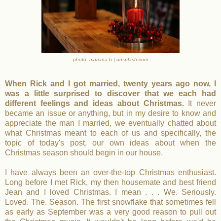
photo: mariana b | unsplash.com
When Rick and I got married, twenty years ago now, I
was a little surprised to discover that we each had
different feelings and ideas about Christmas.
It never
became an issue or anything, but in my desire to know and
appreciate the man I married, we eventually chatted about
what Christmas meant to each of us and specifically, the
topic of today's post, our own ideas about when the
Christmas season should begin in our house.
I have always been an over-the-top Christmas enthusiast.
Long before I met Rick, my then housemate and best friend
Jean and I loved Christmas. I mean . . . We. Seriously.
Loved. The. Season. The first snowflake that sometimes fell
as early as September was a very good reason to pull out