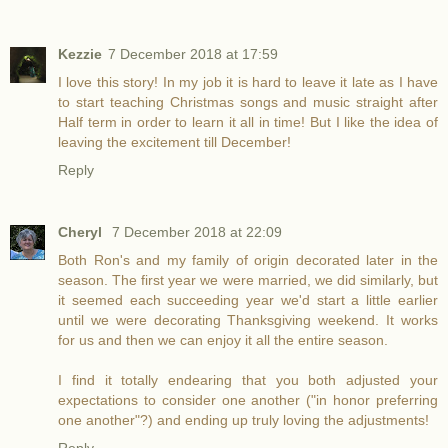
Kezzie
7 December 2018 at 17:59
I love this story! In my job it is hard to leave it late as I have
to start teaching Christmas songs and music straight after
Half term in order to learn it all in time! But I like the idea of
leaving the excitement till December!
Reply
Cheryl
7 December 2018 at 22:09
Both Ron's and my family of origin decorated later in the
season. The first year we were married, we did similarly, but
it seemed each succeeding year we'd start a little earlier
until we were decorating Thanksgiving weekend. It works
for us and then we can enjoy it all the entire season.
I find it totally endearing that you both adjusted your
expectations to consider one another ("in honor preferring
one another"?) and ending up truly loving the adjustments!