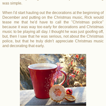
was simple.
When I'd start hauling out the decorations at the beginning of
December and putting on the Christmas music, Rick would
tease me that he'd have to call the "Christmas police"
because it was way too early for decorations and Christmas
music to be playing all day. I thought he was just goofing off,
but, then I saw that he was serious, not about the Christmas
police, but that he truly didn't appreciate Christmas music
and decorating that early.