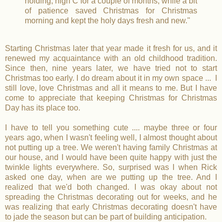
holding, high C for a couple of months, while a bit
of patience saved Christmas for Christmas
morning and kept the holy days fresh and new."
Starting Christmas later that year made it fresh for us, and it
renewed my acquaintance with an old childhood tradition.
Since then, nine years later, we have tried not to start
Christmas too early. I do dream about it in my own space ... I
still love, love Christmas and all it means to me. But I have
come to appreciate that keeping Christmas for Christmas
Day has its place too.
I have to tell you something cute .... maybe three or four
years ago, when I wasn't feeling well, I almost thought about
not putting up a tree. We weren't having family Christmas at
our house, and I would have been quite happy with just the
twinkle lights everywhere. So, surprised was I when Rick
asked one day, when are we putting up the tree. And I
realized that we'd both changed. I was okay about not
spreading the Christmas decorating out for weeks, and he
was realizing that early Christmas decorating doesn't have
to jade the season but can be part of building anticipation.