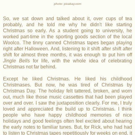
photo: pixabay.com
So, we sat down and talked about it, over cups of tea
probably, and he told me why he didn't like starting
Christmas so early. As a student going to university, he
worked part-time in the sporting goods section of the local
Woolco. The tinny canned Christmas tapes began playing
right after Halloween. And, listening to it shift after shift after
shift for almost three months, it was enough to put him off
Jingle Bells
for life, with the whole idea of celebrating
Christmas not far behind.
Except he liked Christmas. He liked his childhood
Christmases. But now, he was tired of Christmas by
Christmas Day. The holiday felt tattered, broken, and worn
out, much like those music cassettes that had been played
over and over. I saw the juxtaposition clearly. For me, I truly
loved and appreciated the build up to Christmas. I think
people who have happy childhood memories of nice
holidays and good feelings often feel excited about hearing
the early notes to familiar tunes. But, for Rick, who had had
to listen to Christmas tapes repetitiously for weeks on end, it