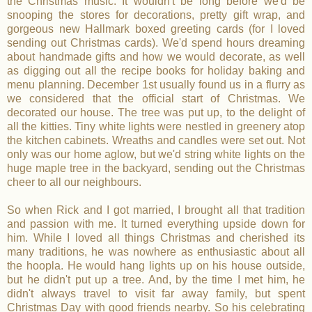
the Christmas music. It wouldn't be long before we'd be
snooping the stores for decorations, pretty gift wrap, and
gorgeous new Hallmark boxed greeting cards (for I loved
sending out Christmas cards). We'd spend hours dreaming
about handmade gifts and how we would decorate, as well
as digging out all the recipe books for holiday baking and
menu planning. December 1st usually found us in a flurry as
we considered that the official start of Christmas. We
decorated our house. The tree was put up, to the delight of
all the kitties. Tiny white lights were nestled in greenery atop
the kitchen cabinets. Wreaths and candles were set out. Not
only was our home aglow, but we'd string white lights on the
huge maple tree in the backyard, sending out the Christmas
cheer to all our neighbours.
So when Rick and I got married, I brought all that tradition
and passion with me. It turned everything upside down for
him. While I loved all things Christmas and cherished its
many traditions, he was nowhere as enthusiastic about all
the hoopla. He would hang lights up on his house outside,
but he didn't put up a tree. And, by the time I met him, he
didn't always travel to visit far away family, but spent
Christmas Day with good friends nearby. So his celebrating