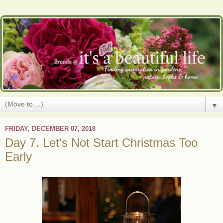
▼
FRIDAY, DECEMBER 07, 2018
Day 7. Let's Not Start Christmas Too
Early