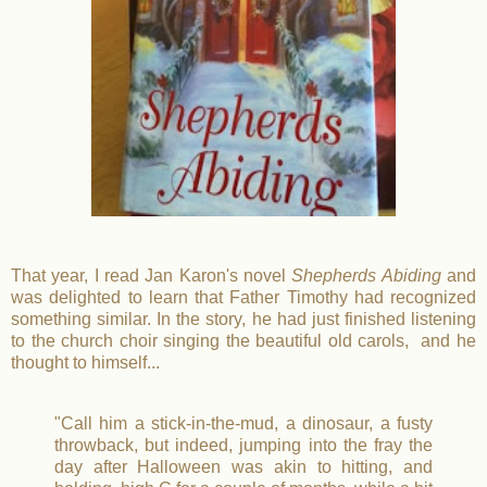
That year, I read Jan Karon's novel
Shepherds Abiding
and
was delighted to learn that Father Timothy had recognized
something similar. In the story, he had just finished listening
to the church choir singing the beautiful old carols, and he
thought to himself...
"Call him a stick-in-the-mud, a dinosaur, a fusty
throwback, but indeed, jumping into the fray the
day after Halloween was akin to hitting, and