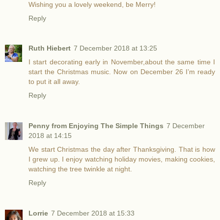
Wishing you a lovely weekend, be Merry!
Reply
Ruth Hiebert
7 December 2018 at 13:25
I start decorating early in November,about the same time I
start the Christmas music. Now on December 26 I’m ready
to put it all away.
Reply
Penny from Enjoying The Simple Things
7 December
2018 at 14:15
We start Christmas the day after Thanksgiving. That is how
I grew up. I enjoy watching holiday movies, making cookies,
watching the tree twinkle at night.
Reply
Lorrie
7 December 2018 at 15:33