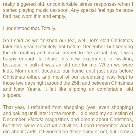
really triggered old, uncomfortable stress responses when I
started playing music too soon. Any special feelings he once
had had worn thin and empty.
I understood that. Totally.
So I said as we finished our tea, well, let's start Christmas
later this year. Definitely not before December but keeping
the decorating and music nearer to the actual day. I was
happy enough to share this new experience of waiting,
because in truth it was an old one for me. When we were
kids, Mom didn't decorate our home until just days before
Christmas either, and most of our celebrating was kept to
those few days right around the 25th and between Christmas
and New Year's. It felt like slipping on comfortable, old
slippers.
That year, I refrained from shopping (yes, even shopping)
and baking until later in the month. I did read my collection of
December
Victoria
magazines and dream about Christmas,
but there were no actual activities. I don't remember what I
did about cards, if I worked on those early or not, but I saw a