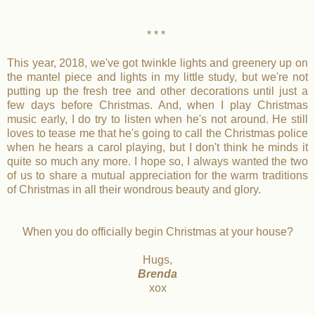
* * *
This year, 2018, we've got twinkle lights and greenery up on
the mantel piece and lights in my little study, but we're not
putting up the fresh tree and other decorations until just a
few days before Christmas. And, when I play Christmas
music early, I do try to listen when he's not around. He still
loves to tease me that he's going to call the Christmas police
when he hears a carol playing, but I don't think he minds it
quite so much any more. I hope so, I always wanted the two
of us to share a mutual appreciation for the warm traditions
of Christmas in all their wondrous beauty and glory.
When you do officially begin Christmas at your house?
Hugs,
Brenda
xox