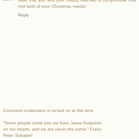
Glad that you and your hubby reached a compromise that
met both of your Christmas needs!
Reply
Comment moderation is turned on at this time.
"Some people come into our lives, leave footprints
on our hearts, and we are never the same." Franz
Peter Schubert