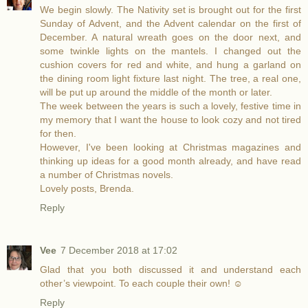
We begin slowly. The Nativity set is brought out for the first
Sunday of Advent, and the Advent calendar on the first of
December. A natural wreath goes on the door next, and
some twinkle lights on the mantels. I changed out the
cushion covers for red and white, and hung a garland on
the dining room light fixture last night. The tree, a real one,
will be put up around the middle of the month or later.
The week between the years is such a lovely, festive time in
my memory that I want the house to look cozy and not tired
for then.
However, I've been looking at Christmas magazines and
thinking up ideas for a good month already, and have read
a number of Christmas novels.
Lovely posts, Brenda.
Reply
Vee
7 December 2018 at 17:02
Glad that you both discussed it and understand each
other’s viewpoint. To each couple their own! ☺️
Reply