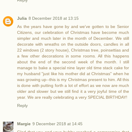
Reply
Julia
8 December 2018 at 13:15
As the years have gone by and we've gotten to be Senior
Citizens, our celebration of Christmas have become much
simpler and much later in the month of December. We still
decorate with wreaths on the outside doors, candles in all
22 windows (2 story house), Christmas tree, poinsettias and
a few other decorations in some rooms. All this happens
about the end of the second week of the month. I still
manage to bake a special nine layer old time stack cake for
my husband "just like his mother did at Christmas" when he
was growing up--this is my Christmas present to him. All this
is done with putting forth a lot of effort as we now are much
older and slower but we still find it a very joyful time of the
year. We are really celebrating a very SPECIAL BIRTHDAY!
Reply
Margie
9 December 2018 at 14:45