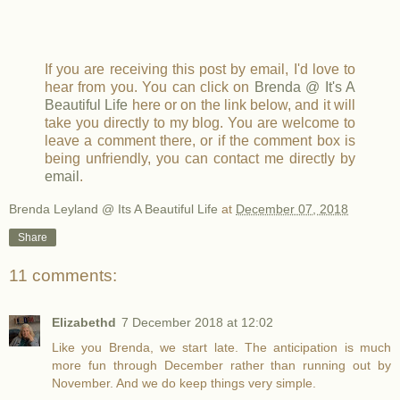
If you are receiving this post by email, I'd love to
hear from you. You can click on
Brenda @ It's A
Beautiful Life
here or on the link below, and it will
take you directly to my blog. You are welcome to
leave a comment there, or if the comment box is
being unfriendly, you can contact me directly by
email
.
Brenda Leyland @ Its A Beautiful Life
at
December 07, 2018
Share
11 comments:
Elizabethd
7 December 2018 at 12:02
Like you Brenda, we start late. The anticipation is much
more fun through December rather than running out by
November. And we do keep things very simple.