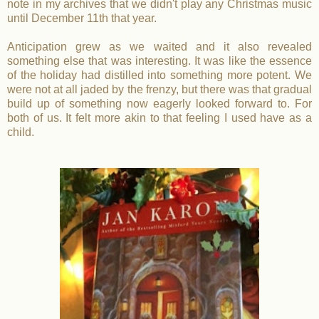
note in my archives that we didn't play any Christmas music
until December 11th that year.
Anticipation grew as we waited and it also revealed
something else that was interesting. It was like the essence
of the holiday had distilled into something more potent. We
were not at all jaded by the frenzy, but there was that gradual
build up of something now eagerly looked forward to. For
both of us. It felt more akin to that feeling I used have as a
child.