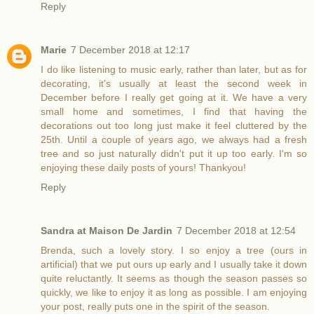
Reply
Marie
7 December 2018 at 12:17
I do like listening to music early, rather than later, but as for
decorating, it's usually at least the second week in
December before I really get going at it. We have a very
small home and sometimes, I find that having the
decorations out too long just make it feel cluttered by the
25th. Until a couple of years ago, we always had a fresh
tree and so just naturally didn't put it up too early. I'm so
enjoying these daily posts of yours! Thankyou!
Reply
Sandra at Maison De Jardin
7 December 2018 at 12:54
Brenda, such a lovely story. I so enjoy a tree (ours in
artificial) that we put ours up early and I usually take it down
quite reluctantly. It seems as though the season passes so
quickly, we like to enjoy it as long as possible. I am enjoying
your post, really puts one in the spirit of the season.