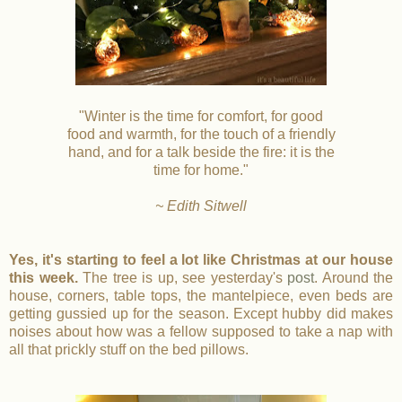
"Winter is the time for comfort, for good
food and warmth, for the touch of a friendly
hand, and for a talk beside the fire: it is the
time for home."
~ Edith Sitwell
Yes, it's starting to feel a lot like Christmas at our house
this week.
The tree is up, see yesterday's
post
. Around the
house, corners, table tops, the mantelpiece, even beds are
getting gussied up for the season. Except hubby did makes
noises about how was a fellow supposed to take a nap with
all that prickly stuff on the bed pillows.