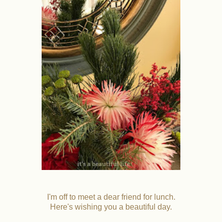
I'm off to meet a dear friend for lunch.
Here's wishing you a beautiful day.