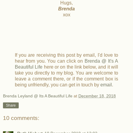
Hugs,
Brenda
xox
If you are receiving this post by email, I'd love to
hear from you. You can click on
Brenda @ It's A
Beautiful Life
here or on the link below, and it will
take you directly to my blog. You are welcome to
leave a comment there, or if the comment box is
being unfriendly, you can get in touch by
email
.
Brenda Leyland @ Its A Beautiful Life
at
December 18, 2018
Share
10 comments: