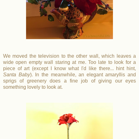
We moved the television to the other wall, which leaves a
wide open empty wall staring at me. Too late to look for a
piece of art (except I know what I'd like there... hint hint,
Santa Baby
). In the meanwhile, an elegant amaryllis and
sprigs of greenery does a fine job of giving our eyes
something lovely to look at.