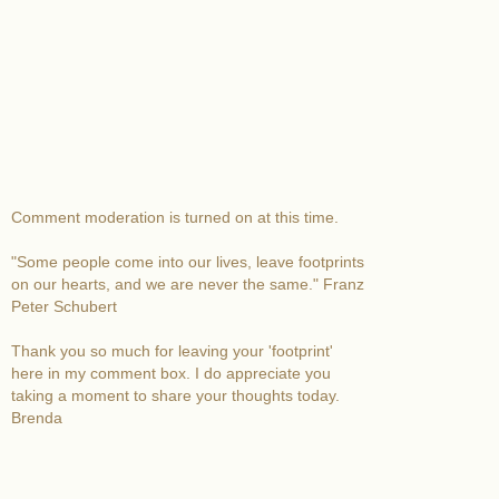
Comment moderation is turned on at this time.
"Some people come into our lives, leave footprints
on our hearts, and we are never the same." Franz
Peter Schubert
Thank you so much for leaving your 'footprint'
here in my comment box. I do appreciate you
taking a moment to share your thoughts today.
Brenda