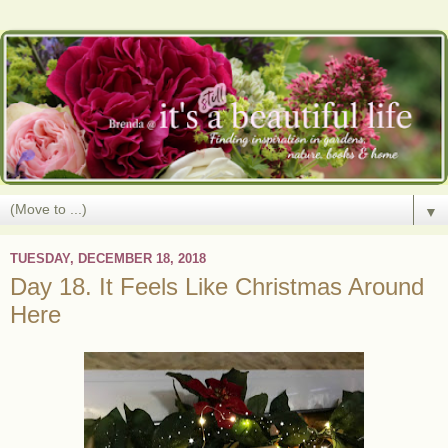
▼
TUESDAY, DECEMBER 18, 2018
Day 18. It Feels Like Christmas Around
Here