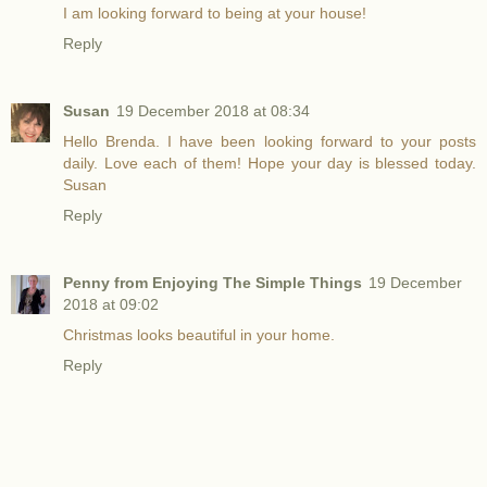
I am looking forward to being at your house!
Reply
Susan
19 December 2018 at 08:34
Hello Brenda. I have been looking forward to your posts
daily. Love each of them! Hope your day is blessed today.
Susan
Reply
Penny from Enjoying The Simple Things
19 December
2018 at 09:02
Christmas looks beautiful in your home.
Reply