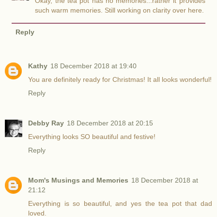
Okay, the tea pot has no memories...rather it provides
such warm memories. Still working on clarity over here.
Reply
Kathy
18 December 2018 at 19:40
You are definitely ready for Christmas! It all looks wonderful!
Reply
Debby Ray
18 December 2018 at 20:15
Everything looks SO beautiful and festive!
Reply
Mom's Musings and Memories
18 December 2018 at
21:12
Everything is so beautiful, and yes the tea pot that dad
loved.