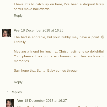
I have lots to catch up on here, I've been a dropout lately,
so will move backwards!
Reply
Vee
18 December 2018 at 16:26
The bed is adorable, but your hubby may have a point. 😉
Literally.
Meeting a friend for lunch at Christmastime is so delightful.
Your pheasant tea pot is so charming and has such warm
memories.
Say, hope that Santa, Baby comes through!
Reply
Replies
Vee
18 December 2018 at 16:27