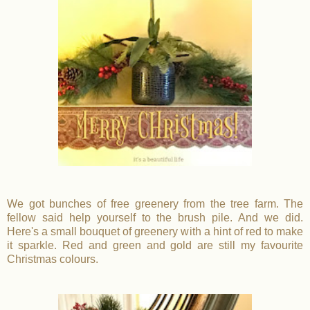
We got bunches of free greenery from the tree farm. The
fellow said help yourself to the brush pile. And we did.
Here's a small bouquet of greenery with a hint of red to make
it sparkle. Red and green and gold are still my favourite
Christmas colours.