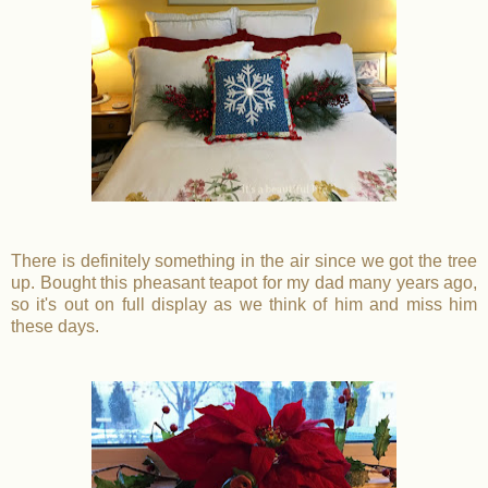
There is definitely something in the air since we got the tree
up. Bought this pheasant teapot for my dad many years ago,
so it's out on full display as we think of him and miss him
these days.