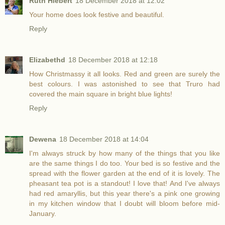
Ruth Hiebert
18 December 2018 at 12:02
Your home does look festive and beautiful.
Reply
Elizabethd
18 December 2018 at 12:18
How Christmassy it all looks. Red and green are surely the
best colours. I was astonished to see that Truro had
covered the main square in bright blue lights!
Reply
Dewena
18 December 2018 at 14:04
I'm always struck by how many of the things that you like
are the same things I do too. Your bed is so festive and the
spread with the flower garden at the end of it is lovely. The
pheasant tea pot is a standout! I love that! And I've always
had red amaryllis, but this year there's a pink one growing
in my kitchen window that I doubt will bloom before mid-
January.