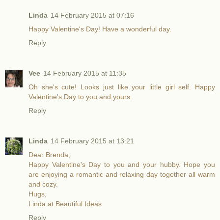
Linda
14 February 2015 at 07:16
Happy Valentine's Day! Have a wonderful day.
Reply
Vee
14 February 2015 at 11:35
Oh she's cute! Looks just like your little girl self. Happy
Valentine's Day to you and yours.
Reply
Linda
14 February 2015 at 13:21
Dear Brenda,
Happy Valentine's Day to you and your hubby. Hope you
are enjoying a romantic and relaxing day together all warm
and cozy.
Hugs,
Linda at Beautiful Ideas
Reply