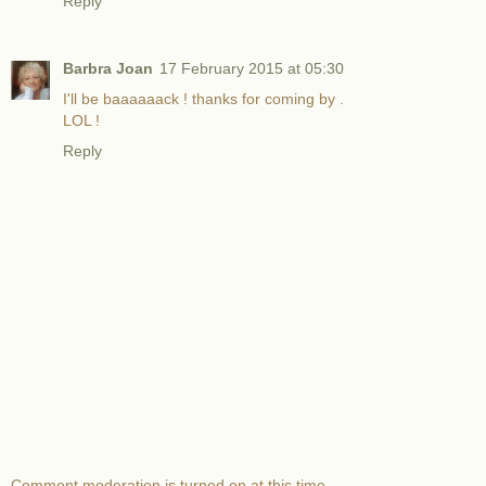
Reply
Barbra Joan
17 February 2015 at 05:30
I'll be baaaaaack ! thanks for coming by .
LOL !
Reply
Comment moderation is turned on at this time.