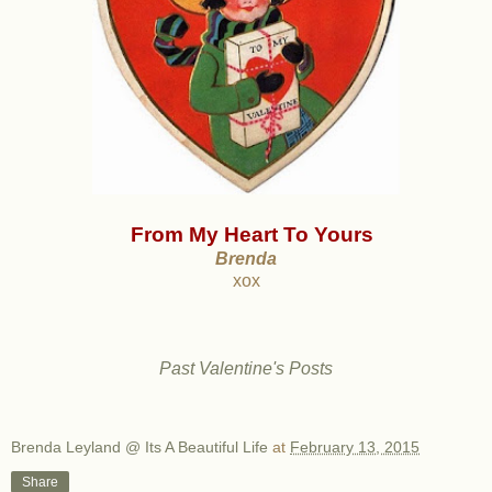
From My Heart To Yours
Brenda
xox
Past Valentine's Posts
Brenda Leyland @ Its A Beautiful Life
at
February 13, 2015
Share