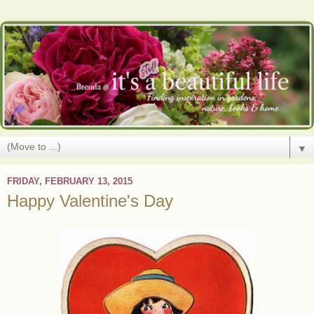
▼
FRIDAY, FEBRUARY 13, 2015
Happy Valentine's Day