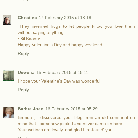
Christine
14 February 2015 at 18:18
"They invented hugs to let people know you love them
without saying anything."
~Bil Keane~
Happy Valentine's Day and happy weekend!
Reply
Dewena
15 February 2015 at 15:11
I hope your Valentine's Day was wonderful!
Reply
Barbra Joan
16 February 2015 at 05:29
Brenda , I discovered your blog from an old comment on
mine that I somehow posted and never came on here.
Your writings are lovely, and glad I 're-found' you.