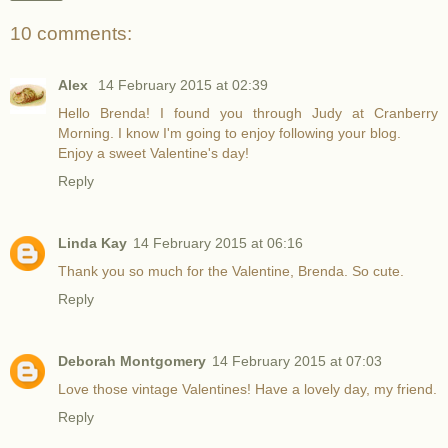
10 comments:
Alex
14 February 2015 at 02:39
Hello Brenda! I found you through Judy at Cranberry
Morning. I know I'm going to enjoy following your blog.
Enjoy a sweet Valentine's day!
Reply
Linda Kay
14 February 2015 at 06:16
Thank you so much for the Valentine, Brenda. So cute.
Reply
Deborah Montgomery
14 February 2015 at 07:03
Love those vintage Valentines! Have a lovely day, my friend.
Reply