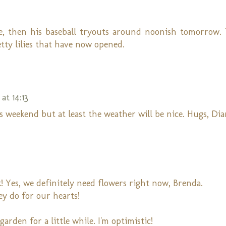
ame, then his baseball tryouts around noonish tomorrow.
etty lilies that have now opened.
at 14:13
s weekend but at least the weather will be nice. Hugs, Di
! Yes, we definitely need flowers right now, Brenda.
ey do for our hearts!
arden for a little while. I'm optimistic!