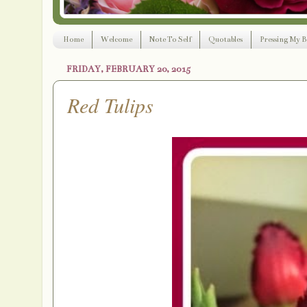
Home
Welcome
Note To Self
Quotables
Pressing My B
FRIDAY, FEBRUARY 20, 2015
Red Tulips