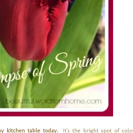
my kitchen table today.
It's the bright spot of colo