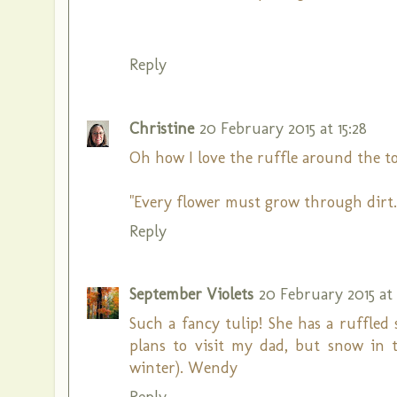
Reply
Christine
20 February 2015 at 15:28
Oh how I love the ruffle around the top!
"Every flower must grow through dirt.
Reply
September Violets
20 February 2015 at 
Such a fancy tulip! She has a ruffled
plans to visit my dad, but snow in t
winter). Wendy