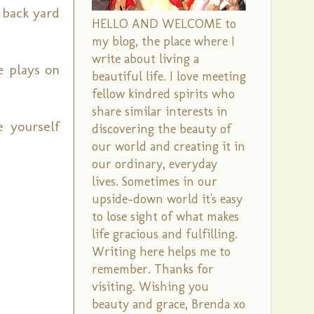
 back yard
HELLO AND WELCOME to
my blog, the place where I
write about living a
le plays on
beautiful life. I love meeting
fellow kindred spirits who
share similar interests in
e yourself
discovering the beauty of
our world and creating it in
our ordinary, everyday
lives. Sometimes in our
upside-down world it's easy
to lose sight of what makes
life gracious and fulfilling.
Writing here helps me to
remember. Thanks for
visiting. Wishing you
beauty and grace, Brenda xo