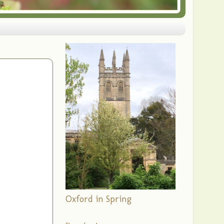
Oxford in Spring