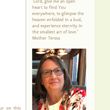
"Lord, give me an open
heart to find You
everywhere, to glimpse the
heaven enfolded in a bud,
and experience eternity in
the smallest act of love."
Mother Teresa
ur on this