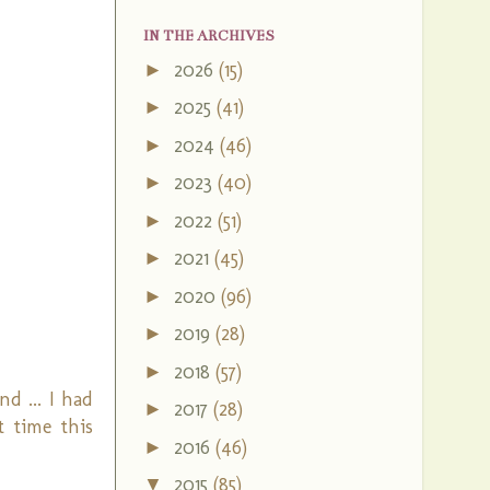
IN THE ARCHIVES
2026
(15)
►
2025
(41)
►
2024
(46)
►
2023
(40)
►
2022
(51)
►
2021
(45)
►
2020
(96)
►
2019
(28)
►
2018
(57)
►
d ... I had
2017
(28)
►
t time this
2016
(46)
►
2015
(85)
▼