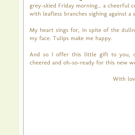
grey-skied Friday morning... a cheerful 
with leafless branches sighing against a 
My heart sings for, in spite of the dulln
my face. Tulips make me happy.
And so I offer this little gift to you,
cheered and oh-so-ready for this new w
With lov