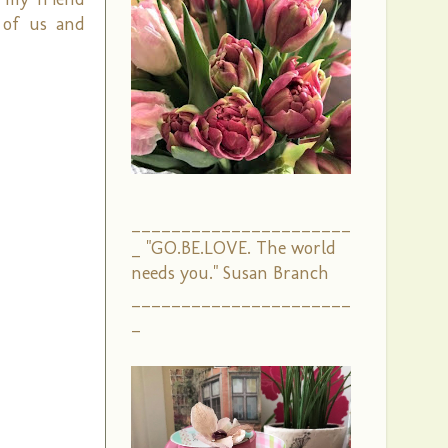
 of us and
______________________
_ "GO.BE.LOVE. The world
needs you." Susan Branch
______________________
_