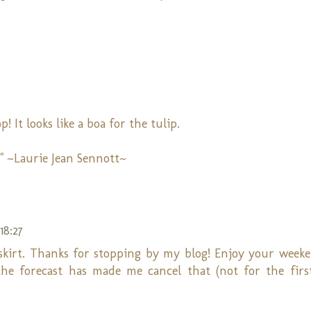
 It looks like a boa for the tulip.
" ~Laurie Jean Sennott~
18:27
 skirt. Thanks for stopping by my blog! Enjoy your weeken
he forecast has made me cancel that (not for the firs