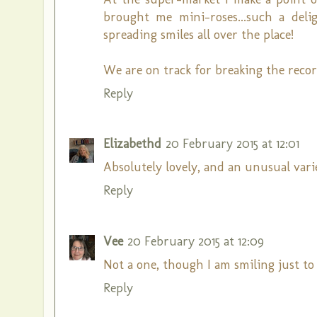
brought me mini-roses...such a deli
spreading smiles all over the place!
We are on track for breaking the recor
Reply
Elizabethd
20 February 2015 at 12:01
Absolutely lovely, and an unusual vari
Reply
Vee
20 February 2015 at 12:09
Not a one, though I am smiling just to 
Reply