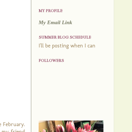
MY PROFILE
My Email Link
SUMMER BLOG SCHEDULE
I'll be posting when I can
FOLLOWERS
e February.
k my friend