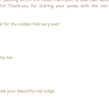
ght! Thank-you for sharing your posies with the rest
d for the coldest February ever!
ety too.
see your beautiful red tulips.