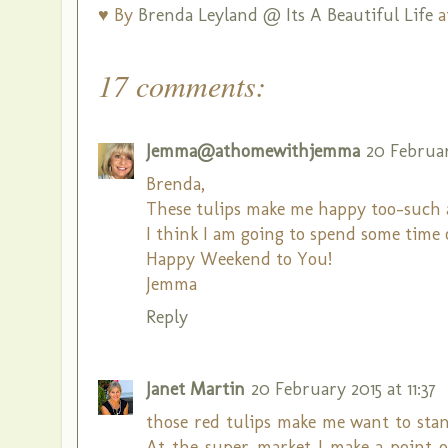
♥ By
Brenda Leyland @ Its A Beautiful Life
a
17 comments:
Jemma@athomewithjemma
20 February
Brenda,
These tulips make me happy too-such a 
I think I am going to spend some time
Happy Weekend to You!
Jemma
Reply
Janet Martin
20 February 2015 at 11:37
those red tulips make me want to stand
At the super-market I make a point of