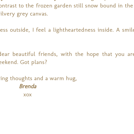
contrast to the frozen garden still snow bound in the
silvery grey canvas.
ess outside, I feel a lightheartedness inside. A smi
 dear beautiful friends, with the hope that you ar
eekend. Got plans?
ing thoughts and a warm hug,
Brenda
xox