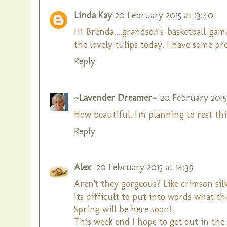
Linda Kay
20 February 2015 at 13:40
Hi Brenda....grandson's basketball g
the lovely tulips today. I have some pr
Reply
~Lavender Dreamer~
20 February 2015 
How beautiful. I'm planning to rest thi
Reply
Alex
20 February 2015 at 14:39
Aren't they gorgeous? Like crimson silk
Its difficult to put into words what th
Spring will be here soon!
This week end I hope to get out in the g