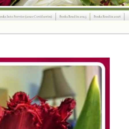
ooks Into Service (2020 Covid series)
Books Read in 2025
Books Read in 2026