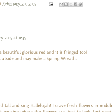
t
February 20, 2015
 2015 at 11:35
beautiful glorious red and it is fringed too!
 outside and may make a Spring Wreath.
 tall and sing Hallelujah! I crave fresh flowers in middl
 pausing where the flowers are...just to look. Last wee