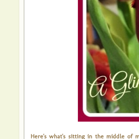
Here's what's sitting in the middle of 