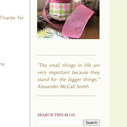
 Thanks for
__________________________
ane
"The small things in life are
very important because they
stand for the bigger things.”
Alexander McCall Smith
_______________________
SEARCH THIS BLOG