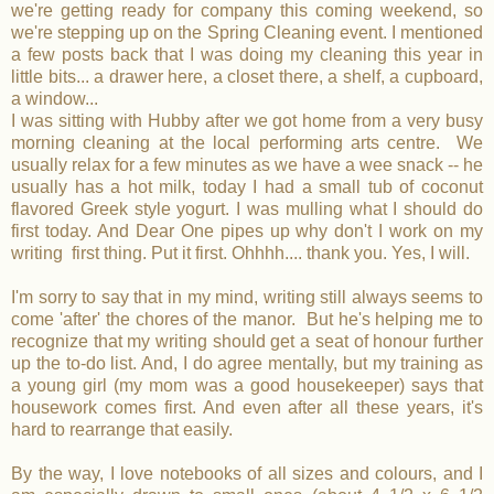
we're getting ready for company this coming weekend, so
we're stepping up on the Spring Cleaning event. I mentioned
a few posts back that I was doing my cleaning this year in
little bits... a drawer here, a closet there, a shelf, a cupboard,
a window...
I was sitting with Hubby after we got home from a very busy
morning cleaning at the local performing arts centre. We
usually relax for a few minutes as we have a wee snack -- he
usually has a hot milk, today I had a small tub of coconut
flavored Greek style yogurt. I was mulling what I should do
first today. And Dear One pipes up why don't I work on my
writing first thing. Put it first. Ohhhh.... thank you. Yes, I will.
I'm sorry to say that in my mind, writing still always seems to
come 'after' the chores of the manor. But he's helping me to
recognize that my writing should get a seat of honour further
up the to-do list. And, I do agree mentally, but my training as
a young girl (my mom was a good housekeeper) says that
housework comes first. And even after all these years, it's
hard to rearrange that easily.
By the way, I love notebooks of all sizes and colours, and I