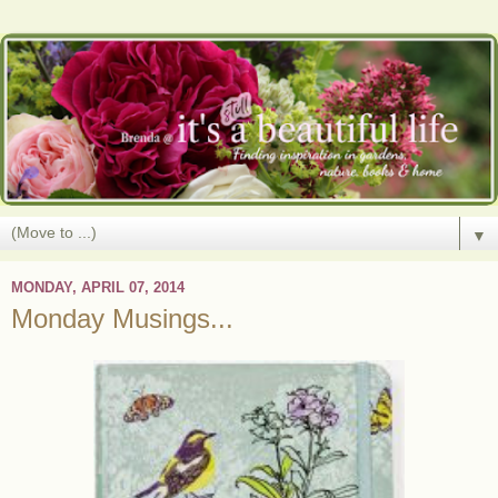
▼
MONDAY, APRIL 07, 2014
Monday Musings...