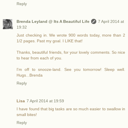
Reply
Brenda Leyland @ Its A Beautiful Life
7 April 2014 at
19:32
Just checking in. We wrote 900 words today, more than 2
1/2 pages. Past my goal. I LIKE that!
Thanks, beautiful friends, for your lovely comments. So nice
to hear from each of you.
I'm off to snooze-land. See you tomorrow! Sleep well.
Hugs...Brenda
Reply
Lisa
7 April 2014 at 19:59
I have found that big tasks are so much easier to swallow in
small bites!
Reply