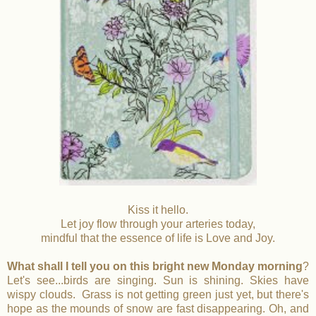
Kiss it hello.
Let joy flow through your arteries today,
mindful that the essence of life is Love and Joy.
What shall I tell you on this bright new Monday morning
?
Let's see...birds are singing. Sun is shining. Skies have
wispy clouds. Grass is not getting green just yet, but there's
hope as the mounds of snow are fast disappearing. Oh, and