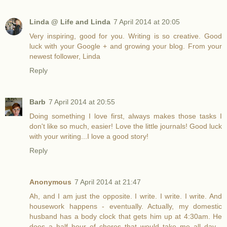
Linda @ Life and Linda
7 April 2014 at 20:05
Very inspiring, good for you. Writing is so creative. Good
luck with your Google + and growing your blog. From your
newest follower, Linda
Reply
Barb
7 April 2014 at 20:55
Doing something I love first, always makes those tasks I
don't like so much, easier! Love the little journals! Good luck
with your writing...I love a good story!
Reply
Anonymous
7 April 2014 at 21:47
Ah, and I am just the opposite. I write. I write. I write. And
housework happens - eventually. Actually, my domestic
husband has a body clock that gets him up at 4:30am. He
does a half hour of chores that would take me all day -