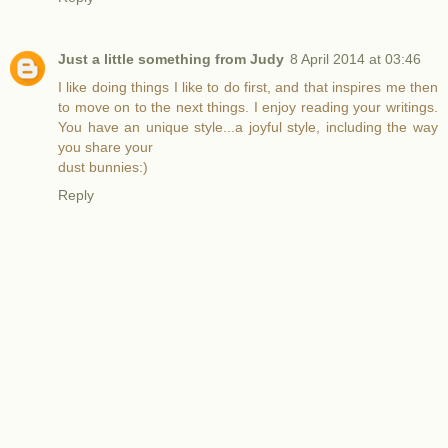
Just a little something from Judy
8 April 2014 at 03:46
I like doing things I like to do first, and that inspires me then
to move on to the next things. I enjoy reading your writings.
You have an unique style...a joyful style, including the way
you share your
dust bunnies:)
Reply