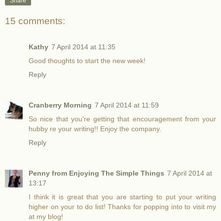
Share
15 comments:
Kathy
7 April 2014 at 11:35
Good thoughts to start the new week!
Reply
Cranberry Morning
7 April 2014 at 11:59
So nice that you're getting that encouragement from your
hubby re your writing!! Enjoy the company.
Reply
Penny from Enjoying The Simple Things
7 April 2014 at
13:17
I think it is great that you are starting to put your writing
higher on your to do list! Thanks for popping into to visit my
at my blog!