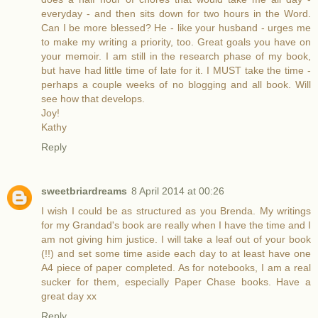
everyday - and then sits down for two hours in the Word.
Can I be more blessed? He - like your husband - urges me
to make my writing a priority, too. Great goals you have on
your memoir. I am still in the research phase of my book,
but have had little time of late for it. I MUST take the time -
perhaps a couple weeks of no blogging and all book. Will
see how that develops.
Joy!
Kathy
Reply
sweetbriardreams
8 April 2014 at 00:26
I wish I could be as structured as you Brenda. My writings
for my Grandad's book are really when I have the time and I
am not giving him justice. I will take a leaf out of your book
(!!) and set some time aside each day to at least have one
A4 piece of paper completed. As for notebooks, I am a real
sucker for them, especially Paper Chase books. Have a
great day xx
Reply