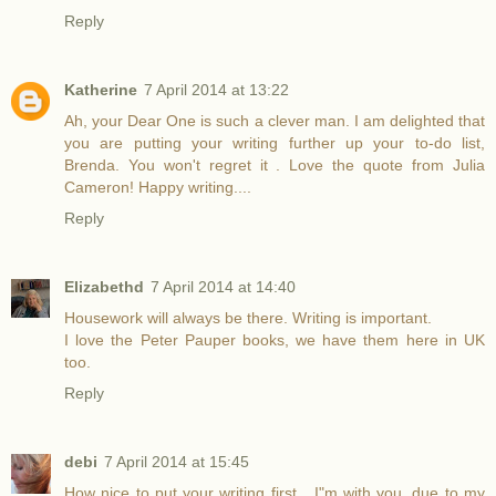
Reply
Katherine
7 April 2014 at 13:22
Ah, your Dear One is such a clever man. I am delighted that
you are putting your writing further up your to-do list,
Brenda. You won't regret it . Love the quote from Julia
Cameron! Happy writing....
Reply
Elizabethd
7 April 2014 at 14:40
Housework will always be there. Writing is important.
I love the Peter Pauper books, we have them here in UK
too.
Reply
debi
7 April 2014 at 15:45
How nice to put your writing first....I"m with you, due to my