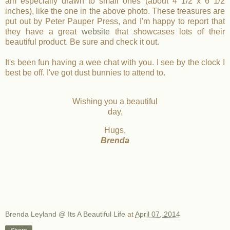
am especially drawn to small ones (about 4 1/2 x 6 1/2
inches), like the one in the above photo. These treasures are
put out by Peter Pauper Press, and I'm happy to report that
they have a great
website
that showcases lots of their
beautiful product. Be sure and check it out.
It's been fun having a wee chat with you. I see by the clock I
best be off. I've got dust bunnies to attend to.
Wishing you a beautiful
day,
Hugs,
Brenda
Brenda Leyland @ Its A Beautiful Life
at
April 07, 2014