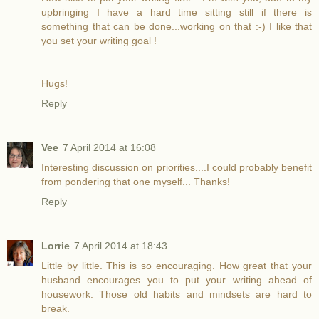
upbringing I have a hard time sitting still if there is
something that can be done...working on that :-) I like that
you set your writing goal !
Hugs!
Reply
Vee
7 April 2014 at 16:08
Interesting discussion on priorities....I could probably benefit
from pondering that one myself... Thanks!
Reply
Lorrie
7 April 2014 at 18:43
Little by little. This is so encouraging. How great that your
husband encourages you to put your writing ahead of
housework. Those old habits and mindsets are hard to
break.