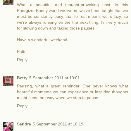
What a beautiful and thought-provoking post. In this
Energizer Bunny world we live in, we've been taught that we
must be constantly busy, that to rest means we're lazy, so
we're always running on the the next thing. I'm very much
for slowing down and taking those pauses.
Have a wonderful weekend,
Patti
Reply
Betty
5 September 2011 at 10:01
Pausing, what a great reminder. One never knows what
beautiful moments we can experience or inspiring thoughts
might come our way when we stop to pause.
Reply
Sandra
5 September 2011 at 18:19