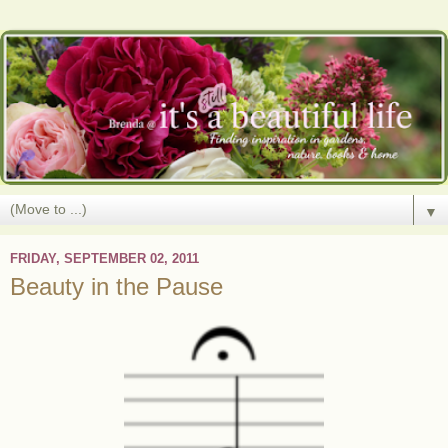
▼
FRIDAY, SEPTEMBER 02, 2011
Beauty in the Pause