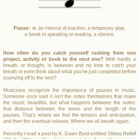
Pause: n
. an interval of inaction; a temporary stop.
a break in speaking or reading, a silence.
How often do you catch yourself rushing from one
project, activity or book to the next one?
With hardly a
breath, or thought, in between and no time to catch your
breath or even think about what you've just completed before
scurrying off to the next?
Musicians recognize the importance of pauses in music.
Someone once said it isn't the notes themselves that make
the music beautiful, but what happens between the notes:
that distance between the tones and the length of the
pauses. That's where we feel the tension and anticipation,
and then the eventual release. Where we all breath again.
Recently I read a post by K. Dawn Byrd entitled
Stress Relief