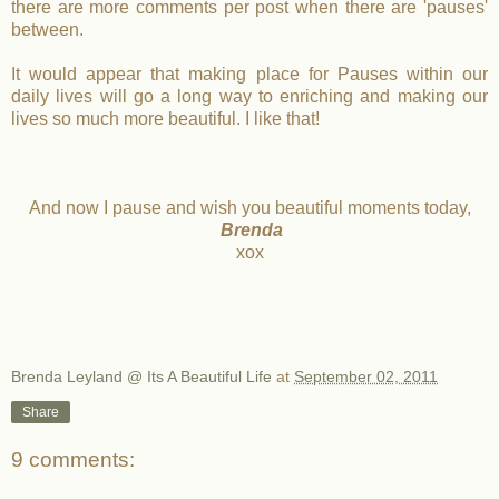
there are more comments per post when there are 'pauses'
between.
It would appear that making place for Pauses within our
daily lives will go a long way to enriching and making our
lives so much more beautiful. I like that!
And now I pause and wish you beautiful moments today,
Brenda
xox
Brenda Leyland @ Its A Beautiful Life
at
September 02, 2011
Share
9 comments: