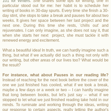
101 for Writers
. She shares some tips for writing; one in
particular stood out for me: her habit is to schedule her
writing of books in 30-day spurts. Every time she finish a 30-
day stint, she stops to take a break and pauses for about two
weeks. It gives her space between her last project and the
next one. During this time she rests, 'chills out' and
rejuvenates. I can only imagine, as she does not say it, that
when she starts her next project, she must tackle it with
renewed energy and excitement.
What a beautiful idea! In truth, we can hardly imagine such a
thing, but what if we actually did such a thing not only with
our writing, but other areas of our lives too? What would be
the result?
For instance, what about Pauses in our reading life?
Instead of reaching for the next book before the cover of the
one we just finished has cooled, what if we took a break,
maybe a few days or a week or two -- I can hardly imagine
that long between books, but let's just say -- what if we
stopped to let what we just finished reading take hold in our
minds. To ruminate and working through the ideas, writing
our response to certain aspects, really letting the author's