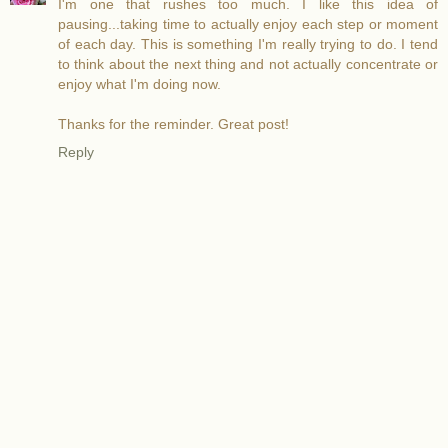
I'm one that rushes too much. I like this idea of
pausing...taking time to actually enjoy each step or moment
of each day. This is something I'm really trying to do. I tend
to think about the next thing and not actually concentrate or
enjoy what I'm doing now.
Thanks for the reminder. Great post!
Reply