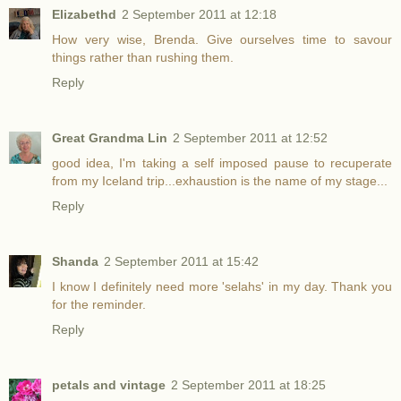
Elizabethd
2 September 2011 at 12:18
How very wise, Brenda. Give ourselves time to savour
things rather than rushing them.
Reply
Great Grandma Lin
2 September 2011 at 12:52
good idea, I'm taking a self imposed pause to recuperate
from my Iceland trip...exhaustion is the name of my stage...
Reply
Shanda
2 September 2011 at 15:42
I know I definitely need more 'selahs' in my day. Thank you
for the reminder.
Reply
petals and vintage
2 September 2011 at 18:25