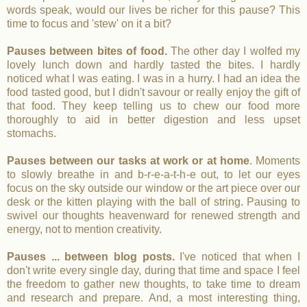
words speak, would our lives be richer for this pause? This
time to focus and 'stew' on it a bit?
Pauses between bites of food.
The other day I wolfed my
lovely lunch down and hardly tasted the bites. I hardly
noticed what I was eating. I was in a hurry. I had an idea the
food tasted good, but I didn't savour or really enjoy the gift of
that food. They keep telling us to chew our food more
thoroughly to aid in better digestion and less upset
stomachs.
Pauses
between our tasks at work or at home
. Moments
to slowly breathe in and b-r-e-a-t-h-e out, to let our eyes
focus on the sky outside our window or the art piece over our
desk or the kitten playing with the ball of string. Pausing to
swivel our thoughts heavenward for renewed strength and
energy, not to mention creativity.
Pauses ... between blog posts.
I've noticed that when I
don't write every single day, during that time and space I feel
the freedom to gather new thoughts, to take time to dream
and research and prepare. And, a most interesting thing,