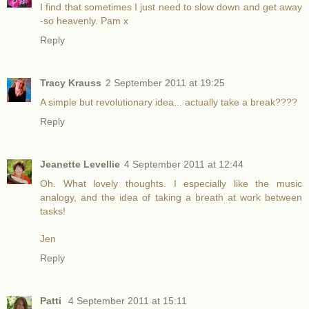
I find that sometimes I just need to slow down and get away
-so heavenly. Pam x
Reply
Tracy Krauss
2 September 2011 at 19:25
A simple but revolutionary idea... actually take a break????
Reply
Jeanette Levellie
4 September 2011 at 12:44
Oh. What lovely thoughts. I especially like the music
analogy, and the idea of taking a breath at work between
tasks!
Jen
Reply
Patti
4 September 2011 at 15:11