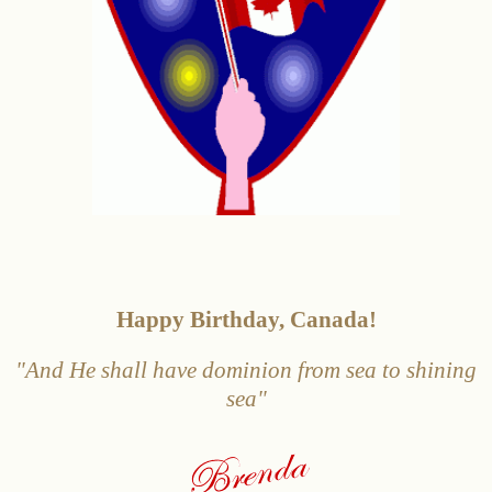
Happy Birthday, Canada!
"And He shall have dominio
n from sea to
shining
sea"