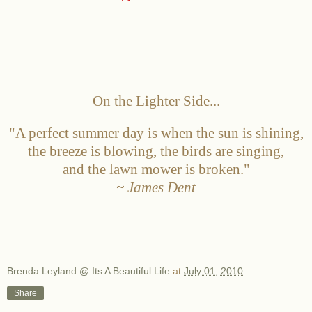
On the Lighter Side...
"A perfect summer day is when the sun is shining,
the breeze is blowing, the birds are singing,
and the lawn mower is broken."
~ James Dent
Brenda Leyland @ Its A Beautiful Life
at
July 01, 2010
Share