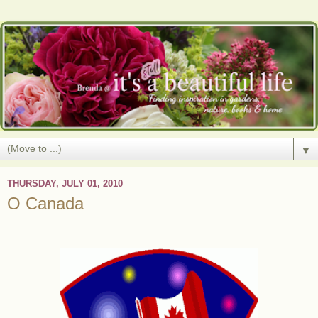
▼
THURSDAY, JULY 01, 2010
O Canada