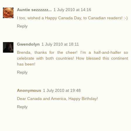
Auntie sezzzzzz...
1 July 2010 at 14:16
I too, wished a Happy Canada Day, to Canadian readers! :-)
Reply
Gwendolyn
1 July 2010 at 18:11
Brenda, thanks for the cheer! I'm a half-and-halfer so
celebrate with both countries! How blessed this continent
has been!
Reply
Anonymous
1 July 2010 at 19:48
Dear Canada and America, Happy Birthday!
Reply