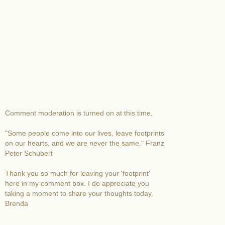
Comment moderation is turned on at this time.
"Some people come into our lives, leave footprints
on our hearts, and we are never the same." Franz
Peter Schubert
Thank you so much for leaving your 'footprint'
here in my comment box. I do appreciate you
taking a moment to share your thoughts today.
Brenda