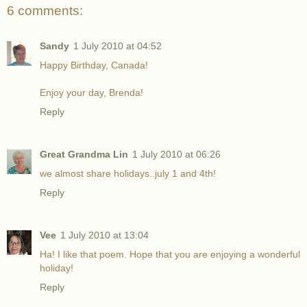
6 comments:
Sandy
1 July 2010 at 04:52
Happy Birthday, Canada!
Enjoy your day, Brenda!
Reply
Great Grandma Lin
1 July 2010 at 06:26
we almost share holidays..july 1 and 4th!
Reply
Vee
1 July 2010 at 13:04
Ha! I like that poem. Hope that you are enjoying a wonderful
holiday!
Reply