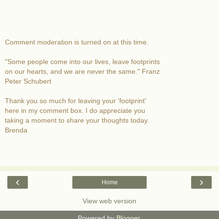
Comment moderation is turned on at this time.
"Some people come into our lives, leave footprints
on our hearts, and we are never the same." Franz
Peter Schubert
Thank you so much for leaving your 'footprint'
here in my comment box. I do appreciate you
taking a moment to share your thoughts today.
Brenda
‹
›
Home
View web version
Powered by
Blogger
.