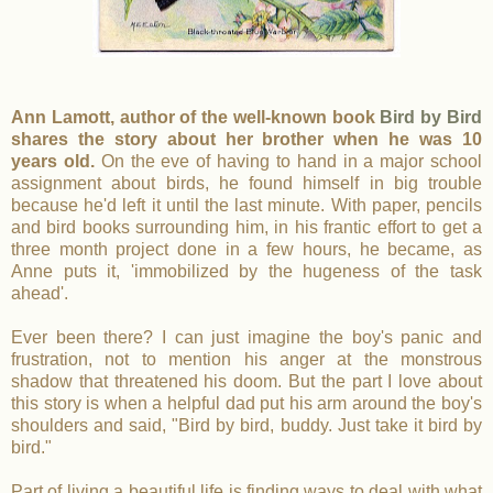
Ann Lamott, author of the well-known book
Bird by Bird
shares the story about her brother when he was 10
years old.
On the eve of having to hand in a major school
assignment about birds, he found himself in big trouble
because he'd left it until the last minute. With paper, pencils
and bird books surrounding him, in his frantic effort to get a
three month project done in a few hours, he became, as
Anne puts it, 'immobilized by the hugeness of the task
ahead'.
Ever been there? I can just imagine the boy's panic and
frustration, not to mention his anger at the monstrous
shadow that threatened his doom. But the part I love about
this story is when a helpful dad put his arm around the boy's
shoulders and said, "Bird by bird, buddy. Just take it bird by
bird."
Part of living a beautiful life is finding ways to deal with what