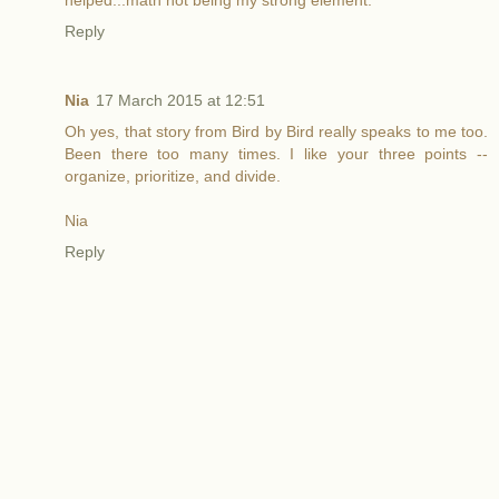
helped...math not being my strong element.
Reply
Nia
17 March 2015 at 12:51
Oh yes, that story from Bird by Bird really speaks to me too.
Been there too many times. I like your three points --
organize, prioritize, and divide.
Nia
Reply