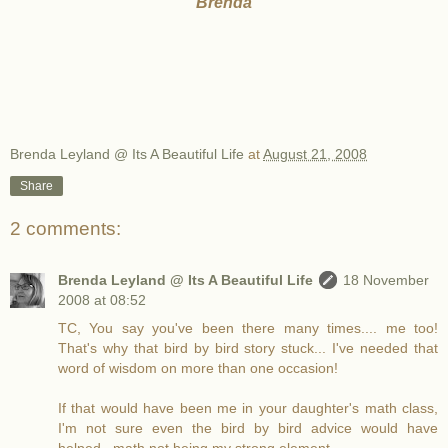
Brenda
Brenda Leyland @ Its A Beautiful Life
at
August 21, 2008
Share
2 comments:
Brenda Leyland @ Its A Beautiful Life
18 November
2008 at 08:52
TC, You say you've been there many times.... me too!
That's why that bird by bird story stuck... I've needed that
word of wisdom on more than one occasion!
If that would have been me in your daughter's math class,
I'm not sure even the bird by bird advice would have