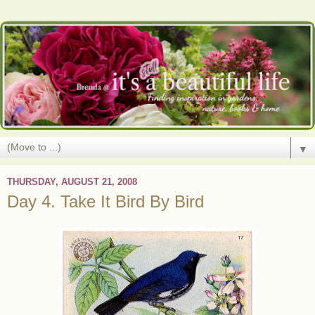
▼
THURSDAY, AUGUST 21, 2008
Day 4. Take It Bird By Bird