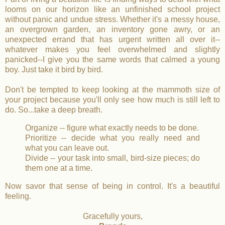
looms on our horizon like an unfinished school project
without panic and undue stress.
Whether it's a messy house,
an overgrown garden, an inventory gone awry, or an
unexpected errand that has urgent written all over it--
whatever makes you feel overwhelmed and slightly
panicked--I give you the same words that calmed a young
boy. Just take it bird by bird.
Don't be tempted to keep looking at the mammoth size of
your project because you'll only see how much is still left to
do. So...take a deep breath.
Organize -- figure what exactly needs to be done.
Prioritize -- decide what you really need and
what you can leave out.
Divide -- your task into small, bird-size pieces; do
them one at a time.
Now savor that sense of being in control. It's a beautiful
feeling.
Gracefully yours,