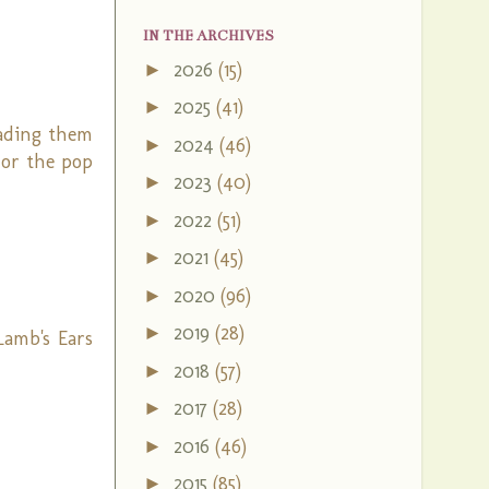
IN THE ARCHIVES
2026
(15)
►
2025
(41)
►
eading them
2024
(46)
►
s or the pop
2023
(40)
►
2022
(51)
►
2021
(45)
►
2020
(96)
►
2019
(28)
►
Lamb's Ears
2018
(57)
►
2017
(28)
►
2016
(46)
►
2015
(85)
►