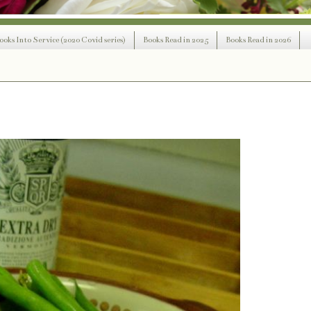
ooks Into Service (2020 Covid series)
Books Read in 2025
Books Read in 2026