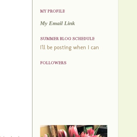
MY PROFILE
My Email Link
SUMMER BLOG SCHEDULE
I'll be posting when I can
FOLLOWERS