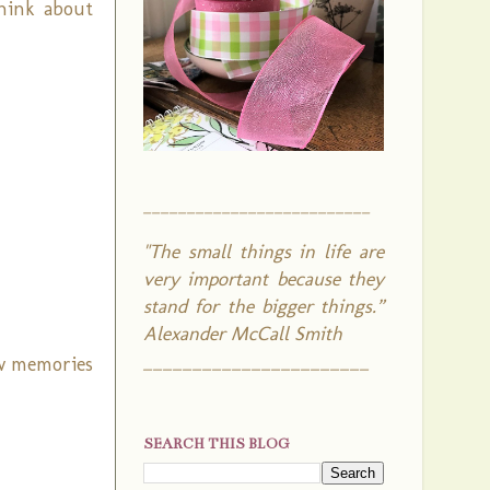
think about
__________________________
"The small things in life are
very important because they
stand for the bigger things.”
Alexander McCall Smith
_______________________
ow memories
SEARCH THIS BLOG