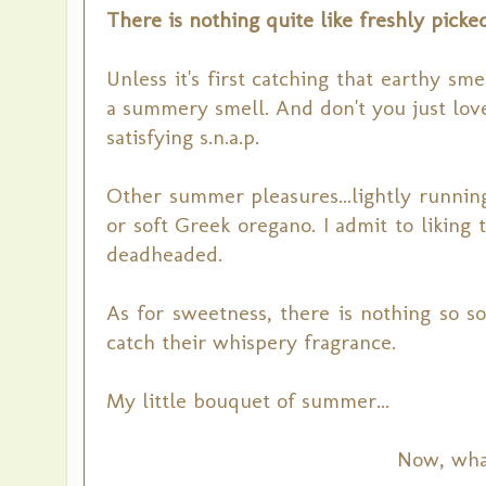
There is nothing quite like freshly pick
Unless it's first catching that earthy s
a summery smell. And don't you just lov
satisfying s.n.a.p.
Other summer pleasures...lightly running
or soft Greek oregano. I admit to likin
deadheaded.
As for sweetness, there is nothing so so
catch their whispery fragrance.
My little bouquet of summer...
Now, what