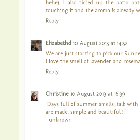
hehe). I also tidied up the patio po
touching it and the aroma is already wa
Reply
Elizabethd
10 August 2013 at 14:52
We are just starting to pick our Runner
I love the smell of lavender and rosema
Reply
Christine
10 August 2013 at 16:39
"Days full of summer smells ,talk with
are made, simple and beautiful !!"
~unknown~