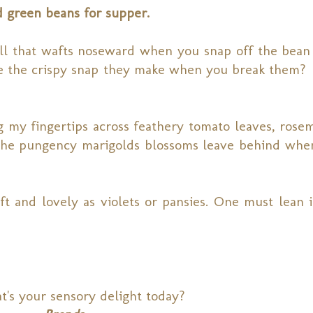
ed green beans for supper.
mell that wafts noseward when you snap off the bean 
e the crispy snap they make when you break them? I
 my fingertips across feathery tomato leaves, rosem
g the pungency marigolds blossoms leave behind whe
ft and lovely as violets or pansies. One must lean i
's your sensory delight today?