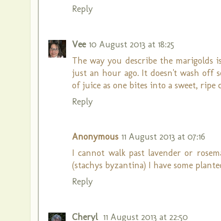
Reply
Vee
10 August 2013 at 18:25
The way you describe the marigolds is
just an hour ago. It doesn't wash off s
of juice as one bites into a sweet, ripe
Reply
Anonymous
11 August 2013 at 07:16
I cannot walk past lavender or rosema
(stachys byzantina) I have some planted
Reply
Cheryl
11 August 2013 at 22:50