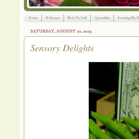
Home
Welcome
Note To Self
Quotables
Pressing My B
SATURDAY, AUGUST 10, 2013
Sensory Delights