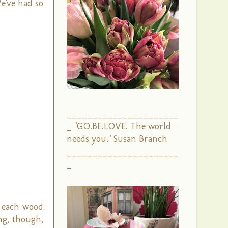
We've had so
______________________
_ "GO.BE.LOVE. The world
needs you." Susan Branch
______________________
_
, each wood
ng, though,