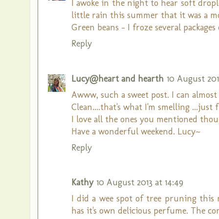
I awoke in the night to hear soft dropl
little rain this summer that it was a 
Green beans - I froze several packages
Reply
Lucy@heart and hearth
10 August 2013
Awww, such a sweet post. I can almost s
Clean....that's what I'm smelling ...just 
I love all the ones you mentioned thou
Have a wonderful weekend. Lucy~
Reply
Kathy
10 August 2013 at 14:49
I did a wee spot of tree pruning this
has it's own delicious perfume. The c