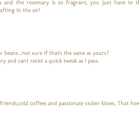
ts and the rosemary is so fragrant, you just have to 
fting in the air!
 beans...not sure if that's the same as yours?
ry and cant resist a quick tweak as I pass.
 friends,cold coffees and passionate stolen kisses, That h