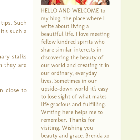
HELLO AND WELCOME to
my blog, the place where I
tips. Such
write about living a
t's such a
beautiful life. I love meeting
fellow kindred spirits who
share similar interests in
ary stalks
discovering the beauty of
n they are
our world and creating it in
our ordinary, everyday
lives. Sometimes in our
upside-down world it's easy
n close to
to lose sight of what makes
life gracious and fulfilling.
Writing here helps me to
remember. Thanks for
visiting. Wishing you
beauty and grace, Brenda xo