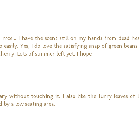
 nice... I have the scent still on my hands from dead h
o easily. Yes, I do love the satisfying snap of green bean
 cherry. Lots of summer left yet, I hope!
ry without touching it. I also like the furry leaves of 
 by a low seating area.