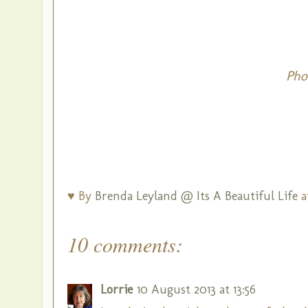
Pho
♥ By
Brenda Leyland @ Its A Beautiful Life
a
10 comments:
Lorrie
10 August 2013 at 13:56