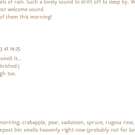
ets of rain. Such a lovely sound to drift off to sleep by. 
most welcome sound.
 of them this morning!
 at 14:25
mell it...
finished:)
gh too.
 morning; crabapple, pear, saskatoon, spruce, rugosa rose
ompost bin smells heavenly right now (probably not for lo