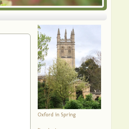
Oxford in Spring