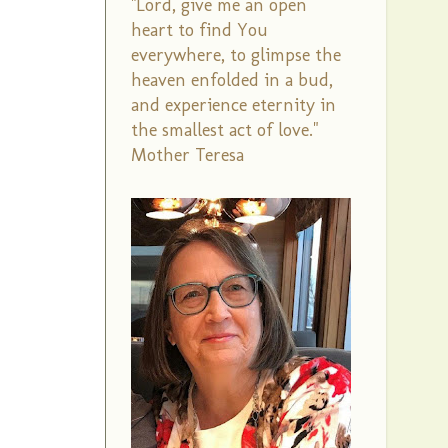
"Lord, give me an open
heart to find You
everywhere, to glimpse the
heaven enfolded in a bud,
and experience eternity in
the smallest act of love."
Mother Teresa