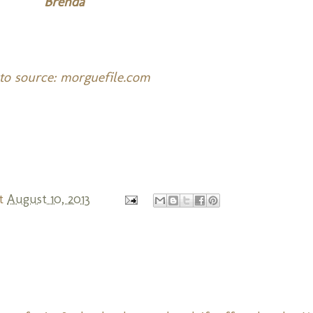
Brenda
to source: morguefile.com
t
August 10, 2013