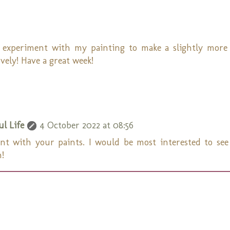
 experiment with my painting to make a slightly more
vely! Have a great week!
l Life
4 October 2022 at 08:56
ent with your paints. I would be most interested to se
n!