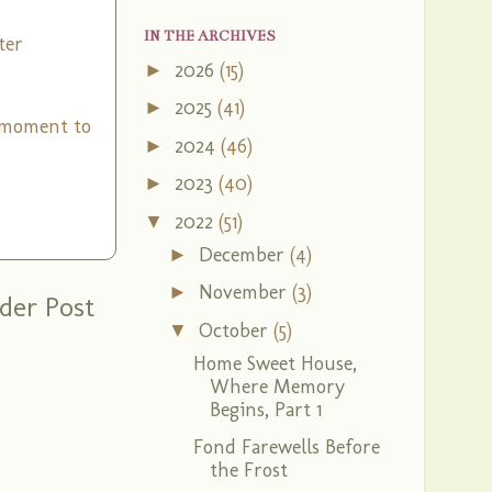
IN THE ARCHIVES
ter
2026
(15)
►
2025
(41)
►
a moment to
2024
(46)
►
2023
(40)
►
2022
(51)
▼
December
(4)
►
November
(3)
►
der Post
October
(5)
▼
Home Sweet House,
Where Memory
Begins, Part 1
Fond Farewells Before
the Frost