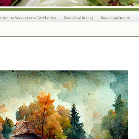
ooks Into Service (2020 Covid series)
Books Read in 2025
Books Read in 2026