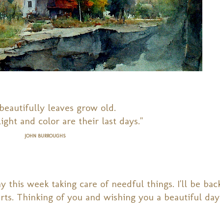
eautifully leaves grow old.
ight and color are their last days."
JOHN BURROUGHS
 this week taking care of needful things. I'll be bac
rts. Thinking of you and w
ishing you a beautiful day