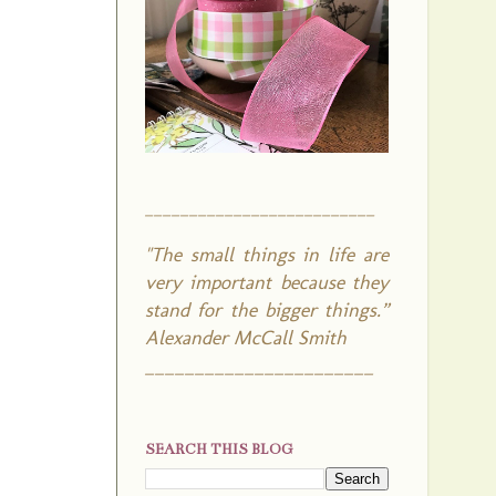
__________________________
"The small things in life are
very important because they
stand for the bigger things.”
Alexander McCall Smith
_______________________
SEARCH THIS BLOG