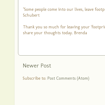
"Some people come into our lives, leave foot
Schubert
Thank you so much for leaving your 'footpri
share your thoughts today. Brenda
Newer Post
Subscribe to:
Post Comments (Atom)