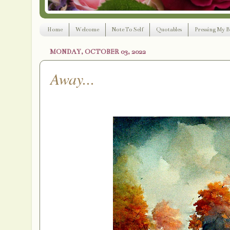
Home
Welcome
Note To Self
Quotables
Pressing My B
MONDAY, OCTOBER 03, 2022
Away...