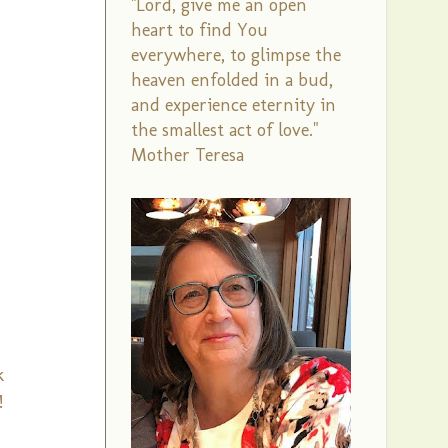
"Lord, give me an open
heart to find You
everywhere, to glimpse the
heaven enfolded in a bud,
and experience eternity in
the smallest act of love."
Mother Teresa
k
!