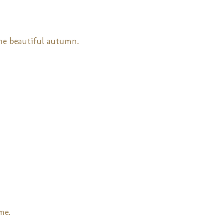
the beautiful autumn.
me.