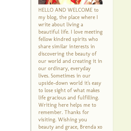
HELLO AND WELCOME to
my blog, the place where I
write about living a
beautiful life. I love meeting
fellow kindred spirits who
share similar interests in
discovering the beauty of
our world and creating it in
our ordinary, everyday
lives. Sometimes in our
upside-down world it's easy
to lose sight of what makes
life gracious and fulfilling.
Writing here helps me to
remember. Thanks for
visiting. Wishing you
beauty and grace, Brenda xo