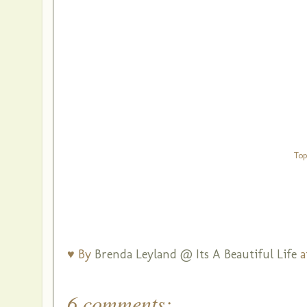
Top
♥ By
Brenda Leyland @ Its A Beautiful Life
a
6 comments: