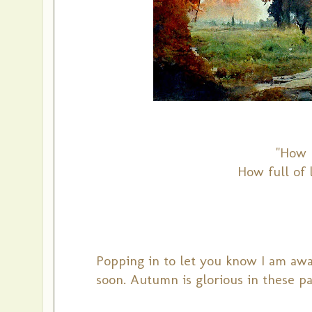
"How b
How full of l
Popping in to let you know I am away
soon.
Autumn is glorious in these pa