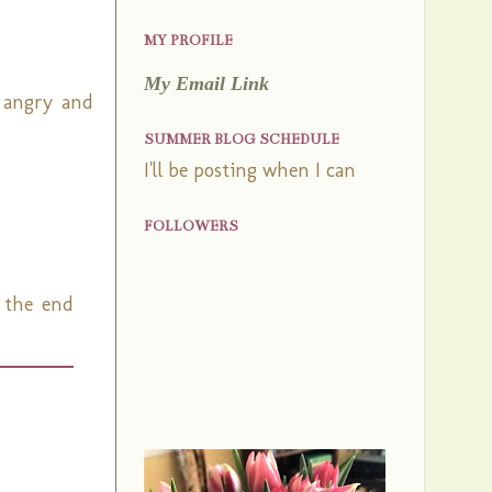
MY PROFILE
My Email Link
 angry and
SUMMER BLOG SCHEDULE
I'll be posting when I can
FOLLOWERS
e the end