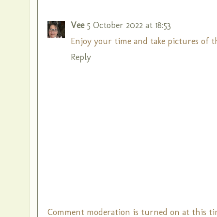
Vee
5 October 2022 at 18:53
Enjoy your time and take pictures of 
Reply
Comment moderation is turned on at this ti