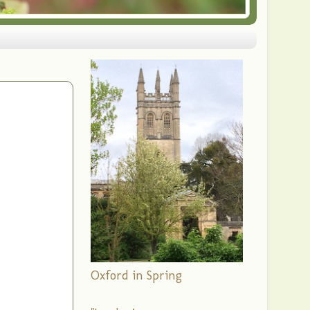
Oxford in Spring