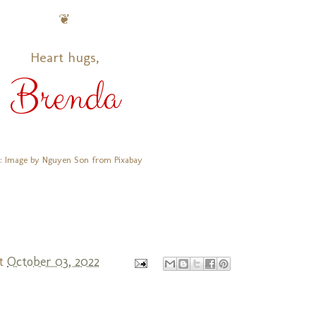
❦
Heart hugs,
Brenda
: Image by Nguyen Son from Pixabay
t
October 03, 2022