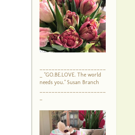
______________________
_ "GO.BE.LOVE. The world
needs you." Susan Branch
______________________
_