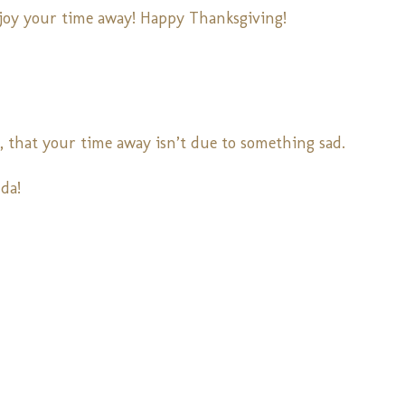
njoy your time away! Happy Thanksgiving!
u, that your time away isn’t due to something sad.
da!