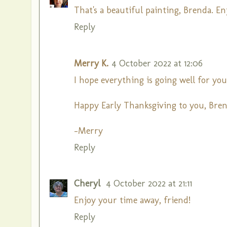
That's a beautiful painting, Brenda. E
Reply
Merry K.
4 October 2022 at 12:06
I hope everything is going well for yo
Happy Early Thanksgiving to you, Bren
-Merry
Reply
Cheryl
4 October 2022 at 21:11
Enjoy your time away, friend!
Reply