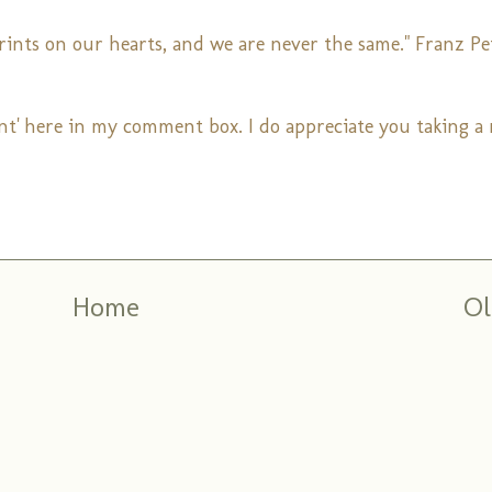
prints on our hearts, and we are never the same." Franz Pe
nt' here in my comment box. I do appreciate you taking 
Home
Ol