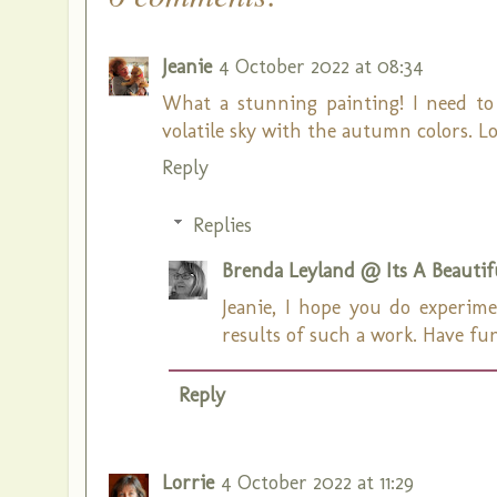
Jeanie
4 October 2022 at 08:34
What a stunning painting! I need to
volatile sky with the autumn colors. Lo
Reply
Replies
Brenda Leyland @ Its A Beautifu
Jeanie, I hope you do experim
results of such a work. Have fu
Reply
Lorrie
4 October 2022 at 11:29