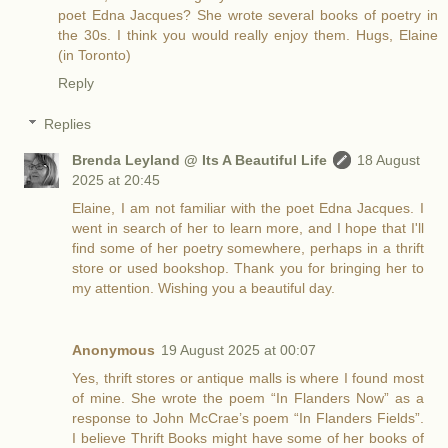
poet Edna Jacques? She wrote several books of poetry in
the 30s. I think you would really enjoy them. Hugs, Elaine
(in Toronto)
Reply
Replies
Brenda Leyland @ Its A Beautiful Life
18 August
2025 at 20:45
Elaine, I am not familiar with the poet Edna Jacques. I
went in search of her to learn more, and I hope that I'll
find some of her poetry somewhere, perhaps in a thrift
store or used bookshop. Thank you for bringing her to
my attention. Wishing you a beautiful day.
Anonymous
19 August 2025 at 00:07
Yes, thrift stores or antique malls is where I found most
of mine. She wrote the poem “In Flanders Now” as a
response to John McCrae’s poem “In Flanders Fields”.
I believe Thrift Books might have some of her books of