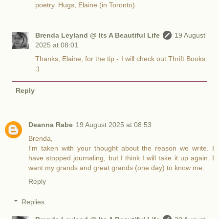
poetry. Hugs, Elaine (in Toronto).
Brenda Leyland @ Its A Beautiful Life
19 August
2025 at 08:01
Thanks, Elaine, for the tip - I will check out Thrift Books.
:)
Reply
Deanna Rabe
19 August 2025 at 08:53
Brenda,
I'm taken with your thought about the reason we write. I
have stopped journaling, but I think I will take it up again. I
want my grands and great grands (one day) to know me.
Reply
Replies