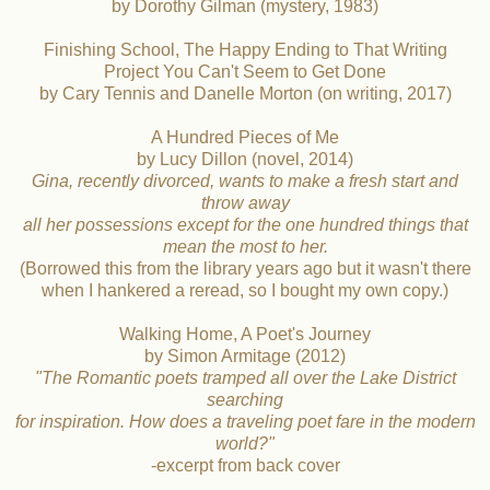
by Dorothy Gilman (mystery, 1983)
Finishing School, The Happy Ending to That Writing
Project You Can't Seem to Get Done
by Cary Tennis and Danelle Morton (on writing, 2017)
A Hundred Pieces of Me
by Lucy Dillon (novel, 2014)
Gina, recently divorced, wants to make a fresh start and
throw away
all her possessions except for the one hundred things that
mean the most to her.
(Borrowed this from the library years ago but it wasn't there
when I hankered a reread, so I bought my own copy.)
Walking Home, A Poet's Journey
by Simon Armitage (2012)
"The Romantic poets tramped all over the Lake District
searching
for inspiration. How does a traveling poet fare in the modern
world?"
-excerpt from back cover