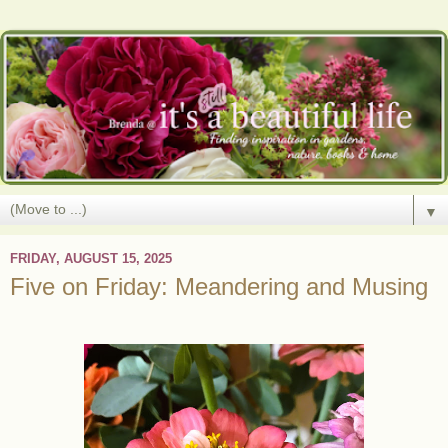
▼
FRIDAY, AUGUST 15, 2025
Five on Friday: Meandering and Musing