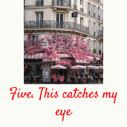
Five. This catches my
eye