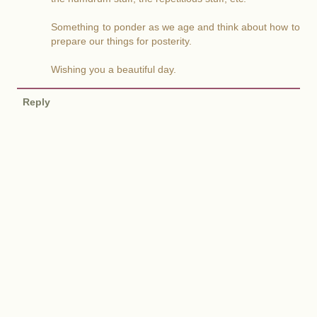
Something to ponder as we age and think about how to
prepare our things for posterity.
Wishing you a beautiful day.
Reply