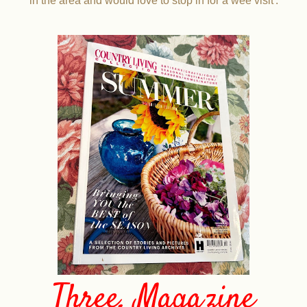
in the area and would love to stop in for a wee visit'.
Three. Magazine