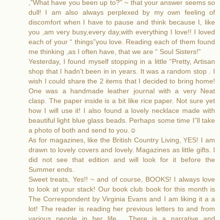
,”What have you been up to?” ~ that your answer seems so
dull! I am also always perplexed by my own feeling of
discomfort when I have to pause and think because I, like
you ,am very busy,every day,with everything I love!! I loved
each of your “ things”you love. Reading each of them found
me thinking ,as I often have, that we are “ Soul Sisters!”
Yesterday, I found myself stopping in a little “Pretty, Artisan
shop that I hadn’t been in in years. It was a random stop . I
wish I could share the 2 items that I decided to bring home!
One was a handmade leather journal with a very Neat
clasp. The paper inside is a bit like rice paper. Not sure yet
how I will use it! I also found a lovely necklace made with
beautiful light blue glass beads. Perhaps some time I”ll take
a photo of both and send to you.☺️
As for magazines, like the British Country Living, YES! I am
drawn to lovely covers and lovely. Magazines as little gifts. I
did not see that edition and will look for it before the
Summer ends.
Sweet treats, Yes!! ~ and of course, BOOKS! I always love
to look at your stack! Our book club book for this month is
The Correspondent by Virginia Evans and I am liking it a a
lot! The reader is reading her previous letters to and from
various people in her life . There is a narrative and