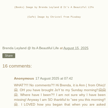
(Books) Image by Brenda Leyland @ It's A Beautiful LIfe
(Cafe) Image by Christel from Pixabay
Brenda Leyland @ Its A Beautiful Life
at
August 15, 2025
Share
16 comments:
Anonymous
17 August 2025 at 07:42
WHAT?!!! No comments?!! Hi Brenda, it is Ann ( from Ohio)!
🤗. OH you have brought JoY to my Sunday morning!!🤗🤗
🤗. Where have I been?!! I am not sure why I have been
missing! Anyway I am SO thankful to “see you this morning!!
🤗. I LOVED how you began that when you are asked