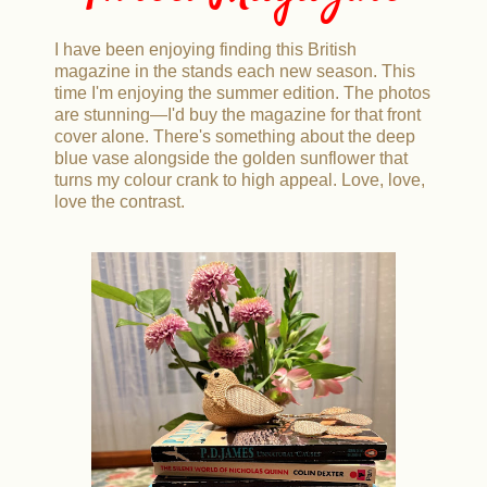
I have been enjoying finding this British
magazine in the stands each new season. This
time I'm enjoying the summer edition. The photos
are stunning—I'd buy the magazine for that front
cover alone. There's something about the deep
blue vase alongside the golden sunflower that
turns my colour crank to high appeal. Love, love,
love the contrast.