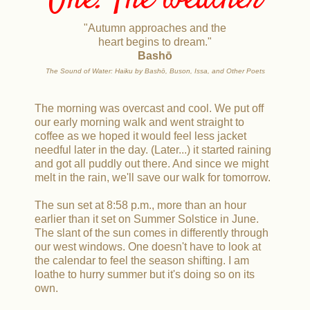
One. The weather
"Autumn approaches and the
heart begins to dream."
Bashō
The Sound of Water: Haiku by Bashō, Buson, Issa, and Other Poets
The morning was overcast and cool. We put off
our early morning walk and went straight to
coffee as we hoped it would feel less jacket
needful later in the day. (Later...) it started raining
and got all puddly out there. And since we might
melt in the rain, we'll save our walk for tomorrow.
The sun set at 8:58 p.m., more than an hour
earlier than it set on Summer Solstice in June.
The slant of the sun comes in differently through
our west windows. One doesn't have to look at
the calendar to feel the season shifting. I am
loathe to hurry summer but it's doing so on its
own.