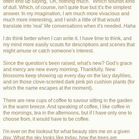
often end up saying, 'Oh, nothing much." Which sounds kind
of dull. Which, of course, isn't quite true but it's the simplest
answer. In my imagination, I am much more vivacious and
much more interesting, and I wish a little of that would
translate into 'real' life conversations when it's needed.
Haha
I do think better when I can write it. I have time to think, and
my mind more easily scouts for descriptions and scenes that
might amuse or catch someone's interest.
Since the question's been raised, what's new? God's grace
and mercy are new every morning. Thankfully. New
blossoms keep showing up every day on the lacy daylilies,
and on those clove-scented dark pink pin cushion plants (for
which the name escapes at the moment).
There are new cups of coffee to savour sitting in the garden
in the warm breeze. And speaking of coffee, I like coffee in
the mornings, tea in the afternoons, but if I have only one to
choose from, it would have to be coffee.
I'm ever on the lookout for what beauty stirs me on a given
day. What the sky looks like today, how the trees are