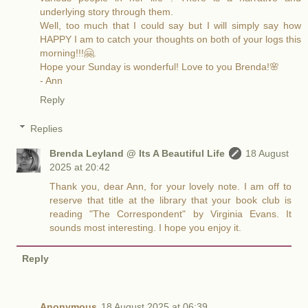
underlying story through them.
Well, too much that I could say but I will simply say how
HAPPY I am to catch your thoughts on both of your logs this
morning!!!🤗.
Hope your Sunday is wonderful! Love to you Brenda!🌸
- Ann
Reply
Replies
Brenda Leyland @ Its A Beautiful Life
18 August
2025 at 20:42
Thank you, dear Ann, for your lovely note. I am off to
reserve that title at the library that your book club is
reading "The Correspondent" by Virginia Evans. It
sounds most interesting. I hope you enjoy it.
Reply
Anonymous
18 August 2025 at 06:39