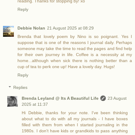
reading. Thanks for stopping by! xo
Reply
Debbie Nolan
21 August 2025 at 08:29
Brenda that lovely poem by Nino is so poignant. Yes I
suppose that is one of the reasons I journal daily. Perhaps
someone may take the time to read the pages and find help
for their own journey in life. Coffee is a necessity at my
home...although when sick there is nothing better than a
cup of tea to perk one up! Have a lovely day. Hugs!
Reply
Replies
Brenda Leyland @ Its A Beautiful Life
23 August
2025 at 11:37
Hi Debbie, thanks for your note. I've been thinking
about what to do with all my journals - I have boxes
filled with them from when I started journaling in the
1980s. I don't have kids or grandkids to pass anything