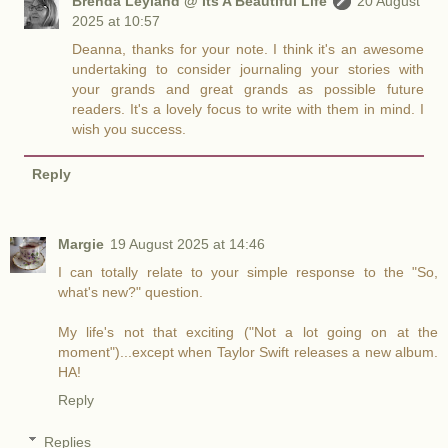
Brenda Leyland @ Its A Beautiful Life
20 August
2025 at 10:57
Deanna, thanks for your note. I think it's an awesome
undertaking to consider journaling your stories with
your grands and great grands as possible future
readers. It's a lovely focus to write with them in mind. I
wish you success.
Reply
Margie
19 August 2025 at 14:46
I can totally relate to your simple response to the "So,
what's new?" question.
My life's not that exciting ("Not a lot going on at the
moment")...except when Taylor Swift releases a new album.
HA!
Reply
Replies