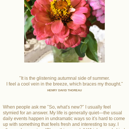
"It is the glistening autumnal side of summer.
I feel a cool vein in the breeze, which braces my thought."
HENRY DAVID THOREAU
When people ask me "So, what's new?" I usually feel
stymied for an answer. My life is generally quiet—the usual
daily events happen in undramatic ways so it's hard to come
up with something that feels fresh and interesting to say. I