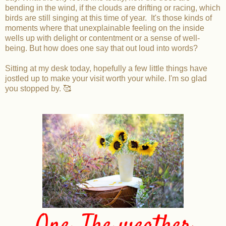
bending in the wind, if the clouds are drifting or racing, which
birds are still singing at this time of year. It's those kinds of
moments where that unexplainable feeling on the inside
wells up with delight or contentment or a sense of well-
being. But how does one say that out loud into words?
Sitting at my desk today, hopefully a few little things have
jostled up to make your visit worth your while. I'm so glad
you stopped by. 🥰