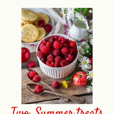
Two. Summer treats