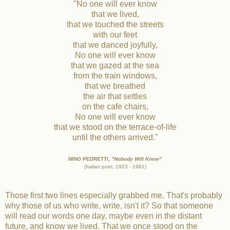
"No one will ever know
that we lived,
that we touched the streets
with our feet
that we danced joyfully,
No one will ever know
that we gazed at the sea
from the train windows,
that we breathed
the air that settles
on the cafe chairs,
No one will ever know
that we stood on the terrace-of-life
until the others arrived."
NINO PEDRETTI,
"Nobody Will Know"
(Italian poet, 1923 - 1981)
Those first two lines especially grabbed me. That's probably
why those of us who write, write, isn't it? So that someone
will read our words one day, maybe even in the distant
future, and know we lived. That we once stood on the