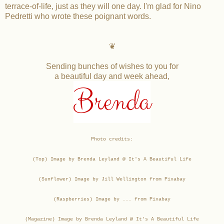
terrace-of-life, just as they will one day. I'm glad for Nino
Pedretti who wrote these poignant words.
❦
Sending bunches of wishes to you for
a beautiful day and week ahead,
Brenda
Photo credits:
(Top) Image by Brenda Leyland @ It's A Beautiful Life
(Sunflower) Image by Jill Wellington from Pixabay
(Raspberries) Image by ... from Pixabay
(Magazine) Image by Brenda Leyland @ It's A Beautiful Life