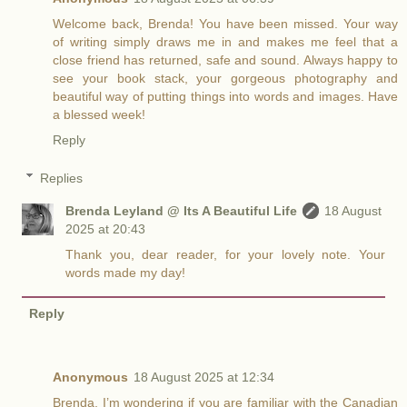
Welcome back, Brenda! You have been missed. Your way
of writing simply draws me in and makes me feel that a
close friend has returned, safe and sound. Always happy to
see your book stack, your gorgeous photography and
beautiful way of putting things into words and images. Have
a blessed week!
Reply
Replies
Brenda Leyland @ Its A Beautiful Life
18 August
2025 at 20:43
Thank you, dear reader, for your lovely note. Your
words made my day!
Reply
Anonymous
18 August 2025 at 12:34
Brenda, I’m wondering if you are familiar with the Canadian