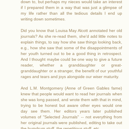
down to, but perhaps my nieces would take an interest
if I prepared them in a way that was just a glimpse of
my life rather than all the tedious details I end up
writing down sometimes.
Did you know that Louisa May Alcott annotated her old
journals? As she re-read them, she'd add little notes to
explain things, to say how she saw things looking back,
e.g., how she saw that some of the disappointments of
her youth turned out to be a good thing in retrospect.
And I thought maybe could be one way to give a future
reader, whether a granddaughter or great-
granddaughter or a stranger, the benefit of our youthful
rages and tears and joys alongside our wiser maturity.
And L.M. Montgomery (Anne of Green Gables fame)
knew that people would want to read her journals when
she was long passed, and wrote them with that in mind,
trying to be honest but aware other eyes would one
day see them. Her editors years later published
volumes of "Selected Journals" -- not everything from
her original journals were published, editing to take out
the humdrum stuff, the repetitious stuff, etc.