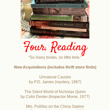
Four. Reading
“So many books, so little time.”
New Acquisitions (includes thrift store finds)
Unnatural Causes
by P.D. James (mystery, 1967)
The Silent World of Nicholas Quinn
by Colin Dexter (Inspector Morse, 1977)
Mrs. Pollifax on the China Station