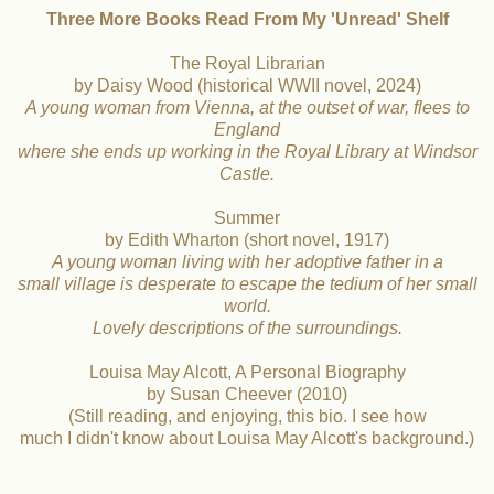
Three More Books Read From My 'Unread' Shelf
The Royal Librarian
by Daisy Wood (historical WWII novel, 2024)
A young woman from Vienna, at the outset of war, flees to
England
where
she ends up working
in the
Royal Library at Windsor
Castle.
Summer
by Edith Wharton (short novel, 1917)
A young woman living with her adoptive father in a
small village is desperate to escape the tedium of her small
world.
Lovely descriptions of the surroundings.
Louisa May Alcott, A Personal Biography
by Susan Cheever (2010)
(Still reading, and enjoying, this bio. I see how
much I didn't know about Louisa May Alcott's background.)