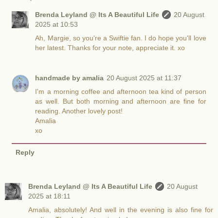
Brenda Leyland @ Its A Beautiful Life
20 August
2025 at 10:53
Ah, Margie, so you're a Swiftie fan. I do hope you'll love
her latest. Thanks for your note, appreciate it. xo
handmade by amalia
20 August 2025 at 11:37
I'm a morning coffee and afternoon tea kind of person
as well. But both morning and afternoon are fine for
reading. Another lovely post!
Amalia
xo
Reply
Brenda Leyland @ Its A Beautiful Life
20 August
2025 at 18:11
Amalia, absolutely! And well in the evening is also fine for