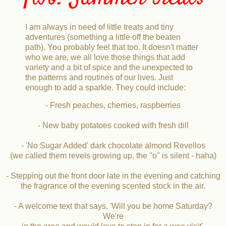
I am always in need of little treats and tiny
adventures (something a little off the beaten
path). You probably feel that too. It doesn't matter
who we are, we all love those things that add
variety and a bit of spice and the unexpected to
the patterns and routines of our lives. Just
enough to add a sparkle. They could include:
- Fresh peaches, cherries, raspberries
- New baby potatoes cooked with fresh dill
- 'No Sugar Added' dark chocolate almond Revellos
(we called them revels growing up, the "o" is silent - haha)
- Stepping out the front door late in the evening and catching
the fragrance of the evening scented stock in the air.
- A welcome text that says, 'Will you be home Saturday?
We're