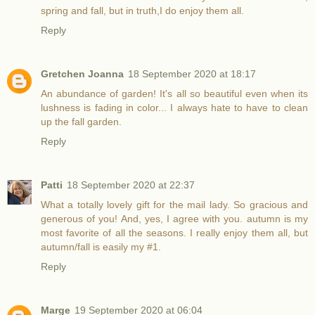
spring and fall, but in truth,I do enjoy them all.
Reply
Gretchen Joanna
18 September 2020 at 18:17
An abundance of garden! It's all so beautiful even when its
lushness is fading in color... I always hate to have to clean
up the fall garden.
Reply
Patti
18 September 2020 at 22:37
What a totally lovely gift for the mail lady. So gracious and
generous of you! And, yes, I agree with you. autumn is my
most favorite of all the seasons. I really enjoy them all, but
autumn/fall is easily my #1.
Reply
Marge
19 September 2020 at 06:04