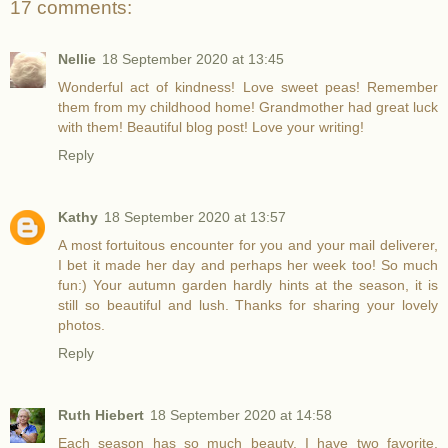
17 comments:
Nellie
18 September 2020 at 13:45
Wonderful act of kindness! Love sweet peas! Remember
them from my childhood home! Grandmother had great luck
with them! Beautiful blog post! Love your writing!
Reply
Kathy
18 September 2020 at 13:57
A most fortuitous encounter for you and your mail deliverer,
I bet it made her day and perhaps her week too! So much
fun:) Your autumn garden hardly hints at the season, it is
still so beautiful and lush. Thanks for sharing your lovely
photos.
Reply
Ruth Hiebert
18 September 2020 at 14:58
Each season has so much beauty. I have two favorite,