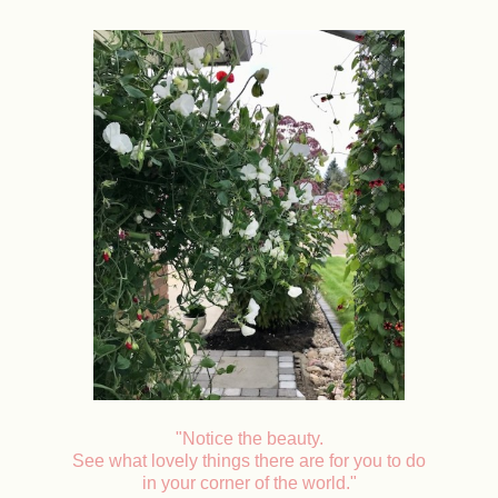
"Notice the beauty.
See what lovely things there are for you to do
in your corner of the world."