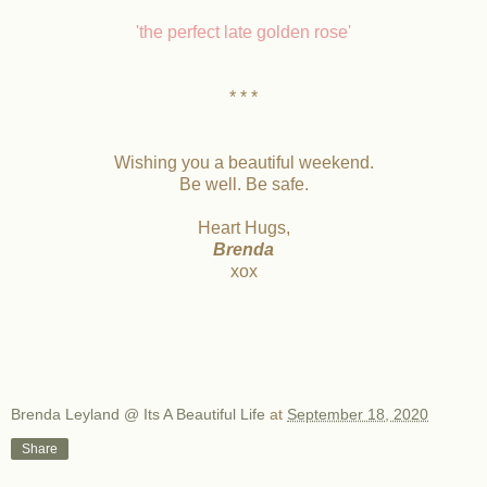
'the perfect late golden rose'
* * *
Wishing you a beautiful weekend.
Be well. Be safe.
Heart Hugs,
Brenda
xox
Brenda Leyland @ Its A Beautiful Life
at
September 18, 2020
Share