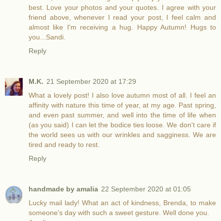
best. Love your photos and your quotes. I agree with your
friend above, whenever I read your post, I feel calm and
almost like I'm receiving a hug. Happy Autumn! Hugs to
you...Sandi.
Reply
M.K.
21 September 2020 at 17:29
What a lovely post! I also love autumn most of all. I feel an
affinity with nature this time of year, at my age. Past spring,
and even past summer, and well into the time of life when
(as you said) I can let the bodice ties loose. We don't care if
the world sees us with our wrinkles and sagginess. We are
tired and ready to rest.
Reply
handmade by amalia
22 September 2020 at 01:05
Lucky mail lady! What an act of kindness, Brenda, to make
someone's day with such a sweet gesture. Well done you.