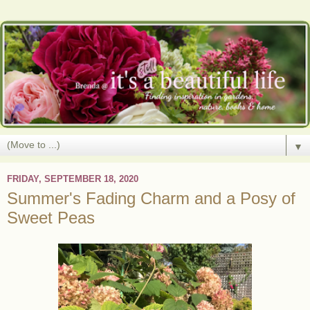
▼
FRIDAY, SEPTEMBER 18, 2020
Summer's Fading Charm and a Posy of
Sweet Peas