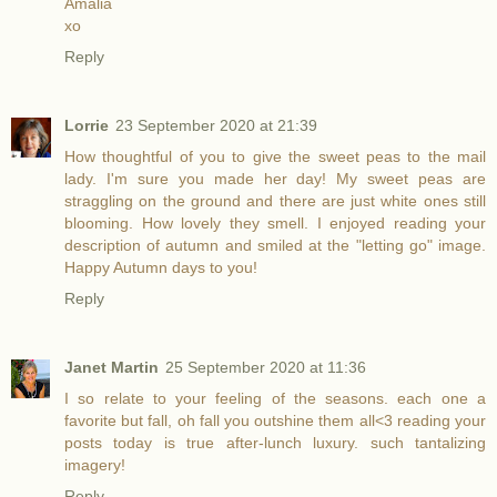
Amalia
xo
Reply
Lorrie
23 September 2020 at 21:39
How thoughtful of you to give the sweet peas to the mail
lady. I'm sure you made her day! My sweet peas are
straggling on the ground and there are just white ones still
blooming. How lovely they smell. I enjoyed reading your
description of autumn and smiled at the "letting go" image.
Happy Autumn days to you!
Reply
Janet Martin
25 September 2020 at 11:36
I so relate to your feeling of the seasons. each one a
favorite but fall, oh fall you outshine them all<3 reading your
posts today is true after-lunch luxury. such tantalizing
imagery!
Reply