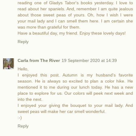
reading one of Gladys Tabor's books yesterday. I love to
read about her spaniels. And, remember I am quite jealous
about those sweet peas of yours. Oh, how I wish I were
your mail lady and I can smell them here. I am certain she
was more than grateful for them.
Have a beautiful day, my friend. Enjoy these lovely days!
Reply
Carla from The River
19 September 2020 at 14:39
Hello,
I enjoyed this post. Autumn is my husband's favorite
season. He is always so excited to plan a color hike. He
mentioned it to me during our lunch today. He has a new
place to explore for us. Our colors will peek next week and
into the next.
I enjoyed your giving the bouquet to your mail lady. And
sweet peas will make her car smell wonderful.
:-)
Reply