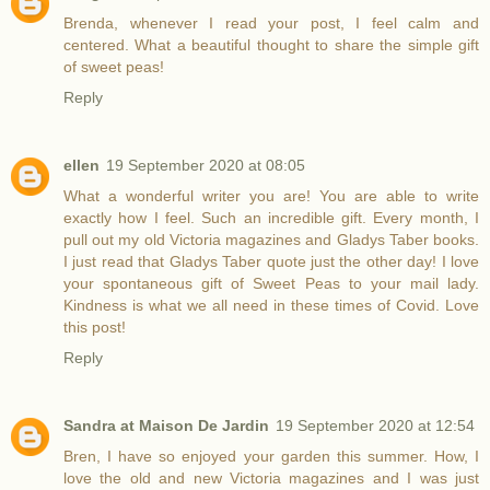
Brenda, whenever I read your post, I feel calm and
centered. What a beautiful thought to share the simple gift
of sweet peas!
Reply
ellen
19 September 2020 at 08:05
What a wonderful writer you are! You are able to write
exactly how I feel. Such an incredible gift. Every month, I
pull out my old Victoria magazines and Gladys Taber books.
I just read that Gladys Taber quote just the other day! I love
your spontaneous gift of Sweet Peas to your mail lady.
Kindness is what we all need in these times of Covid. Love
this post!
Reply
Sandra at Maison De Jardin
19 September 2020 at 12:54
Bren, I have so enjoyed your garden this summer. How, I
love the old and new Victoria magazines and I was just