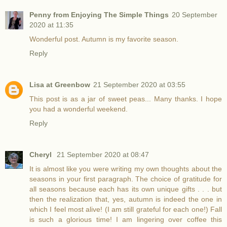
Penny from Enjoying The Simple Things
20 September
2020 at 11:35
Wonderful post. Autumn is my favorite season.
Reply
Lisa at Greenbow
21 September 2020 at 03:55
This post is as a jar of sweet peas... Many thanks. I hope
you had a wonderful weekend.
Reply
Cheryl
21 September 2020 at 08:47
It is almost like you were writing my own thoughts about the
seasons in your first paragraph. The choice of gratitude for
all seasons because each has its own unique gifts . . . but
then the realization that, yes, autumn is indeed the one in
which I feel most alive! (I am still grateful for each one!) Fall
is such a glorious time! I am lingering over coffee this