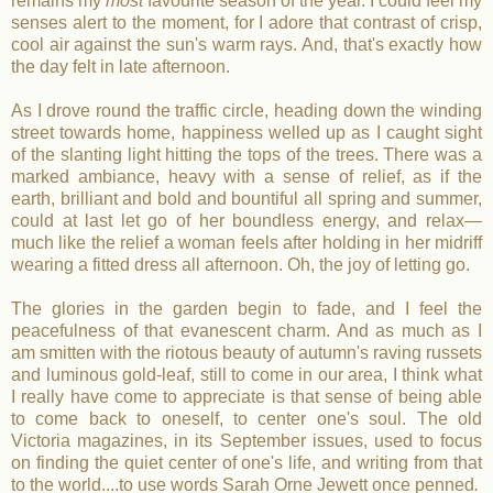
remains my
most
favourite season of the year. I could feel my
senses alert to the moment, for I adore that contrast of crisp,
cool air against the sun's warm rays. And, that's exactly how
the day felt in late afternoon.
As I drove round the traffic circle, heading down the winding
street towards home, happiness welled up as I caught sight
of the slanting light hitting the tops of the trees. There was a
marked ambiance, heavy with a sense of relief, as if the
earth, brilliant and bold and bountiful all spring and summer,
could at last let go of her boundless energy, and relax—
much like the relief a woman feels after holding in her midriff
wearing a fitted dress all afternoon. Oh, the joy of letting go.
The glories in the garden begin to fade, and I feel the
peacefulness of that evanescent charm. And as much as I
am smitten with the riotous beauty of autumn's raving russets
and luminous gold-leaf, still to come in our area, I think what
I really have come to appreciate is that sense of being able
to come back to oneself, to center one's soul. The old
Victoria magazines, in its September issues, used to focus
on finding the quiet center of one's life, and writing from that
to the world....to use words Sarah Orne Jewett once penned
.