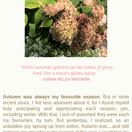
" When summer gathers up her robes of glory,
And, like a dream glides away. "
SARAH HELEN WHITMAN
Autumn was always my favourite season.
But in more
recent years, I felt less adamant about it, for I found myself
truly anticipating and appreciating each season, yes,
including winter. With that, I sort of assumed they were each
my favourites, by turn. But yesterday, I realized, as an
unbidden joy sprung up from within, Autumn was....and still