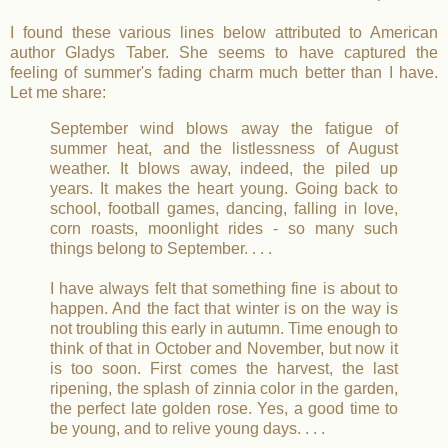
I found these various lines below attributed to American
author Gladys Taber. She seems to have captured the
feeling of summer's fading charm much better than I have.
Let me share:
September wind blows away the fatigue of
summer heat, and the listlessness of August
weather. It blows away, indeed, the piled up
years. It makes the heart young. Going back to
school, football games, dancing, falling in love,
corn roasts, moonlight rides - so many such
things belong to September. . . .
I have always felt that something fine is about to
happen. And the fact that winter is on the way is
not troubling this early in autumn. Time enough to
think of that in October and November, but now it
is too soon. First comes the harvest, the last
ripening, the splash of zinnia color in the garden,
the perfect late golden rose. Yes, a good time to
be young, and to relive young days. . . .