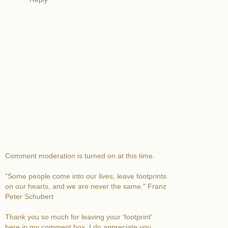
Comment moderation is turned on at this time.
"Some people come into our lives, leave footprints
on our hearts, and we are never the same." Franz
Peter Schubert
Thank you so much for leaving your 'footprint'
here in my comment box. I do appreciate you