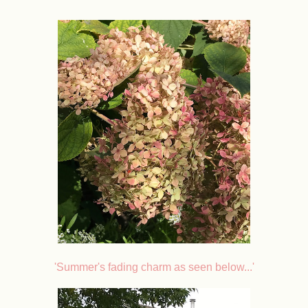
'Summer's fading charm as seen below...'