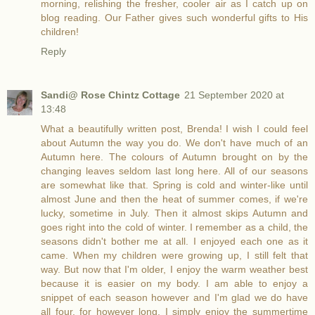
morning, relishing the fresher, cooler air as I catch up on
blog reading. Our Father gives such wonderful gifts to His
children!
Reply
Sandi@ Rose Chintz Cottage
21 September 2020 at
13:48
What a beautifully written post, Brenda! I wish I could feel
about Autumn the way you do. We don't have much of an
Autumn here. The colours of Autumn brought on by the
changing leaves seldom last long here. All of our seasons
are somewhat like that. Spring is cold and winter-like until
almost June and then the heat of summer comes, if we're
lucky, sometime in July. Then it almost skips Autumn and
goes right into the cold of winter. I remember as a child, the
seasons didn't bother me at all. I enjoyed each one as it
came. When my children were growing up, I still felt that
way. But now that I'm older, I enjoy the warm weather best
because it is easier on my body. I am able to enjoy a
snippet of each season however and I'm glad we do have
all four, for however long. I simply enjoy the summertime