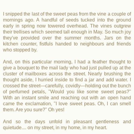
I snipped the last of the sweet peas from the vine a couple of
mornings ago. A handful of seeds tucked into the ground
early in spring now towered overhead. The vines outgrew
their trellises which seemed tall enough in May. So much joy
they've provided over the summer months. Jars on the
kitchen counter, fistfuls handed to neighbours and friends
who stopped by.
And, on this particular morning, I had a feather thought to
give a bouquet to the mail lady who had just pulled up at the
cluster of mailboxes across the street. Nearly brushing the
thought aside, I hurried inside to find a jar and add water. I
crossed the street—carefully, covidly—holding out the bunch
of perfumed petals, "Would you like some sweet peas?"
With an instant smile and reaching out with an open hand
came the exclamation, "I love sweet peas. Oh, I can smell
them. Are you sure?" Oh yes!
And so the days unfold in pleasant gentleness and
quietude.... on my street, in my home, in my heart.