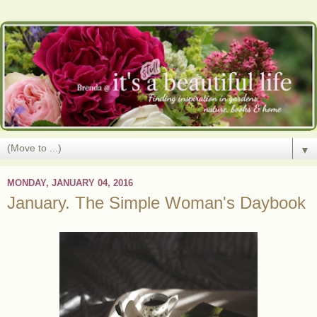
▼
MONDAY, JANUARY 04, 2016
January. The Simple Woman's Daybook