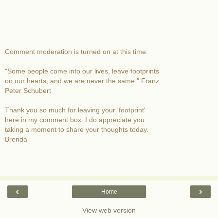
Comment moderation is turned on at this time.
"Some people come into our lives, leave footprints
on our hearts, and we are never the same." Franz
Peter Schubert
Thank you so much for leaving your 'footprint'
here in my comment box. I do appreciate you
taking a moment to share your thoughts today.
Brenda
‹
›
Home
View web version