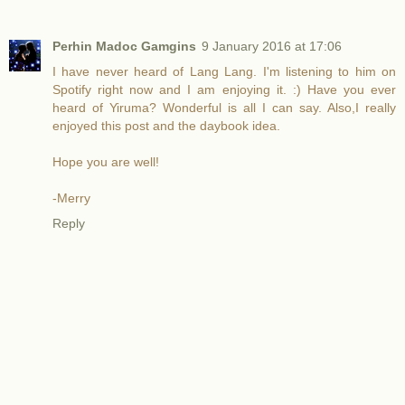
Perhin Madoc Gamgins
9 January 2016 at 17:06
I have never heard of Lang Lang. I'm listening to him on
Spotify right now and I am enjoying it. :) Have you ever
heard of Yiruma? Wonderful is all I can say. Also,I really
enjoyed this post and the daybook idea.
Hope you are well!
-Merry
Reply