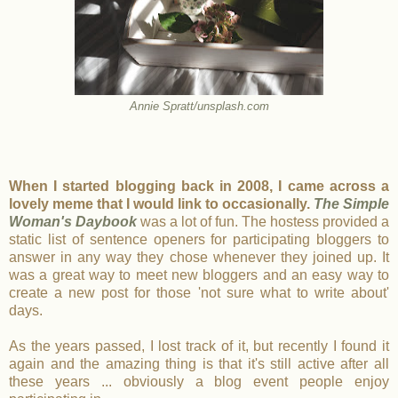
Annie Spratt/unsplash.com
When I started blogging back in 2008, I came across a
lovely meme that I would link to occasionally.
The Simple
Woman's Daybook
was a lot of fun. The hostess provided a
static list of sentence openers for participating bloggers to
answer in any way they chose whenever they joined up. It
was a great way to meet new bloggers and an easy way to
create a new post for those 'not sure what to write about'
days.
As the years passed, I lost track of it, but recently I found it
again and the amazing thing is that it's still active after all
these years ... obviously a blog event people enjoy