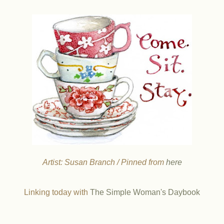
Artist: Susan Branch / Pinned from
here
Linking today with
The Simple Woman's Daybook