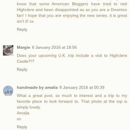
know that some American Bloggers have tried to visit
Highclere and been disappointed as as you are a Downton
fan! I hope that you are enjoying the new series, it is great
isn't it! xx
Reply
Margie
6 January 2016 at 18:56
Does your upcoming U.K. trip include a visit to Highclere
Castle?!?
Reply
handmade by amalia
8 January 2016 at 00:39
What a great post, so much to interest and a trip to my
favorite place to look forward to. That photo at the top is
simply lovely.
Amalia
xo
Reply