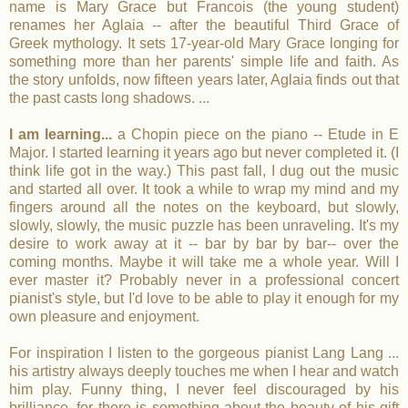
name is Mary Grace but Francois (the young student)
renames her Aglaia -- after the beautiful Third Grace of
Greek mythology. It sets 17-year-old Mary Grace longing for
something more than her parents' simple life and faith. As
the story unfolds, now fifteen years later, Aglaia finds out that
the past casts long shadows. ...
I am learning...
a Chopin piece on the piano -- Etude in E
Major. I started learning it years ago but never completed it. (I
think life got in the way.) This past fall, I dug out the music
and started all over. It took a while to wrap my mind and my
fingers around all the notes on the keyboard, but slowly,
slowly, slowly, the music puzzle has been unraveling. It's my
desire to work away at it -- bar by bar by bar-- over the
coming months. Maybe it will take me a whole year. Will I
ever master it? Probably never in a professional concert
pianist's style, but I'd love to be able to play it enough for my
own pleasure and enjoyment.
For inspiration I listen to the gorgeous pianist Lang Lang ...
his artistry always deeply touches me when I hear and watch
him play. Funny thing, I never feel discouraged by his
brilliance, for there is something about the beauty of his gift