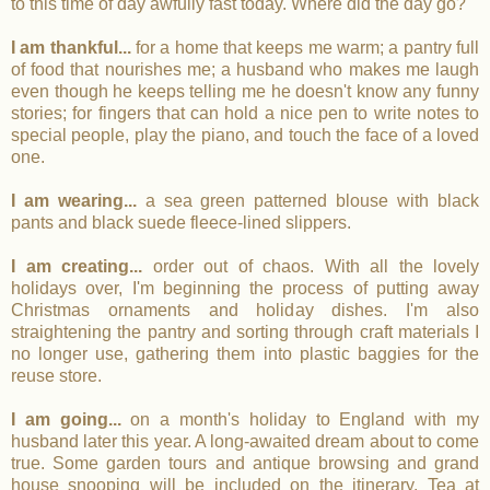
to this time of day awfully fast today. Where did the day go?
I am thankful...
for a home that keeps me warm; a pantry full
of food that nourishes me; a husband who makes me laugh
even though he keeps telling me he doesn't know any funny
stories; for fingers that can hold a nice pen to write notes to
special people, play the piano, and touch the face of a loved
one.
I am wearing...
a sea green patterned blouse with black
pants and black suede fleece-lined slippers.
I am creating...
order out of chaos. With all the lovely
holidays over, I'm beginning the process of putting away
Christmas ornaments and holiday dishes. I'm also
straightening the pantry and sorting through craft materials I
no longer use, gathering them into plastic baggies for the
reuse store.
I am going...
on a month's holiday to England with my
husband later this year. A long-awaited dream about to come
true. Some garden tours and antique browsing and grand
house snooping will be included on the itinerary. Tea at