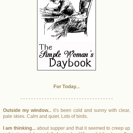
For Today...
- - - - - - - - - - - - - - - - - - - - - - - - - - - - - - - - - - -
Outside my window...
it's been cold and sunny with clear,
pale skies. Calm and quiet. Lots of birds.
I am thinking...
about supper and that it seemed to creep up