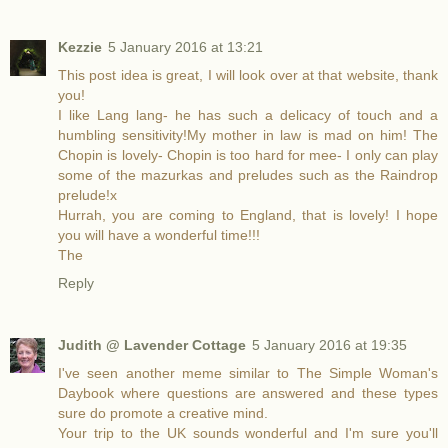
Kezzie
5 January 2016 at 13:21
This post idea is great, I will look over at that website, thank
you!
I like Lang lang- he has such a delicacy of touch and a
humbling sensitivity!My mother in law is mad on him! The
Chopin is lovely- Chopin is too hard for mee- I only can play
some of the mazurkas and preludes such as the Raindrop
prelude!x
Hurrah, you are coming to England, that is lovely! I hope
you will have a wonderful time!!!
The
Reply
Judith @ Lavender Cottage
5 January 2016 at 19:35
I've seen another meme similar to The Simple Woman's
Daybook where questions are answered and these types
sure do promote a creative mind.
Your trip to the UK sounds wonderful and I'm sure you'll