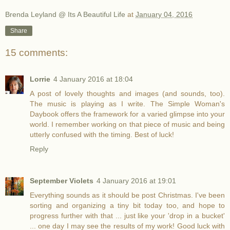
Brenda Leyland @ Its A Beautiful Life
at
January 04, 2016
Share
15 comments:
Lorrie
4 January 2016 at 18:04
A post of lovely thoughts and images (and sounds, too).
The music is playing as I write. The Simple Woman's
Daybook offers the framework for a varied glimpse into your
world. I remember working on that piece of music and being
utterly confused with the timing. Best of luck!
Reply
September Violets
4 January 2016 at 19:01
Everything sounds as it should be post Christmas. I've been
sorting and organizing a tiny bit today too, and hope to
progress further with that ... just like your 'drop in a bucket'
... one day I may see the results of my work! Good luck with