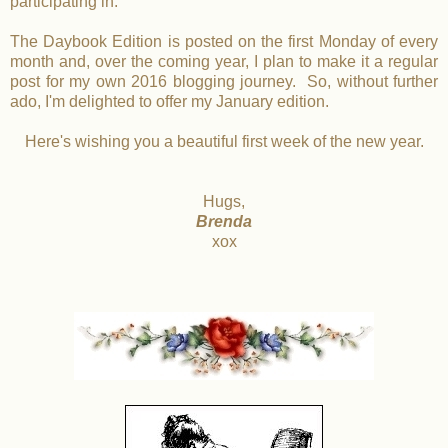
participating in.
The Daybook Edition is posted on the first Monday of every
month and, over the coming year, I plan to make it a regular
post for my own 2016 blogging journey. So, without further
ado, I'm delighted to offer my January edition.
Here's wishing you a beautiful first week of the new year.
Hugs,
Brenda
xox