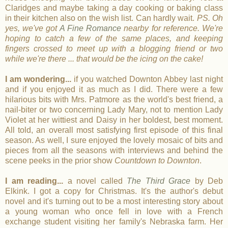
Claridges and maybe taking a day cooking or baking class
in their kitchen also on the wish list. Can hardly wait.
PS. Oh
yes, we've got
A Fine Romance
nearby for reference. We're
hoping to catch a few of the same places, and keeping
fingers crossed to meet up with a blogging friend or two
while we're there ... that would be the icing on the cake!
I am wondering...
if you watched Downton Abbey last night
and if you enjoyed it as much as I did. There were a few
hilarious bits with Mrs. Patmore as the world's best friend, a
nail-biter or two concerning Lady Mary, not to mention Lady
Violet at her wittiest and Daisy in her boldest, best moment.
All told, an overall most satisfying first episode of this final
season. As well, I sure enjoyed the lovely mosaic of bits and
pieces from all the seasons with interviews and behind the
scene peeks in the prior show
Countdown to Downton
.
I am reading...
a novel called
The Third Grace
by Deb
Elkink. I got a copy for Christmas. It's the author's debut
novel and it's turning out to be a most interesting story about
a young woman who once fell in love with a French
exchange student visiting her family's Nebraska farm. Her