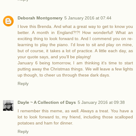
Deborah Montgomery
5 January 2016 at 07:44
I love this Brenda. And what a great way to get to know you
better. A month in England?!?! How wonderful! What an
exciting thing to look forward to. And I commend you on re-
learning to play the piano. I'd love to sit and play on mine,
but of course, it takes a lot of practice. A little each day, as
your quote says, and you'll be playing!
January 6 being tomorrow, I am thinking it's time to start
putting away the Christmas things. We will leave a few lights
up though, to cheer us through these dark days.
Reply
Dayle ~ A Collection of Days
5 January 2016 at 09:38
I remember this meme, as well. Always a treat. You have a
lot to look forward to, my friend, including those scalloped
potatoes and ham for dinner.
Reply