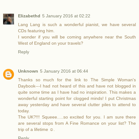
Elizabethd
5 January 2016 at 02:22
Lang Lang is such a wonderful pianist, we have several
CDs featuring him.
I wonder if you will be coming anywhere near the South
West of England on your travels?
Reply
Unknown
5 January 2016 at 06:44
Thanks so much for the link to The Simple Woman's
Daybook---I had not heard of this and have not blogged in
quite some time as I have had no inspiration. This makes a
wonderful starting point for clogged minds! I put Christmas
away yesterday and have several clutter piles to attend to
today.
The UK?!!! Squeee.....so excited for you. I am sure there
are several stops from A Fine Romance on your list? The
trip of a lifetime ☺.
Reply