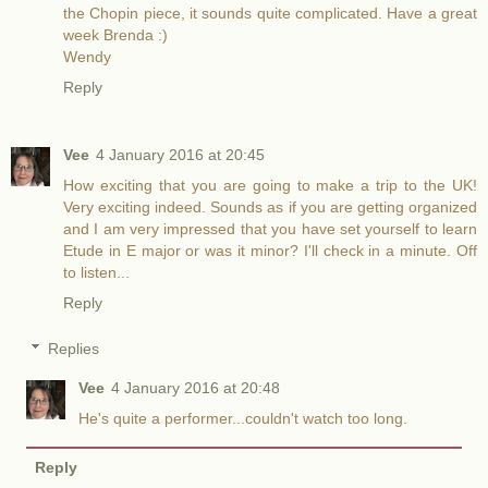
the Chopin piece, it sounds quite complicated. Have a great
week Brenda :)
Wendy
Reply
Vee
4 January 2016 at 20:45
How exciting that you are going to make a trip to the UK!
Very exciting indeed. Sounds as if you are getting organized
and I am very impressed that you have set yourself to learn
Etude in E major or was it minor? I'll check in a minute. Off
to listen...
Reply
Replies
Vee
4 January 2016 at 20:48
He's quite a performer...couldn't watch too long.
Reply