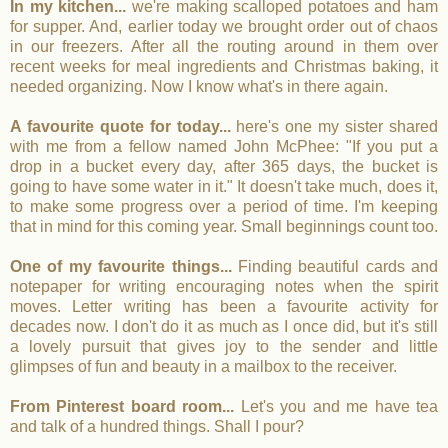
In my kitchen...
we're making scalloped potatoes and ham
for supper. And, earlier today we brought order out of chaos
in our freezers. After all the routing around in them over
recent weeks for meal ingredients and Christmas baking, it
needed organizing. Now I know what's in there again.
A favourite quote for today...
here's one my sister shared
with me from a fellow named John McPhee: "If you put a
drop in a bucket every day, after 365 days, the bucket is
going to have some water in it." It doesn't take much, does it,
to make some progress over a period of time. I'm keeping
that in mind for this coming year. Small beginnings count too.
One of my favourite things...
Finding beautiful cards and
notepaper for writing encouraging notes when the spirit
moves. Letter writing has been a favourite activity for
decades now. I don't do it as much as I once did, but it's still
a lovely pursuit that gives joy to the sender and little
glimpses of fun and beauty in a mailbox to the receiver.
From Pinterest board room...
Let's you and me have tea
and talk of a hundred things. Shall I pour?