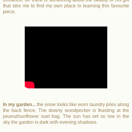
that stirs me to find my own place in learning this favourite
piece.
In my garden...
the snow looks like worn laundry piles along
the back fence. The downy woodpecker is feasting at the
peanut/sunflower suet bag. The sun has set so low in the
sky the garden is dark with evening shadows.