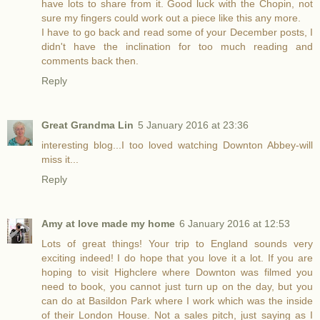
have lots to share from it. Good luck with the Chopin, not
sure my fingers could work out a piece like this any more.
I have to go back and read some of your December posts, I
didn't have the inclination for too much reading and
comments back then.
Reply
Great Grandma Lin
5 January 2016 at 23:36
interesting blog...I too loved watching Downton Abbey-will
miss it...
Reply
Amy at love made my home
6 January 2016 at 12:53
Lots of great things! Your trip to England sounds very
exciting indeed! I do hope that you love it a lot. If you are
hoping to visit Highclere where Downton was filmed you
need to book, you cannot just turn up on the day, but you
can do at Basildon Park where I work which was the inside
of their London House. Not a sales pitch, just saying as I