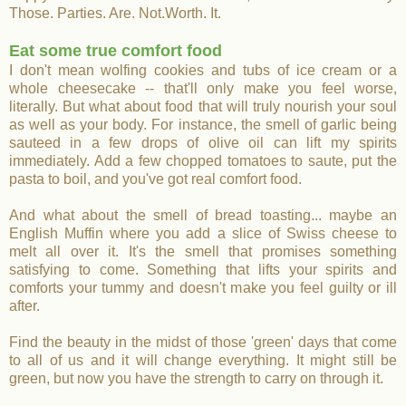
Those. Parties. Are. Not.Worth. It.
Eat some true comfort food
I don't mean wolfing cookies and tubs of ice cream or a
whole cheesecake -- that'll only make you feel worse,
literally. But what about food that will truly nourish your soul
as well as your body. For instance, the smell of garlic being
sauteed in a few drops of olive oil can lift my spirits
immediately. Add a few chopped tomatoes to saute, put the
pasta to boil, and you've got real comfort food.
And what about the smell of bread toasting... maybe an
English Muffin where you add a slice of Swiss cheese to
melt all over it. It's the smell that promises something
satisfying to come. Something that lifts your spirits and
comforts your tummy and doesn't make you feel guilty or ill
after.
Find the beauty in the midst of
those 'green' days that come
to all of us and it will change everything. It might still be
green, but now you have the strength to carry on through it.