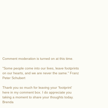
Comment moderation is turned on at this time.
"Some people come into our lives, leave footprints
on our hearts, and we are never the same." Franz
Peter Schubert
Thank you so much for leaving your 'footprint'
here in my comment box. I do appreciate you
taking a moment to share your thoughts today.
Brenda