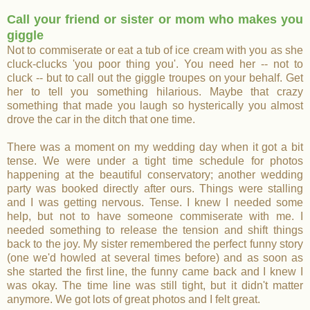
Call your friend or sister or mom who makes you
giggle
Not to commiserate or eat a tub of ice cream with you as she
cluck-clucks 'you poor thing you'. You need her -- not to
cluck -- but to call out the giggle troupes on your behalf. Get
her to tell you something hilarious. Maybe that crazy
something that made you laugh so hysterically you almost
drove the car in the ditch that one time.
There was a moment on my wedding day when it got a bit
tense. We were under a tight time schedule for photos
happening at the beautiful conservatory; another wedding
party was booked directly after ours. Things were stalling
and I was getting nervous. Tense. I knew I needed some
help, but not to have someone commiserate with me. I
needed something to release the tension and shift things
back to the joy. My sister remembered the perfect funny story
(one we'd howled at several times before) and as soon as
she started the first line, the funny came back and I knew I
was okay. The time line was still tight, but it didn't matter
anymore. We got lots of great photos and I felt great.