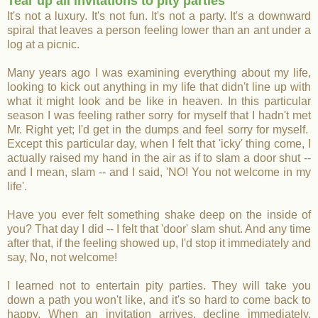
Tear up all invitations to pity parties
It's not a luxury. It's not fun. It's not a party. It's a downward
spiral that leaves a person feeling lower than an ant under a
log at a picnic.
Many years ago I was examining everything about my life,
looking to kick out anything in my life that didn't line up with
what it might look and be like in heaven. In this particular
season I was feeling rather sorry for myself that I hadn't met
Mr. Right yet; I'd get in the dumps and feel sorry for myself.
Except this particular day, when I felt that 'icky' thing come, I
actually raised my hand in the air as if to slam a door shut --
and I mean, slam -- and I said, 'NO! You not welcome in my
life'.
Have you ever felt something shake deep on the inside of
you? That day I did -- I felt that 'door' slam shut. And any time
after that, if the feeling showed up, I'd stop it immediately and
say, No, not welcome!
I learned not to entertain pity parties. They will take you
down a path you won't like, and it's so hard to come back to
happy. When an invitation arrives, decline immediately.