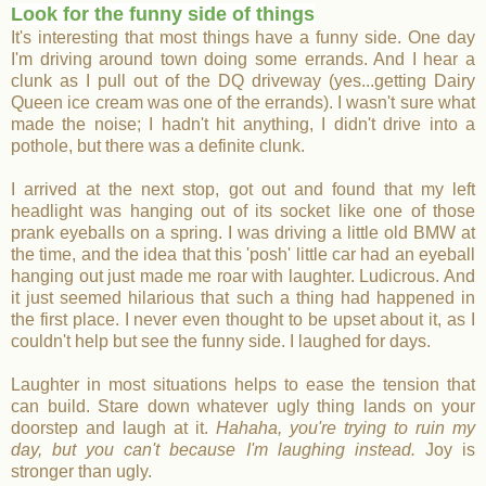
Look for the funny side of things
It's interesting that most things have a funny side. One day
I'm driving around town doing some errands. And I hear a
clunk as I pull out of the DQ driveway (yes
...getting Dairy
Queen ice cream was one of the errands). I wasn't sure what
made the noise; I hadn't hit anything, I didn't drive into a
pothole, but there was a definite clunk.
I arrived at the next stop, got out and found that my left
headlight was hanging out of its socket like one of those
prank eyeballs on a spring. I was driving a little old BMW at
the time, and the idea that this 'posh' little car had an eyeball
hanging out just made me roar with laughter. Ludicrous. And
it just seemed hilarious that such a thing had happened in
the first place. I never even thought to be upset about it, as I
couldn't help but see the funny side. I laughed for days.
Laughter in most situations helps to ease the tension that
can build. Stare down whatever ugly thing lands on your
doorstep and laugh at it.
Hahaha, you're trying to ruin my
day, but you can't because I'm laughing instead.
Joy is
stronger than ugly.