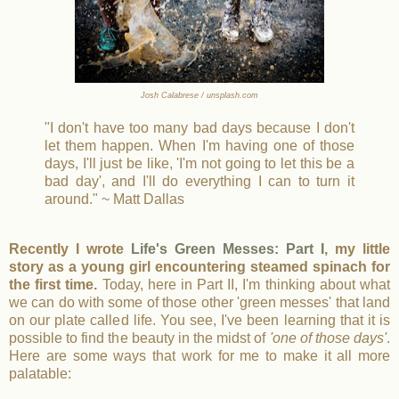
Josh Calabrese / unsplash.com
"I don't have too many bad days because I don't
let them happen. When I'm having one of those
days, I'll just be like, 'I'm not going to let this be a
bad day', and I'll do everything I can to turn it
around." ~ Matt Dallas
Recently I wrote
Life's Green Messes: Part I
, my little
story as a young girl encountering steamed spinach for
the first time.
Today, here in Part II, I'm thinking about what
we can do with some of those other 'green messes' that land
on our plate called life. You see, I've been learning that it is
possible to find the beauty in the midst of
'one of those days'
.
Here are some ways that work for me to make it all more
palatable: