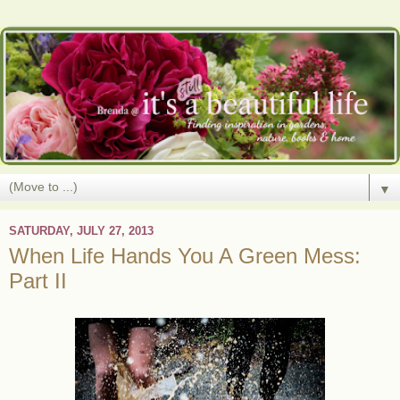
▼
SATURDAY, JULY 27, 2013
When Life Hands You A Green Mess:
Part II