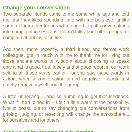
Change your conversation
Two separate friends came to me some while ago and told
me that they liked spending time with me because, unlike
some of their other friends who tended to pull conversations
into complaining sessions, I didn't talk about other people or
complain about my lot in life.
And then, more recently, a third friend and former work
colleague, got in touch with me to thank me for living out
those ancient words of wisdom about choosing to speak
only what is good, true, lovely and of good report in our work
setting all those years earlier. For she saw those words in
action; when a conversation turned negative, I would just
quietly remove myself from the group.
A little unnerving ... and so humbling to get that feedback.
What if I had joined in -- I felt a little warm at the possibility.
Not to boast, but to say changing our conversations from
griping, judging, or resenting will change the atmosphere...
for ourselves and for others.