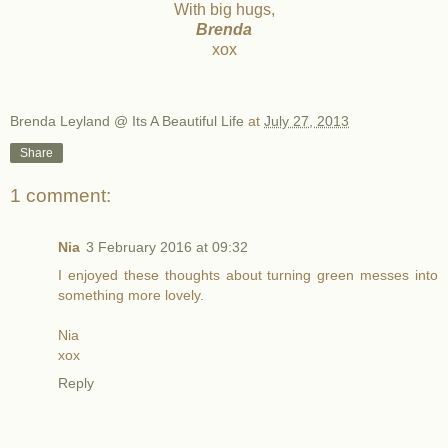
With big hugs,
Brenda
xox
Brenda Leyland @ Its A Beautiful Life
at
July 27, 2013
Share
1 comment:
Nia
3 February 2016 at 09:32
I enjoyed these thoughts about turning green messes into
something more lovely.
Nia
xox
Reply