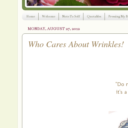
Home
Welcome
Note To Self
Quotables
Pressing My B
MONDAY, AUGUST 27, 2012
Who Cares About Wrinkles!
"Do n
it's 