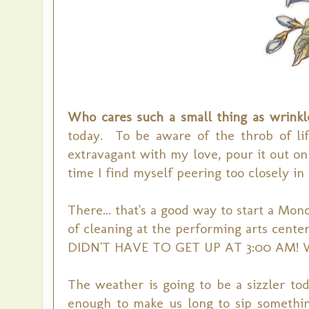
Who cares such a small thing as wrink
today. To be aware of the throb of lif
extravagant with my love, pour it out o
time I find myself peering too closely in 
There... that's a good way to start a Mo
of cleaning at the performing arts cent
DIDN'T HAVE TO GET UP AT 3:00 AM! Wil
The weather is going to be a sizzler tod
enough to make us long to sip somethin