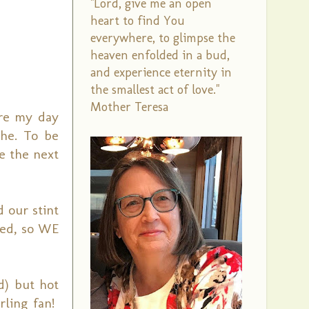
"Lord, give me an open
heart to find You
everywhere, to glimpse the
heaven enfolded in a bud,
and experience eternity in
the smallest act of love."
Mother Teresa
ure my day
the. To be
e the next
 our stint
led, so WE
d) but hot
rling fan!