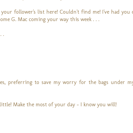
 your follower's list here! Couldn't find me! I've had you
t! Some G. Mac coming your way this week . . .
 .
es, preferring to save my worry for the bags under my
 little! Make the most of your day - I know you will!