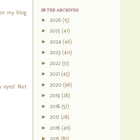
IN THE ARCHIVES
 on my blog
2026
(15)
►
2025
(41)
►
2024
(46)
►
2023
(40)
►
2022
(51)
►
2021
(45)
►
2020
(96)
►
 eyes! Not
2019
(28)
►
2018
(57)
►
2017
(28)
►
2016
(46)
►
2015
(85)
►