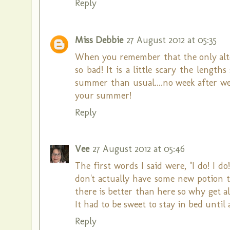
Reply
Miss Debbie
27 August 2012 at 05:35
When you remember that the only alter
so bad! It is a little scary the lengt
summer than usual....no week after we
your summer!
Reply
Vee
27 August 2012 at 05:46
The first words I said were, "I do! I d
don't actually have some new potion t
there is better than here so why get a
It had to be sweet to stay in bed until
Reply