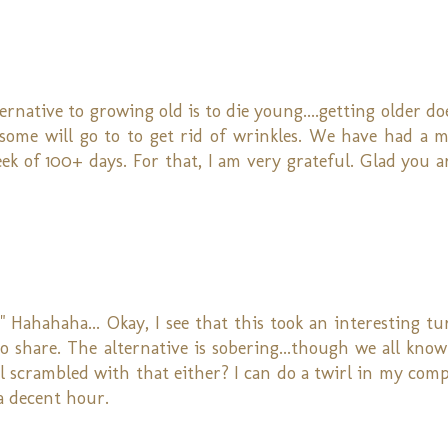
native to growing old is to die young....getting older do
hs some will go to to get rid of wrinkles. We have had a 
ek of 100+ days. For that, I am very grateful. Glad you a
o!" Hahahaha... Okay, I see that this took an interesting 
o share. The alternative is sobering...though we all know
ll scrambled with that either? I can do a twirl in my comp
 a decent hour.