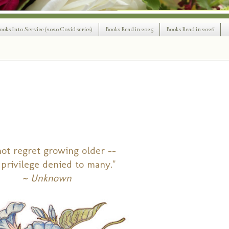
ooks Into Service (2020 Covid series)
Books Read in 2025
Books Read in 2026
ot regret growing older --
a privilege denied to many."
~ Unknown