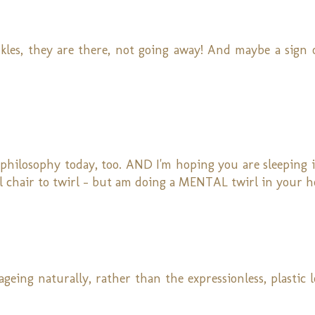
kles, they are there, not going away! And maybe a sign 
-philosophy today, too. AND I'm hoping you are sleeping 
l chair to twirl - but am doing a MENTAL twirl in your h
 ageing naturally, rather than the expressionless, plastic 