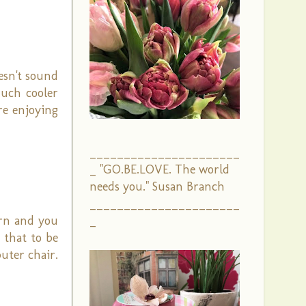
esn't sound
much cooler
re enjoying
______________________
_ "GO.BE.LOVE. The world
needs you." Susan Branch
______________________
turn and you
_
 that to be
uter chair.