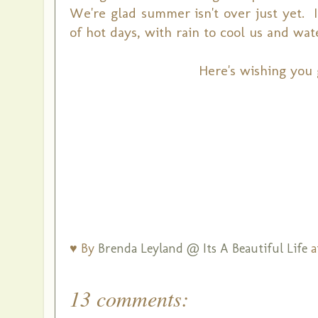
We're glad summer isn't over just yet. 
of hot days, with rain to cool us and wat
Here's wishing you 
♥ By
Brenda Leyland @ Its A Beautiful Life
a
13 comments: