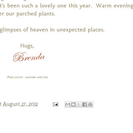
It's been such a lovely one this year. Warm evening
er our parched plants.
glimpses of heaven in unexpected places.
Hugs,
Photo source:
Lavender and Lilac
t
August 27, 2012