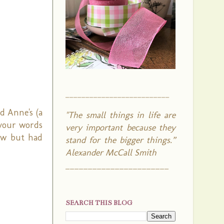
__________________________
nd Anne's (a
"The small things in life are
 your words
very important because they
low but had
stand for the bigger things.”
Alexander McCall Smith
_______________________
SEARCH THIS BLOG