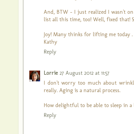
And, BTW - I just realized I wasn't on
list all this time, too! Well, fixed tha
Joy! Many thinks for lifting me today . .
Kathy
Reply
Lorrie
27 August 2012 at 11:57
I don't worry too much about wrinkl
really. Aging is a natural process.
How delightful to be able to sleep in a
Reply