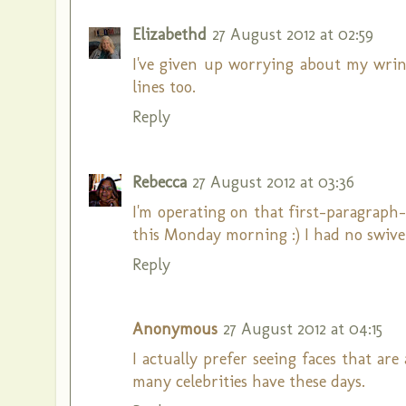
Elizabethd
27 August 2012 at 02:59
I've given up worrying about my wrin
lines too.
Reply
Rebecca
27 August 2012 at 03:36
I'm operating on that first-paragraph
this Monday morning :) I had no swive
Reply
Anonymous
27 August 2012 at 04:15
I actually prefer seeing faces that are
many celebrities have these days.