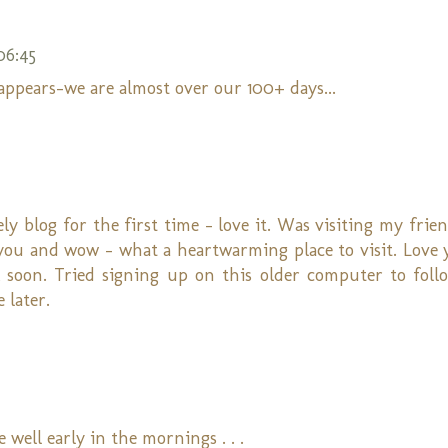
06:45
appears-we are almost over our 100+ days...
ly blog for the first time - love it. Was visiting my frie
on you and wow - what a heartwarming place to visit. Love
k soon. Tried signing up on this older computer to fol
 later.
 well early in the mornings . . .