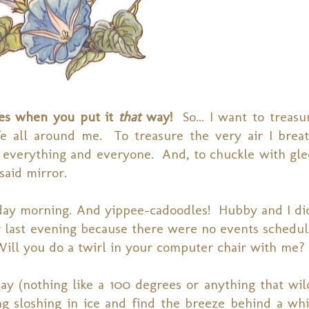
les when you put it
that
way!
So... I want to treas
e all around me. To treasure the very air I brea
n everything and everyone. And, to chuckle with gle
said mirror.
nday morning. And yippee-cadoodles! Hubby and I did
er last evening because there were no events schedu
l you do a twirl in your computer chair with me?
ay (nothing like a 100 degrees or anything that wil
g sloshing in ice and find the breeze behind a whi