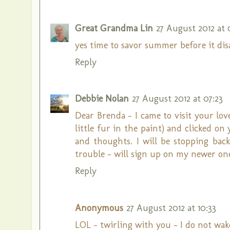
Great Grandma Lin
27 August 2012 at 
yes time to savor summer before it dis
Reply
Debbie Nolan
27 August 2012 at 07:23
Dear Brenda - I came to visit your love
little fur in the paint) and clicked 
and thoughts. I will be stopping bac
trouble - will sign up on my newer one
Reply
Anonymous
27 August 2012 at 10:33
LOL - twirling with you - I do not wake