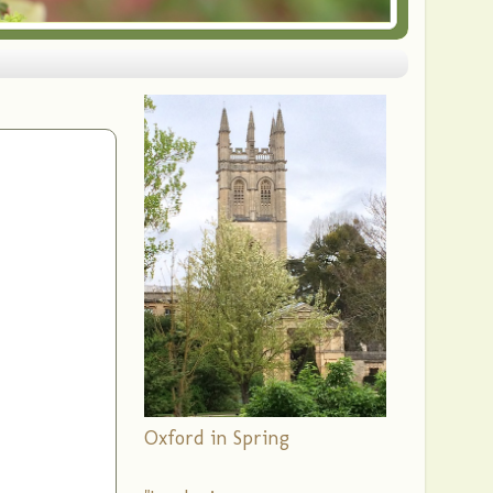
Oxford in Spring