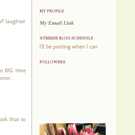
MY PROFILE
of laughter
My Email Link
SUMMER BLOG SCHEDULE
I'll be posting when I can
FOLLOWERS
in BIG time
onor.
look that so