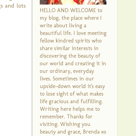
s and lots
HELLO AND WELCOME to
my blog, the place where I
write about living a
beautiful life. I love meeting
fellow kindred spirits who
share similar interests in
discovering the beauty of
our world and creating it in
our ordinary, everyday
lives. Sometimes in our
upside-down world it's easy
to lose sight of what makes
life gracious and fulfilling.
Writing here helps me to
remember. Thanks for
visiting. Wishing you
beauty and grace, Brenda xo