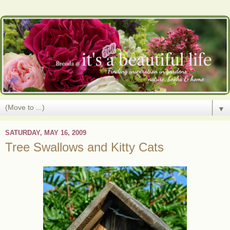
▼
SATURDAY, MAY 16, 2009
Tree Swallows and Kitty Cats