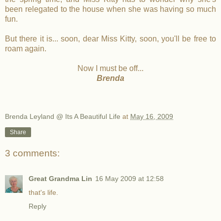
been relegated to the house when she was having so much
fun.
But there it is... soon, dear Miss Kitty, soon, you'll be free to
roam again.
Now I must be off...
Brenda
Brenda Leyland @ Its A Beautiful Life
at
May 16, 2009
Share
3 comments:
Great Grandma Lin
16 May 2009 at 12:58
that's life.
Reply