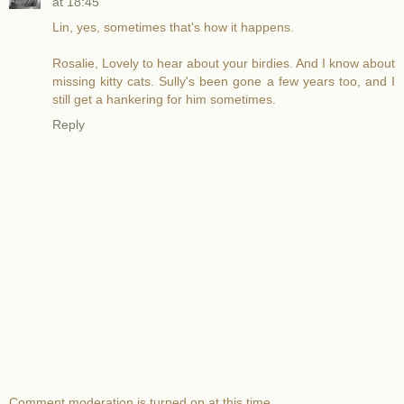
at 18:45
Lin, yes, sometimes that's how it happens.
Rosalie, Lovely to hear about your birdies. And I know about
missing kitty cats. Sully's been gone a few years too, and I
still get a hankering for him sometimes.
Reply
Comment moderation is turned on at this time.