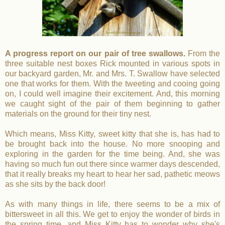
A progress report on our pair of tree swallows.
From the
three suitable nest boxes Rick mounted in various spots in
our backyard garden, Mr. and Mrs. T. Swallow have selected
one that works for them. With the tweeting and cooing going
on, I could well imagine their excitement. And, this morning
we caught sight of the pair of them beginning to gather
materials on the ground for their tiny nest.
Which means, Miss Kitty, sweet kitty that she is, has had to
be brought back into the house. No more snooping and
exploring in the garden for the time being. And, she was
having so much fun out there since warmer days descended,
that it really breaks my heart to hear her sad, pathetic meows
as she sits by the back door!
As with many things in life, there seems to be a mix of
bittersweet in all this. We get to enjoy the wonder of birds in
the spring time, and Miss Kitty has to wonder why she's