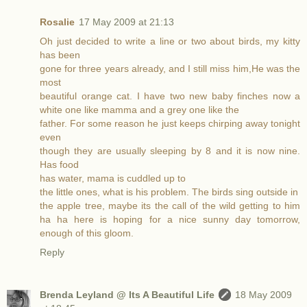
Rosalie
17 May 2009 at 21:13
Oh just decided to write a line or two about birds, my kitty
has been
gone for three years already, and I still miss him,He was the
most
beautiful orange cat. I have two new baby finches now a
white one like mamma and a grey one like the
father. For some reason he just keeps chirping away tonight
even
though they are usually sleeping by 8 and it is now nine.
Has food
has water, mama is cuddled up to
the little ones, what is his problem. The birds sing outside in
the apple tree, maybe its the call of the wild getting to him
ha ha here is hoping for a nice sunny day tomorrow,
enough of this gloom.
Reply
Brenda Leyland @ Its A Beautiful Life
18 May 2009