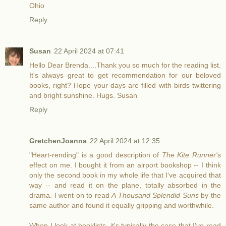
Ohio
Reply
Susan
22 April 2024 at 07:41
Hello Dear Brenda....Thank you so much for the reading list.
It's always great to get recommendation for our beloved
books, right? Hope your days are filled with birds twittering
and bright sunshine. Hugs. Susan
Reply
GretchenJoanna
22 April 2024 at 12:35
"Heart-rending" is a good description of
The Kite Runner'
s
effect on me. I bought it from an airport bookshop -- I think
only the second book in my whole life that I've acquired that
way -- and read it on the plane, totally absorbed in the
drama. I went on to read
A Thousand Splendid Suns
by the
same author and found it equally gripping and worthwhile.
When I look at booklists, it's typically the case that I've read