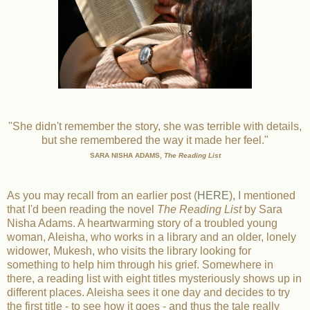
"She didn't remember the story, she was terrible with details,
but she remembered the way it made her feel."
SARA NISHA ADAMS,
The Reading List
As you may recall from an earlier post (
HERE
), I mentioned
that I'd been reading the novel
The Reading List
by Sara
Nisha Adams. A heartwarming story of a troubled young
woman, Aleisha, who works in a library and an older, lonely
widower, Mukesh, who visits the library looking for
something to help him through his grief. Somewhere in
there, a reading list with eight titles mysteriously shows up in
different places. Aleisha sees it one day and decides to try
the first title - to see how it goes - and thus the tale really