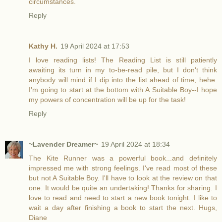
circumstances.
Reply
Kathy H.
19 April 2024 at 17:53
I love reading lists! The Reading List is still patiently
awaiting its turn in my to-be-read pile, but I don't think
anybody will mind if I dip into the list ahead of time, hehe.
I'm going to start at the bottom with A Suitable Boy--I hope
my powers of concentration will be up for the task!
Reply
~Lavender Dreamer~
19 April 2024 at 18:34
The Kite Runner was a powerful book...and definitely
impressed me with strong feelings. I've read most of these
but not A Suitable Boy. I'll have to look at the review on that
one. It would be quite an undertaking! Thanks for sharing. I
love to read and need to start a new book tonight. I like to
wait a day after finishing a book to start the next. Hugs,
Diane