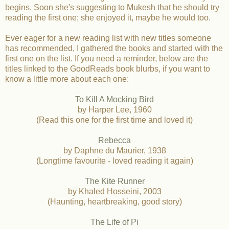
begins. Soon she's suggesting to Mukesh that he should try
reading the first one; she enjoyed it, maybe he would too.
Ever eager for a new reading list with new titles someone
has recommended, I gathered the books and started with the
first one on the list. If you need a reminder, below are the
titles linked to the GoodReads book blurbs, if you want to
know a little more about each one:
To Kill A Mocking Bird
by Harper Lee, 1960
(Read this one for the first time and loved it)
Rebecca
by Daphne du Maurier, 1938
(Longtime favourite - loved reading it again)
The Kite Runner
by Khaled Hosseini, 2003
(Haunting, heartbreaking, good story)
The Life of Pi