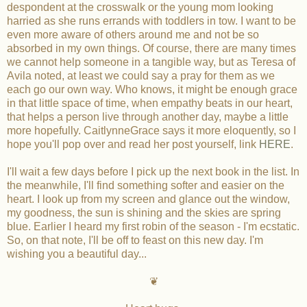
despondent at the crosswalk or the young mom looking
harried as she runs errands with toddlers in tow. I want to be
even more aware of others around me and not be so
absorbed in my own things. Of course, there are many times
we cannot help someone in a tangible way, but as Teresa of
Avila noted, at least we could say a pray for them as we
each go our own way. Who knows, it might be enough grace
in that little space of time, when empathy beats in our heart,
that helps a person live through another day, maybe a little
more hopefully. CaitlynneGrace says it more eloquently, so I
hope you'll pop over and read her post yourself, link
HERE
.
I'll wait a few days before I pick up the next book in the list. In
the meanwhile, I'll find something softer and easier on the
heart. I look up from my screen and glance out the window,
my goodness, the sun is shining and the skies are spring
blue. Earlier I heard my first robin of the season - I'm ecstatic.
So, on that note, I'll be off to feast on this new day. I'm
wishing you a beautiful day...
❦