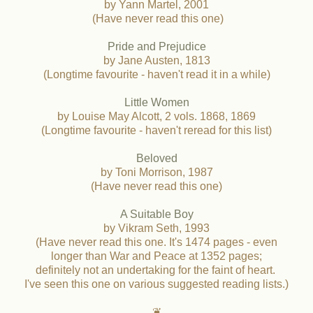
by Yann Martel, 2001
(Have never read this one)
Pride and Prejudice
by Jane Austen, 1813
(Longtime favourite - haven't read it in a while)
Little Women
by Louise May Alcott, 2 vols. 1868, 1869
(Longtime favourite - haven't reread for this list)
Beloved
by Toni Morrison, 1987
(Have never read this one)
A Suitable Boy
by Vikram Seth, 1993
(Have never read this one. It's 1474 pages - even
longer than War and Peace at 1352 pages;
definitely not an undertaking for the faint of heart.
I've seen this one on various suggested reading lists.)
❦