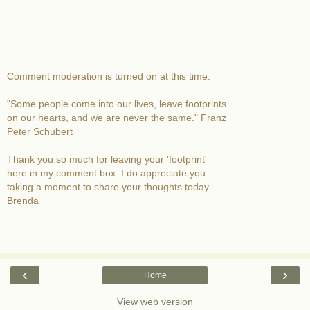
Comment moderation is turned on at this time.
"Some people come into our lives, leave footprints
on our hearts, and we are never the same." Franz
Peter Schubert
Thank you so much for leaving your 'footprint'
here in my comment box. I do appreciate you
taking a moment to share your thoughts today.
Brenda
‹
›
Home
View web version