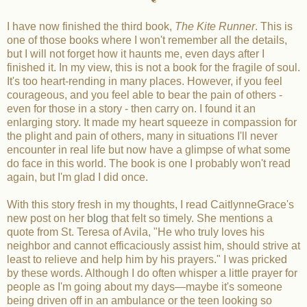
I have now finished the third book,
The Kite Runner
. This is
one of those books where I won't remember all the details,
but I will not forget how it haunts me, even days after I
finished it. In my view, this is not a book for the fragile of soul.
It's too heart-rending in many places. However, if you feel
courageous, and you feel able to bear the pain of others -
even for those in a story - then carry on. I found it an
enlarging story. It made my heart squeeze in compassion for
the plight and pain of others, many in situations I'll never
encounter in real life but now have a glimpse of what some
do face in this world. The book is one I probably won't read
again, but I'm glad I did once.
With this story fresh in my thoughts, I read CaitlynneGrace's
new post on her
blog
that felt so timely. She mentions a
quote from St. Teresa of Avila, "He who truly loves his
neighbor and cannot efficaciously assist him, should strive at
least to relieve and help him by his prayers." I was pricked
by these words. Although I do often whisper a little prayer for
people as I'm going about my days—maybe it's someone
being driven off in an ambulance or the teen looking so