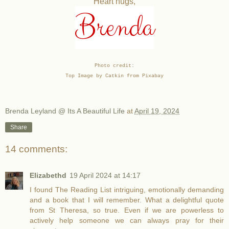
Heart hugs,
Brenda
Photo credit:
Top Image by Catkin from Pixabay
Brenda Leyland @ Its A Beautiful Life
at
April 19, 2024
Share
14 comments:
Elizabethd
19 April 2024 at 14:17
I found The Reading List intriguing, emotionally demanding
and a book that I will remember. What a delightful quote
from St Theresa, so true. Even if we are powerless to
actively help someone we can always pray for their