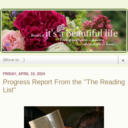
▼
FRIDAY, APRIL 19, 2024
Progress Report From the "The Reading
List"