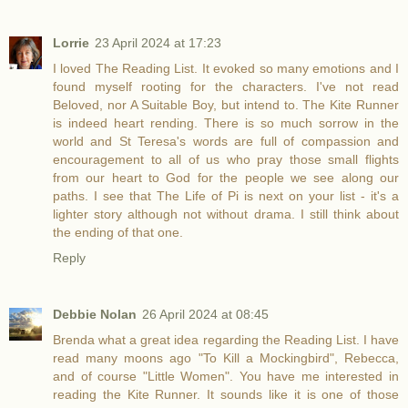
Lorrie
23 April 2024 at 17:23
I loved The Reading List. It evoked so many emotions and I
found myself rooting for the characters. I've not read
Beloved, nor A Suitable Boy, but intend to. The Kite Runner
is indeed heart rending. There is so much sorrow in the
world and St Teresa's words are full of compassion and
encouragement to all of us who pray those small flights
from our heart to God for the people we see along our
paths. I see that The Life of Pi is next on your list - it's a
lighter story although not without drama. I still think about
the ending of that one.
Reply
Debbie Nolan
26 April 2024 at 08:45
Brenda what a great idea regarding the Reading List. I have
read many moons ago "To Kill a Mockingbird", Rebecca,
and of course "Little Women". You have me interested in
reading the Kite Runner. It sounds like it is one of those