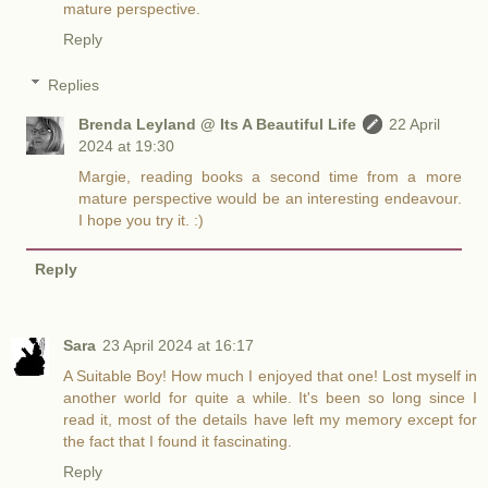
mature perspective.
Reply
Replies
Brenda Leyland @ Its A Beautiful Life
22 April
2024 at 19:30
Margie, reading books a second time from a more
mature perspective would be an interesting endeavour.
I hope you try it. :)
Reply
Sara
23 April 2024 at 16:17
A Suitable Boy! How much I enjoyed that one! Lost myself in
another world for quite a while. It's been so long since I
read it, most of the details have left my memory except for
the fact that I found it fascinating.
Reply