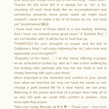
Thanks for the book list! It is always fun to “do” a list,
checking off each book feels like an accomplishment and
sometimes presents some great reads we might have
missed! I need to make a list of 10 books on my “not read
yet” bookshelves!😂🤗
I have read most of those which is a nice feeling, thinking
that I have not missed some good ones! “A Suitable Boy” I
am not familiar with. It will be fun to look that up.
THANKYOU for your thoughts on prayer and the link to
Caitlynne’s blog! I will enjoy following her as I also love and
appreciate your thoughts!!!!
“Empathy of the heart….” I do the same; offering a prayer
as an ambulance rushes by, also as I see a teen walking by
but looking sad.( perhaps she has her ear buds in and is
simply listening with eyes cast down!
More important is the reminder and comfort in your words
that when we feel that we may not have the words or can
change a path toward life for a dear friend, we can pray.
Believing in the power and love of a prayer does help all of
us who SO wish we could offer comfort to another. God
does take that prayer.
Take care today Brenda! 🙏🌸🌷💗 ~ Thank you! ~ Ann from