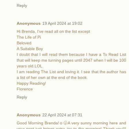
Reply
Anonymous
19 April 2024 at 19:02
Hi Brenda, I’ve read all on the list except
The Life of Pi
Beloved
A Suitable Boy
I doubt that I will read them because I have a To Read List
that will keep me turning pages until 2047 when I will be 100
years old.LOL.
I am reading The List and loving it. I see that the author has
a list of her own at the end of the book.
Happy Reading!
Florence
Reply
Anonymous
22 April 2024 at 07:31
Good Morning Brenda!☺️🌝A very sunny morning here and
your post just brings extra joy to the morning! Thank you!!!