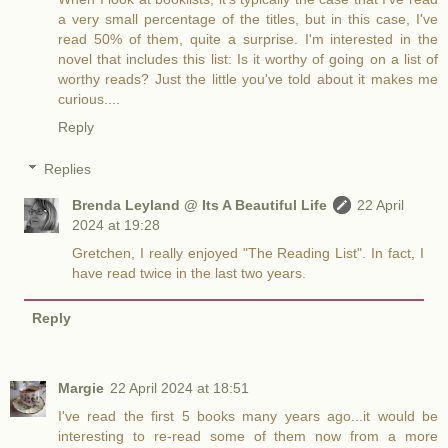
a very small percentage of the titles, but in this case, I've
read 50% of them, quite a surprise. I'm interested in the
novel that includes this list: Is it worthy of going on a list of
worthy reads? Just the little you've told about it makes me
curious....
Reply
Replies
Brenda Leyland @ Its A Beautiful Life
22 April
2024 at 19:28
Gretchen, I really enjoyed "The Reading List". In fact, I
have read twice in the last two years.
Reply
Margie
22 April 2024 at 18:51
I've read the first 5 books many years ago...it would be
interesting to re-read some of them now from a more