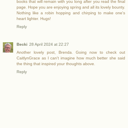
books that will remain with you long after you read the final
page. Hope you are enjoying spring and all its lovely bounty.
Nothing like a robin hopping and chirping to make one's
heart lighter. Hugs!
Reply
Becki
28 April 2024 at 22:27
Another lovely post, Brenda. Going now to check out
CaitlynGrace as I can't imagine how much better she said
the thing that inspired your thoughts above.
Reply