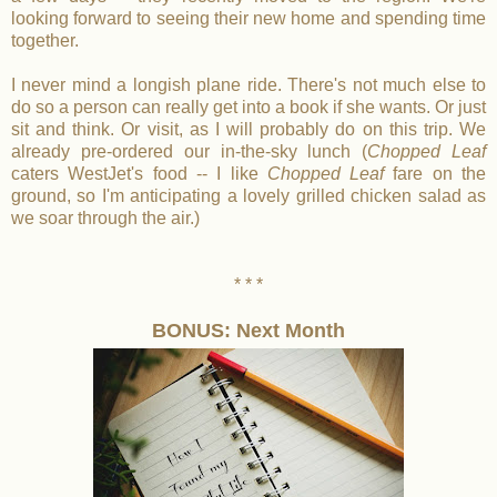
looking forward to seeing their new home and spending time
together.
I never mind a longish plane ride. There's not much else to
do so a person can really get into a book if she wants. Or just
sit and think. Or visit, as I will probably do on this trip. We
already pre-ordered our in-the-sky lunch (
Chopped Leaf
caters WestJet's food -- I like
Chopped Leaf
fare on the
ground, so I'm anticipating a lovely grilled chicken salad as
we soar through the air.)
* * *
BONUS: Next Month