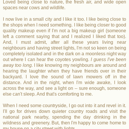
Loved being close to nature, the fresh air, and wide open
spaces near cows and wildlife.
I now live in a small city and I like it too. I like being close to
the shops when I need something. I like being closer to good
quality makeup even if I'm not a big makeup girl (someone
left a comment saying that and I realized I liked that too).
And, I must admit, after all these years living near
neighbours and having street lights, I'm not so keen on being
completely isolated and in the dark on a moonless night way
out where I can hear the coyotes yowling.
I guess I've been
away too long.
I like knowing my neighbours are around and
hearing the laughter when they have friends over in their
backyard. I love the sound of lawn mowers off in the
distance. And in the night, when I'm wide awake, I look
across the way, and see a light on -- sure enough, someone
else can't sleep. And that's comforting to me.
When I need some countryside, I go out into it and revel in it.
I'll go for drives down quieter country roads and visit the
national park nearby, spending the day drinking in the
wildness and greenery. But, then I'm happy to come home to
my house on a city street with lights.