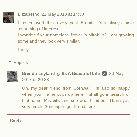
Elizabethd
22 May 2018 at 14:30
I so enjoyed this lovely post Brenda. You always have
something of interest.
I wonder if your nameless flower is Mirabilis? I am growing
some and they look very similar.
Reply
Replies
Brenda Leyland @ Its A Beautiful Life
23 May
2018 at 20:33
Oh, my dear friend from Cornwall. I'm also so happy
when your name pops up here. I shall go in search of
that name, Mirabilis, and see what I find out. Thank you
very much. Sending hugs, Brenda xox
Reply