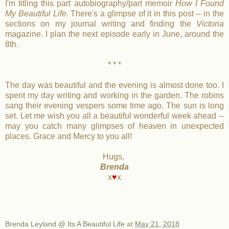
I'm titling this part autobiography/part memoir
How I Found
My Beautiful Life.
There's a glimpse of it in this post -- in the
sections on my journal writing and finding the
Victoria
magazine. I plan the next episode early in June, around the
8th.
* * *
The day was beautiful and the evening is almost done too. I
spent my day writing and working in the garden. The robins
sang their evening vespers some time ago. The sun is long
set. Let me wish you all a beautiful wonderful week ahead --
may you catch many glimpses of heaven in unexpected
places. Grace and Mercy to you all!
Hugs,
Brenda
x
♥
x
Brenda Leyland @ Its A Beautiful Life
at
May 21, 2018