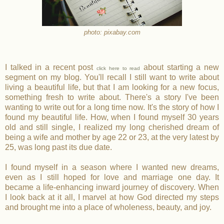
photo: pixabay.com
I talked in a recent post
about starting a new
click here to read
segment on my blog. You'll recall I still want to write about
living a beautiful life, but that I am looking for a new focus,
something fresh to write about. There's a story I've been
wanting to write out for a long time now. It's the story of how I
found my beautiful life. How, when I found myself 30 years
old and still single, I realized my long cherished dream of
being a wife and mother by age 22 or 23, at the very latest by
25, was long past its due date.
I found myself in a season where I wanted new dreams,
even as I still hoped for love and marriage one day. It
became a life-enhancing inward journey of discovery. When
I look back at it all, I marvel at how God directed my steps
and brought me into a place of wholeness, beauty, and joy.