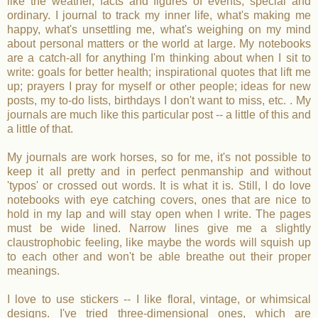
like the weather, facts and figures of events, special and
ordinary. I journal to track my inner life, what's making me
happy, what's unsettling me, what's weighing on my mind
about personal matters or the world at large. My notebooks
are a catch-all for anything I'm thinking about when I sit to
write: goals for better health; inspirational quotes that lift me
up; prayers I pray for myself or other people; ideas for new
posts, my to-do lists, birthdays I don't want to miss, etc. . My
journals are much like this particular post -- a little of this and
a little of that.
My journals are work horses, so for me, it's not possible to
keep it all pretty and in perfect penmanship and without
'typos' or crossed out words. It is what it is. Still, I do love
notebooks with eye catching covers, ones that are nice to
hold in my lap and will stay open when I write. The pages
must be wide lined. Narrow lines give me a slightly
claustrophobic feeling, like maybe the words will squish up
to each other and won't be able breathe out their proper
meanings.
I love to use stickers -- I like floral, vintage, or whimsical
designs. I've tried three-dimensional ones, which are