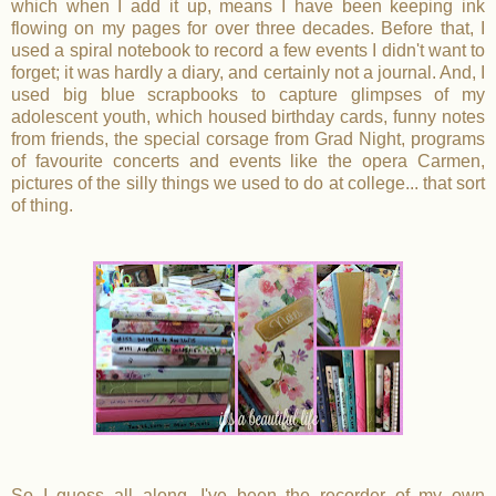
which when I add it up, means I have been keeping ink
flowing on my pages for over three decades. Before that, I
used a spiral notebook to record a few events I didn't want to
forget; it was hardly a diary, and certainly not a journal. And, I
used big blue scrapbooks to capture glimpses of my
adolescent youth, which housed birthday cards, funny notes
from friends, the special corsage from Grad Night, programs
of favourite concerts and events like the opera Carmen,
pictures of the silly things we used to do at college... that sort
of thing.
So I guess all along, I've been the recorder of my own