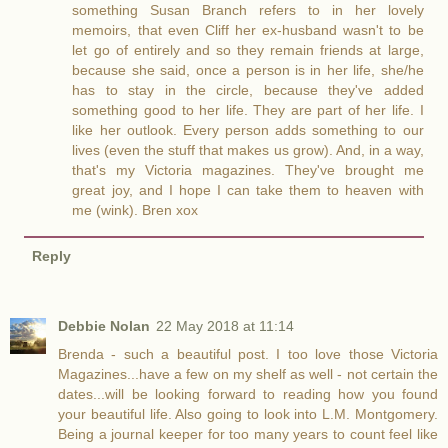
something Susan Branch refers to in her lovely
memoirs, that even Cliff her ex-husband wasn't to be
let go of entirely and so they remain friends at large,
because she said, once a person is in her life, she/he
has to stay in the circle, because they've added
something good to her life. They are part of her life. I
like her outlook. Every person adds something to our
lives (even the stuff that makes us grow). And, in a way,
that's my Victoria magazines. They've brought me
great joy, and I hope I can take them to heaven with
me (wink). Bren xox
Reply
Debbie Nolan
22 May 2018 at 11:14
Brenda - such a beautiful post. I too love those Victoria
Magazines...have a few on my shelf as well - not certain the
dates...will be looking forward to reading how you found
your beautiful life. Also going to look into L.M. Montgomery.
Being a journal keeper for too many years to count feel like