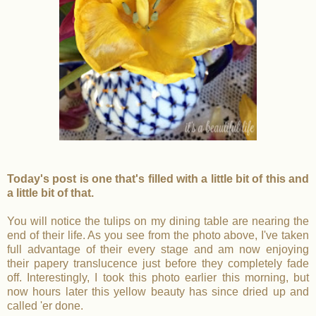
Today's post is one that's filled with a little bit of this and
a little bit of that.
You will notice the tulips on my dining table are nearing the
end of their life. As you see from the photo above, I've taken
full advantage of their every stage and am now enjoying
their papery translucence just before they completely fade
off. Interestingly, I took this photo earlier this morning, but
now hours later this yellow beauty has since dried up and
called 'er done.