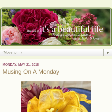
▼
MONDAY, MAY 21, 2018
Musing On A Monday