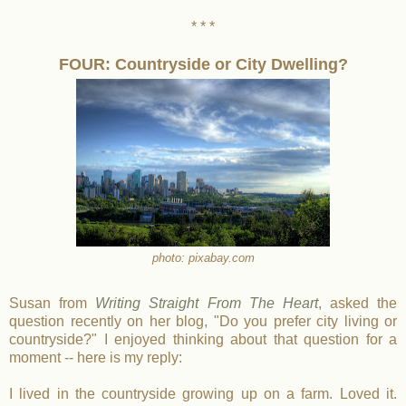
* * *
FOUR: Countryside or City Dwelling?
photo: pixabay.com
Susan from
Writing Straight From The Heart
, asked the
question recently on her blog, "Do you prefer city living or
countryside?" I enjoyed thinking about that question for a
moment -- here is my reply:
I lived in the countryside growing up on a farm. Loved it.