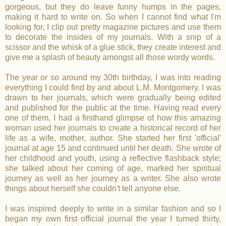
gorgeous, but they do leave funny humps in the pages,
making it hard to write on. So when I cannot find what I'm
looking for, I clip out pretty magazine pictures and use them
to decorate the insides of my journals. With a snip of a
scissor and the whisk of a glue stick, they create interest and
give me a splash of beauty amongst all those wordy words.
The year or so around my 30th birthday, I was into reading
everything I could find by and about L.M. Montgomery. I was
drawn to her journals, which were gradually being edited
and published for the public at the time. Having read every
one of them, I had a firsthand glimpse of how this amazing
woman used her journals to create a historical record of her
life as a wife, mother, author. She started her first 'official'
journal at age 15 and continued until her death. She wrote of
her childhood and youth, using a reflective flashback style;
she talked about her coming of age, marked her spiritual
journey as well as her journey as a writer. She also wrote
things about herself she couldn't tell anyone else.
I was inspired deeply to write in a similar fashion and so I
began my own first official journal the year I turned thirty,