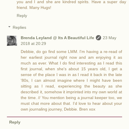
you and I and she are kindred spirits. Have a super day
friend. Many Hugs!
Reply
Replies
Brenda Leyland @ Its A Beautiful Life
23 May
2018 at 20:29
Debbie, do go find some LMM. I'm having a re-read of
her earliest journal right now and am enjoying it as
much as ever. What I do find interesting as I read this
first journal, when she's about 15 years old, I get a
sense of the place I was in as I read it back in the late
'80s, I can almost imagine where I might have been
sitting as I read, experiencing the beauty as she
described it, somehow it imprinted into my own world at
the time. // You mention being a journal keeper too, we
must chat more about that. I'd love to hear about your
own journaling journey, Debbie. Bren xox
Reply