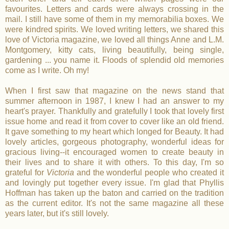
favourites. Letters and cards were always crossing in the
mail. I still have some of them in my memorabilia boxes. We
were kindred spirits. We loved writing letters, we shared this
love of Victoria magazine, we loved all things Anne and L.M.
Montgomery, kitty cats, living beautifully, being single,
gardening ... you name it. Floods of splendid old memories
come as I write. Oh my!
When I first saw that magazine on the news stand that
summer afternoon in 1987, I knew I had an answer to my
heart's prayer. Thankfully and gratefully I took that lovely first
issue home and read it from cover to cover like an old friend.
It gave something to my heart which longed for Beauty. It had
lovely articles, gorgeous photography, wonderful ideas for
gracious living--it encouraged women to create beauty in
their lives and to share it with others. To this day, I'm so
grateful for
Victoria
and the wonderful people who created it
and lovingly put together every issue. I'm glad that Phyllis
Hoffman has taken up the baton and carried on the tradition
as the current editor. It's not the same magazine all these
years later, but it's still lovely.