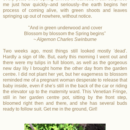
me just how quickly--and seriously--the earth begins her
process of coming alive, with green shoots and leaves
springing up out of nowhere, without notice.
"And in green underwood and cover
Blossom by blossom the Spring begins"
~ Algernon Charles Swinburne
Two weeks ago, most things still looked mostly 'dead'.
Hardly a sign of life. But, early this morning I went out and
there were my tulips in full bloom, as well as the gorgeous
new day lily I brought home the other day from the garden
centre. I did not plant her yet, but her eagerness to blossom
reminded me of a pregnant woman desperate to release that
baby inside, even if she's still in the back of the car or riding
the elevator up to the maternity ward. This Venetian Fringe,
still in her garden centre pot, sitting by the front step,
bloomed right then and there, and she has several buds
ready to follow suit. Get me in the ground, Girl!