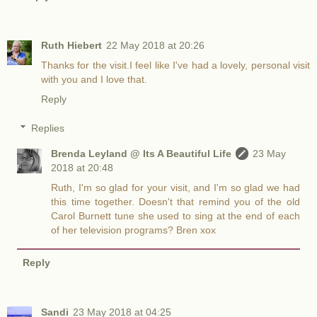
Ruth Hiebert
22 May 2018 at 20:26
Thanks for the visit.I feel like I've had a lovely, personal visit
with you and I love that.
Reply
Replies
Brenda Leyland @ Its A Beautiful Life
23 May
2018 at 20:48
Ruth, I'm so glad for your visit, and I'm so glad we had
this time together. Doesn't that remind you of the old
Carol Burnett tune she used to sing at the end of each
of her television programs? Bren xox
Reply
Sandi
23 May 2018 at 04:25