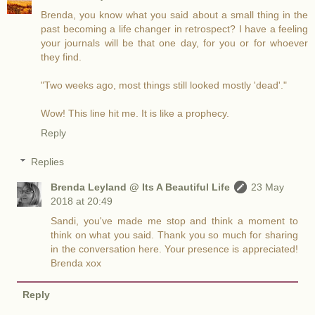
Brenda, you know what you said about a small thing in the
past becoming a life changer in retrospect? I have a feeling
your journals will be that one day, for you or for whoever
they find.
"Two weeks ago, most things still looked mostly 'dead'."
Wow! This line hit me. It is like a prophecy.
Reply
Replies
Brenda Leyland @ Its A Beautiful Life
23 May
2018 at 20:49
Sandi, you've made me stop and think a moment to
think on what you said. Thank you so much for sharing
in the conversation here. Your presence is appreciated!
Brenda xox
Reply