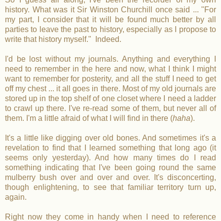
history. What was it Sir Winston Churchill once said ... "For
my part, I consider that it will be found much better by all
parties to leave the past to history, especially as I propose to
write that history myself." Indeed.
I'd be lost without my journals. Anything and everything I
need to remember in the here and now, what I think I might
want to remember for posterity, and all the stuff I need to get
off my chest ... it all goes in there. Most of my old journals are
stored up in the top shelf of one closet where I need a ladder
to crawl up there. I've re-read some of them, but never all of
them. I'm a little afraid of what I will find in there (
haha
).
It's a little like digging over old bones. And sometimes it's a
revelation to find that I learned something that long ago (it
seems only yesterday). And how many times do I read
something indicating that I've been going round the same
mulberry bush over and over and over. It's disconcerting,
though enlightening, to see that familiar territory turn up,
again.
Right now they come in handy when I need to reference