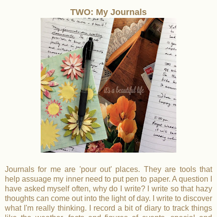
TWO: My Journals
Journals for me are 'pour out' places. They are tools that
help assuage my inner need to put pen to paper. A question I
have asked myself often, why do I write? I write so that hazy
thoughts can come out into the light of day. I write to discover
what I'm really thinking. I record a bit of diary to track things