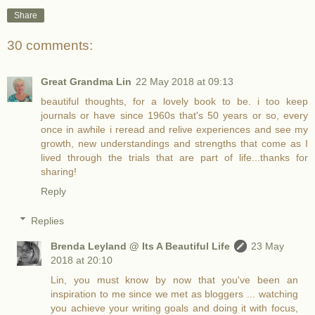
Share
30 comments:
Great Grandma Lin
22 May 2018 at 09:13
beautiful thoughts, for a lovely book to be. i too keep
journals or have since 1960s that's 50 years or so, every
once in awhile i reread and relive experiences and see my
growth, new understandings and strengths that come as I
lived through the trials that are part of life...thanks for
sharing!
Reply
Replies
Brenda Leyland @ Its A Beautiful Life
23 May
2018 at 20:10
Lin, you must know by now that you've been an
inspiration to me since we met as bloggers ... watching
you achieve your writing goals and doing it with focus,