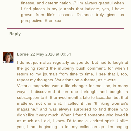
finesse, and determination. // I'm always grateful when
I find places in my journals that indicate, yes, I have
grown from life's lessons. Distance truly gives us
perspective. Bren xox
Reply
Lorrie
22 May 2018 at 09:54
I do not journal as regularly as you do, but had to laugh at
the going round the mulberry bush comment, for when I
return to my journals from time to time, I see that I, too,
repeat my thoughts. Variations on a theme, as it were.
Victoria magazine was a life changer for me, too, in many
ways. I discovered it on one furlough and bought a
subscription to it. It arrived months late to Ecuador, but that
mattered not one whit. I called it the "thinking woman's
magazine," and was always surprised to find those who
didn't like it very much. When I found someone who loved it
as much as I did, I knew I'd found a kindred spirit. Unlike
you, I am beginning to let my collection go. I'm paging