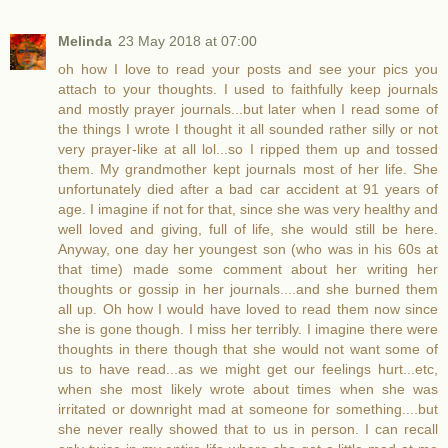
Melinda
23 May 2018 at 07:00
oh how I love to read your posts and see your pics you
attach to your thoughts. I used to faithfully keep journals
and mostly prayer journals...but later when I read some of
the things I wrote I thought it all sounded rather silly or not
very prayer-like at all lol...so I ripped them up and tossed
them. My grandmother kept journals most of her life. She
unfortunately died after a bad car accident at 91 years of
age. I imagine if not for that, since she was very healthy and
well loved and giving, full of life, she would still be here.
Anyway, one day her youngest son (who was in his 60s at
that time) made some comment about her writing her
thoughts or gossip in her journals....and she burned them
all up. Oh how I would have loved to read them now since
she is gone though. I miss her terribly. I imagine there were
thoughts in there though that she would not want some of
us to have read...as we might get our feelings hurt...etc,
when she most likely wrote about times when she was
irritated or downright mad at someone for something....but
she never really showed that to us in person. I can recall