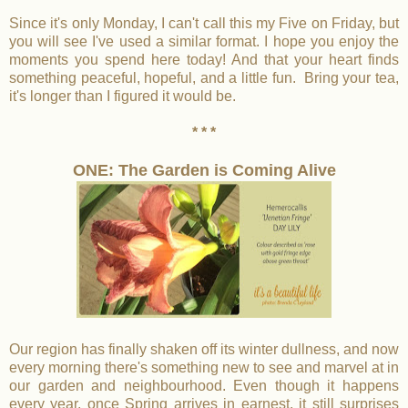
Since it's only Monday, I can't call this my Five on Friday, but
you will see I've used a similar format. I hope you enjoy the
moments you spend here today! And that your heart finds
something peaceful, hopeful, and a little fun. Bring your tea,
it's longer than I figured it would be.
* * *
ONE: The Garden is Coming Alive
Our region has finally shaken off its winter dullness, and now
every morning there's something new to see and marvel at in
our garden and neighbourhood. Even though it happens
every year, once Spring arrives in earnest, it still surprises