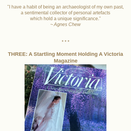
"I have a habit of being an archaeologist of my own past,
a sentimental collector of personal artefacts
which hold a unique significance."
~ Agnes Chew
* * *
THREE: A Startling Moment Holding A Victoria
Magazine