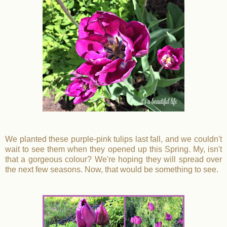
We planted these purple-pink tulips last fall, and we couldn't
wait to see them when they opened up this Spring. My, isn't
that a gorgeous colour? We're hoping they will spread over
the next few seasons. Now, that would be something to see.