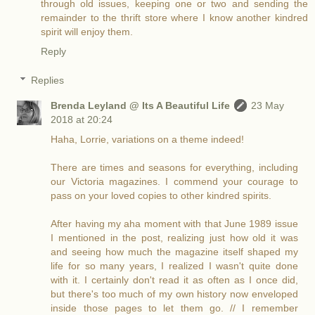
through old issues, keeping one or two and sending the
remainder to the thrift store where I know another kindred
spirit will enjoy them.
Reply
Replies
Brenda Leyland @ Its A Beautiful Life
23 May
2018 at 20:24
Haha, Lorrie, variations on a theme indeed!
There are times and seasons for everything, including
our Victoria magazines. I commend your courage to
pass on your loved copies to other kindred spirits.
After having my aha moment with that June 1989 issue
I mentioned in the post, realizing just how old it was
and seeing how much the magazine itself shaped my
life for so many years, I realized I wasn't quite done
with it. I certainly don't read it as often as I once did,
but there's too much of my own history now enveloped
inside those pages to let them go. // I remember