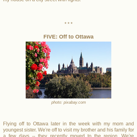
* * *
FIVE: Off to Ottawa
photo: pixabay.com
Flying off to Ottawa later in the week with my mom and
youngest sister. We're off to visit my brother and his family for
a few days -- they recently moved to the region. We're