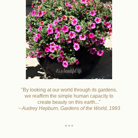
"By looking at our world through its gardens,
we reaffirm the simple human capacity to
create beauty on this earth..."
~ Audrey Hepburn, Gardens of the World, 1993
* * *