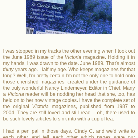
I was stopped in my tracks the other evening when I took out
the June 1989 issue of the
Victoria
magazine. Holding it in
my hands, I was drawn to the date. June 1989. That's almost
thirty
years ago. Half my age. Who keeps magazines for that
long? Well, I'm pretty certain I'm not the only one to hold onto
those cherished magazines, created under the guidance of
the truly wonderful Nancy Lindemeyer, Editor in Chief. Many
a
Victoria
reader will be nodding her head that she, too, has
held on to her now vintage copies. I have the complete set of
the original
Victoria
magazines, published from 1987 to
2004. They are still loved and still read -- oh, there used to
be such lovely articles to sink into with a cup of tea.
I had a pen pal in those days, Cindy C. and we'd write to
each other and tell each other which pages were our