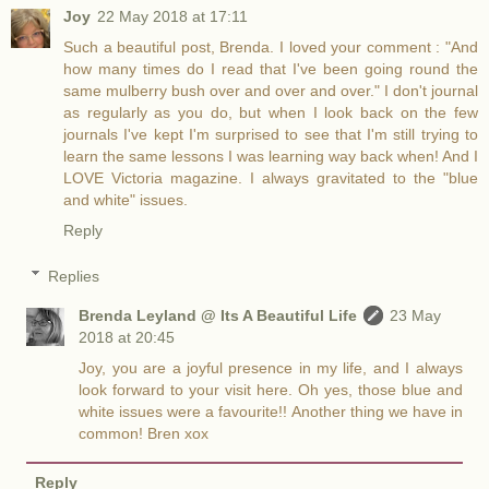
Joy
22 May 2018 at 17:11
Such a beautiful post, Brenda. I loved your comment : "And
how many times do I read that I've been going round the
same mulberry bush over and over and over." I don't journal
as regularly as you do, but when I look back on the few
journals I've kept I'm surprised to see that I'm still trying to
learn the same lessons I was learning way back when! And I
LOVE Victoria magazine. I always gravitated to the "blue
and white" issues.
Reply
Replies
Brenda Leyland @ Its A Beautiful Life
23 May
2018 at 20:45
Joy, you are a joyful presence in my life, and I always
look forward to your visit here. Oh yes, those blue and
white issues were a favourite!! Another thing we have in
common! Bren xox
Reply