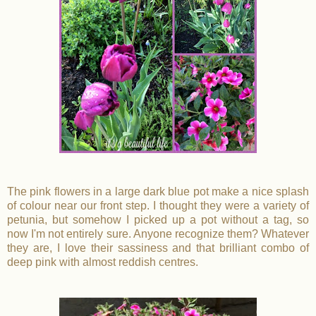
The pink flowers in a large dark blue pot make a nice splash
of colour near our front step. I thought they were a variety of
petunia, but somehow I picked up a pot without a tag, so
now I'm not entirely sure. Anyone recognize them? Whatever
they are, I love their sassiness and that brilliant combo of
deep pink with almost reddish centres.