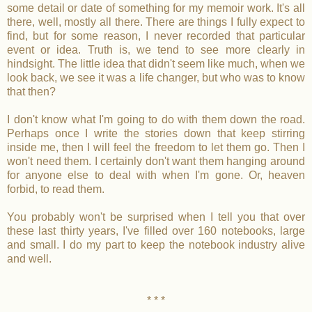
some detail or date of something for my memoir work. It's all
there, well, mostly all there. There are things I fully expect to
find, but for some reason, I never recorded that particular
event or idea. Truth is, we tend to see more clearly in
hindsight. The little idea that didn't seem like much, when we
look back, we see it was a life changer, but who was to know
that then?
I don't know what I'm going to do with them down the road.
Perhaps once I write the stories down that keep stirring
inside me, then I will feel the freedom to let them go. Then I
won't need them. I certainly don't want them hanging around
for anyone else to deal with when I'm gone. Or, heaven
forbid, to read them.
You probably won't be surprised when I tell you that over
these last thirty years, I've filled over 160 notebooks, large
and small. I do my part to keep the notebook industry alive
and well.
* * *