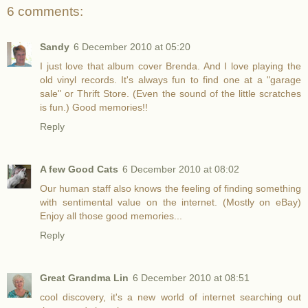
6 comments:
Sandy
6 December 2010 at 05:20
I just love that album cover Brenda. And I love playing the
old vinyl records. It's always fun to find one at a "garage
sale" or Thrift Store. (Even the sound of the little scratches
is fun.) Good memories!!
Reply
A few Good Cats
6 December 2010 at 08:02
Our human staff also knows the feeling of finding something
with sentimental value on the internet. (Mostly on eBay)
Enjoy all those good memories...
Reply
Great Grandma Lin
6 December 2010 at 08:51
cool discovery, it's a new world of internet searching out