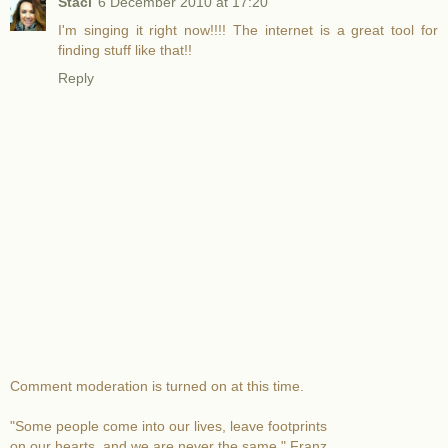
Staci
6 December 2010 at 17:20
I'm singing it right now!!!! The internet is a great tool for
finding stuff like that!!
Reply
Comment moderation is turned on at this time.
"Some people come into our lives, leave footprints
on our hearts, and we are never the same." Franz