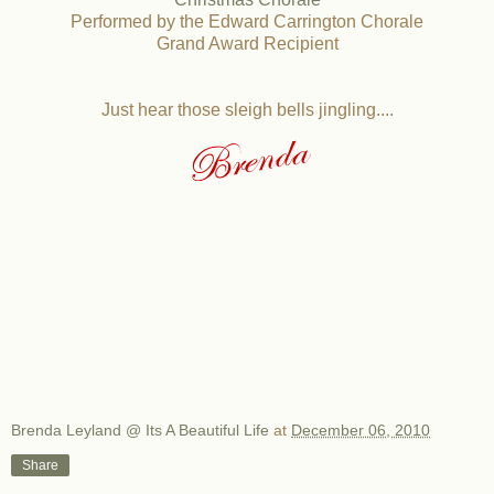
Performed by the Edward Carrington Chorale
Grand Award Recipient
Just hear those sleigh bells jingling....
Brenda Leyland @ Its A Beautiful Life
at
December 06, 2010
Share