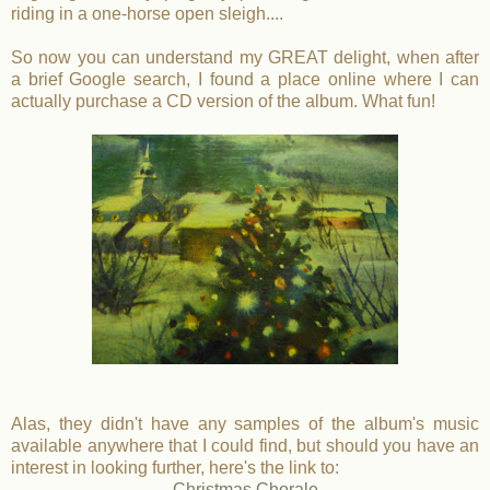
riding in a one-horse open sleigh....
So now you can understand my GREAT delight, when after
a brief Google search, I found a place online where I can
actually purchase a CD version of the album. What fun!
Alas, they didn't have any samples of the album's music
available anywhere that I could find, but should you have an
interest in looking further, here's the link to:
Christmas Chorale