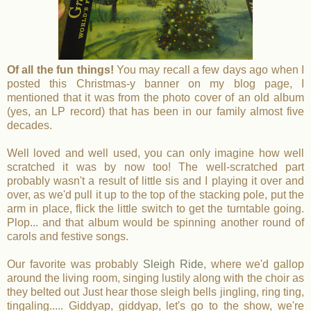
Of all the fun things!
You may recall a few days ago when I
posted this Christmas-y banner on my blog page, I
mentioned that it was from the photo cover of an old album
(yes, an LP record) that has been in our family almost five
decades.
Well loved and well used, you can only imagine how well
scratched it was by now too! The well-scratched part
probably wasn't a result of little sis and I playing it over and
over, as we'd pull it up to the top of the stacking pole, put the
arm in place, flick the little switch to get the turntable going.
Plop... and that album would be spinning another round of
carols and festive songs.
Our favorite was probably
Sleigh Ride
, where we'd gallop
around the living room, singing lustily along with the choir as
they belted out Just hear those sleigh bells jingling, ring ting,
tingaling..... Giddyap, giddyap, let's go to the show, we're