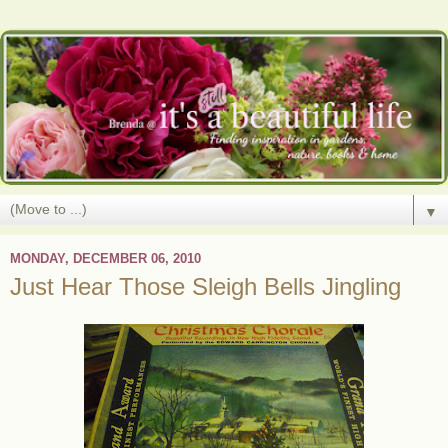
▼
MONDAY, DECEMBER 06, 2010
Just Hear Those Sleigh Bells Jingling