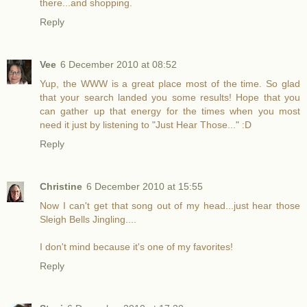
there...and shopping.
Reply
Vee
6 December 2010 at 08:52
Yup, the WWW is a great place most of the time. So glad
that your search landed you some results! Hope that you
can gather up that energy for the times when you most
need it just by listening to "Just Hear Those..." :D
Reply
Christine
6 December 2010 at 15:55
Now I can't get that song out of my head...just hear those
Sleigh Bells Jingling....
I don't mind because it's one of my favorites!
Reply