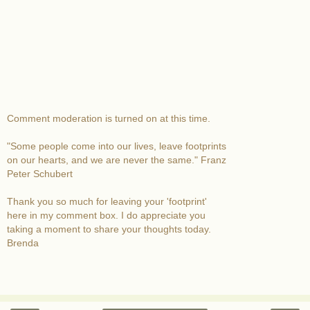
Comment moderation is turned on at this time.
"Some people come into our lives, leave footprints
on our hearts, and we are never the same." Franz
Peter Schubert
Thank you so much for leaving your 'footprint'
here in my comment box. I do appreciate you
taking a moment to share your thoughts today.
Brenda