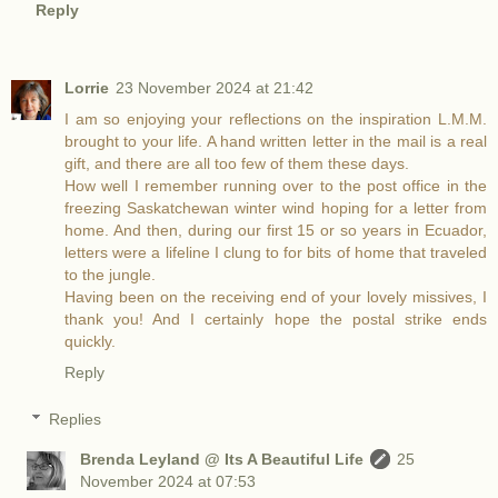
Reply
Lorrie
23 November 2024 at 21:42
I am so enjoying your reflections on the inspiration L.M.M.
brought to your life. A hand written letter in the mail is a real
gift, and there are all too few of them these days.
How well I remember running over to the post office in the
freezing Saskatchewan winter wind hoping for a letter from
home. And then, during our first 15 or so years in Ecuador,
letters were a lifeline I clung to for bits of home that traveled
to the jungle.
Having been on the receiving end of your lovely missives, I
thank you! And I certainly hope the postal strike ends
quickly.
Reply
Replies
Brenda Leyland @ Its A Beautiful Life
25
November 2024 at 07:53