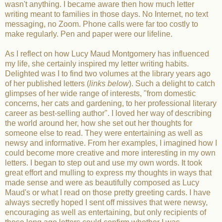
wasn't anything. I became aware then how much letter
writing meant to families in those days. No Internet, no text
messaging, no Zoom. Phone calls were far too costly to
make regularly. Pen and paper were our lifeline.
As I reflect on how Lucy Maud Montgomery has influenced
my life, she certainly inspired my letter writing habits.
Delighted was I to find two volumes at the library years ago
of her published letters (
links below
). Such a delight to catch
glimpses of her wide range of interests, "from domestic
concerns, her cats and gardening, to her professional literary
career as best-selling author". I loved her way of describing
the world around her, how she set out her thoughts for
someone else to read. They were entertaining as well as
newsy and informative. From her examples, I imagined how I
could become more creative and more interesting in my own
letters. I began to step out and use my own words. It took
great effort and mulling to express my thoughts in ways that
made sense and were as beautifully composed as Lucy
Maud's or what I read on those pretty greeting cards. I have
always secretly hoped I sent off missives that were newsy,
encouraging as well as entertaining, but only recipients of