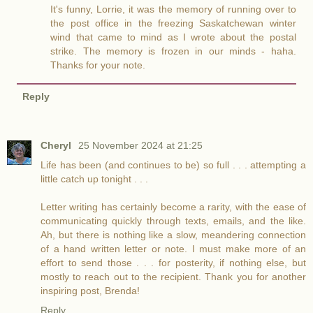
It's funny, Lorrie, it was the memory of running over to
the post office in the freezing Saskatchewan winter
wind that came to mind as I wrote about the postal
strike. The memory is frozen in our minds - haha.
Thanks for your note.
Reply
Cheryl
25 November 2024 at 21:25
Life has been (and continues to be) so full . . . attempting a
little catch up tonight . . .
Letter writing has certainly become a rarity, with the ease of
communicating quickly through texts, emails, and the like.
Ah, but there is nothing like a slow, meandering connection
of a hand written letter or note. I must make more of an
effort to send those . . . for posterity, if nothing else, but
mostly to reach out to the recipient. Thank you for another
inspiring post, Brenda!
Reply