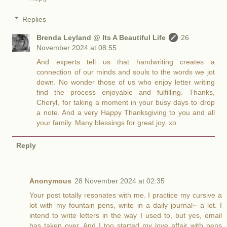
Replies
Brenda Leyland @ Its A Beautiful Life
26
November 2024 at 08:55
And experts tell us that handwriting creates a
connection of our minds and souls to the words we jot
down. No wonder those of us who enjoy letter writing
find the process enjoyable and fulfilling. Thanks,
Cheryl, for taking a moment in your busy days to drop
a note. And a very Happy Thanksgiving to you and all
your family. Many blessings for great joy. xo
Reply
Anonymous
28 November 2024 at 02:35
Your post totally resonates with me. I practice my cursive a
lot with my fountain pens, write in a daily journal~ a lot. I
intend to write letters in the way I used to, but yes, email
has taken over. And I too started my love affair with pens