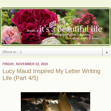
▼
FRIDAY, NOVEMBER 22, 2024
Lucy Maud Inspired My Letter Writing
Life (Part 4/5)