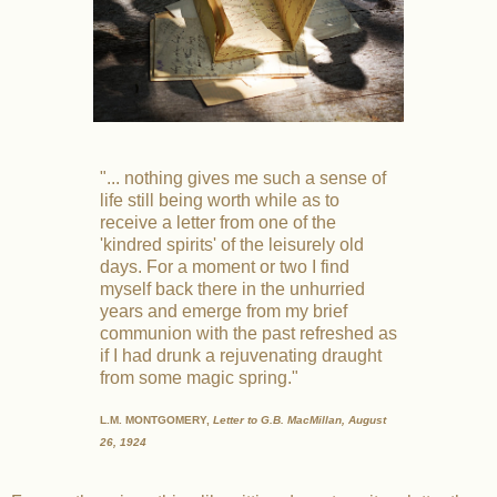
"... nothing gives me such a sense of
life still being worth while as to
receive a letter from one of the
'kindred spirits' of the leisurely old
days. For a moment or two I find
myself back there in the unhurried
years and emerge from my brief
communion with the past refreshed as
if I had drunk a rejuvenating draught
from some magic spring."
L.M. MONTGOMERY,
Letter to G.B. MacMillan, August
26, 1924