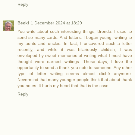
Reply
Becki
1 December 2024 at 18:29
You write about such interesting things, Brenda. I used to
send so many cards. And letters. I began young, writing to
my aunts and uncles. In fact, I uncovered such a letter
recently, and while it was hilariously childish, I was
enveloped by sweet memories of writing what I must have
thought were earnest writings. These days, I love the
opportunity to send a thank you note to someone. Any other
type of letter writing seems almost cliché anymore.
Nevermind that many younger people think that about thank
you notes. It hurts my heart that that is the case.
Reply