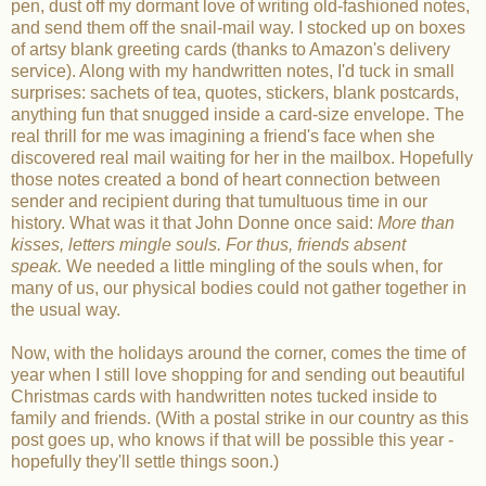
pen, dust off my dormant love of writing old-fashioned notes,
and send them off the snail-mail way. I stocked up on boxes
of artsy blank greeting cards (thanks to Amazon's delivery
service). Along with my handwritten notes, I'd tuck in small
surprises: sachets of tea, quotes, stickers, blank postcards,
anything fun that snugged inside a card-size envelope. The
real thrill for me was imagining a friend's face when she
discovered real mail waiting for her in the mailbox. Hopefully
those notes created a bond of heart connection between
sender and recipient during that tumultuous time in our
history. What was it that John Donne once said:
More than
kisses, letters mingle souls. For thus, friends absent
speak.
We needed a little mingling of the souls when, for
many of us, our physical bodies could not gather together in
the usual way.
Now, with the holidays around the corner, comes the time of
year when I still love shopping for and sending out beautiful
Christmas cards with handwritten notes tucked inside to
family and friends. (With a postal strike in our country as this
post goes up, who knows if that will be possible this year -
hopefully they'll settle things soon.)