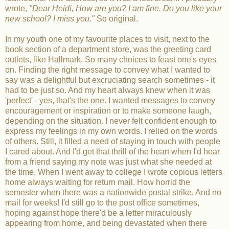
wrote,
"Dear Heidi, How are you? I am fine. Do you like your
new school? I miss you."
So original.
In my youth one of my favourite places to visit, next to the
book section of a department store, was the greeting card
outlets, like Hallmark. So many choices to feast one's eyes
on. Finding the right message to convey what I wanted to
say was a delightful but excruciating search sometimes - it
had to be just so. And my heart always knew when it was
'perfect' - yes, that's the one. I wanted messages to convey
encouragement or inspiration or to make someone laugh,
depending on the situation. I never felt confident enough to
express my feelings in my own words. I relied on the words
of others. Still, it filled a need of staying in touch with people
I cared about. And I'd get that thrill of the heart when I'd hear
from a friend saying my note was just what she needed at
the time. When I went away to college I wrote copious letters
home always waiting for return mail. How horrid the
semester when there was a nationwide postal strike. And no
mail for weeks! I'd still go to the post office sometimes,
hoping against hope there'd be a letter miraculously
appearing from home, and being devastated when there