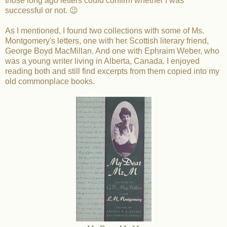
those long ago letters could confirm whether I was
successful or not. 😉
As I mentioned, I found two collections with some of Ms.
Montgomery's letters, one with her Scottish literary friend,
George Boyd MacMillan. And one with Ephraim Weber, who
was a young writer living in Alberta, Canada. I enjoyed
reading both and still find excerpts from them copied into my
old commonplace books.