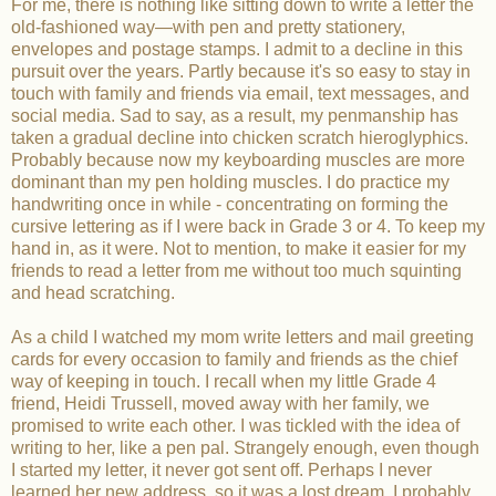
For me, there is nothing like sitting down to write a letter the
old-fashioned way—with pen and pretty stationery,
envelopes and postage stamps. I admit to a decline in this
pursuit over the years. Partly because it's so easy to stay in
touch with family and friends via email, text messages, and
social media. Sad to say, as a result, my penmanship has
taken a gradual decline into chicken scratch hieroglyphics.
Probably because now my keyboarding muscles are more
dominant than my pen holding muscles. I do practice my
handwriting once in while - concentrating on forming the
cursive lettering as if I were back in Grade 3 or 4. To keep my
hand in, as it were. Not to mention, to make it easier for my
friends to read a letter from me without too much squinting
and head scratching.
As a child I watched my mom write letters and mail greeting
cards for every occasion to family and friends as the chief
way of keeping in touch. I recall when my little Grade 4
friend, Heidi Trussell, moved away with her family, we
promised to write each other. I was tickled with the idea of
writing to her, like a pen pal. Strangely enough, even though
I started my letter, it never got sent off. Perhaps I never
learned her new address, so it was a lost dream. I probably