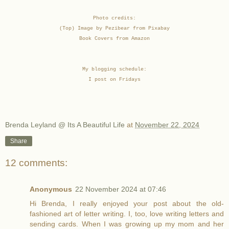
Photo credits:
(Top) Image by Pezibear from Pixabay
Book Covers from Amazon
My blogging schedule:
I post on Fridays
Brenda Leyland @ Its A Beautiful Life
at
November 22, 2024
Share
12 comments:
Anonymous
22 November 2024 at 07:46
Hi Brenda, I really enjoyed your post about the old-
fashioned art of letter writing. I, too, love writing letters and
sending cards. When I was growing up my mom and her