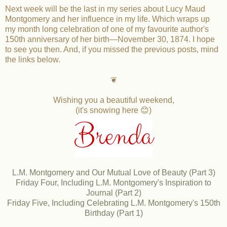
Next week will be the last in my series about Lucy Maud
Montgomery and her influence in my life. Which wraps up
my month long celebration of one of my favourite author's
150th anniversary of her birth—November 30, 1874. I hope
to see you then. And, if you missed the previous posts, mind
the links below.
❦
Wishing you a beautiful weekend,
(it's snowing here 😊)
Brenda
L.M. Montgomery and Our Mutual Love of Beauty (Part 3)
Friday Four, Including L.M. Montgomery's Inspiration to
Journal (Part 2)
Friday Five, Including Celebrating L.M. Montgomery's 150th
Birthday (Part 1)