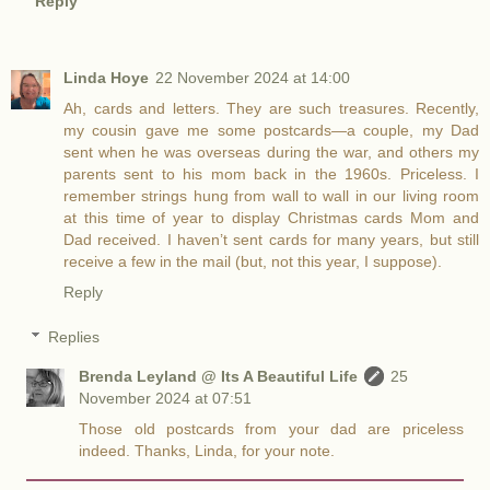
Reply
Linda Hoye
22 November 2024 at 14:00
Ah, cards and letters. They are such treasures. Recently,
my cousin gave me some postcards—a couple, my Dad
sent when he was overseas during the war, and others my
parents sent to his mom back in the 1960s. Priceless. I
remember strings hung from wall to wall in our living room
at this time of year to display Christmas cards Mom and
Dad received. I haven’t sent cards for many years, but still
receive a few in the mail (but, not this year, I suppose).
Reply
Replies
Brenda Leyland @ Its A Beautiful Life
25
November 2024 at 07:51
Those old postcards from your dad are priceless
indeed. Thanks, Linda, for your note.