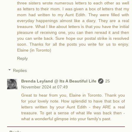
three sisters wrote numerous letters to each other as well
as letters to their mom. I was given a box of letters that my
mom had written to my Aunt Edith. They were filled with
everyday happenings almost like a diary. They are a real
treasure. What I like about letters is that you have the initial
pleasure of receiving one, you can then reread it and then
you can write back. Sure hope our postal strike is resolved
soon. Thanks for all the posts you write for us to enjoy.
Elaine (in Toronto)
Reply
Replies
Brenda Leyland @ Its A Beautiful Life
25
November 2024 at 07:49
Great to hear from you, Elaine in Toronto. Thank you
for your lovely note. How splendid to have that box of
letters written by your Aunt Edith - they ARE a real
treasure. To get a sense of what life was back then -
what a wonderful glimpse into your family's past.