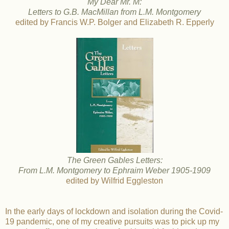
My Dear Mr. M:
Letters to G.B. MacMillan from L.M. Montgomery
edited by Francis W.P. Bolger and Elizabeth R. Epperly
The Green Gables Letters:
From L.M. Montgomery to Ephraim Weber 1905-1909
edited by Wilfrid Eggleston
In the early days of lockdown and isolation during the Covid-
19 pandemic, one of my creative pursuits was to pick up my