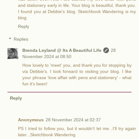
and stationery early in life. Your blog is beautiful, thank you.
I found you at Debbie's blog. Sketchbook Wandering is my
blog.
Reply
Replies
Brenda Leyland @ Its A Beautiful Life
28
November 2024 at 08:50
How lovely to 'meet' you, and thank you for stopping by
via Debbie's. I look forward to visiting your blog. I like
your phrase 'love affair with pens and stationery' - what
fun it's been!
Reply
Anonymous
28 November 2024 at 02:37
PS I tried to follow you, but it wouldn't let me...I'll try again
later...Sketchbook Wandering