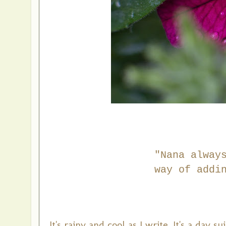
"Nana alway
way
of addi
It's rainy and cool as I write. It's a day 