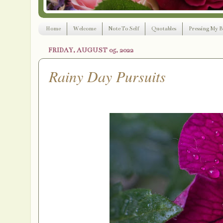
Home
Welcome
Note To Self
Quotables
Pressing My B
FRIDAY, AUGUST 05, 2022
Rainy Day Pursuits