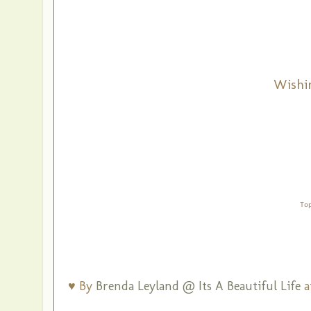
Wishi
To
♥ By
Brenda Leyland @ Its A Beautiful Life
a