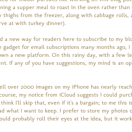
ing a supper meal to roast in the oven rather than g
ey thighs from the freezer, along with cabbage rolls, 
rve at with turkey dinner).
d a new way for readers here to subscribe to my blo
e gadget for email subscriptions many months ago, I
wn a new platform. On this rainy day, with a few le
ent. If any of you have suggestions, my mind is an o
 well over 2000 images on my iPhone has nearly reac
 course, my notice from iCloud suggests I could purc
ink I'll skip that, even if it's a bargain; to me this i
ad what I want to keep. I prefer to store my photos
ld probably roll their eyes at the idea, but it work