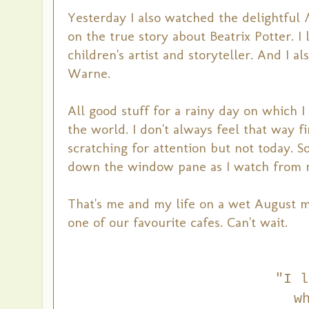
Yesterday I also watched the delightful
on the true story about Beatrix Potter. 
children's artist and storyteller. And I a
Warne.
All good stuff for a rainy day on which 
the world. I don't always feel that way f
scratching for attention but not today. S
down the window pane as I watch from m
That's me and my life on a wet August mo
one of our favourite cafes. Can't wait.
"I l
w