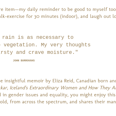
care item—my daily reminder to be good to myself too
lk-exercise for 30 minutes (indoor), and laugh out l
 rain is as necessary to
o vegetation.
My very thoughts
irsty and crave moisture."
JOHN BURROUGHS
he insightful memoir by Eliza Reid, Canadian born a
akkar, Iceland's Extraordinary Women and How They A
ed in gender issues and equality, you might enjoy this
old, from across the spectrum, and shares their man