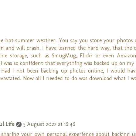
the hot summer weather. You say you store your photos 
n and will crash. I have learned the hard way, that the 
nline storage, such as SmugMug, Flickr or even Amazo
I was so confident that everything was backed up on my 
 Had I not been backing up photos online, I would hav
evastated. Now all I needed to do was download what I 
l Life
5 August 2022 at 16:46
 sharing your own personal experience about backing u