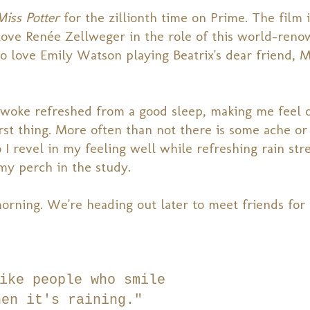
Miss Potter
for the zillionth time on Prime. The film 
I love Renée Zellweger in the role of this world-ren
lso love Emily Watson playing Beatrix's dear friend, M
I woke refreshed from a good sleep, making me feel 
irst thing. More often than not there is some ache or
o I revel in my feeling well while refreshing rain st
y perch in the study.
rning. We're heading out later to meet friends for 
ike people who smile
hen it's raining."