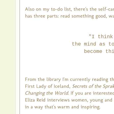
Also on my to-do list, there's the self-
has three parts: read something good, wa
"I think
the mind
as t
become
th
From the library I'm currently reading t
First Lady of Iceland,
Secrets of the Spr
Changing the World
. If you are interest
Eliza Reid interviews women, young and 
in a way that's warm and inspiring.