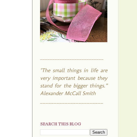
__________________________
"The small things in life are
very important because they
stand for the bigger things.”
Alexander McCall Smith
_______________________
SEARCH THIS BLOG