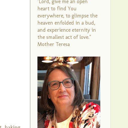
"Lord, give me an open
heart to find You
everywhere, to glimpse the
heaven enfolded in a bud,
and experience eternity in
the smallest act of love."
Mother Teresa
t, baking