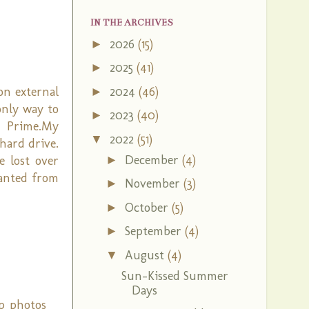
IN THE ARCHIVES
2026
(15)
►
2025
(41)
►
2024
(46)
on external
►
only way to
2023
(40)
►
n Prime.My
2022
(51)
▼
hard drive.
December
(4)
►
e lost over
wanted from
November
(3)
►
October
(5)
►
September
(4)
►
August
(4)
▼
Sun-Kissed Summer
Days
p photos