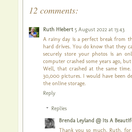
12 comments:
Ruth Hiebert
5 August 2022 at 13:43
A rainy day is a perfect break from 
hard drives. You do know that they ca
securely store your photos is an o
computer crashed some years ago, but 
Well, that crashed at the same time.
30,000 pictures. I would have been d
the online storage.
Reply
Replies
Brenda Leyland @ Its A Beautifu
Thank you so much, Ruth, for