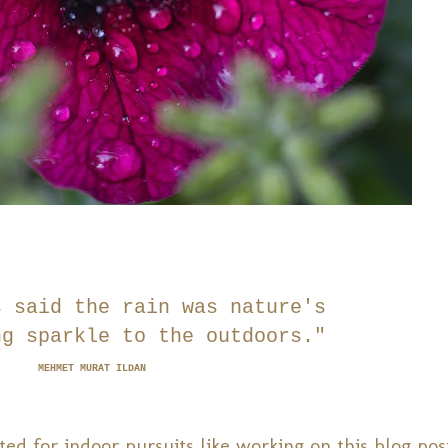
s said the rain was nature's
ng sparkle to the outdoors."
MEHMET MURAT ILDAN
suited for indoor pursuits like working on this blog pos