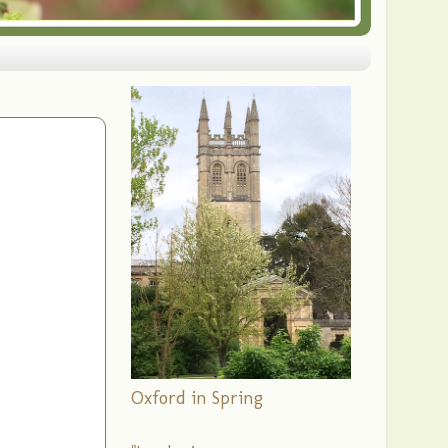
Oxford in Spring