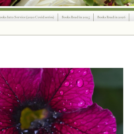
ooks Into Service (2020 Covid series)
Books Read in 2025
Books Read in 2026