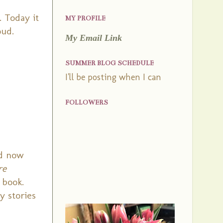
. Today it
MY PROFILE
oud.
My Email Link
SUMMER BLOG SCHEDULE
I'll be posting when I can
FOLLOWERS
nd now
re
 book.
y stories