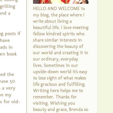
rilling
HELLO AND WELCOME to
and a
my blog, the place where I
write about living a
beautiful life. I love meeting
g posts if
fellow kindred spirits who
 have
share similar interests in
discovering the beauty of
ads in
our world and creating it in
pen book
our ordinary, everyday
lives. Sometimes in our
upside-down world it's easy
hed the
to lose sight of what makes
hase 50
life gracious and fulfilling.
s a very
Writing here helps me to
 on my
remember. Thanks for
s for old-
visiting. Wishing you
beauty and grace, Brenda xo