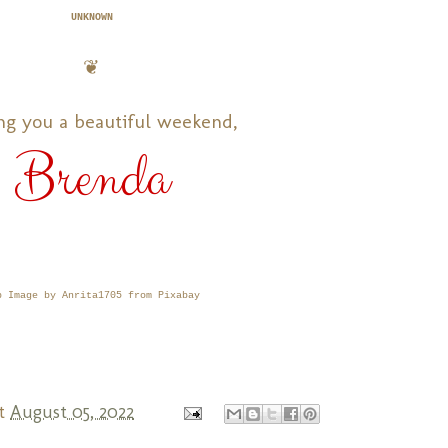
UNKNOWN
❦
ng you a beautiful weekend,
Brenda
p Image by Anrita1705 from Pixabay
t
August 05, 2022