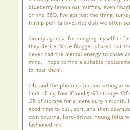
blueberry lemon oat muffins, even imagin
on the BBQ. I've got just the thing: turk
turnip puff (a favourite dish we often se
On my agenda, I'm nudging myself to fin
they desire. Since Blogger phased out th
never had the mental energy to chase do
mind, I hope to find a suitable replacem
to hear them.
Oh, and the photo collection sitting at
limit of my free iCloud 5 GB storage. Of
GB of storage for a mere $1.29 a month. I th
good time to cull, sort, and then downlo
own external hard-drives. Young folks wou
fashioned me.