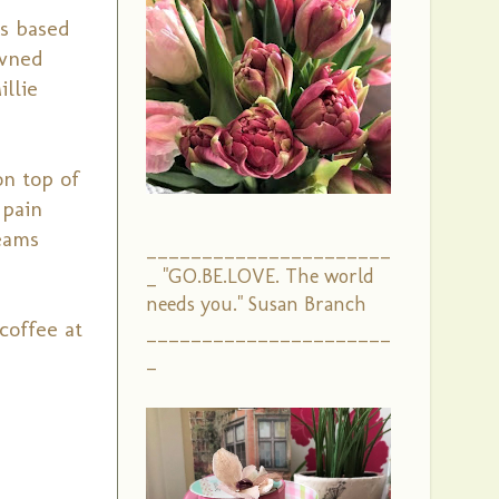
is based
owned
illie
on top of
 pain
reams
______________________
_ "GO.BE.LOVE. The world
needs you." Susan Branch
coffee at
______________________
_