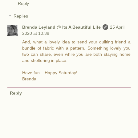
Reply
Replies
Brenda Leyland @ Its A Beautiful Life
25 April
2020 at 10:38
And, what a lovely idea to send your quilting friend a
bundle of fabric with a pattern. Something lovely you
two can share, even while you are both staying home
and sheltering in place.
Have fun....Happy Saturday!
Brenda
Reply