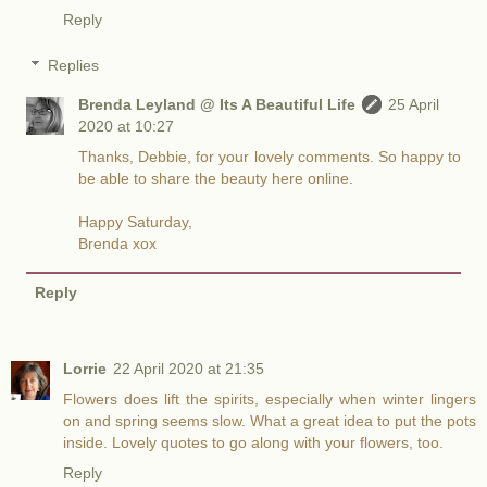
Reply
Replies
Brenda Leyland @ Its A Beautiful Life
25 April
2020 at 10:27
Thanks, Debbie, for your lovely comments. So happy to
be able to share the beauty here online.
Happy Saturday,
Brenda xox
Reply
Lorrie
22 April 2020 at 21:35
Flowers does lift the spirits, especially when winter lingers
on and spring seems slow. What a great idea to put the pots
inside. Lovely quotes to go along with your flowers, too.
Reply