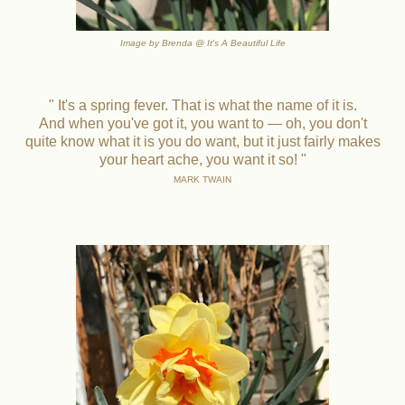
Image by Brenda @ It's A Beautiful Life
" It's a spring fever. That is what the name of it is.
And when you've got it, you want to — oh, you don't
quite know what it is you do want, but it just fairly makes
your heart ache, you want it so! "
MARK TWAIN