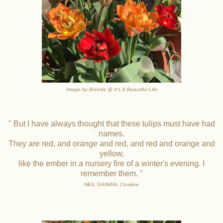
Image by Brenda @ It's A Beautiful Life
" But I have always thought that these tulips must have had
names.
They are red, and orange and red, and red and orange and
yellow,
like the ember in a nursery fire of a winter's evening. I
remember them. "
NEIL GAIMAN,
Coraline