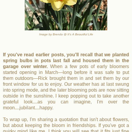
Image by Brenda @ It's A Beautiful Life
If you've read earlier posts, you'll recall that we planted
spring bulbs in pots last fall and housed them in the
garage over winter.
When a few pots of early bloomers
started opening in March—long before it was safe to put
them outdoors—Rick brought them in and set them by our
front window for us to enjoy. Our weather has at last swung
into spring mode, and the later blooming pots are now sitting
outside in the sunshine. I keep popping out to take another
grateful look....as you can imagine, I'm over the
moon....jubilant....happy.
To wrap up, I'm sharing a quotation that isn't about flowers,
but about keeping the bloom in friendships. If you've got a
quirky mind like me, I think you will see that it fits just fine