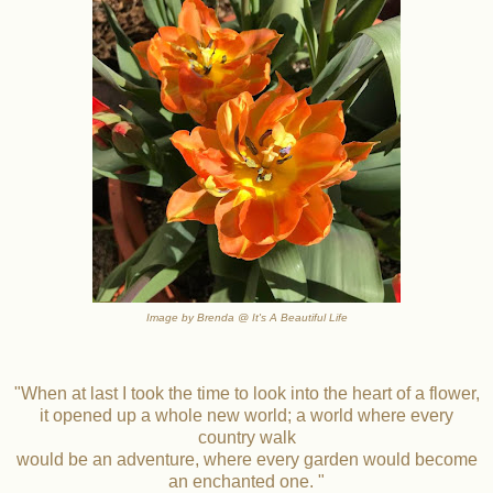
Image by Brenda @ It's A Beautiful Life
"When at last I took the time to look into the heart of a flower,
it opened up a whole new world; a world where every
country walk
would be an adventure, where every garden would become
an enchanted one. "