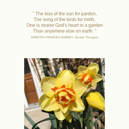
" The kiss of the sun for pardon,
The song of the birds for mirth,
One is nearer God's heart in a garden
Than anywhere else on earth. "
DOROTHY FRANCES GURNEY,
Garden Thoughts