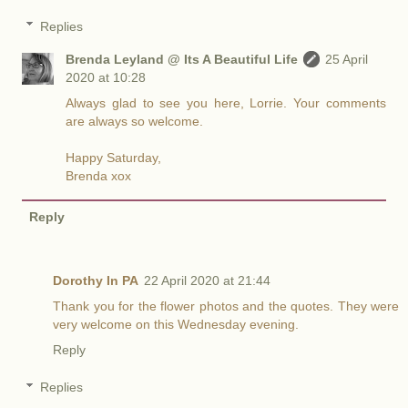
Replies
Brenda Leyland @ Its A Beautiful Life
25 April
2020 at 10:28
Always glad to see you here, Lorrie. Your comments
are always so welcome.
Happy Saturday,
Brenda xox
Reply
Dorothy In PA
22 April 2020 at 21:44
Thank you for the flower photos and the quotes. They were
very welcome on this Wednesday evening.
Reply
Replies