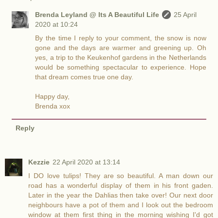
Brenda Leyland @ Its A Beautiful Life
25 April
2020 at 10:24
By the time I reply to your comment, the snow is now
gone and the days are warmer and greening up. Oh
yes, a trip to the Keukenhof gardens in the Netherlands
would be something spectacular to experience. Hope
that dream comes true one day.
Happy day,
Brenda xox
Reply
Kezzie
22 April 2020 at 13:14
I DO love tulips! They are so beautiful. A man down our
road has a wonderful display of them in his front gaden.
Later in the year the Dahlias then take over! Our next door
neighbours have a pot of them and I look out the bedroom
window at them first thing in the morning wishing I'd got