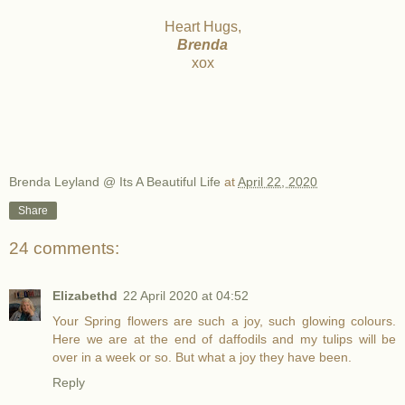
Heart Hugs,
Brenda
xox
Brenda Leyland @ Its A Beautiful Life
at
April 22, 2020
Share
24 comments:
Elizabethd
22 April 2020 at 04:52
Your Spring flowers are such a joy, such glowing colours.
Here we are at the end of daffodils and my tulips will be
over in a week or so. But what a joy they have been.
Reply