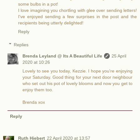
some bulbs in a pot!
I love imagining you chortling with glee over sending letters!
I've enjoyed sending a few surprises in the post and the
recipients being utterly delighted!
Reply
Replies
Brenda Leyland @ Its A Beautiful Life
25 April
2020 at 10:26
Lovely to see you today, Kezzie. I hope you're enjoying
your Saturday. Good thing for your next door neighbour
who set out his pot of lovely blooms and now you get to
enjoy them too.
Brenda xox
Reply
Ruth Hiebert
22 April 2020 at 13:57