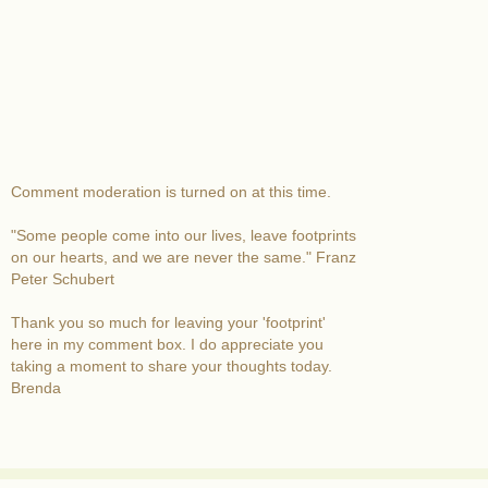
Comment moderation is turned on at this time.
"Some people come into our lives, leave footprints
on our hearts, and we are never the same." Franz
Peter Schubert
Thank you so much for leaving your 'footprint'
here in my comment box. I do appreciate you
taking a moment to share your thoughts today.
Brenda