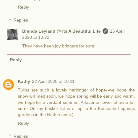
Reply
Replies
Brenda Leyland @ Its A Beautiful Life
25 April
2020 at 10:22
They have been joy bringers for sure!
Reply
Kathy
22 April 2020 at 10:11
Tulips are such a lovely harbinger of hope--we hope the
snow will melt soon, we hope spring will be early and warm,
we hope for a verdant summer. A favorite flower of mine for
sure! On my bucket list is a trip to the Keukenhof springs
gardens in the Netherlands:)
Reply
Replies