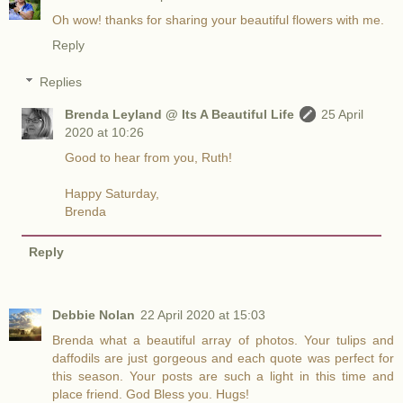
Oh wow! thanks for sharing your beautiful flowers with me.
Reply
Replies
Brenda Leyland @ Its A Beautiful Life
25 April
2020 at 10:26
Good to hear from you, Ruth!
Happy Saturday,
Brenda
Reply
Debbie Nolan
22 April 2020 at 15:03
Brenda what a beautiful array of photos. Your tulips and
daffodils are just gorgeous and each quote was perfect for
this season. Your posts are such a light in this time and
place friend. God Bless you. Hugs!