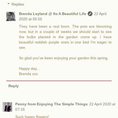
Replies
Brenda Leyland @ Its A Beautiful Life
22 April
2020 at 05:55
They have been a real boon. The pots are blooming
now, but in a couple of weeks we should start to see
the bulbs planted in the garden come up. I have
beautiful reddish purple ones in one bed I'm eager to
see.
So glad you've been enjoying your garden this spring.
Happy day...
Brenda xox
Reply
Penny from Enjoying The Simple Things
22 April 2020 at
07:16
Such happy flowers!