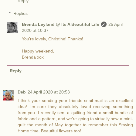
Reply
Replies
Brenda Leyland @ Its A Beautiful Life
25 April
2020 at 10:37
You're lovely, Christine! Thanks!
Happy weekend,
Brenda xox
Reply
Deb
24 April 2020 at 20:53
I think your sending your friends snail mail is an excellent
idea! I'm sure they absolutely loved receiving something
from you. I recently sent a quilting friend a small bundle of
fabric and a pattern, and we're going to virtually sew a mini-
quilt the month of May together to remember this Staying
Home time. Beautiful flowers too!