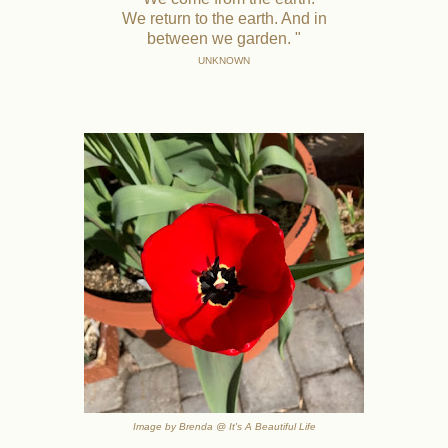
We return to the earth. And in
between we garden. "
UNKNOWN
Image by Brenda @ It's A Beautiful Life