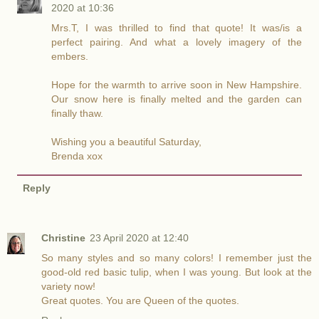
2020 at 10:36
Mrs.T, I was thrilled to find that quote! It was/is a
perfect pairing. And what a lovely imagery of the
embers.
Hope for the warmth to arrive soon in New Hampshire.
Our snow here is finally melted and the garden can
finally thaw.
Wishing you a beautiful Saturday,
Brenda xox
Reply
Christine
23 April 2020 at 12:40
So many styles and so many colors! I remember just the
good-old red basic tulip, when I was young. But look at the
variety now!
Great quotes. You are Queen of the quotes.