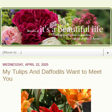
▼
WEDNESDAY, APRIL 22, 2020
My Tulips And Daffodils Want to Meet
You