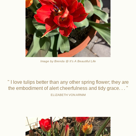
Image by Brenda @ It's A Beautiful Life
" I love tulips better than any other spring flower; they are
the embodiment of alert cheerfulness and tidy grace. . . "
ELIZABETH VON ARNIM