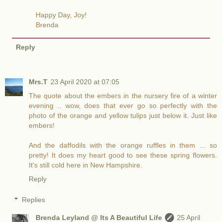
Happy Day, Joy!
Brenda
Reply
Mrs.T
23 April 2020 at 07:05
The quote about the embers in the nursery fire of a winter
evening .. wow, does that ever go so perfectly with the
photo of the orange and yellow tulips just below it. Just like
embers!
And the daffodils with the orange ruffles in them ... so
pretty! It does my heart good to see these spring flowers.
It's still cold here in New Hampshire.
Reply
Replies
Brenda Leyland @ Its A Beautiful Life
25 April