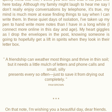
here today. Although my family might laugh to hear me say I
don't really enjoy conversations by telephone, it's true, my
mind is much more at ease finding things to say when I can
write them. In these quiet days of isolation, I've taken up my
pen to hand write more notes than I have in a long while (I
connect more online in this day and age). My heart giggles
as I drop the envelopes in the post, knowing someone is
going to hopefully get a lift in spirits when they look in their
letter box.
" A friendship can weather most things and thrive in thin soil;
but it needs a little mulch of letters and phone calls and
small, silly
presents every so often—just to save it from drying out
completely. "
PAM BROWN
* * *
On that note, I'm wishing you a beautiful day, dear friends.