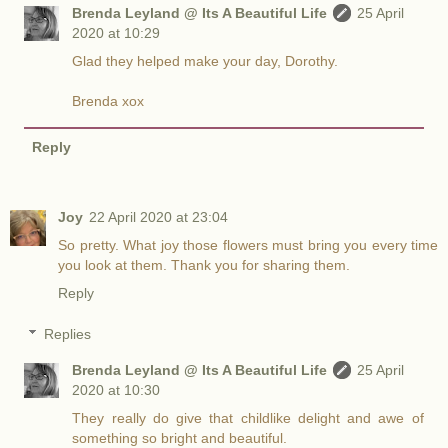
Brenda Leyland @ Its A Beautiful Life
25 April
2020 at 10:29
Glad they helped make your day, Dorothy.
Brenda xox
Reply
Joy
22 April 2020 at 23:04
So pretty. What joy those flowers must bring you every time
you look at them. Thank you for sharing them.
Reply
Replies
Brenda Leyland @ Its A Beautiful Life
25 April
2020 at 10:30
They really do give that childlike delight and awe of
something so bright and beautiful.