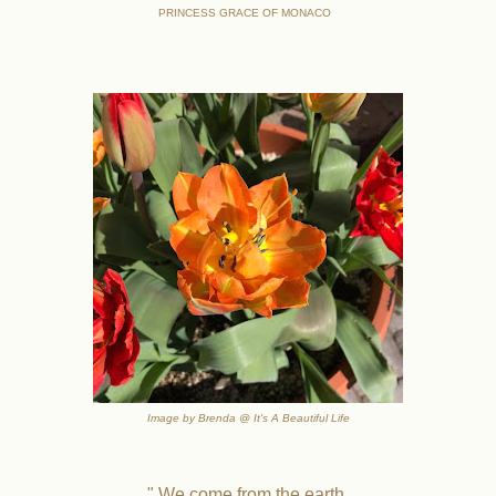
PRINCESS GRACE OF MONACO
Image by Brenda @ It's A Beautiful Life
" We come from the earth.