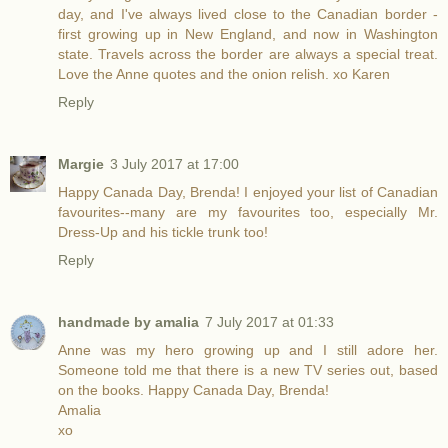
day, and I've always lived close to the Canadian border -
first growing up in New England, and now in Washington
state. Travels across the border are always a special treat.
Love the Anne quotes and the onion relish. xo Karen
Reply
Margie
3 July 2017 at 17:00
Happy Canada Day, Brenda! I enjoyed your list of Canadian
favourites--many are my favourites too, especially Mr.
Dress-Up and his tickle trunk too!
Reply
handmade by amalia
7 July 2017 at 01:33
Anne was my hero growing up and I still adore her.
Someone told me that there is a new TV series out, based
on the books. Happy Canada Day, Brenda!
Amalia
xo