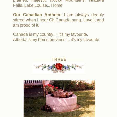
prairies, majestic Rocky Mountains, Niagara
Falls, Lake Louise... Home
Our Canadian Anthem:
I am always deeply
stirred when I hear Oh Canada sung. Love it and
am proud of it.
Canada is my country ... it's my favourite.
Alberta is my home province ... it's my favourite.
THREE