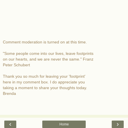
Comment moderation is turned on at this time.
"Some people come into our lives, leave footprints
on our hearts, and we are never the same." Franz
Peter Schubert
Thank you so much for leaving your 'footprint'
here in my comment box. I do appreciate you
taking a moment to share your thoughts today.
Brenda
‹
›
Home