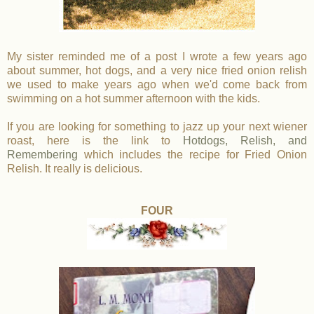
My sister reminded me of a post I wrote a few years ago
about summer, hot dogs, and a very nice fried onion relish
we used to make years ago when we'd come back from
swimming on a hot summer afternoon with the kids.
If you are looking for something to jazz up your next wiener
roast, here is the link to
Hotdogs, Relish, and
Remembering
which includes the recipe for Fried Onion
Relish. It really is delicious.
FOUR