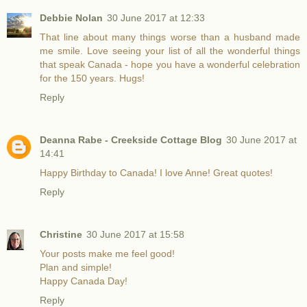
Debbie Nolan
30 June 2017 at 12:33
That line about many things worse than a husband made
me smile. Love seeing your list of all the wonderful things
that speak Canada - hope you have a wonderful celebration
for the 150 years. Hugs!
Reply
Deanna Rabe - Creekside Cottage Blog
30 June 2017 at
14:41
Happy Birthday to Canada! I love Anne! Great quotes!
Reply
Christine
30 June 2017 at 15:58
Your posts make me feel good!
Plan and simple!
Happy Canada Day!
Reply