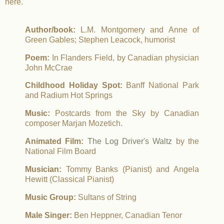
here.
Author/book:
L.M. Montgomery and Anne of
Green Gables; Stephen Leacock, humorist
Poem:
In Flanders Field, by Canadian physician
John McCrae
Childhood Holiday Spot:
Banff National Park
and Radium Hot Springs
Music:
Postcards from the Sky by Canadian
composer Marjan Mozetich.
Animated Film:
The Log Driver's Waltz
by the
National Film Board
Musician:
Tommy Banks (Pianist) and Angela
Hewitt (Classical Pianist)
Music Group:
Sultans of String
Male Singer:
Ben Heppner, Canadian Tenor