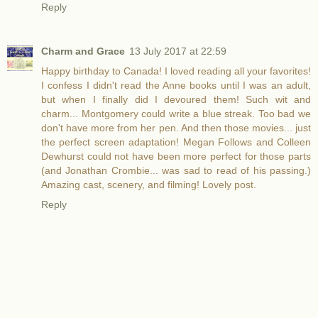
Reply
Charm and Grace
13 July 2017 at 22:59
Happy birthday to Canada! I loved reading all your favorites!
I confess I didn't read the Anne books until I was an adult,
but when I finally did I devoured them! Such wit and
charm... Montgomery could write a blue streak. Too bad we
don't have more from her pen. And then those movies... just
the perfect screen adaptation! Megan Follows and Colleen
Dewhurst could not have been more perfect for those parts
(and Jonathan Crombie... was sad to read of his passing.)
Amazing cast, scenery, and filming! Lovely post.
Reply