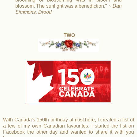
blossom. The sunlight was a benediction." ~
Dan
Simmons, Drood
TWO
With Canada's 150th birthday almost here, I created a list of
a few of my own Canadian favourites. I started the list on
Facebook the other day and wanted to share it with you