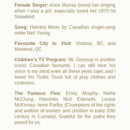
Female Singer:
Anne Murray (loved her singing
when I was a girl, especially loved her 1970 hit
Snowbird
Song:
Harvest Moon by Canadian singer-song
writer Neil Young
Favourite City to Visit:
Victoria, BC and
Montreal, QC
Children's TV Program:
Mr. Dressup is another
iconic Canadian favourite. I can still hear his
voice in my mind even all these years later, and I
loved his Tickle Trunk full of play clothes and
costumes.
The Famous Five:
Emily Murphy. Nellie
McClung. Henrietta Muir Edwards. Louise
McKinney. Irene Parlby (Champions of the rights
and welfare of women and children in early 20th
century in Canada). Grateful for the paths they
paved for us.