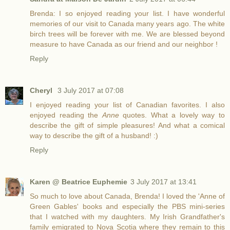
Brenda: I so enjoyed reading your list. I have wonderful
memories of our visit to Canada many years ago. The white
birch trees will be forever with me. We are blessed beyond
measure to have Canada as our friend and our neighbor !
Reply
Cheryl
3 July 2017 at 07:08
I enjoyed reading your list of Canadian favorites. I also
enjoyed reading the
Anne
quotes. What a lovely way to
describe the gift of simple pleasures! And what a comical
way to describe the gift of a husband! :)
Reply
Karen @ Beatrice Euphemie
3 July 2017 at 13:41
So much to love about Canada, Brenda! I loved the 'Anne of
Green Gables' books and especially the PBS mini-series
that I watched with my daughters. My Irish Grandfather's
family emigrated to Nova Scotia where they remain to this