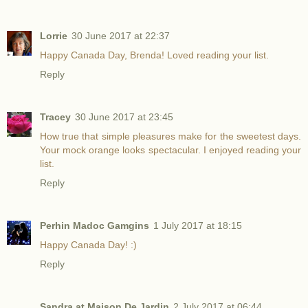
Lorrie
30 June 2017 at 22:37
Happy Canada Day, Brenda! Loved reading your list.
Reply
Tracey
30 June 2017 at 23:45
How true that simple pleasures make for the sweetest days.
Your mock orange looks spectacular. I enjoyed reading your
list.
Reply
Perhin Madoc Gamgins
1 July 2017 at 18:15
Happy Canada Day! :)
Reply
Sandra at Maison De Jardin
2 July 2017 at 06:44