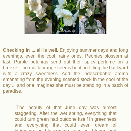
Checking in ... all is well.
Enjoying summer days and long
evenings, even the cool, rainy ones. Peonies blossom at
last. Purple petunias send out their spicy perfume on a
breeze. The mock orange seems bent on filling the backyard
with a crazy sweetness. Add the indescribable aroma
emanating from the evening scented stock in the cool of the
day ... and one imagines she must be standing in a patch of
paradise.
"The beauty of that June day was almost
staggering. After the wet spring, everything that
could turn green had outdone itself in greenness
and everything that could even dream of
blooming or blossoming was in bloom and