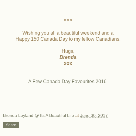
* * *
Wishing you all a beautiful weekend and a
Happy 150 Canada Day to my fellow Canadians,
Hugs,
Brenda
xox
A Few Canada Day Favourites 2016
Brenda Leyland @ Its A Beautiful Life
at
June 30, 2017
Share