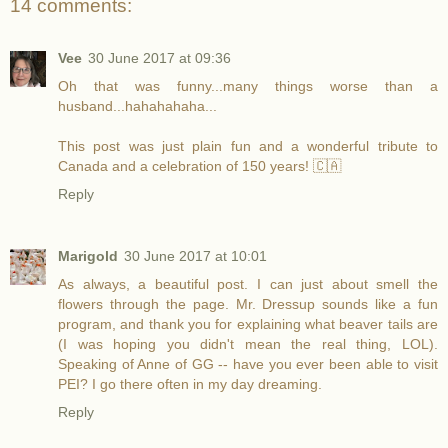
14 comments:
Vee
30 June 2017 at 09:36
Oh that was funny...many things worse than a
husband...hahahahaha...
This post was just plain fun and a wonderful tribute to
Canada and a celebration of 150 years! 🇨🇦
Reply
Marigold
30 June 2017 at 10:01
As always, a beautiful post. I can just about smell the
flowers through the page. Mr. Dressup sounds like a fun
program, and thank you for explaining what beaver tails are
(I was hoping you didn't mean the real thing, LOL).
Speaking of Anne of GG -- have you ever been able to visit
PEI? I go there often in my day dreaming.
Reply