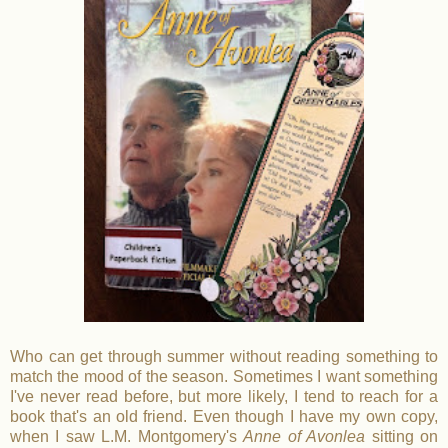
Who can get through summer without reading something to
match the mood of the season. Sometimes I want something
I've never read before, but more likely, I tend to reach for a
book that's an old friend. Even though I have my own copy,
when I saw L.M. Montgomery's
Anne of Avonlea
sitting on