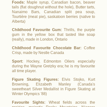
Foods:
Maple syrup, Canadian bacon, beaver
tails (flat doughnut without the hole), Butter tarts,
Nanaimo Bars, Canadian split pea soup,
Tourtière (meat pie), saskatoon berries (native to
Alberta)
Childhood Favourite Gum:
Thrills, the purple
gum in the yellow box that tasted like soap
(really), made in London, Ontario
Childhood Favourite Chocolate Bar:
Coffee
Crisp, made by Nestle Canada
Sport:
Hockey, Edmonton Oilers especially
during the Wayne Gretzky era; he is my favourite
all time player.
Figure Skating Figures:
Elvis Stojko, Kurt
Browning, Elizabeth Manley (Canada's
sweetheart Silver Medallist in Figure Skating at
Winter Olympics '88)
Favourite Sights:
Wheat fields across the