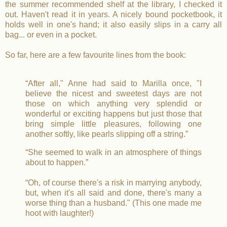
the summer recommended shelf at the library, I checked it
out. Haven't read it in years. A nicely bound pocketbook, it
holds well in one's hand; it also easily slips in a carry all
bag... or even in a pocket.
So far, here are a few favourite lines from the book:
“After all," Anne had said to Marilla once, "I
believe the nicest and sweetest days are not
those on which anything very splendid or
wonderful or exciting happens but just those that
bring simple little pleasures, following one
another softly, like pearls slipping off a string.”
“She seemed to walk in an atmosphere of things
about to happen.”
“Oh, of course there's a risk in marrying anybody,
but, when it's all said and done, there's many a
worse thing than a husband." (This one made me
hoot with laughter!)