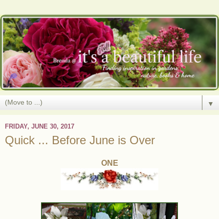
▼
FRIDAY, JUNE 30, 2017
Quick ... Before June is Over
ONE