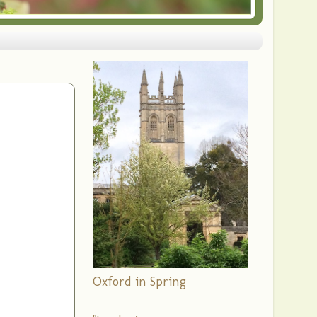
Oxford in Spring