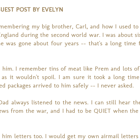
UEST POST BY EVELYN
membering my big brother, Carl, and how I used to
ngland during the second world war. I was about si
was gone about four years -- that's a long time fo
im. I remember tins of meat like Prem and lots of 
as it wouldn't spoil. I am sure it took a long time
ed packages arrived to him safely -- I never asked.
ad always listened to the news. I can still hear t
news from the war, and I had to be QUIET when th
im letters too. I would get my own airmail letters