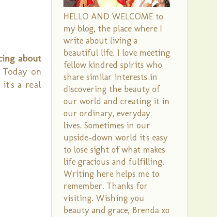
HELLO AND WELCOME to
my blog, the place where I
write about living a
beautiful life. I love meeting
cing about
fellow kindred spirits who
Today on
share similar interests in
t's a real
discovering the beauty of
our world and creating it in
our ordinary, everyday
lives. Sometimes in our
upside-down world it's easy
to lose sight of what makes
life gracious and fulfilling.
Writing here helps me to
remember. Thanks for
visiting. Wishing you
beauty and grace, Brenda xo