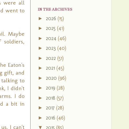
s were all
ad went to
IN THE ARCHIVES
2026
(15)
►
2025
(41)
►
il. Maybe
2024
(46)
►
soldiers,
2023
(40)
►
2022
(51)
►
he Eaton's
2021
(45)
►
 gift, and
2020
(96)
►
talking to
k, I didn't
2019
(28)
►
rms. I do
2018
(57)
►
d a bit in
2017
(28)
►
2016
(46)
►
s. I can't
2015
(85)
▼