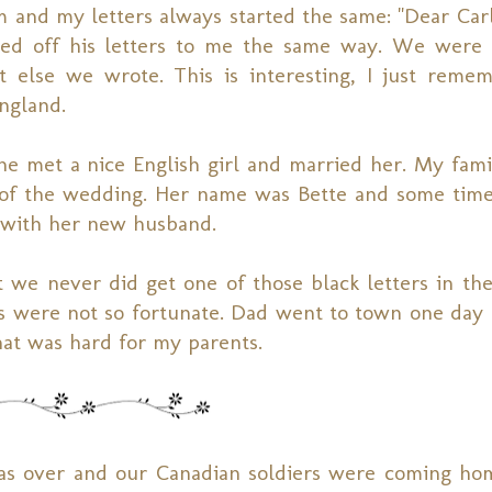
m and my letters always started the same: "Dear Car
arted off his letters to me the same way. We wer
t else we wrote. This is interesting, I just reme
ngland.
e met a nice English girl and married her. My fami
 of the wedding. Her name was Bette and some time
 with her new husband.
 we never did get one of those black letters in the
 us were not so fortunate. Dad went to town one day
hat was hard for my parents.
as over and our Canadian soldiers were coming ho