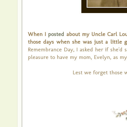
When I
posted
about my Uncle Carl Loui
those days when she was just a little g
Remembrance Day, I asked her if she'd sh
pleasure to have my mom, Evelyn, as my
Lest we forget those 