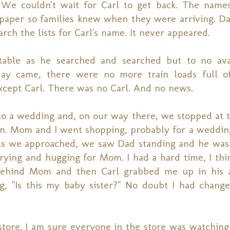
. We couldn't wait for Carl to get back. The name
aper so families knew when they were arriving. D
ch the lists for Carl's name. It never appeared.
 table as he searched and searched but to no ava
y came, there were no more train loads full of 
cept Carl. There was no Carl. And no news.
 to a wedding and, on our way there, we stopped at t
 Mom and I went shopping, probably for a wedding
As we approached, we saw Dad standing and he was 
rying and hugging for Mom. I had a hard time, I thin
 behind Mom and then Carl grabbed me up in his a
 "Is this my baby sister?" No doubt I had change
ore. I am sure everyone in the store was watching u