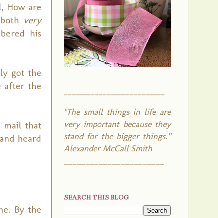
l, How are
e both
very
mbered his
ly got the
 after the
__________________________
"The small things in life are
very important because they
 mail that
stand for the bigger things.”
 and heard
Alexander McCall Smith
_______________________
SEARCH THIS BLOG
me. By the