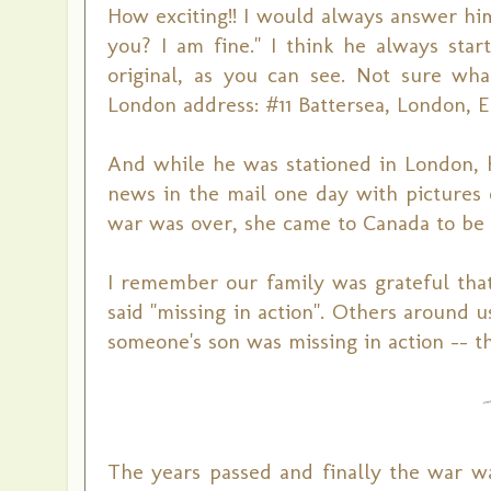
How exciting!! I would always answer hi
you? I am fine." I think he always st
original, as you can see. Not sure wha
London address: #11 Battersea, London, E
And while he was stationed in London, h
news in the mail one day with pictures
war was over, she came to Canada to be
I remember our family was grateful that
said "missing in action". Others around
someone's son was missing in action -- t
The years passed and finally the war w