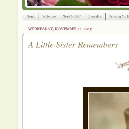
Home
Welcome
Note To Self
Quotables
Pressing My B
WEDNESDAY, NOVEMBER 11, 2015
A Little Sister Remembers