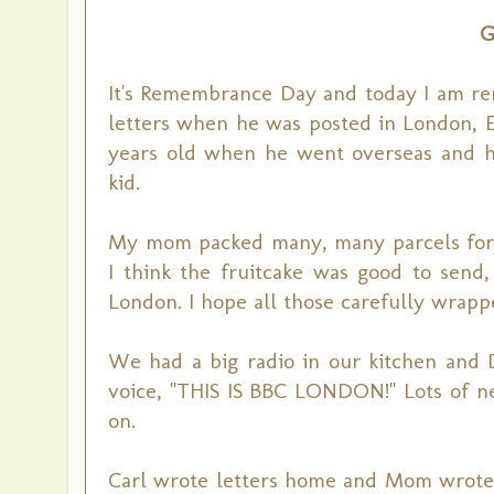
G
It's Remembrance Day and today I am re
letters when he was posted in London, E
years old when he went overseas and he 
kid.
My mom packed many, many parcels for h
I think the fruitcake was good to send, 
London. I hope all those carefully wrapp
We had a big radio in our kitchen and D
voice, "THIS IS BBC LONDON!" Lots of 
on.
Carl wrote letters home and Mom wrote h