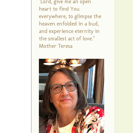
"Lord, give me an open
heart to find You
everywhere, to glimpse the
heaven enfolded in a bud,
and experience eternity in
the smallest act of love."
Mother Teresa