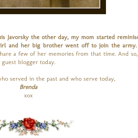
s Javorsky the other day, my mom started reminis
irl and her big brother went off to join the army.
are a few of her memories from that time. And so, i
 guest blogger today.
who served in the past and who serve today,
Brenda
xox