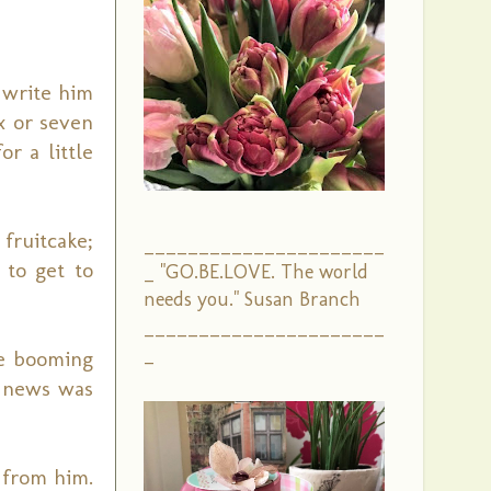
 write him
x or seven
r a little
fruitcake;
______________________
 to get to
_ "GO.BE.LOVE. The world
needs you." Susan Branch
______________________
_
he booming
e news was
 from him.