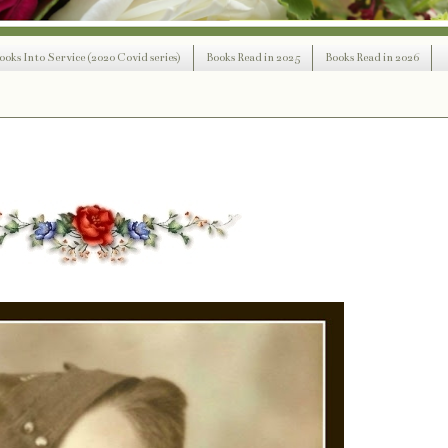
ooks Into Service (2020 Covid series)
Books Read in 2025
Books Read in 2026