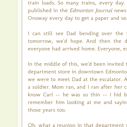
train loads. So many trains, every day
published in the
Edmonton Journal
newsp
Onoway every day to get a paper and sear
I can still see Dad bending over the
tomorrow, we'd hope. And then the da
everyone had arrived home. Everyone, ex
In the middle of this, we'd been invited
department store in downtown Edmonton.
we were to meet Dad at the escalator. 
a soldier. Mom ran, and I ran after her c
know Carl -- he was so thin -- I hid
remember him looking at me and saying,
those years too.
Oh, what a reunion in that department st