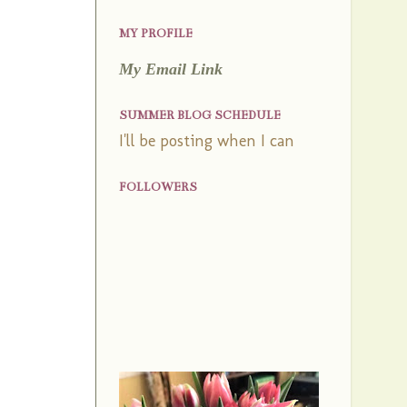
MY PROFILE
My Email Link
SUMMER BLOG SCHEDULE
I'll be posting when I can
FOLLOWERS