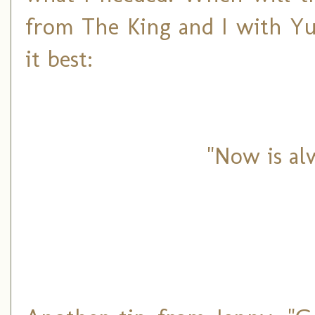
from The King and I with Yu
it best:
"Now is al