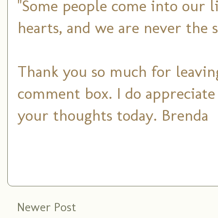
"Some people come into our li
hearts, and we are never the 
Thank you so much for leaving
comment box. I do appreciate
your thoughts today. Brenda
Newer Post