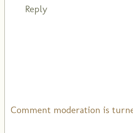
Reply
Comment moderation is turned