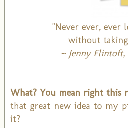
"Never ever, ever l
without taking
~ Jenny Flintoft
What? You mean right this 
that great new idea to my pi
it?