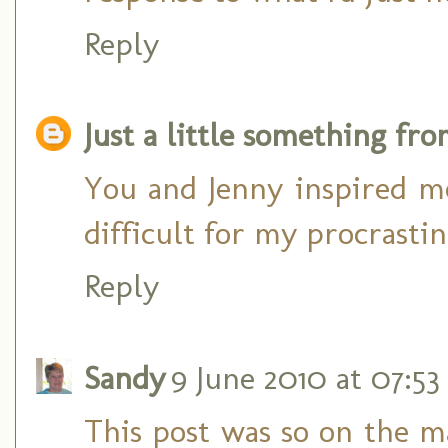
Reply
Just a little something fr
You and Jenny inspired me
difficult for my procrasti
Reply
Sandy
9 June 2010 at 07:53
This post was so on the m