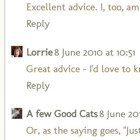
Excellent advice. I, too, a
Reply
Lorrie
8 June 2010 at 10:51
Great advice - I'd love to
Reply
A few Good Cats
8 June 201
Or, as the saying goes, "Just