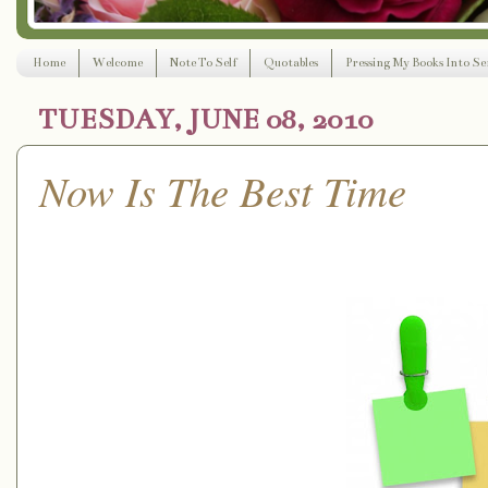
Home
Welcome
Note To Self
Quotables
Pressing My Books Into Ser
TUESDAY, JUNE 08, 2010
Now Is The Best Time