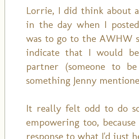
Lorrie, I did think about 
in the day when I posted
was to go to the AWHW s
indicate that I would b
partner (someone to be 
something Jenny mentioned
It really felt odd to do s
empowering too, because 
response to what I'd just h