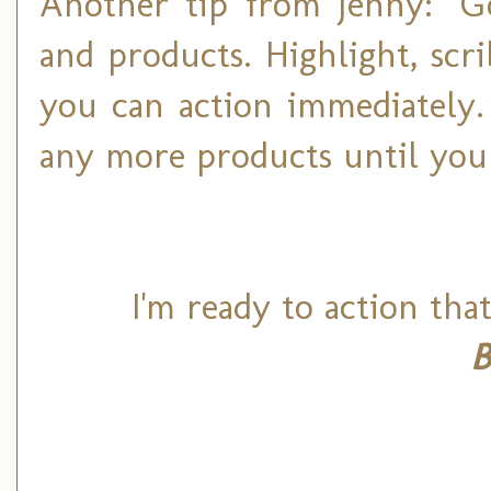
Another tip from Jenny: "G
and products. Highlight, scr
you can action immediately.
any more products until you
I'm ready to action tha
B