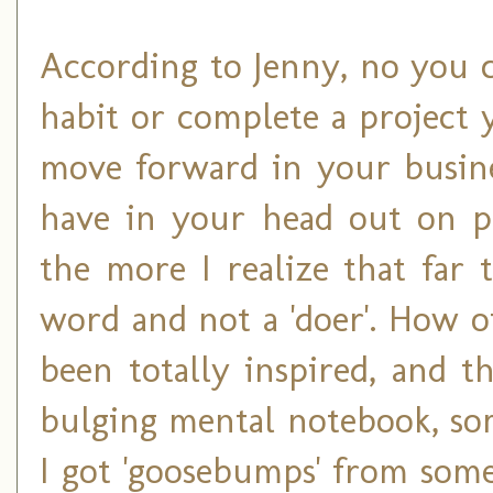
According to Jenny, no you c
habit or complete a project 
move forward in your busine
have in your head out on pa
the more I realize that far t
word and not a 'doer'. How 
been totally inspired, and 
bulging mental notebook, so
I got 'goosebumps' from some