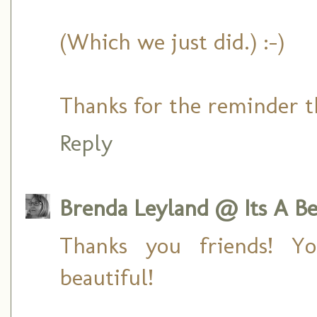
(Which we just did.) :-)
Thanks for the reminder th
Reply
Brenda Leyland @ Its A Bea
Thanks you friends! 
beautiful!