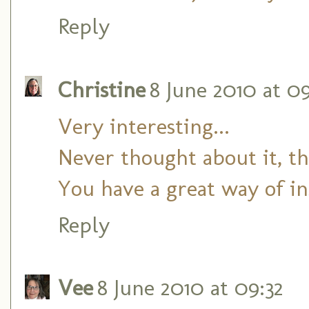
Reply
Christine
8 June 2010 at 0
Very interesting...
Never thought about it, th
You have a great way of in
Reply
Vee
8 June 2010 at 09:32