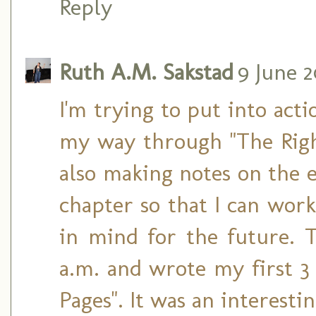
Reply
Ruth A.M. Sakstad
9 June 2
I'm trying to put into act
my way through "The Righ
also making notes on the e
chapter so that I can wo
in mind for the future. 
a.m. and wrote my first 3 
Pages". It was an interesti