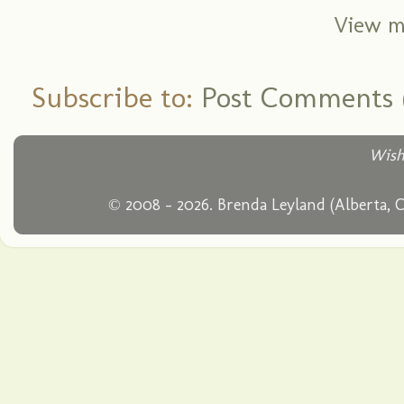
View m
Subscribe to:
Post Comments 
Wish
© 2008 - 2026. Brenda Leyland (Alberta, 