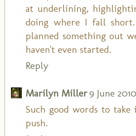
at underlining, highlighti
doing where I fall shor
planned something out wel
haven't even started.
Reply
Marilyn Miller
9 June 2010
Such good words to take i
push.