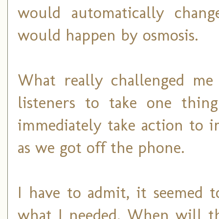
would automatically chang
would happen by osmosis.
What really challenged me
listeners to take one thi
immediately take action to i
as we got off the phone.
I have to admit, it seemed t
what I needed. When will t