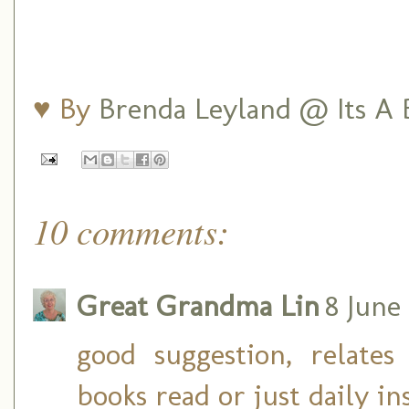
♥ By
Brenda Leyland @ Its A B
10 comments:
Great Grandma Lin
8 June
good suggestion, relate
books read or just daily in