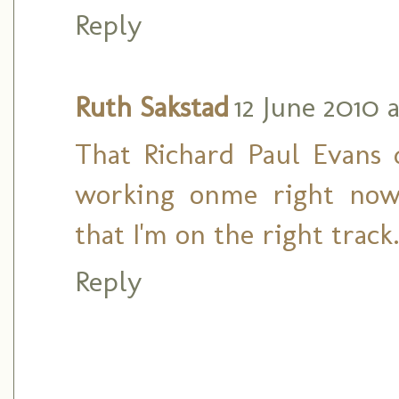
Reply
Ruth Sakstad
12 June 2010 
That Richard Paul Evans
working onme right now
that I'm on the right track
Reply