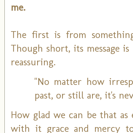
me.
The first is from somethin
Though short, its message is
reassuring.
"No matter how irresp
past, or still are, it's n
How glad we can be that as
with it grace and mercy to