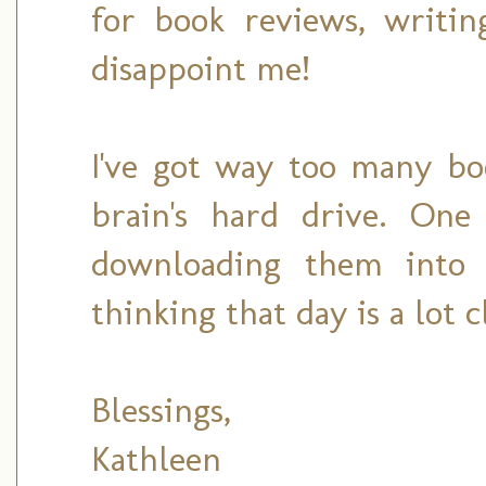
for book reviews, writin
disappoint me!
I've got way too many bo
brain's hard drive. One
downloading them into s
thinking that day is a lot 
Blessings,
Kathleen