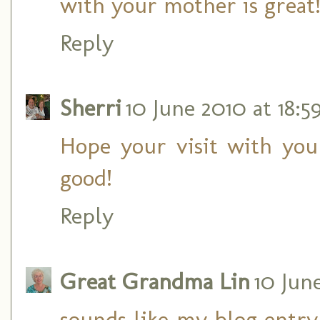
with your mother is great
Reply
Sherri
10 June 2010 at 18:5
Hope your visit with yo
good!
Reply
Great Grandma Lin
10 June
sounds like my blog entry 