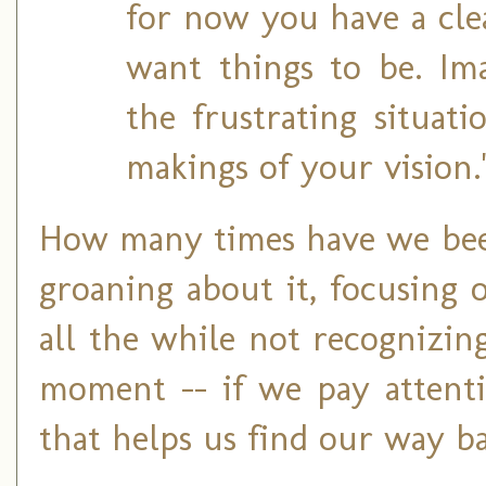
for now you have a cle
want things to be. Ima
the frustrating situat
makings of your vision.
How many times have we bee
groaning about it, focusing o
all the while not recognizin
moment -- if we pay attenti
that helps us find our way ba