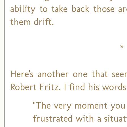
ability to take back those a
them drift.
* 
Here's another one that see
Robert Fritz. I find his wor
"The very moment you 
frustrated with a situat