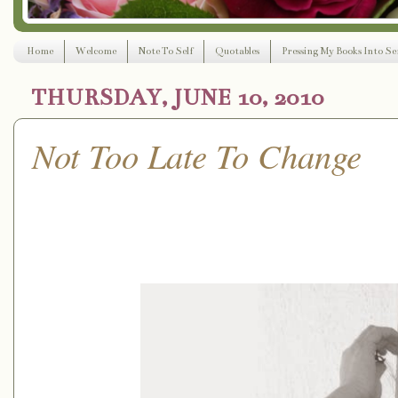
Home
Welcome
Note To Self
Quotables
Pressing My Books Into Ser
THURSDAY, JUNE 10, 2010
Not Too Late To Change