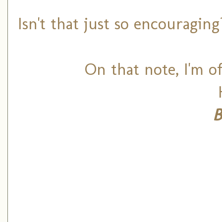
Isn't that just so encouragin
On that note, I'm of
B