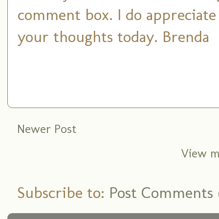
comment box. I do appreciate
your thoughts today. Brenda
Newer Post
View m
Subscribe to:
Post Comments 