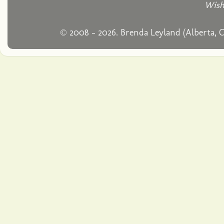
Wish
© 2008 - 2026. Brenda Leyland (Alberta, 