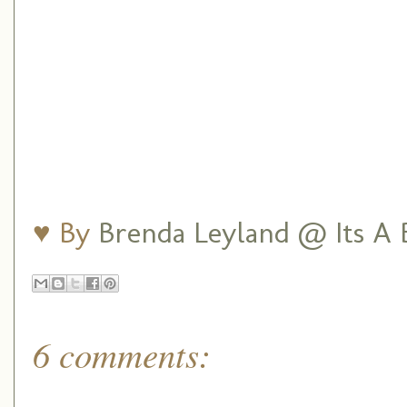
♥ By
Brenda Leyland @ Its A B
6 comments: