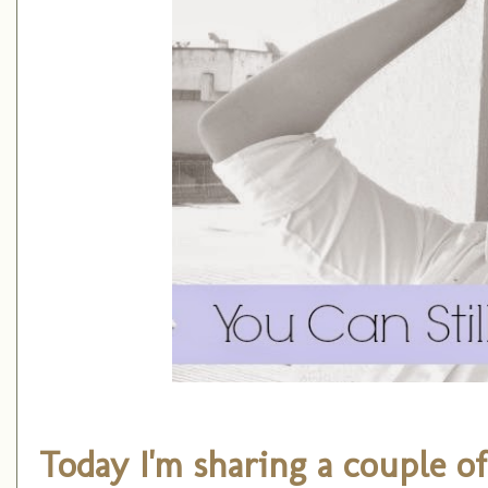
Today I'm sharing a couple o