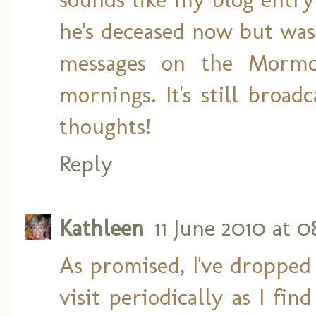
he's deceased now but was
messages on the Mormo
mornings. It's still broa
thoughts!
Reply
Kathleen
11 June 2010 at 0
As promised, I've dropped 
visit periodically as I fi