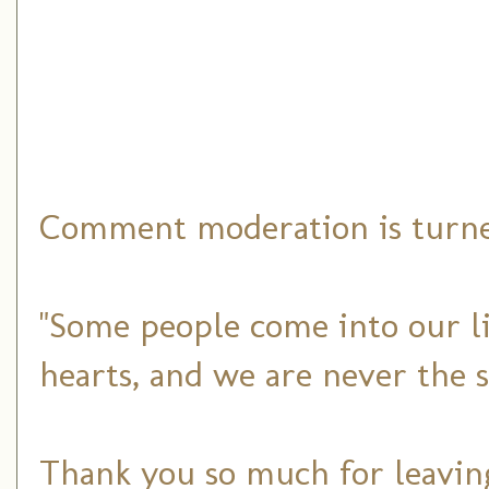
Comment moderation is turned
"Some people come into our li
hearts, and we are never the 
Thank you so much for leaving