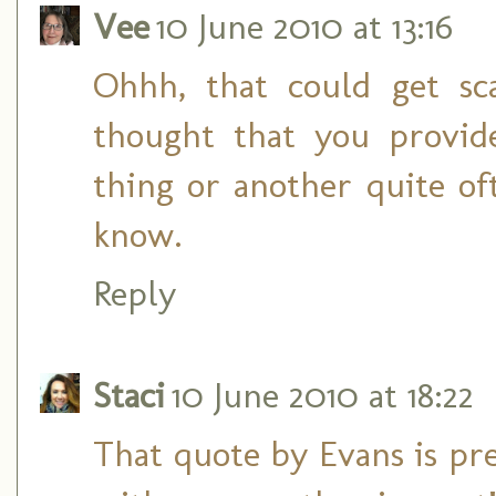
Vee
10 June 2010 at 13:16
Ohhh, that could get sc
thought that you provid
thing or another quite o
know.
Reply
Staci
10 June 2010 at 18:22
That quote by Evans is pret