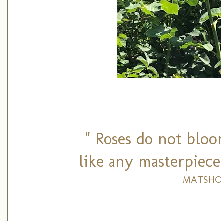
" Roses do not bloo
like any masterpiece
MATSHO