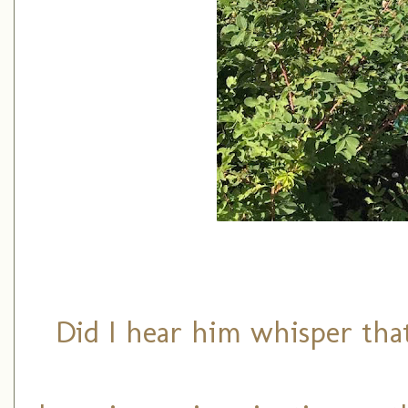
Did I hear him whisper that