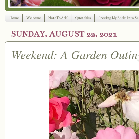
Home
Welcome
Note To Self
Quotables
Pressing My Books Into Ser
SUNDAY, AUGUST 22, 2021
Weekend: A Garden Outin