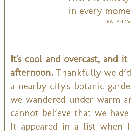
in every moment
RALPH W
It's cool and overcast, and i
afternoon.
Thankfully we did 
a nearby city's botanic gard
we wandered under warm and 
cannot believe that we have
It appeared in a list when 