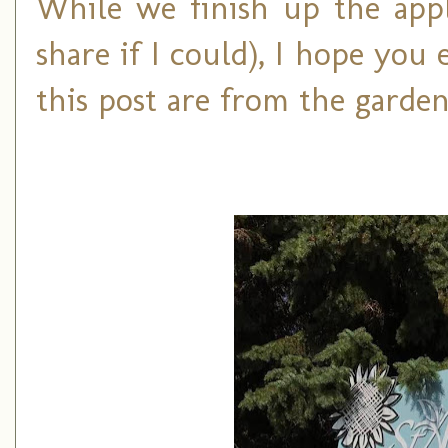
While we finish up the apple
share if I could), I hope you 
this post are from the garden