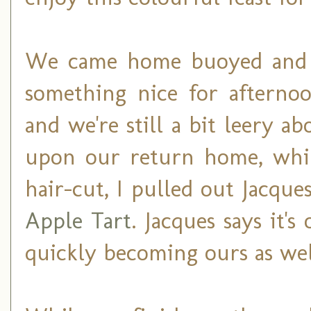
We came home buoyed and f
something nice for afternoo
and we're still a bit leery 
upon our return home, whil
hair-cut, I pulled out Jacque
Apple Tart
. Jacques says it's 
quickly becoming ours as wel