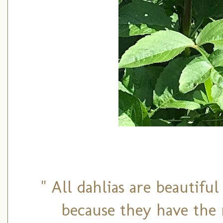
" All dahlias are beautifu
because they have the