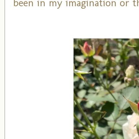
been in my imagination or t