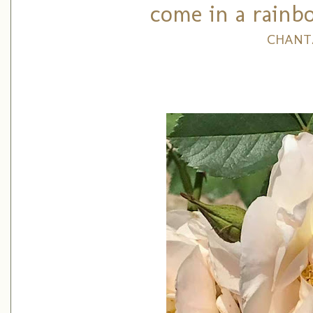
come in a rainbo
CHANT