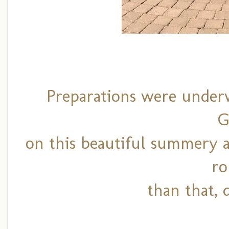
Preparations were underw
G
on this beautiful summery 
ro
than that, 