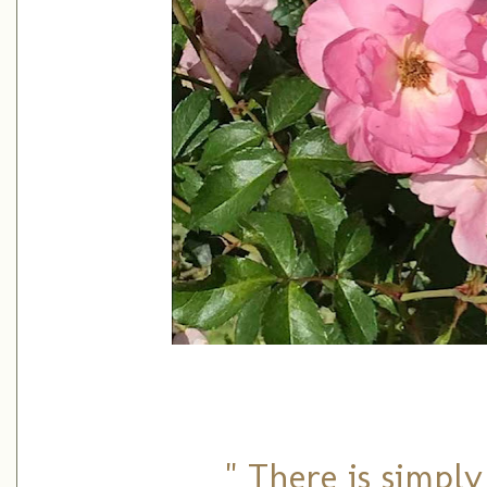
" There is simply 