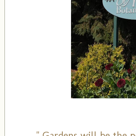
" Gardens will be the p