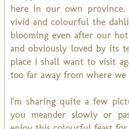
here in our own province. 
vivid and colourful the dahli
blooming even after our hot
and obviously loved by its te
place I shall want to visit a
too far away from where we l
I'm sharing quite a few pic
you meander slowly or pas
enjoy this colourful feast for