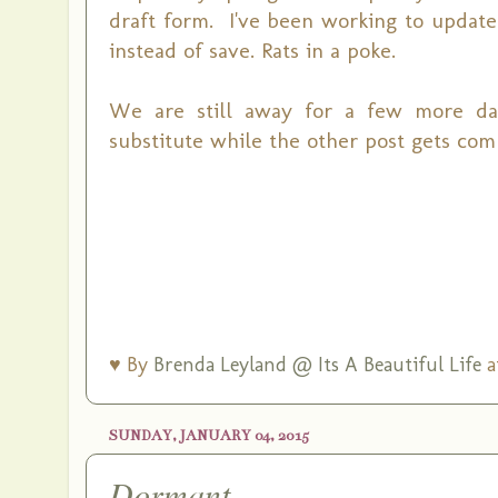
draft form. I've been working to update 
instead of save. Rats in a poke.
We are still away for a few more days.
substitute while the other post gets com
♥ By
Brenda Leyland @ Its A Beautiful Life
a
SUNDAY, JANUARY 04, 2015
Dormant