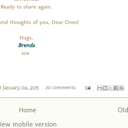
Ready to share again.
ond thoughts of you, Dear Ones!
Hugs,
Brenda
xox
t
January 04, 2015
20 comments:
Home
Old
iew mobile version