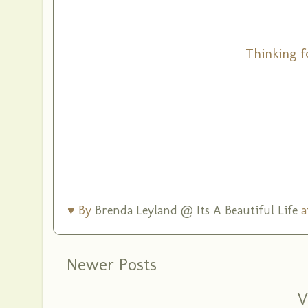
Thinking f
♥ By
Brenda Leyland @ Its A Beautiful Life
a
Newer Posts
V