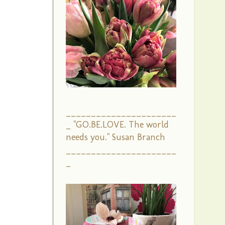
______________________
_ "GO.BE.LOVE. The world
needs you." Susan Branch
______________________
_