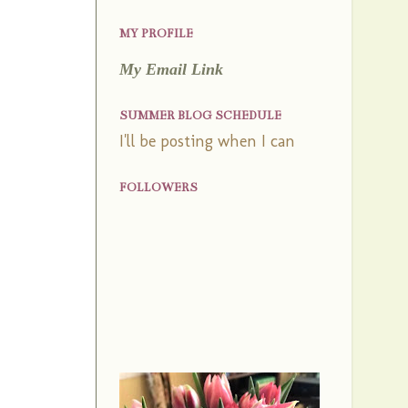
MY PROFILE
My Email Link
SUMMER BLOG SCHEDULE
I'll be posting when I can
FOLLOWERS