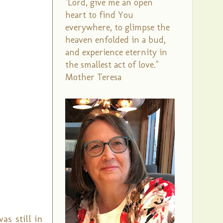
"Lord, give me an open
heart to find You
everywhere, to glimpse the
heaven enfolded in a bud,
and experience eternity in
the smallest act of love."
Mother Teresa
as still in