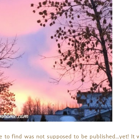
 to find was not supposed to be published...yet! It w