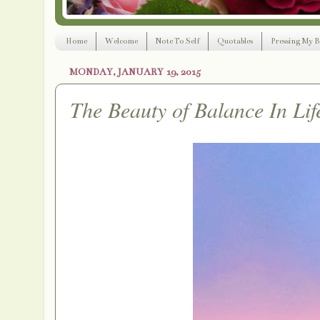
Home
Welcome
Note To Self
Quotables
Pressing My B
MONDAY, JANUARY 19, 2015
The Beauty of Balance In Lif