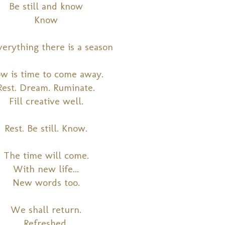
Be still and know
Know
verything there is a season
w is time to come away.
Rest. Dream. Ruminate.
Fill creative well.
Rest. Be still. Know.
The time will come.
With new life...
New words too.
We shall return.
Refreshed.