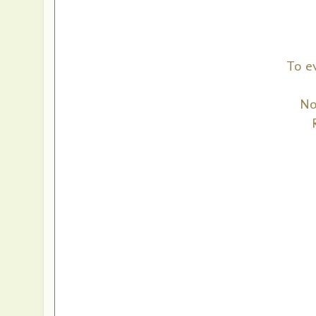
To e
No