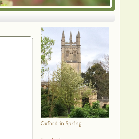
Oxford in Spring