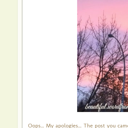
Oops... My apologies... The post you came