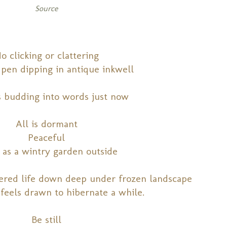
Source
o clicking or clattering
pen dipping in antique inkwell
s budding into words just now
All is dormant
Peaceful
 as a wintry garden outside
hered life down deep under frozen landscape
 feels drawn to hibernate a while.
Be still