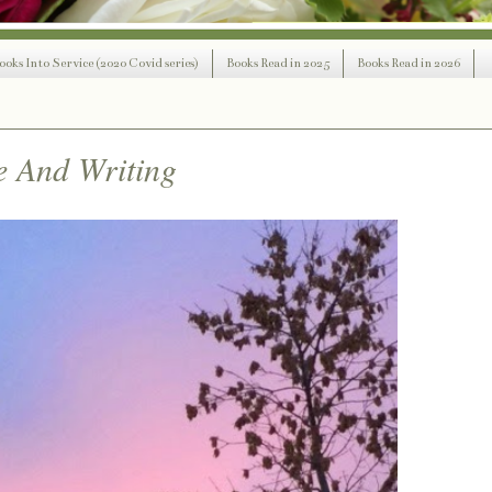
ooks Into Service (2020 Covid series)
Books Read in 2025
Books Read in 2026
e And Writing