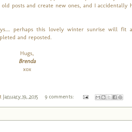
old posts and create new ones, and I accidentally h
... perhaps this lovely winter sunrise will fit 
pleted and reposted.
Hugs,
Brenda
xox
t
January 19, 2015
9 comments: