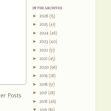
IN THE ARCHIVES
2026
(15)
►
2025
(41)
►
2024
(46)
►
2023
(40)
►
2022
(51)
►
2021
(45)
►
2020
(96)
►
2019
(28)
►
2018
(57)
►
2017
(28)
►
er Posts
2016
(46)
►
2015
(85)
▼