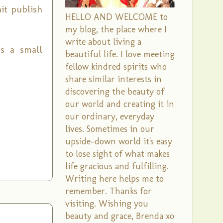
it publish
HELLO AND WELCOME to
my blog, the place where I
write about living a
as a small
beautiful life. I love meeting
fellow kindred spirits who
share similar interests in
discovering the beauty of
our world and creating it in
our ordinary, everyday
lives. Sometimes in our
upside-down world it's easy
to lose sight of what makes
life gracious and fulfilling.
Writing here helps me to
remember. Thanks for
visiting. Wishing you
beauty and grace, Brenda xo