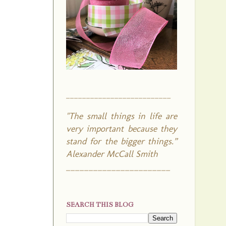
__________________________
"The small things in life are
very important because they
stand for the bigger things.”
Alexander McCall Smith
_______________________
SEARCH THIS BLOG