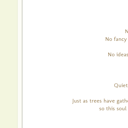
N
No fancy 
No idea
Quiet
Just as trees have gat
so this soul