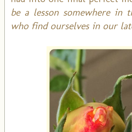
be a lesson somewhere in th
who find ourselves in our la