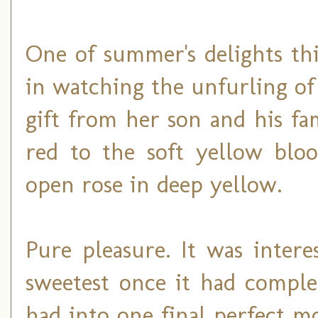
One of summer's delights th
in watching the unfurling o
gift from her son and his f
red to the soft yellow blo
open rose in deep yellow.
Pure pleasure. It was intere
sweetest once it had complet
had into one final perfect 