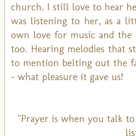
church. I still love to hear h
was listening to her, as a li
own love for music and the 
too. Hearing melodies that 
to mention belting out the f
- what pleasure it gave us!
"Prayer is when you talk t
li