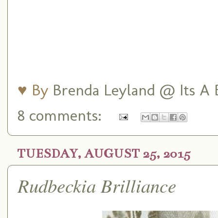
♥ By
Brenda Leyland @ Its A B
8 comments:
TUESDAY, AUGUST 25, 2015
Rudbeckia Brilliance