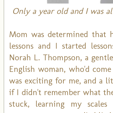
Only a year old and I was al
Mom was determined that he
lessons and I started lesso
Norah L. Thompson, a gentle 
English woman, who'd come t
was exciting for me, and a li
if I didn't remember what the
stuck, learning my scales