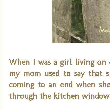
When I was a girl living on 
my mom used to say that s
coming to an end when she'
through the kitchen window