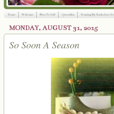
Home
Welcome
Note To Self
Quotables
Pressing My Books Into Ser
MONDAY, AUGUST 31, 2015
So Soon A Season