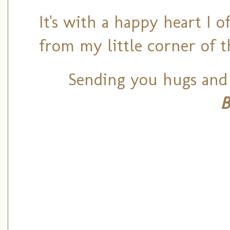
It's with a happy heart I 
from my little corner of 
Sending you hugs and 
B