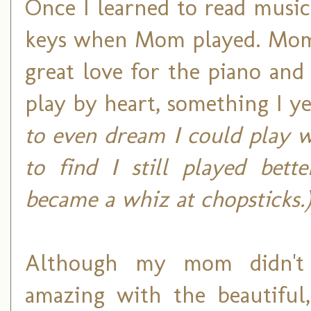
Once I learned to read music
keys when Mom played. Mom 
great love for the piano and 
play by heart, something I yea
to even dream I could play w
to find I still played bett
became a whiz at chopsticks.
Although my mom didn't p
amazing with the beautiful