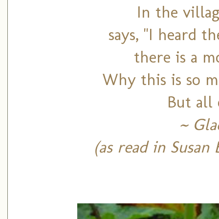
In the vill
says, "I heard t
there is a m
Why this is so m
But all 
~ Gla
(as read in Susan