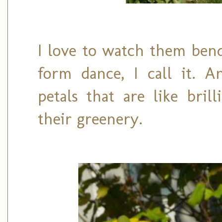
I love to watch them bend
form dance, I call it. A
petals that are like bril
their greenery.