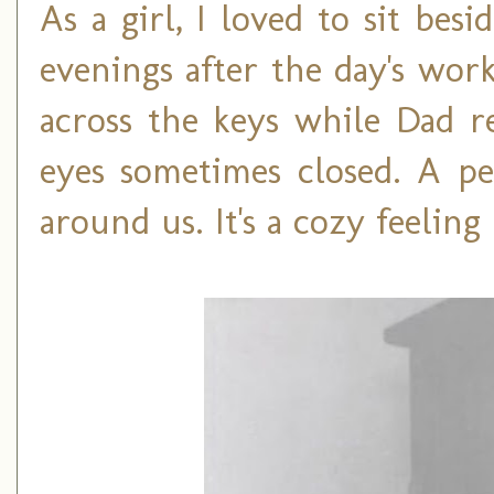
As a girl, I loved to sit be
evenings after the day's wor
across the keys while Dad re
eyes sometimes closed. A pe
around us. It's a cozy feeling