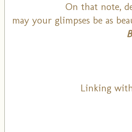
On that note, de
may your glimpses be as beau
B
Linking wit