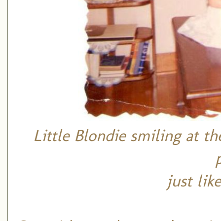
Little Blondie smiling at t
just li