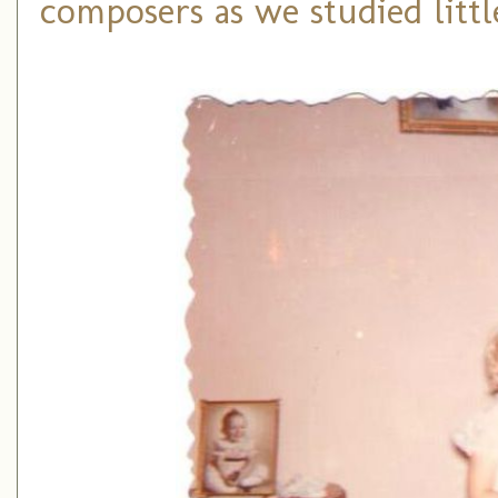
composers as we studied littl