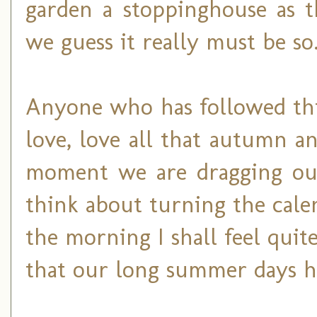
garden a stoppinghouse as t
we guess it really must be so
Anyone who has followed thi
love, love all that autumn a
moment we are dragging our
think about turning the cal
the morning I shall feel quit
that our long summer days h