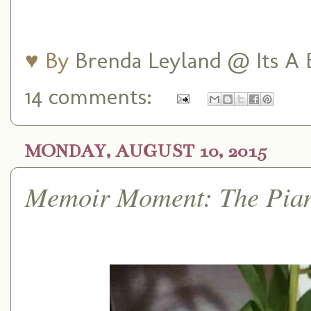
♥ By
Brenda Leyland @ Its A B
14 comments:
MONDAY, AUGUST 10, 2015
Memoir Moment: The Pia