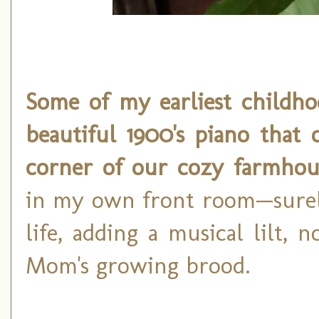
Some of my earliest childh
beautiful 1900's piano that 
corner of our cozy farmhou
in my own front room—surely
life, adding a musical lilt, n
Mom's growing brood.