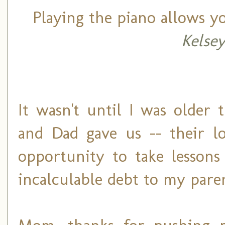
Playing the piano allows y
Kelse
It wasn't until I was older
and Dad gave us -- their lo
opportunity to take lesson
incalculable debt to my pare