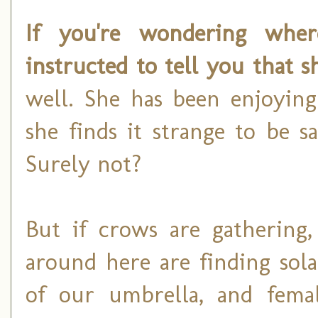
If you're wondering where
instructed to tell you that 
well. She has been enjoyin
she finds it strange to be s
Surely not?
But if crows are gathering,
around here are finding sol
of our umbrella, and fema