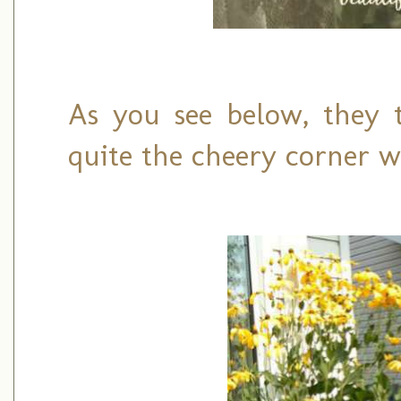
As you see below, they 
quite the cheery corner wi