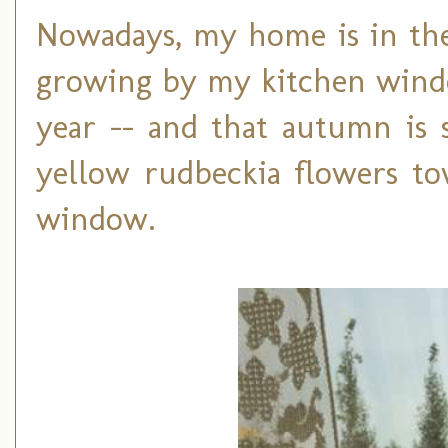
Nowadays, my home is in the
growing by my kitchen window
year -- and that autumn is
yellow rudbeckia flowers to
window.