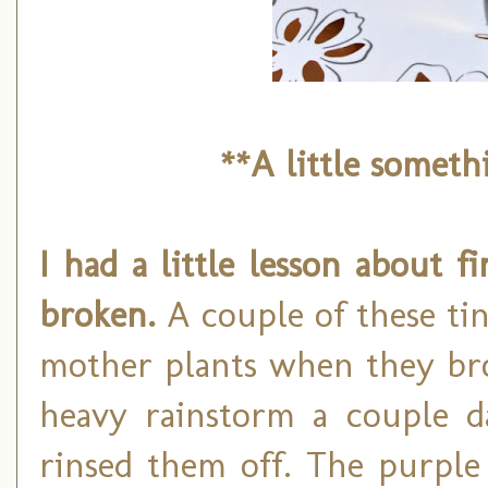
**A little somet
I had a little lesson about 
broken.
A couple of these tin
mother plants when they bro
heavy rainstorm a couple d
rinsed them off. The purple