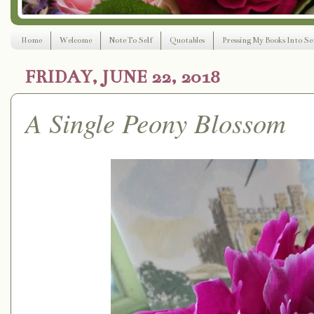
Home
Welcome
Note To Self
Quotables
Pressing My Books Into Ser
FRIDAY, JUNE 22, 2018
A Single Peony Blossom