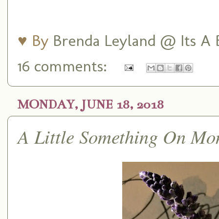
♥ By
Brenda Leyland @ Its A B
16 comments:
MONDAY, JUNE 18, 2018
A Little Something On Mo