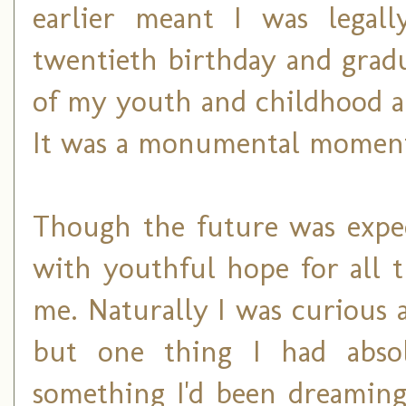
earlier meant I was legal
twentieth birthday and grad
of my youth and childhood an
It was a monumental moment 
Though the future was expect
with youthful hope for all t
me. Naturally I was curious 
but one thing I had abso
something I'd been dreaming 