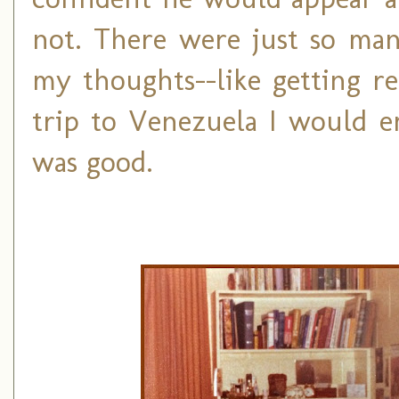
not. There were just so many
my thoughts--like getting r
trip to Venezuela I would e
was good.