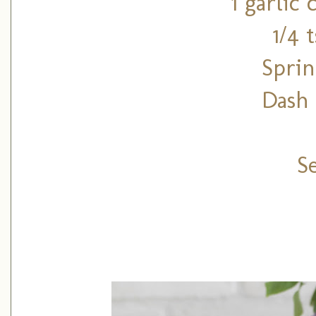
1 garlic
1/4 
Sprin
Dash 
S