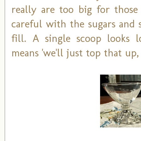
really are too big for those
careful with the sugars and 
fill. A single scoop looks 
means 'we'll just top that up,