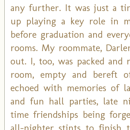
any further. It was just a 
up playing a key role in my
before graduation and every
rooms. My roommate, Darlen
out. I, too, was packed and
room, empty and bereft of 
echoed with memories of lau
and fun hall parties, late n
time friendships being forg
all-nighter stints to finis