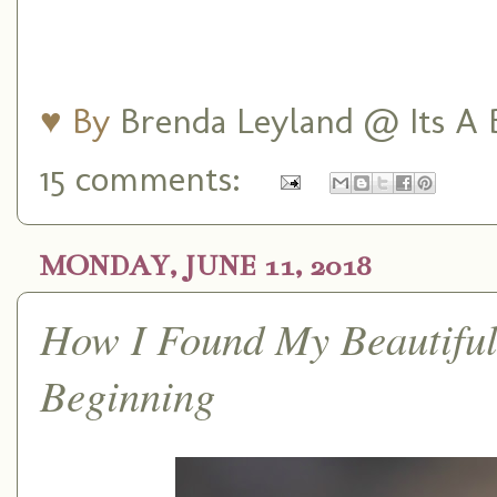
♥ By
Brenda Leyland @ Its A B
15 comments:
MONDAY, JUNE 11, 2018
How I Found My Beautiful
Beginning