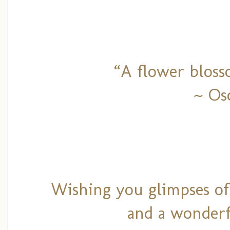
“A flower bloss
~ Os
Wishing you glimpses of
and a wonderf