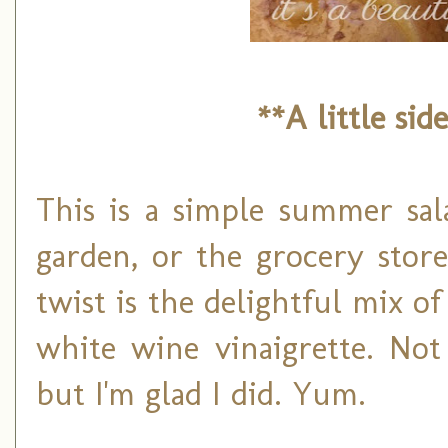
**A little sid
This is a simple summer sal
garden, or the grocery stor
twist is the delightful mix o
white wine vinaigrette. Not
but I'm glad I did. Yum.