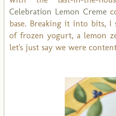
Celebration Lemon Creme
co
base. Breaking it into bits, 
of frozen yogurt, a lemon ze
let's just say we were content