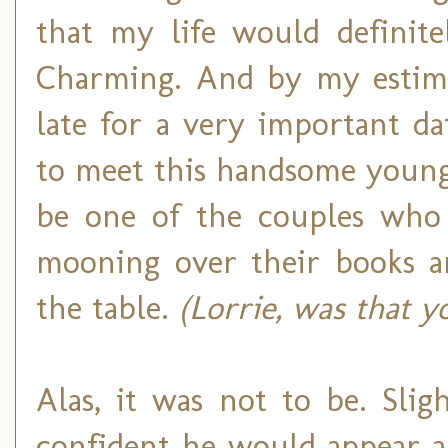
that my life would definite
Charming. And by my estimat
late for a very important da
to meet this handsome young
be one of the couples who s
mooning over their books a
the table.
(Lorrie, was that y
Alas, it was not to be. Sli
confident he would appear a