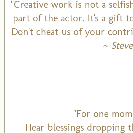
"Creative work is not a selfis
part of the actor. It's a gift
Don't cheat us of your contr
~ Steve
"For one mome
Hear blessings dropping t