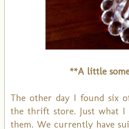
**A little som
The other day I found six of
the thrift store. Just what 
them. We currently have sui