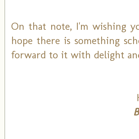
On that note, I'm wishing y
hope there is something sch
forward to it with delight an
B