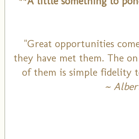
**A little something to po
"Great opportunities come
they have met them. The onl
of them is simple fidelity
~ Alber