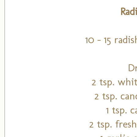
Rad
10 - 15 radis
Dr
2 tsp. whi
2 tsp. can
1 tsp. 
2 tsp. fre