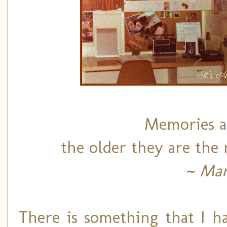
Memories ar
the older they are the
~ Mar
There is something that I h