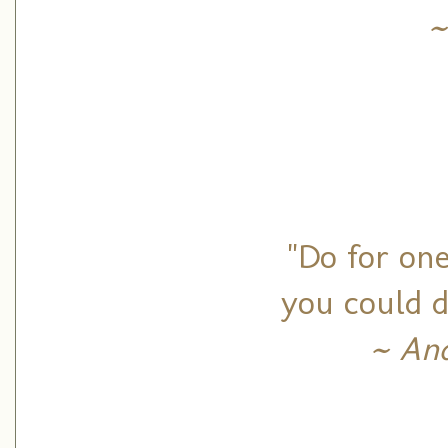
~
"Do for on
you could d
~ And