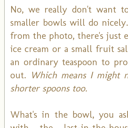
No, we really don't want to
smaller bowls will do nicely
from the photo, there's just
ice cream or a small fruit sa
an ordinary teaspoon to prop
out.
Which means I might n
shorter spoons too.
What's in the bowl, you as
with the last-in-the-ho