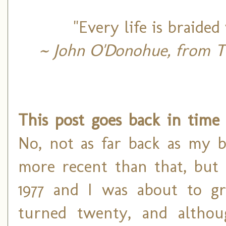
"Every life is braid
~ John O'Donohue, from Th
This post goes back in time 
No, not as far back as my bi
more recent than that, but s
1977 and I was about to gr
turned twenty, and althou