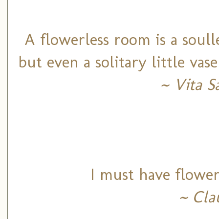
A flowerless room is a soul
but even a solitary little vas
~ Vita S
I must have flower
~ Cla