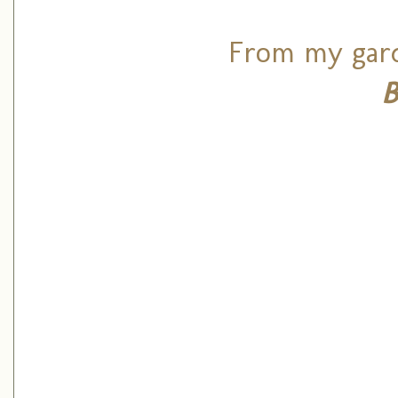
From my gard
B