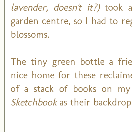
lavender, doesn't it?)
took a
garden centre, so I had to re
blossoms.
The tiny green bottle a fri
nice home for these reclaim
of a stack of books on m
Sketchbook
as their backdrop