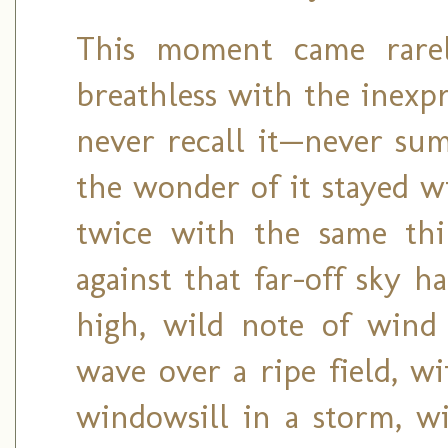
This moment came rarel
breathless with the inexpr
never recall it—never su
the wonder of it stayed w
twice with the same thi
against that far-off sky h
high, wild note of wind
wave over a ripe field, w
windowsill in a storm, wi