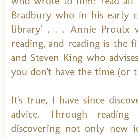
who wrote to him: 'read all 
Bradbury who in his early ca
library' . . . Annie Proulx
reading, and reading is the fi
and Steven King who advises,
you don't have the time (or th
It's true, I have since disco
advice. Through readin
discovering not only new id