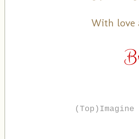
With love 
B
(Top)Imagine