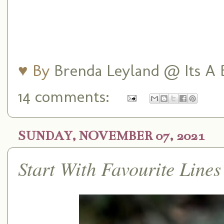
♥ By
Brenda Leyland @ Its A B
14 comments:
SUNDAY, NOVEMBER 07, 2021
Start With Favourite Lin