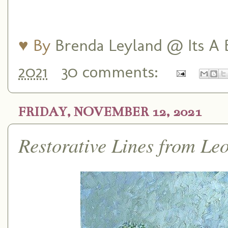
♥ By
Brenda Leyland @ Its A B
2021
30 comments:
FRIDAY, NOVEMBER 12, 2021
Restorative Lines from Le