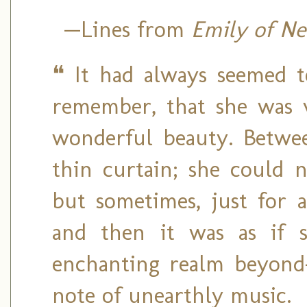
—Lines
from
Emily of N
❝ It had always seemed t
remember, that she was v
wonderful beauty. Betwee
thin curtain; she could 
but sometimes, just for 
and then it was as if 
enchanting realm beyond
note of unearthly music.