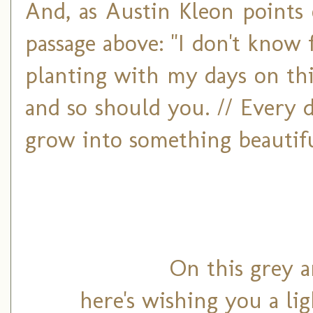
And, as Austin Kleon points 
passage above: "I don't know 
planting with my days on this
and so should you. // Every d
grow into something beautiful
On this grey a
here's wishing you a li