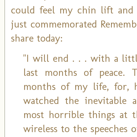
could feel my chin lift and
just commemorated Remembran
share today:
"I will end . . . with a li
last months of peace. 
months of my life, for, h
watched the inevitable 
most horrible things at t
wireless to the speeches 