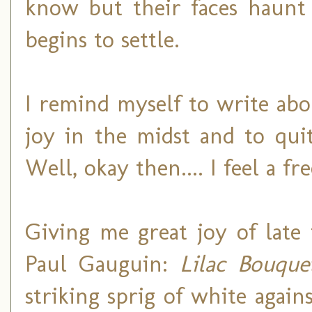
know but their faces haunt
begins to settle.
I remind myself to write abo
joy in the midst and to qui
Well, okay then.... I feel a 
Giving me great joy of late
Paul Gauguin:
Lilac Bouque
striking sprig of white again