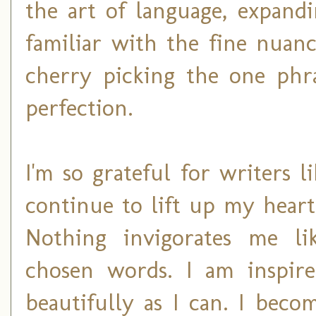
the art of language, expan
familiar with the fine nuanc
cherry picking the one phra
perfection.
I'm so grateful for writer
continue to lift up my heart
Nothing invigorates me li
chosen words. I am inspire
beautifully as I can. I bec