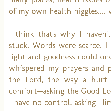
of my own health niggles.... 
I think that's why I haven'
stuck. Words were scarce. I
light and goodness could onc
whispered my prayers and p
the Lord, the way a hurt 
comfort—asking the Good Lor
I have no control, asking Hi