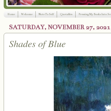
Home
Welcome
Note To Self
Quotables
Pressing My Books Into Ser
SATURDAY, NOVEMBER 27, 2021
Shades of Blue