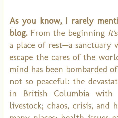
As you know, I rarely ment
blog.
From the beginning
It'
a place of rest—a sanctuary
escape the cares of the worl
mind has been bombarded of l
not so peaceful: the devasta
in British Columbia with 
livestock; chaos, crisis, and
many places; health issues 