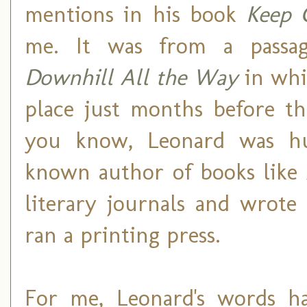
mentions in his book
Keep 
me. It was from a passa
Downhill All the Way
in whi
place just months before th
you know, Leonard was hu
known author of books like
literary journals and wrote
ran a printing press.
For me, Leonard's words ha