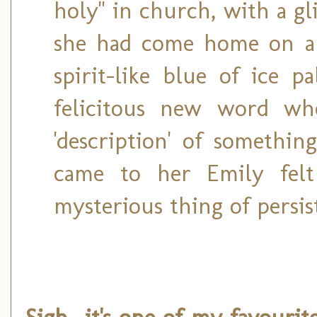
holy" in church, with a g
she had come home on a 
spirit-like blue of ice p
felicitous new word w
'description' of somethi
came to her Emily felt
mysterious thing of persist