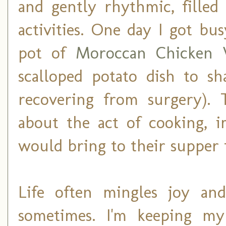
and gently rhythmic, filled
activities. One day I got bu
pot of
Moroccan Chicken 
scalloped potato dish to sh
recovering from surgery). 
about the act of cooking, i
would bring to their supper t
Life often mingles joy and
sometimes. I'm keeping my