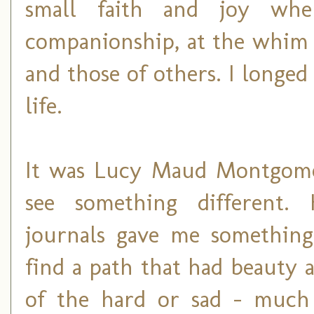
small faith and joy whe
companionship, at the whi
and those of others. I longed
life.
It was Lucy Maud Montgome
see something different.
journals gave me something
find a path that had beauty a
of the hard or sad - much