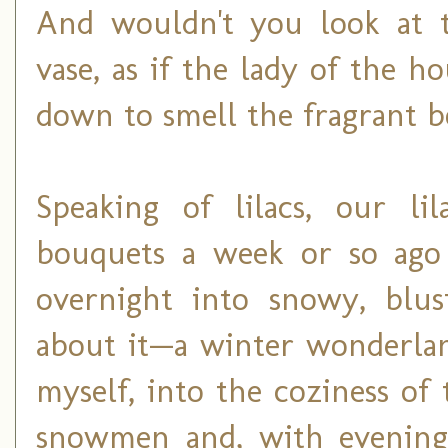
And wouldn't you look at t
vase, as if the lady of the h
down to smell the fragrant 
Speaking of lilacs, our l
bouquets a week or so ag
overnight into snowy, blus
about it—a winter wonderlan
myself, into the coziness of
snowmen and, with evenings