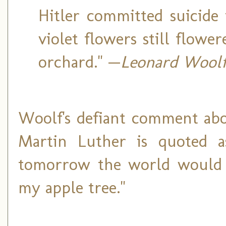
Hitler committed suicide 
violet flowers still flowe
orchard." —
Leonard Wool
Woolf's defiant comment abo
Martin Luther is quoted a
tomorrow the world would go
my apple tree."