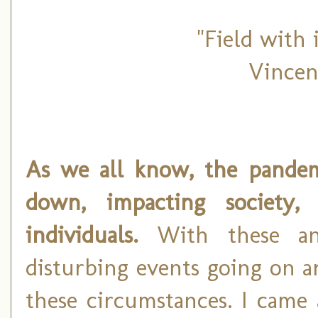
"Field with 
Vincen
As we all know, the pandem
down, impacting society,
individuals.
With these and
disturbing events going on ar
these circumstances. I came 