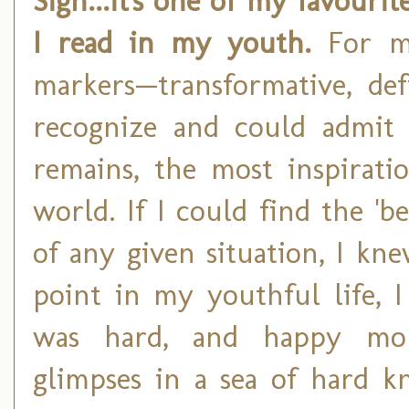
Sigh...it's one of my favouri
I read in my youth.
For m
markers—transformative, d
recognize and could admit 
remains, the most inspirati
world. If I could find the 'b
of any given situation, I kn
point in my youthful life, I
was hard, and happy mome
glimpses in a sea of hard k