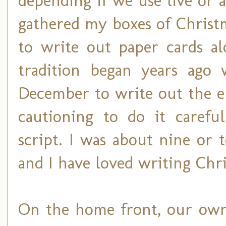
depending if we use live or art
gathered my boxes of Christma
to write out paper cards al
tradition began years ag
December to write out the e
cautioning to do it carefu
script. I was about nine or 
and I have loved writing Chri
On the home front, our own 