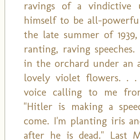
ravings of a vindictiv
himself to be all-powerf
the late summer of 1939, 
ranting, raving speeches.
in the orchard under an ap
lovely violet flowers. . 
voice calling to me fr
"Hitler is making a speec
come. I'm planting iris a
after he is dead." Last 