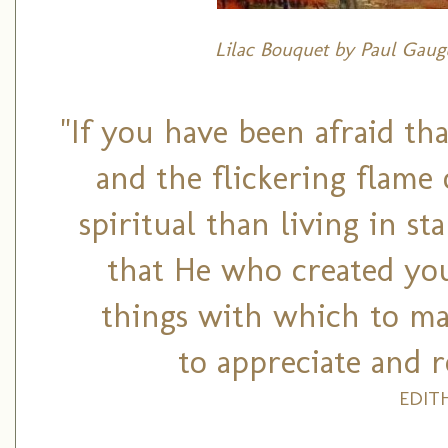
Lilac Bouquet by Paul Gaugu
"If you have been afraid th
and the flickering flame
spiritual than living in s
that He who created you
things with which to ma
to appreciate and r
EDIT