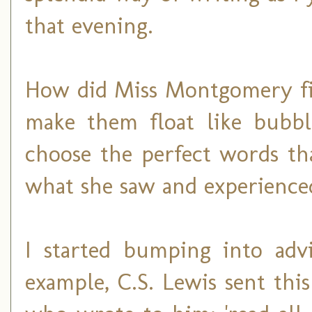
that evening.
How did Miss Montgomery fi
make them float like bubb
choose the perfect words th
what she saw and experienced
I started bumping into adv
example, C.S. Lewis sent thi