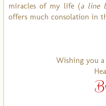
miracles of my life (
a line
offers much consolation in t
Wishing you a 
Hea
B