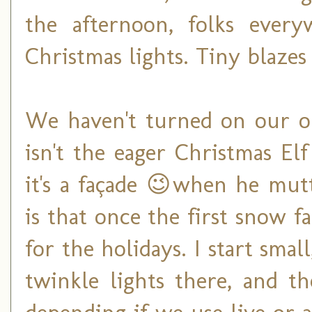
the afternoon, folks ever
Christmas lights. Tiny blazes
We haven't turned on our ou
isn't the eager Christmas El
it's a façade 😉when he mut
is that once the first snow fa
for the holidays. I start smal
twinkle lights there, and t