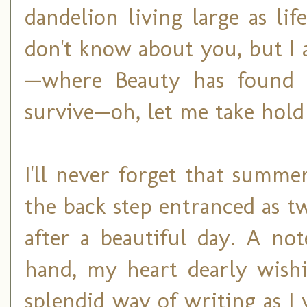
dandelion living large as lif
don't know about you, but I 
—where Beauty has found 
survive—oh, let me take hold
I'll never forget that summ
the back step entranced as t
after a beautiful day. A n
hand, my heart dearly wish
splendid way of writing as I