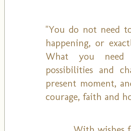
"You do not need to
happening, or exact
What you need 
possibilities and c
present moment, an
courage, faith and ho
With wishes fo