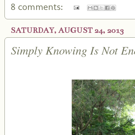
8 comments:
SATURDAY, AUGUST 24, 2013
Simply Knowing Is Not E