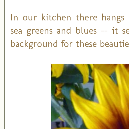
In our kitchen there hangs
sea greens and blues -- it 
background for these beautie