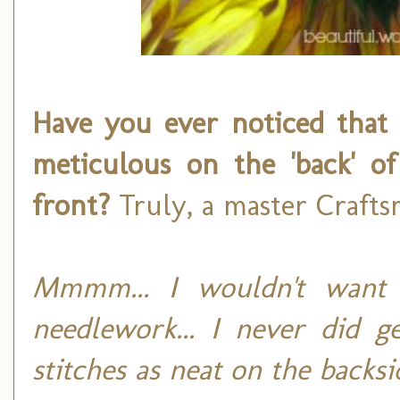
Have you ever noticed that 
meticulous on the 'back' o
front?
Truly, a master Crafts
Mmmm... I wouldn't want
needlework... I never did g
stitches as neat on the backsi