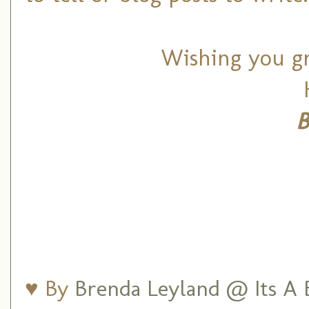
Wishing you gra
B
♥ By
Brenda Leyland @ Its A B