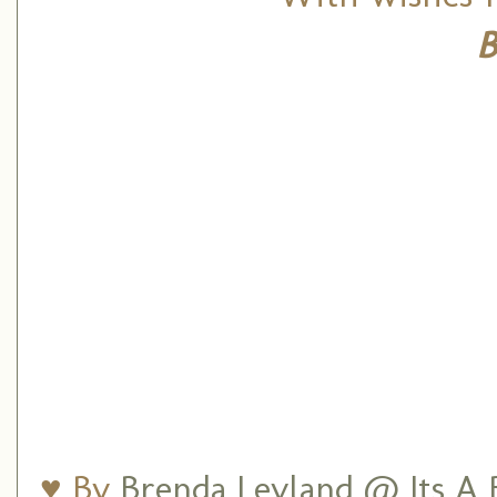
B
♥ By
Brenda Leyland @ Its A B