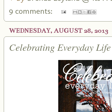
9 comments:
WEDNESDAY, AUGUST 28, 2013
Celebrating Everyday Life