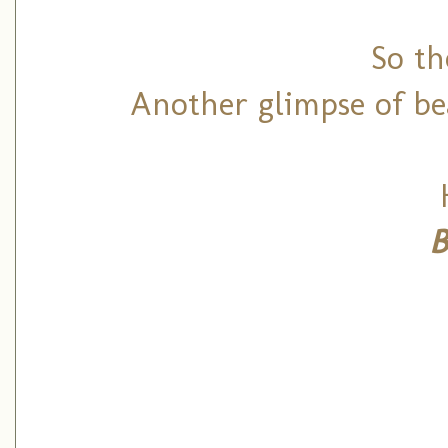
So the
Another glimpse of be
B