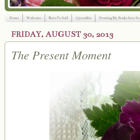
Home
Welcome
Note To Self
Quotables
Pressing My Books Into Ser
FRIDAY, AUGUST 30, 2013
The Present Moment