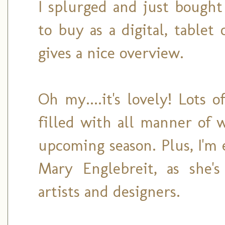
I splurged and just bought 
to buy as a digital, table
gives a nice overview.
Oh my....it's lovely! Lots 
filled with all manner of 
upcoming season. Plus, I'm 
Mary Englebreit, as she's
artists and designers.