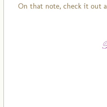
On that note, check it out 