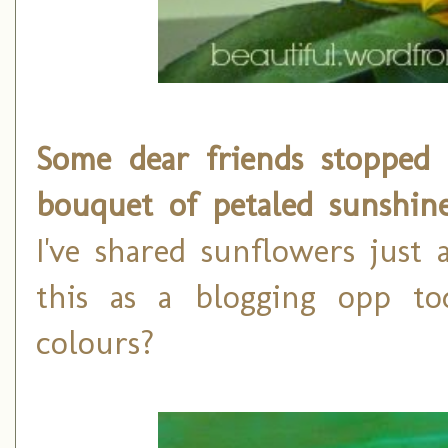
Some dear friends stopped 
bouquet of petaled sunshin
I've shared sunflowers just
this as a blogging opp to
colours?