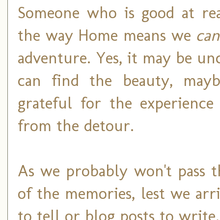
Someone who is good at rea
the way Home means we
can
adventure. Yes, it may be un
can find the beauty, mayb
grateful for the experience
from the detour.
As we probably won't pass t
of the memories, lest we arr
to tell or blog posts to write.