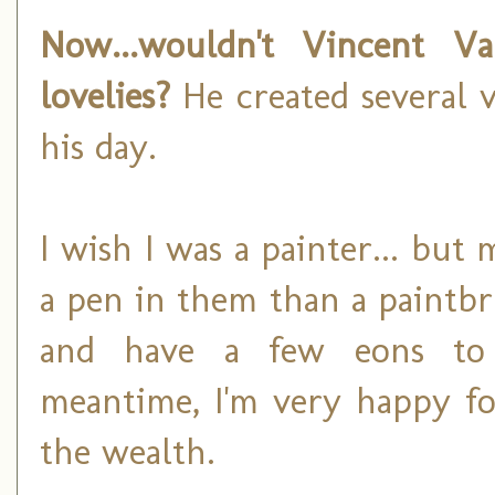
Now...wouldn't Vincent 
lovelies?
He created several v
his day.
I wish I was a painter... bu
a pen in them than a paintb
and have a few eons to p
meantime, I'm very happy fo
the wealth.