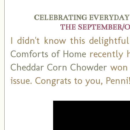
CELEBRATING EVERYDAY 
THE SEPTEMBER/O
I didn't know this delightfu
Comforts of Home
recently h
Cheddar Corn Chowder
won t
issue. Congrats to you, Penni