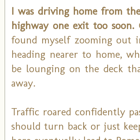
I was driving home from the
highway one exit too soon.
G
found myself zooming out in
heading nearer to home, whe
be lounging on the deck tha
away.
Traffic roared confidently p
should turn back or just ke