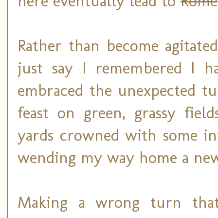
here eventually lead to
Rome
Rather than become agitated 
just say I remembered I ha
embraced the unexpected tur
feast on green, grassy fiel
yards crowned with some int
wending my way home a ne
Making a wrong turn that