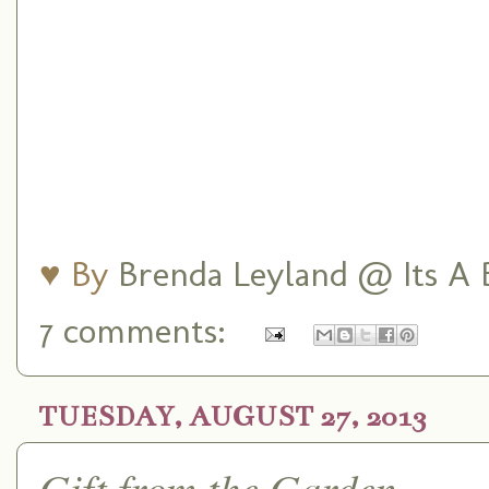
♥ By
Brenda Leyland @ Its A B
7 comments:
TUESDAY, AUGUST 27, 2013
Gift from the Garden