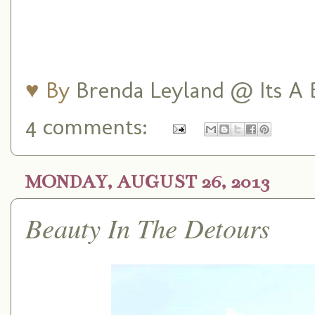
♥ By
Brenda Leyland @ Its A B
4 comments:
MONDAY, AUGUST 26, 2013
Beauty In The Detours