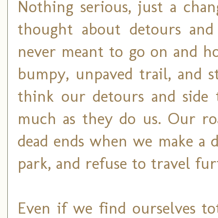
Nothing serious, just a chan
thought about detours and 
never meant to go on and ho
bumpy, unpaved trail, and st
think our detours and side 
much as they do us. Our roa
dead ends when we make a de
park, and refuse to travel fur
Even if we find ourselves to