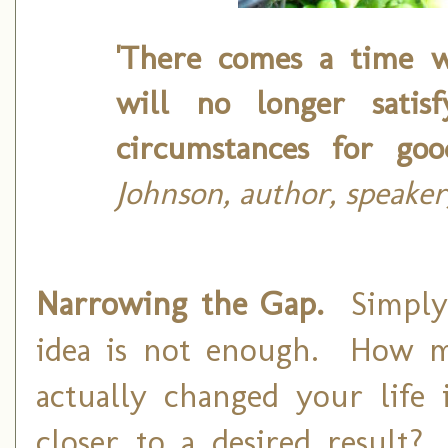
'There comes a time 
will no longer satis
circumstances for goo
Johnson, author, speaker
Narrowing the Gap.
Simply
idea is not enough. How 
actually changed your lif
closer to a desired resul