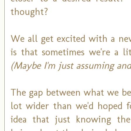
thought?
We all get excited with a ne
is that sometimes we're a l
(Maybe I'm just assuming and
The gap between what we bel
lot wider than we'd hoped f
idea that just knowing th