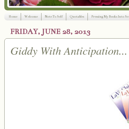
Home
Welcome
Note To Self
Quotables
Pressing My Books Into Ser
FRIDAY, JUNE 28, 2013
Giddy With Anticipation...