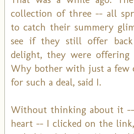
collection of three -- all s
to catch their summery glim
see if they still offer bac
delight, they were offering
Why bother with just a few 
for such a deal, said I.
Without thinking about it -
heart -- I clicked on the li