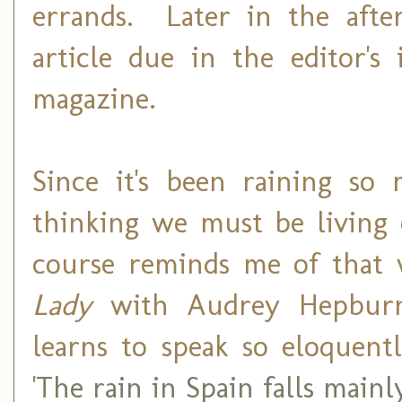
errands. Later in the afte
article due in the editor's
magazine.
Since it's been raining so 
thinking we must be living 
course reminds me of that 
Lady
with Audrey Hepburn
learns to speak so eloquent
'
The rain in Spain falls mainl