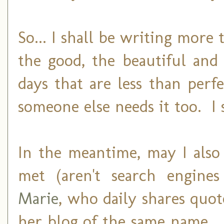
So... I shall be writing more
the good, the beautiful and
days that are less than perf
someone else needs it too. I 
In the meantime, may I also
met (aren't search engine
Marie
, who daily shares quot
her blog of the same name. 