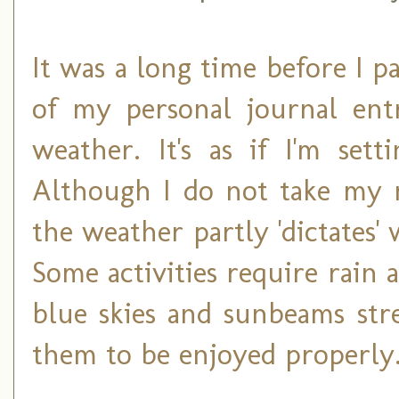
It was a long time before I p
of my personal journal ent
weather. It's as if I'm set
Although I do not take my 
the weather partly 'dictates'
Some activities require rain
blue skies and sunbeams str
them to be enjoyed properly