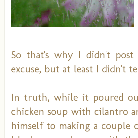
So that's why I didn't post
excuse, but at least I didn't t
In truth, while it poured 
chicken soup with cilantro a
himself to making a couple o