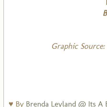
B
Graphic Source:
♥ By
Brenda Leyland @ Its A B