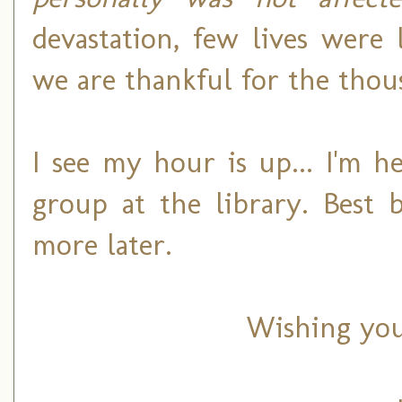
devastation, few lives were
we are thankful for the thous
I see my hour is up... I'm 
group at the library. Best 
more later.
Wishing you