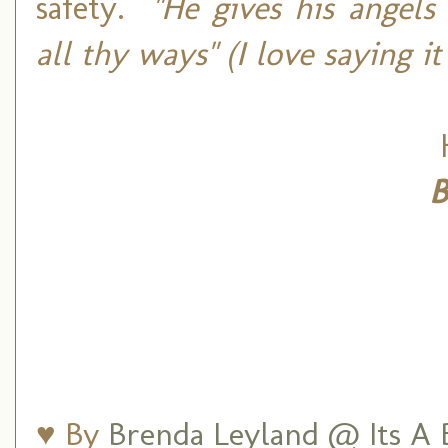
safety.
"He gives his angels
all thy ways" (I love saying i
B
♥ By
Brenda Leyland @ Its A B