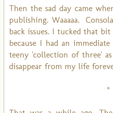
Then the sad day came when
publishing. Waaaaa. Consola
back issues. I tucked that bi
because I had an immediate 
teeny 'collection of three' a
disappear from my life foreve
* 
That was a while ago. Th