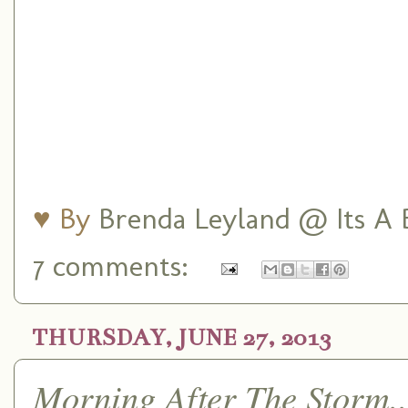
♥ By
Brenda Leyland @ Its A B
7 comments:
THURSDAY, JUNE 27, 2013
Morning After The Storm..