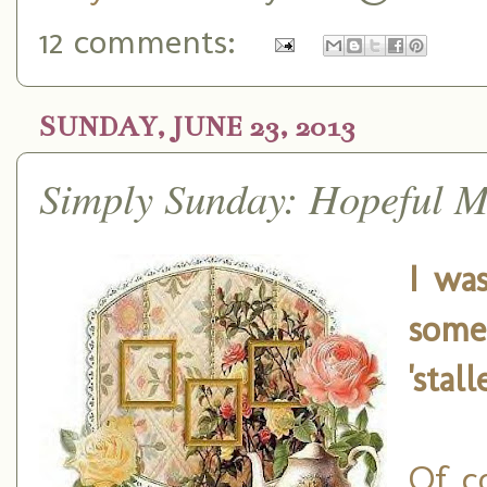
12 comments:
SUNDAY, JUNE 23, 2013
Simply Sunday: Hopeful M
I was
some
'stal
Of c