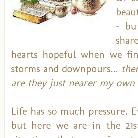
beaut
- bu
shar
hearts hopeful when we fin
storms and downpours...
the
are they just nearer my own 
Life has so much pressure. E
but here we are in the 21s