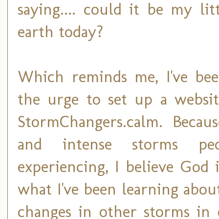
saying.... could it be my l
earth today?
Which reminds me, I've bee
the urge to set up a websit
StormChangers.calm. Becaus
and intense storms pe
experiencing, I believe God 
what I've been learning about
changes in other storms in 