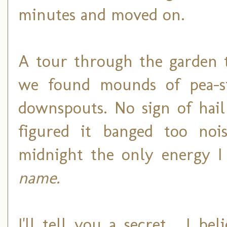
minutes and moved on.
A tour through the garden th
we found mounds of pea-si
downspouts. No sign of hai
figured it banged too noi
midnight the only energy 
name.
I'll tell you a secret... I 