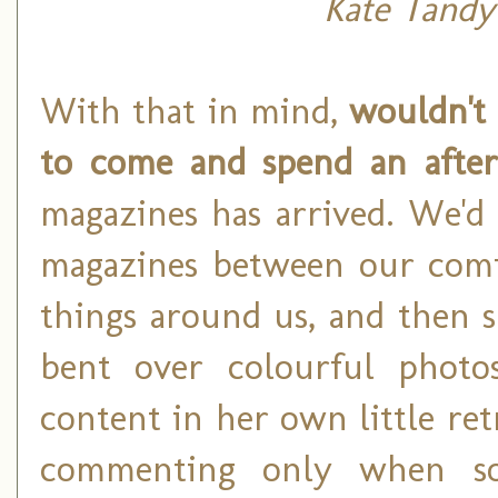
Kate Tandy
With that in mind,
wouldn't 
to come and spend an afte
magazines has arrived. We'd 
magazines between our comfy
things around us, and then 
bent over colourful photos
content in her own little ret
commenting only when so