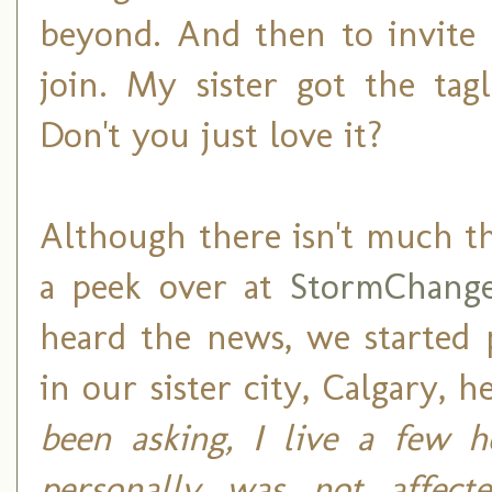
beyond. And then to invite 
join. My sister got the ta
Don't you just love it?
Although there isn't much t
a peek over at
StormChange
heard the news, we started 
in our sister city, Calgary, h
been asking, I live a few h
personally was not affecte