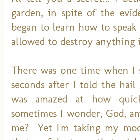
garden, in spite of the evid
began to learn how to speak to
allowed to destroy anything
There was one time when I s
seconds after I told the hai
was amazed at how quick
sometimes I wonder, God, am
me? Yet I'm taking my mod