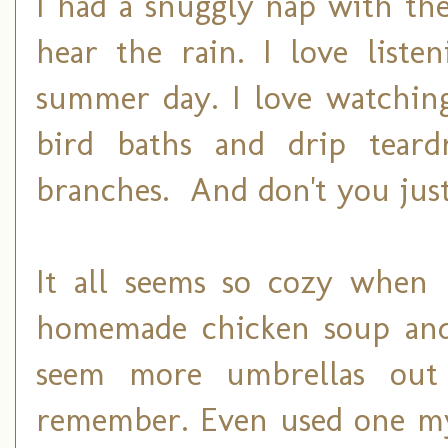
I had a snuggly nap with th
hear the rain. I love liste
summer day. I love watching
bird baths and drip teard
branches. And don't you just
It all seems so cozy when I
homemade chicken soup and 
seem more umbrellas out
remember. Even used one my