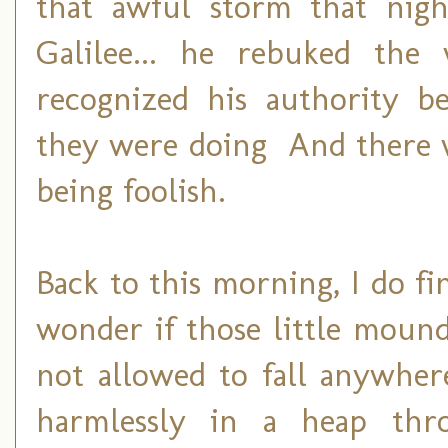
that awful storm that nig
Galilee... he rebuked the
recognized his authority b
they were doing And there wa
being foolish.
Back to this morning, I do fi
wonder if those little mound
not allowed to fall anywhe
harmlessly in a heap thr