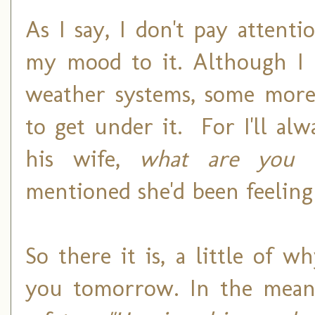
As I say, I don't pay attent
my mood to it. Although I 
weather systems, some more 
to get under it. For I'll al
his wife,
what are you d
mentioned she'd been feeling 
So there it is, a little of w
you tomorrow. In the meant