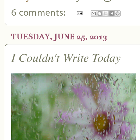
6 comments:
TUESDAY, JUNE 25, 2013
I Couldn't Write Today