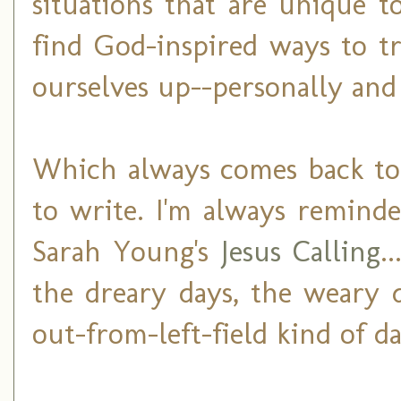
situations that are unique 
find God-inspired ways to t
ourselves up--personally and 
Which always comes back to t
to write. I'm always remind
Sarah Young's
Jesus Calling
.
the dreary days, the weary d
out-from-left-field kind of da