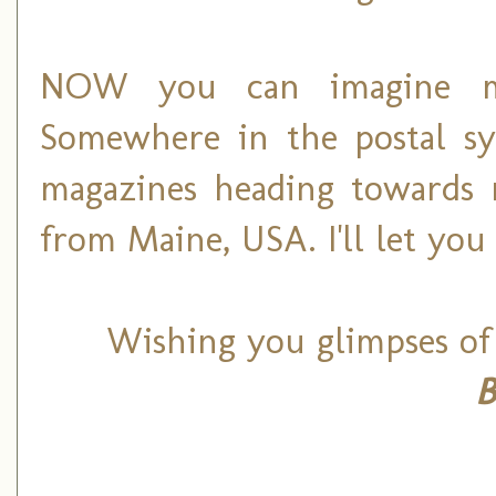
NOW you can imagine my 
Somewhere in the postal sy
magazines heading towards 
from Maine, USA. I'll let you
Wishing you glimpses of
B