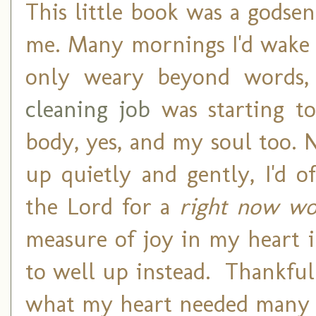
This little book was a godsen
me. Many mornings I'd wake 
only weary beyond words, 
cleaning job
was starting to
body, yes, and my soul too.
up quietly and gently, I'd o
the Lord for a
right now w
measure of joy in my heart 
to well up instead. Thankfully
what my heart needed many 