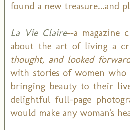
found a new treasure...and pl
La Vie Claire
--a magazine c
about the art of living a cr
thought, and looked forwar
with stories of women who 
bringing beauty to their liv
delightful full-page photog
would make any woman's hear