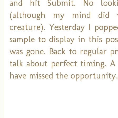
and hit Submit. No look
(although my mind did w
creature). Yesterday I poppe
sample to display in this pos
was gone. Back to regular p
talk about perfect timing. A
have missed the opportunity.