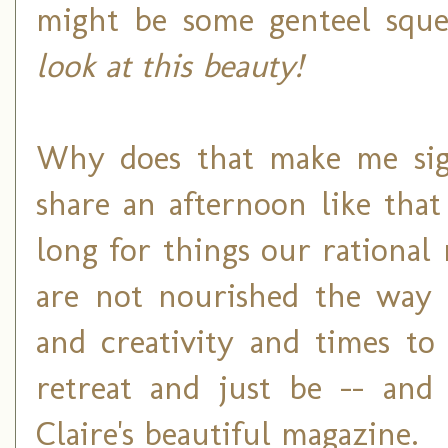
might be some genteel sque
look at this beauty!
Why does that make me sigh?
share an afternoon like tha
long for things our rationa
are not nourished the way
and creativity and times to
retreat and just be -- and
Claire's beautiful magazine.