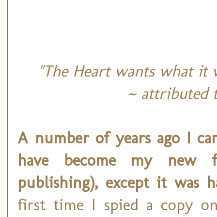
"The Heart wants what it w
~ attributed 
A number of years ago I ca
have become my new f
publishing), except it was 
first time I spied a copy o