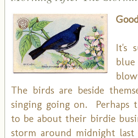
Good
It's
blue
blow
The birds are beside themse
singing going on. Perhaps t
to be about their birdie bus
storm around midnight last 