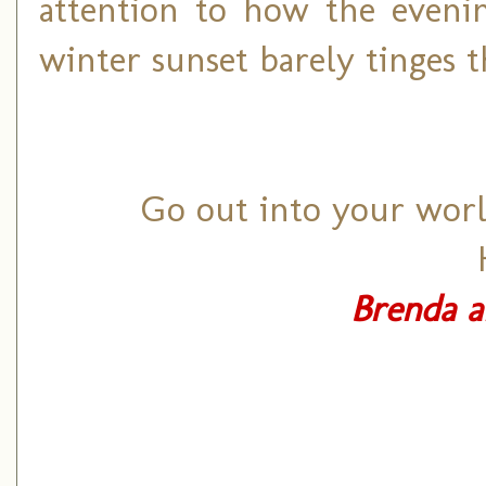
attention to how the eveni
winter sunset barely tinges t
Go out into your world
Brenda a