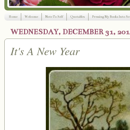
Home
Welcome
Note To Self
Quotables
Pressing My Books Into Ser
WEDNESDAY, DECEMBER 31, 201
It's A New Year