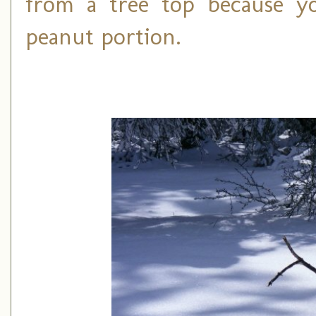
from a tree top because yo
peanut portion.