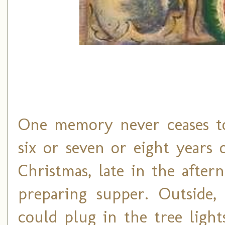
One memory never ceases t
six or seven or eight years o
Christmas, late in the afte
preparing supper. Outside, 
could plug in the tree light