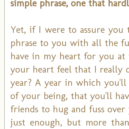
simple phrase, one that hard
Yet, if I were to assure you
phrase to you with all the fu
have in my heart for you at
your heart feel that I reall
year? A year in which you'll
of your being, that you'll ha
friends to hug and fuss over
just enough, but more tha