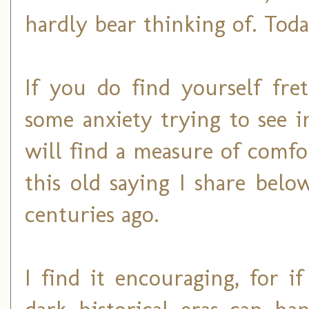
hardly bear thinking of. Today
If you do find yourself fre
some anxiety trying to see 
will find a measure of comfo
this old saying I share belo
centuries ago.
I find it encouraging, for 