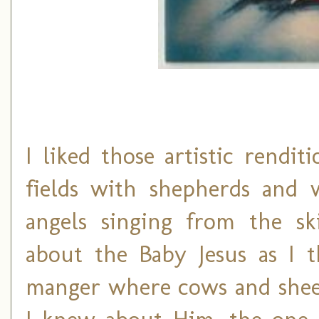
I liked those artistic rendi
fields with shepherds and 
angels singing from the sk
about the Baby Jesus as I 
manger where cows and sheep