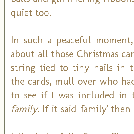
quiet too.
In such a peaceful moment, 
about all those Christmas c
string tied to tiny nails in
the cards, mull over who ha
to see if I was included in 
family.
If it said 'family' the