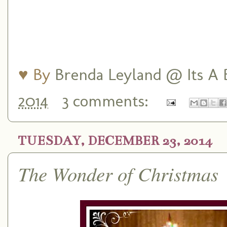
♥ By
Brenda Leyland @ Its A B
2014
3 comments:
TUESDAY, DECEMBER 23, 2014
The Wonder of Christmas