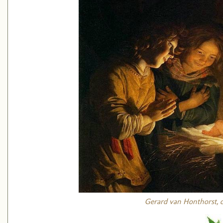
Gerard van Honthorst, ci