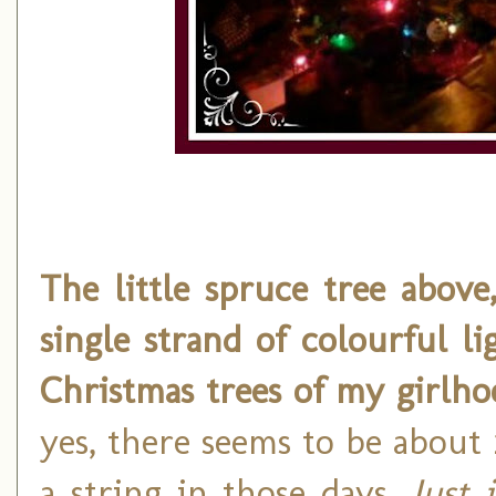
The little spruce tree above
single strand of colourful 
Christmas trees of my girlh
yes, there seems to be about
a string in those days.
Just 