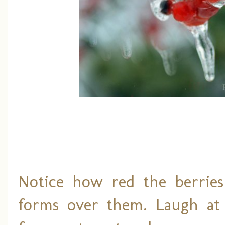
Notice how red the berrie
forms over them. Laugh at