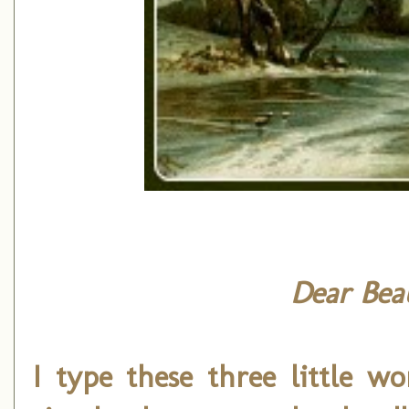
Dear Beau
I type these three little w