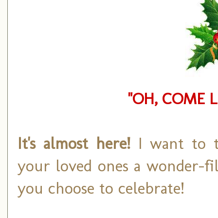
"OH, COME L
It's almost here!
I want to 
your loved ones a wonder-fi
you choose to celebrate!