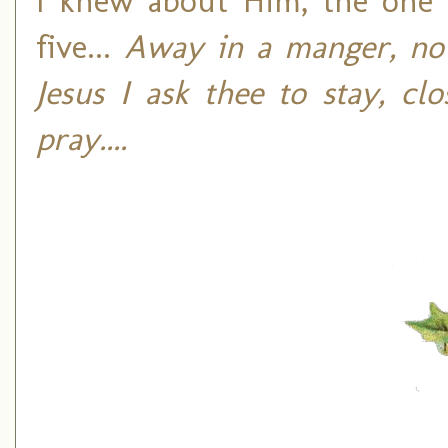
I knew about Him, the on
five...
Away in a manger, no 
Jesus I ask thee to stay, c
pray....