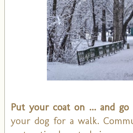
Put your coat on ... and go
your dog for a walk. Commun