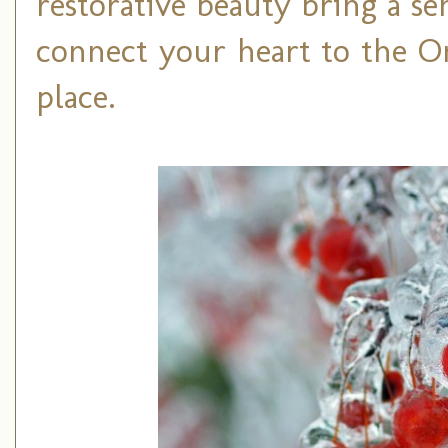
restorative beauty bring a s
connect your heart to the On
place.