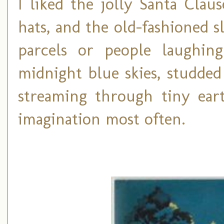
I liked the jolly Santa Cla
hats, and the old-fashioned 
parcels or people laughin
midnight blue skies, studded
streaming through tiny ea
imagination most often.