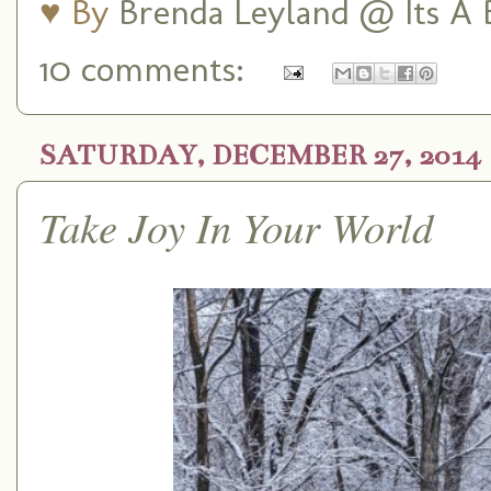
♥ By
Brenda Leyland @ Its A B
10 comments:
SATURDAY, DECEMBER 27, 2014
Take Joy In Your World