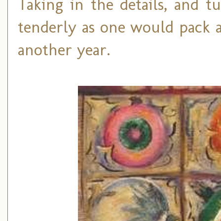
Taking in the details, and 
tenderly as one would pack a
another year.