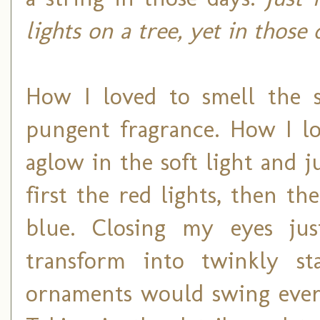
lights on a tree, yet in those
How I loved to smell the s
pungent fragrance. How I lo
aglow in the soft light and j
first the red lights, then t
blue. Closing my eyes jus
transform into twinkly st
ornaments would swing ever s