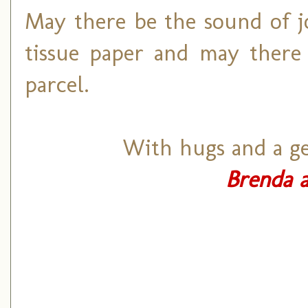
May there be the sound of j
tissue paper and may there 
parcel.
With hugs and a ge
Brenda a