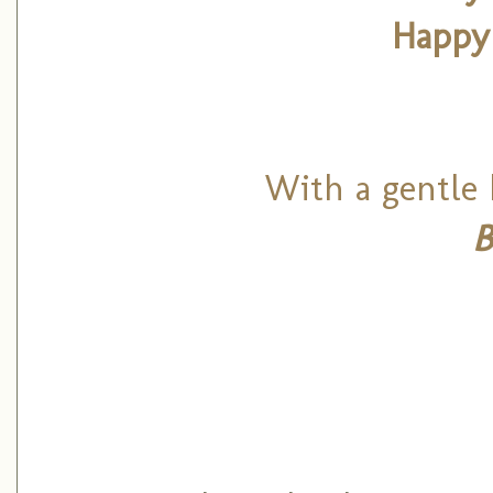
Happy
With a gentle 
B