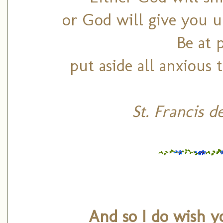
or God will give you un
Be at 
put aside all anxious
St. Francis d
And so I do wish y