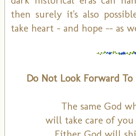
dark historical eras can h
then surely it's also possib
take heart – and hope -- as we
Do Not Look Forward T
The same God who
will take care of yo
Either God will sh