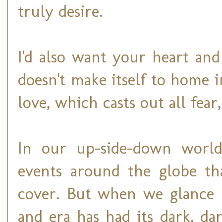
truly desire.
I'd also want your heart an
doesn't make itself to home 
love, which casts out all fear
In our up-side-down world,
events around the globe tha
cover. But when we glance b
and era has had its dark, d