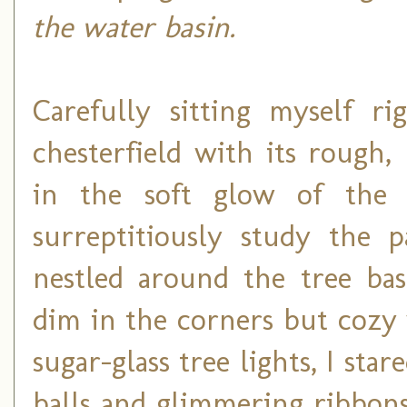
the water basin.
Carefully sitting myself r
chesterfield with its rough,
in the soft glow of the 
surreptitiously study the p
nestled around the tree bas
dim in the corners but cozy
sugar-glass tree lights, I sta
balls and glimmering ribbon