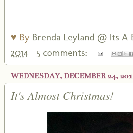
♥ By
Brenda Leyland @ Its A B
2014
5 comments:
WEDNESDAY, DECEMBER 24, 201
It's Almost Christmas!