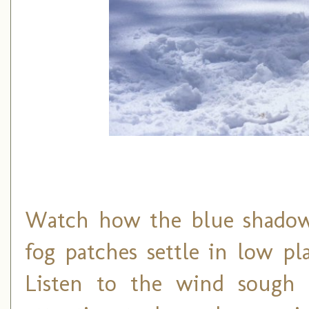
Watch how the blue shadows
fog patches settle in low p
Listen to the wind sough 