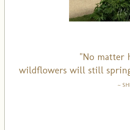
"No matter h
wildflowers will still spri
~ S