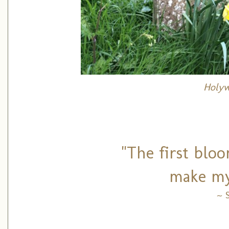
Holyw
"The first blo
make my
~ 