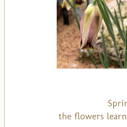
Spri
the flowers learn