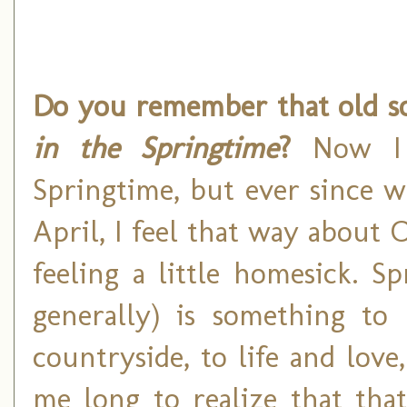
Do you remember that old so
in the Springtime
?
Now I h
Springtime, but ever since w
April, I feel that way about 
feeling a little homesick. S
generally) is something to 
countryside, to life and love
me long to realize that that