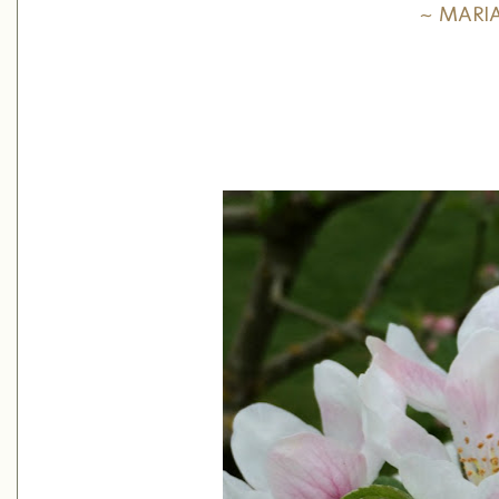
~ MARI