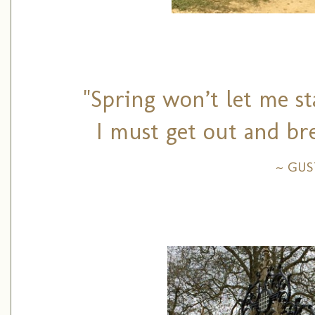
"Spring won’t let me st
I must get out and bre
~ GU