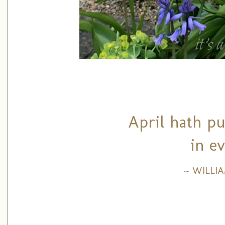
April hath pu
in e
~ WILLI