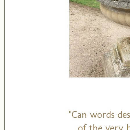
"Can words des
of the very 