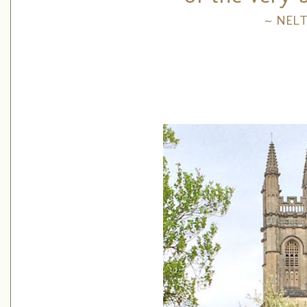
~ NEL