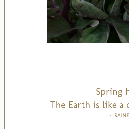
Spring 
The Earth is like a
~ RAIN