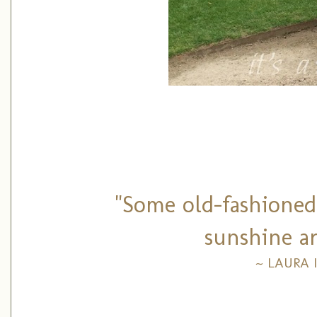
"Some old-fashioned 
sunshine ar
~ LAURA 