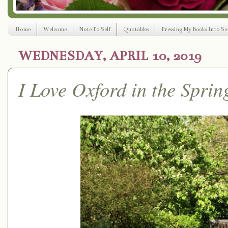
Home
Welcome
Note To Self
Quotables
Pressing My Books Into Ser
WEDNESDAY, APRIL 10, 2019
I Love Oxford in the Sprin