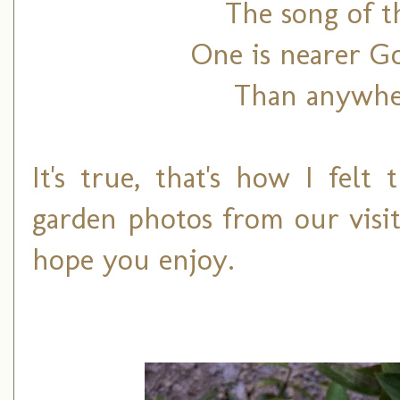
The song of t
One is nearer Go
Than anywher
It's true, that's how I felt
garden photos from our visit
hope you enjoy.