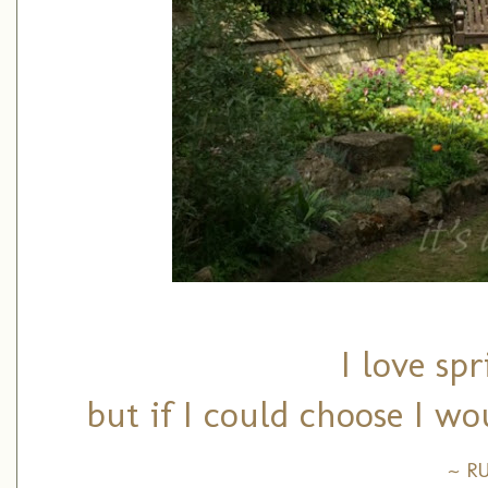
I love sp
but if I could choose I wo
~ R