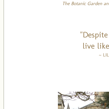
The Botanic Garden an
"Despite
live like
~ LI