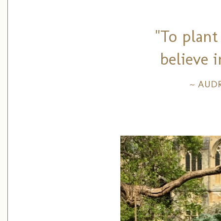
"To plant
believe 
~ AUD