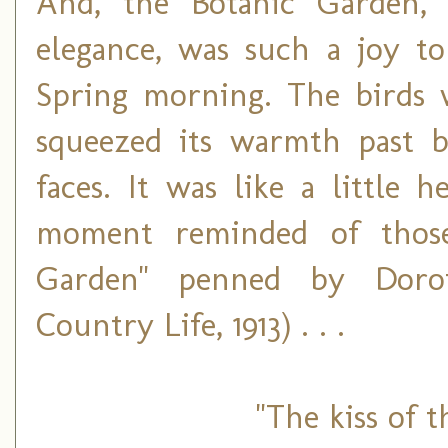
And, the Botanic Garden, 
elegance, was such a joy 
Spring morning. The birds 
squeezed its warmth past b
faces. It was like a little 
moment reminded of those
Garden" penned by Doro
Country Life, 1913) . . .
"The kiss of 