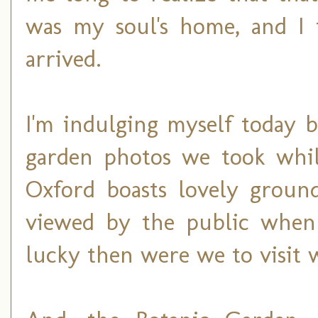
was my soul's home, and I 
arrived.
I'm indulging myself today 
garden photos we took while
Oxford boasts lovely groun
viewed by the public when 
lucky then were we to visit