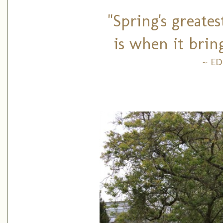
"Spring's greate
is when it brin
~ E