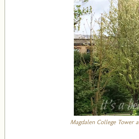
Magdalen College Tower
a