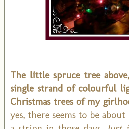
The little spruce tree above
single strand of colourful 
Christmas trees of my girlh
yes, there seems to be about
a string in those days.
Just 