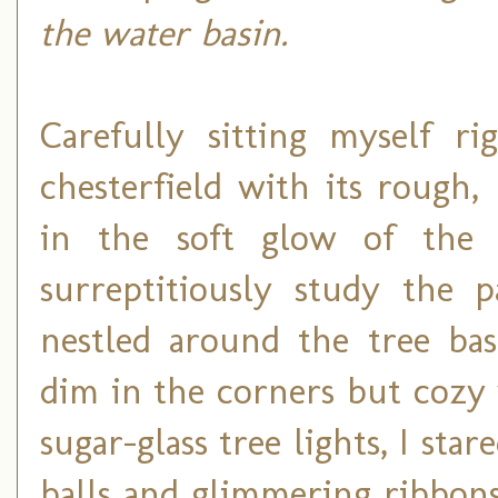
the water basin.
Carefully sitting myself r
chesterfield with its rough,
in the soft glow of the 
surreptitiously study the p
nestled around the tree bas
dim in the corners but cozy
sugar-glass tree lights, I sta
balls and glimmering ribbon