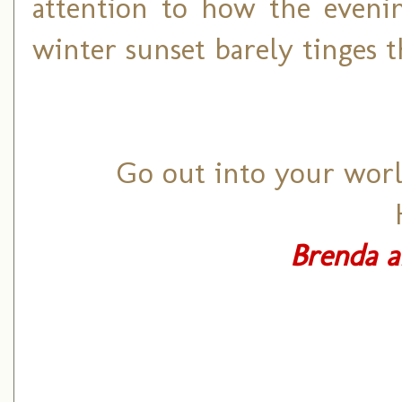
attention to how the eveni
winter sunset barely tinges t
Go out into your world
Brenda a