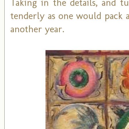
Taking in the details, and 
tenderly as one would pack a
another year.