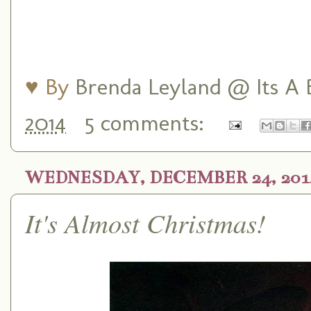
♥ By
Brenda Leyland @ Its A B
2014
5 comments:
WEDNESDAY, DECEMBER 24, 201
It's Almost Christmas!