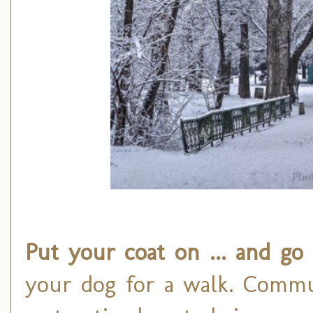
Put your coat on ... and go
your dog for a walk. Commun