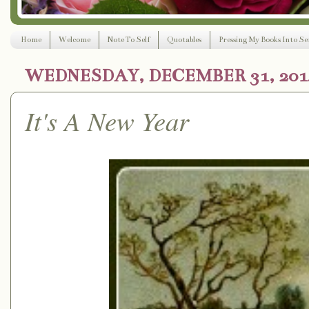
Home
Welcome
Note To Self
Quotables
Pressing My Books Into Ser
WEDNESDAY, DECEMBER 31, 201
It's A New Year