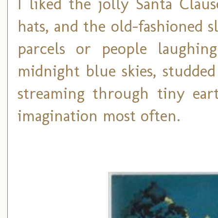
I liked the jolly Santa Cla
hats, and the old-fashioned 
parcels or people laughin
midnight blue skies, studded
streaming through tiny ea
imagination most often.