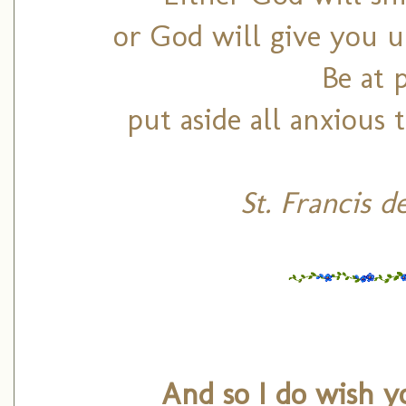
or God will give you un
Be at 
put aside all anxious
St. Francis d
And so I do wish y