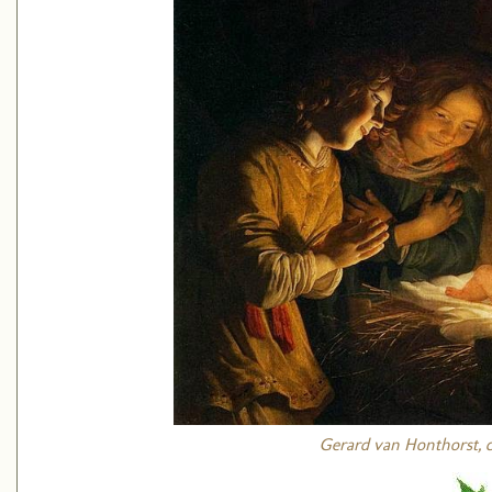
Gerard van Honthorst, ci