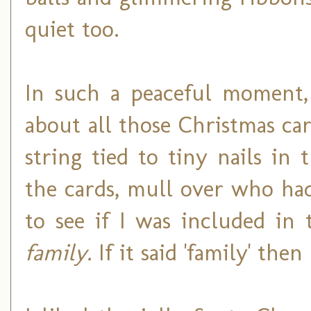
quiet too.
In such a peaceful moment, 
about all those Christmas c
string tied to tiny nails in
the cards, mull over who ha
to see if I was included in 
family.
If it said 'family' the