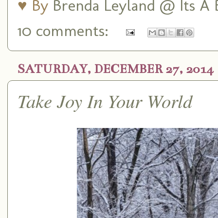
♥ By
Brenda Leyland @ Its A B
10 comments:
SATURDAY, DECEMBER 27, 2014
Take Joy In Your World