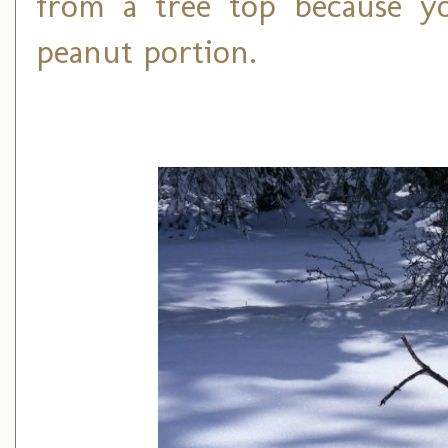
from a tree top because yo
peanut portion.