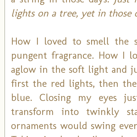
lights on a tree, yet in those
How I loved to smell the s
pungent fragrance. How I lo
aglow in the soft light and j
first the red lights, then t
blue. Closing my eyes jus
transform into twinkly st
ornaments would swing ever s