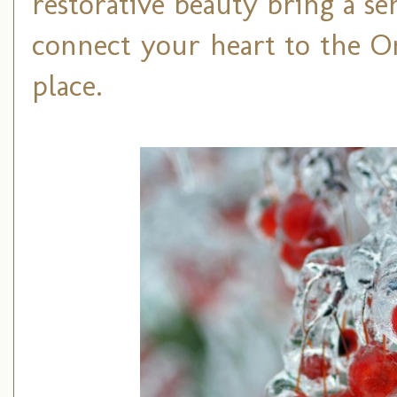
restorative beauty bring a s
connect your heart to the On
place.