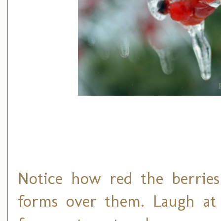
Notice how red the berrie
forms over them. Laugh at