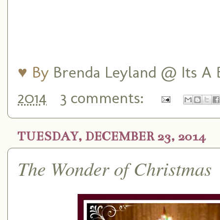
♥ By
Brenda Leyland @ Its A B
2014
3 comments:
TUESDAY, DECEMBER 23, 2014
The Wonder of Christmas