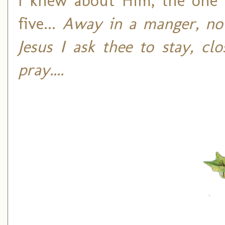
I knew about Him, the on
five...
Away in a manger, no 
Jesus I ask thee to stay, c
pray....