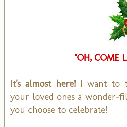
"OH, COME L
It's almost here!
I want to 
your loved ones a wonder-fi
you choose to celebrate!