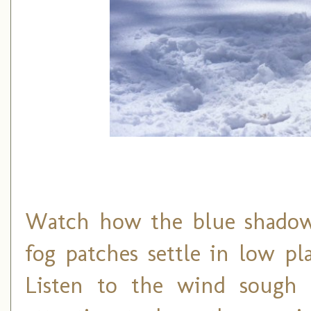
Watch how the blue shadows
fog patches settle in low p
Listen to the wind sough 