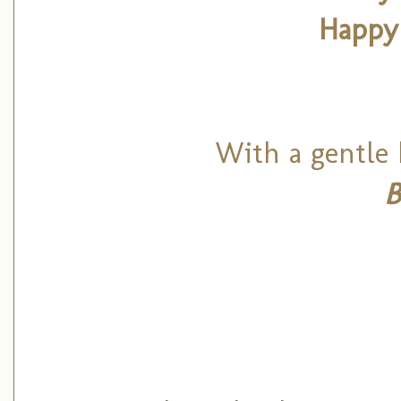
Happy
With a gentle 
B