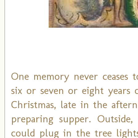
One memory never ceases t
six or seven or eight years o
Christmas, late in the afte
preparing supper. Outside, 
could plug in the tree light