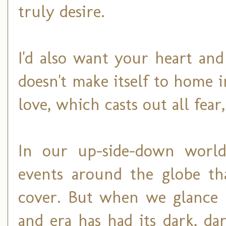
truly desire.
I'd also want your heart an
doesn't make itself to home 
love, which casts out all fear
In our up-side-down world,
events around the globe tha
cover. But when we glance b
and era has had its dark, d