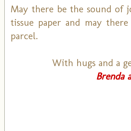
May there be the sound of j
tissue paper and may there 
parcel.
With hugs and a ge
Brenda a