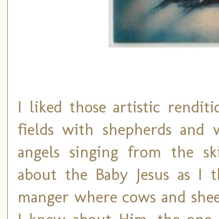
I liked those artistic rendi
fields with shepherds and 
angels singing from the sk
about the Baby Jesus as I 
manger where cows and sheep