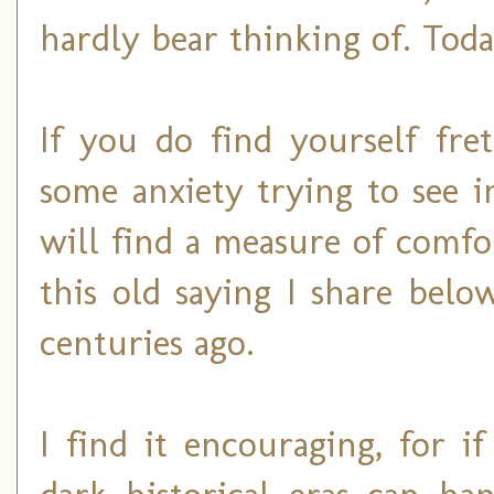
hardly bear thinking of. Today
If you do find yourself fre
some anxiety trying to see 
will find a measure of comfo
this old saying I share belo
centuries ago.
I find it encouraging, for 