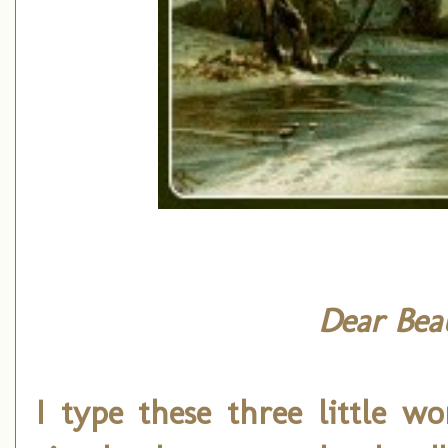
Dear Beau
I type these three little w