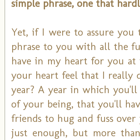
simple phrase, one that hard
Yet, if I were to assure you
phrase to you with all the fu
have in my heart for you at
your heart feel that I reall
year? A year in which you'll
of your being, that you'll ha
friends to hug and fuss over
just enough, but more tha