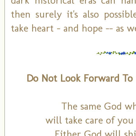
dark historical eras can h
then surely it's also possib
take heart – and hope -- as we
Do Not Look Forward T
The same God who
will take care of yo
Either God will sh