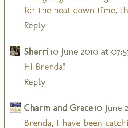
for the neat down time, t
Reply
Sherri
10 June 2010 at 07:5
Hi Brenda!
Reply
Charm and Grace
10 June 
Brenda, I have been catc