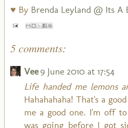
♥ By
Brenda Leyland @ Its A B
5 comments:
Vee
9 June 2010 at 17:54
Life handed me lemons an
Hahahahaha! That's a good
me a good one. I'm off t
was going before I got s