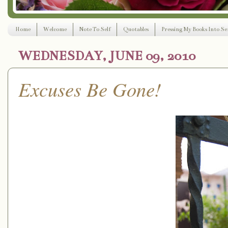
Home
Welcome
Note To Self
Quotables
Pressing My Books Into Ser
WEDNESDAY, JUNE 09, 2010
Excuses Be Gone!