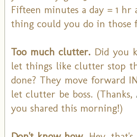
Fifteen minutes a day = 1 h
thing could you do in those 
Too much clutter.
Did you k
let things like clutter stop
done? They move forward IN 
let clutter be boss. (Thanks,
you shared this morning!)
Don't know how.
Hey, that's