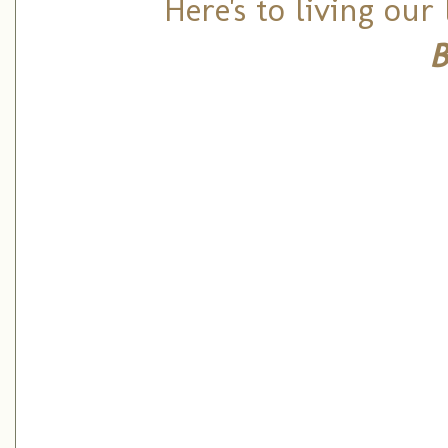
Here's to living our
B