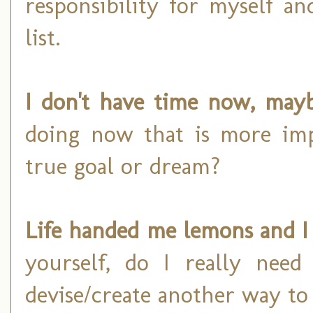
responsibility for myself a
list.
I don't have time now, mayb
doing now that is more im
true goal or dream?
Life handed me lemons and I 
yourself, do I really nee
devise/create another way to