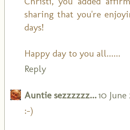
Christi, you added affi
sharing that you're enjoy
days!
Happy day to you all......
Reply
Auntie sezzzzzz...
10 June 
:-)