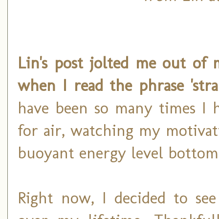
Lin's post jolted me out of 
when I read the phrase 'stra
have been so many times I h
for air, watching my motivat
buoyant energy level bottom 
Right now, I decided to see