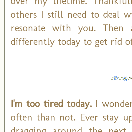
over my lifetime. Thankfull
others I still need to deal 
resonate with you. Then 
differently today to get rid of
I'm too tired today.
I wonder
often than not. Ever stay u
dragging around the next 