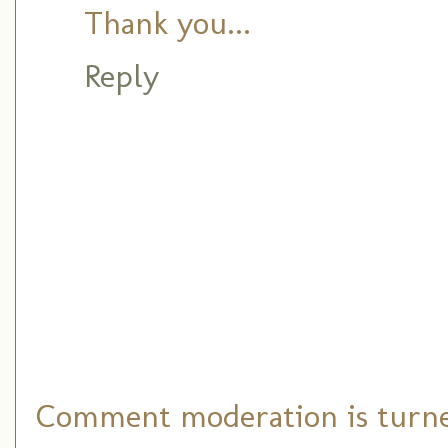
Thank you...
Reply
Comment moderation is turned