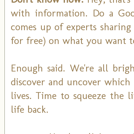
with information. Do a Goog
comes up of experts sharing 
for free) on what you want 
Enough said. We're all brig
discover and uncover which 
lives. Time to squeeze the 
life back.