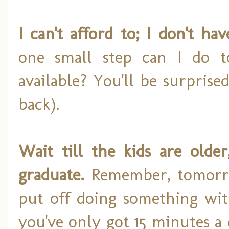
I can't afford to; I don't h
one small step can I do t
available? You'll be surprise
back).
Wait till the kids are older,
graduate.
Remember, tomorro
put off doing something wit
you've only got 15 minutes a