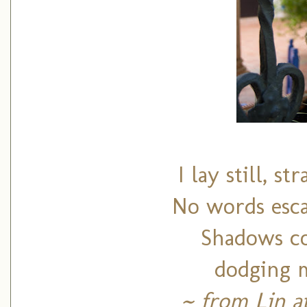
I lay still, s
No words esca
Shadows co
dodging m
~ from Lin a