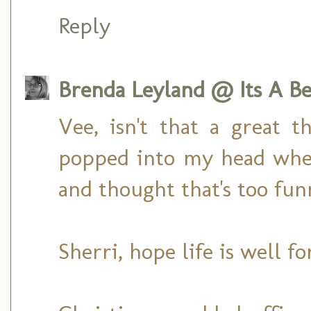
Reply
Brenda Leyland @ Its A Bea
Vee, isn't that a great th
popped into my head when
and thought that's too fun
Sherri, hope life is well f