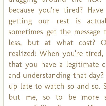
because you're tired? Hav
getting our rest is actu
sometimes get the message t
less, but at what cost? O
realized: When you're tired
that you have a legitimate 
and understanding that day? 
up late to watch so and so.
but me, so to be more su