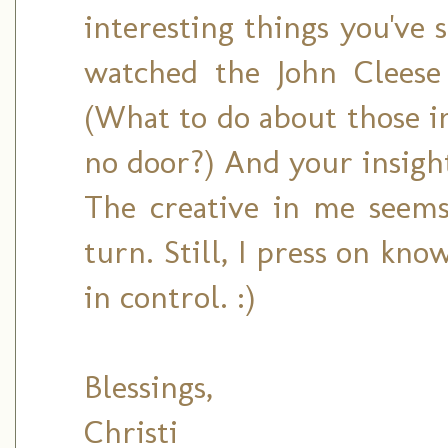
interesting things you've s
watched the John Cleese 
(What to do about those i
no door?) And your insight
The creative in me seems
turn. Still, I press on kno
in control. :)
Blessings,
Christi