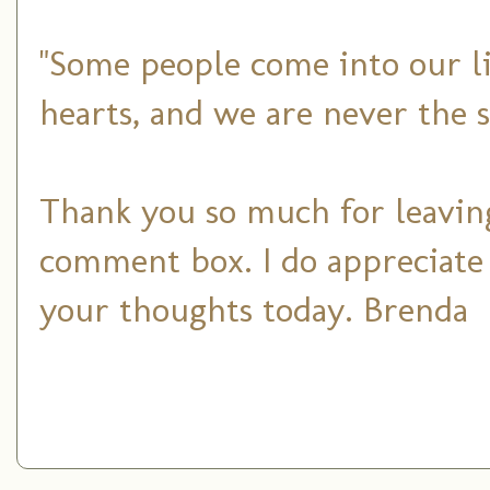
"Some people come into our li
hearts, and we are never the 
Thank you so much for leaving
comment box. I do appreciate
your thoughts today. Brenda