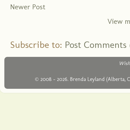
Newer Post
View m
Subscribe to:
Post Comments 
Wish
© 2008 - 2026. Brenda Leyland (Alberta, 