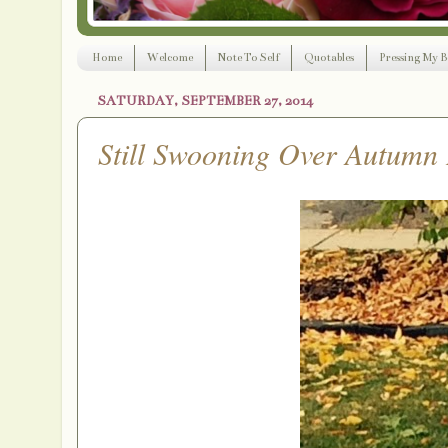
Home
Welcome
Note To Self
Quotables
Pressing My B
SATURDAY, SEPTEMBER 27, 2014
Still Swooning Over Autumn 