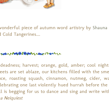
wonderful piece of autumn word artistry by
Shauna 
 Cold Tangerines....
 deadness; harvest; orange, gold, amber; cool nigh
eets are set ablaze, our kitchens filled with the sme
auce, roasting squash, cinnamon, nutmeg, cider, w
celebrating one last violently hued hurrah before the
ll is begging for us to dance and sing and write wit
a Neiquiest