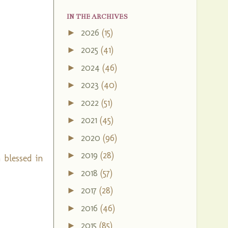
IN THE ARCHIVES
2026
(15)
►
2025
(41)
►
2024
(46)
►
2023
(40)
►
2022
(51)
►
2021
(45)
►
2020
(96)
►
2019
(28)
►
 blessed in
2018
(57)
►
2017
(28)
►
2016
(46)
►
2015
(85)
►