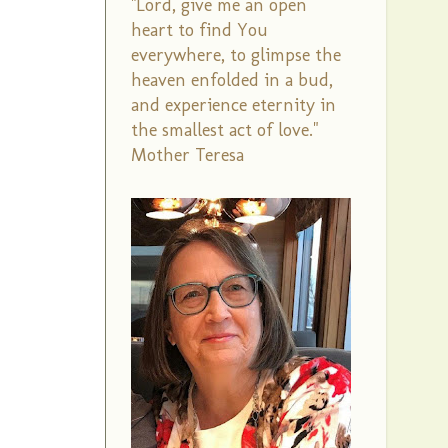
"Lord, give me an open
heart to find You
everywhere, to glimpse the
heaven enfolded in a bud,
and experience eternity in
the smallest act of love."
Mother Teresa