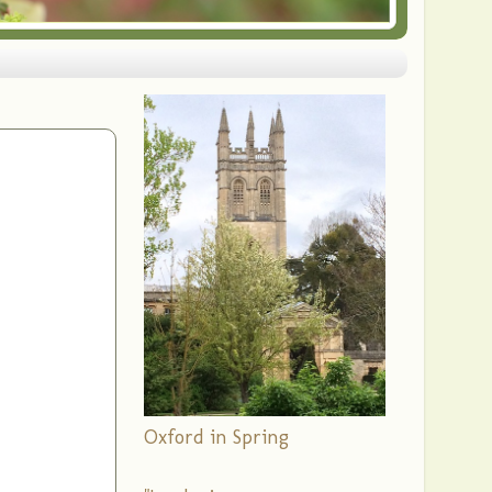
Oxford in Spring