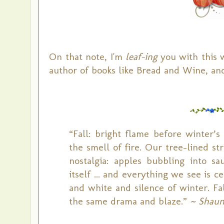
On that note, I'm
leaf-ing
you with this 
author of books like Bread and Wine, and
“Fall: bright flame before winter’s
the smell of fire. Our tree-lined str
nostalgia: apples bubbling into s
itself ... and everything we see is 
and white and silence of winter. Fa
the same drama and blaze.”
~ Shaun