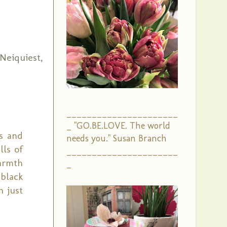
Neiquiest
,
______________________
_ "GO.BE.LOVE. The world
ts and
needs you." Susan Branch
lls of
______________________
armth
_
 black
h just