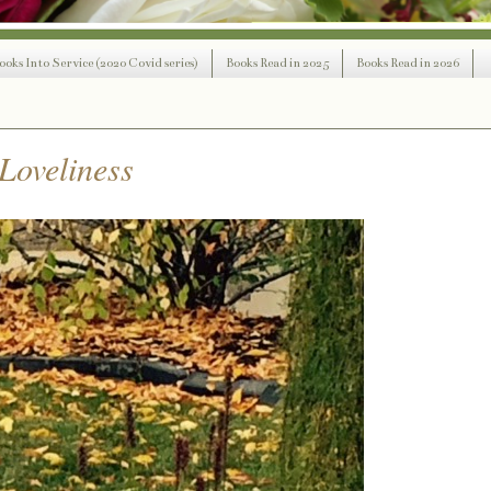
ooks Into Service (2020 Covid series)
Books Read in 2025
Books Read in 2026
Loveliness