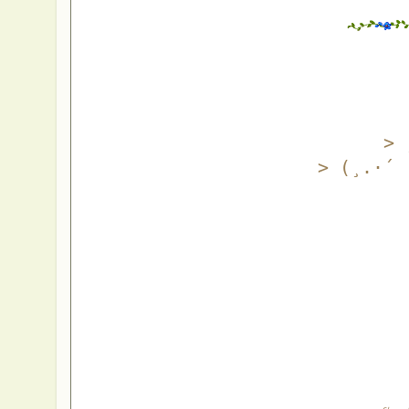
> 
> (¸.·´ 