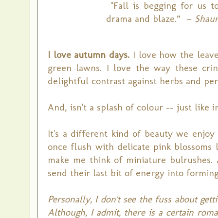
"Fall is begging for us t
drama and blaze.” ~
Shaun
I love autumn days.
I love how the leave
green lawns. I love the way these cri
delightful contrast against herbs and pere
And, isn't a splash of colour -- just like
It's a different kind of beauty we enj
once flush with delicate pink blossoms l
make me think of miniature bulrushes. 
send their last bit of energy into formin
Personally, I don't see the fuss about gett
Although, I admit, there is a certain roma