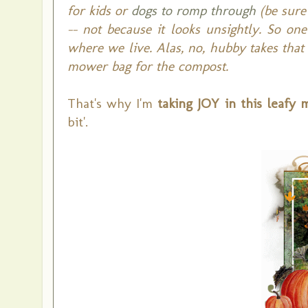
for kids or
dogs to romp through
(be sure 
-- not because it looks unsightly. So on
where we live. Alas, no, hubby takes tha
mower bag for the compost.
That's why I'm
taking JOY in this leafy 
bit'.