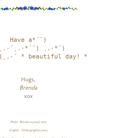
Have a*´¨)

¸.·´¸.·*´¨) ¸.·*¨)

(¸.·´ * beautiful day! *
Hugs,
Brenda
xox
Photo: Brenda Leyland, 2014
Graphic: Glittergraphics.coms