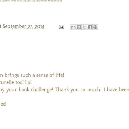
s Quote: First read on
post
by Adrienne Westenfeld
t
September 27, 2014
rings such a sense of life!
urelle too! Lol
 by your book challenge! Thank you so much...I have been
ee!