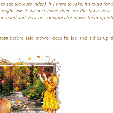
to see too-cute video). If I were to rake, it would for 
e might ask if we just leave them on the lawn here i
t in hand and very un-romantically mows them up int
mess
before said mower does its job and 'tidies up t