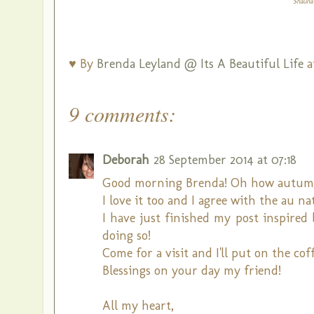
Shauna'
♥ By
Brenda Leyland @ Its A Beautiful Life
a
9 comments:
Deborah
28 September 2014 at 07:18
Good morning Brenda! Oh how autumn b
I love it too and I agree with the au nat
I have just finished my post inspired
doing so!
Come for a visit and I'll put on the coff
Blessings on your day my friend!
All my heart,