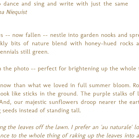
o dance and sing and write with just the same
a Niequist
s -- now fallen -- nestle into garden nooks and spr
nkly bits of nature blend with honey-hued rocks 
nnials still green.
 in the photo -- perfect for brightening up the whole
oy now than what we loved in full summer bloom. R
ook like sticks in the ground. The purple stalks of l
And, our majestic sunflowers droop nearer the ear
g seeds instead of standing tall.
ing the leaves off the lawn. I prefer an 'au naturale' l
nce to the whole thing of raking up the leaves into a