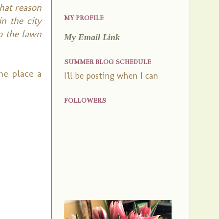
that reason
MY PROFILE
n the city
o the lawn
My Email Link
SUMMER BLOG SCHEDULE
he place a
I'll be posting when I can
FOLLOWERS