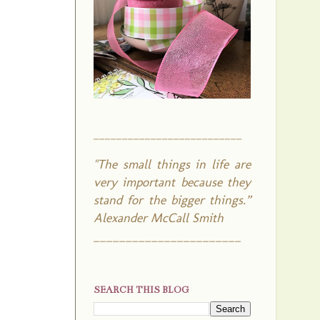
__________________________
"The small things in life are
very important because they
stand for the bigger things.”
Alexander McCall Smith
_______________________
SEARCH THIS BLOG