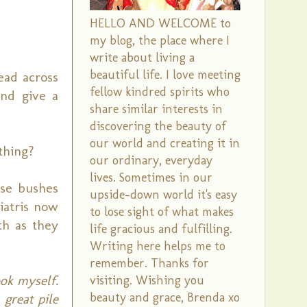
HELLO AND WELCOME to
my blog, the place where I
write about living a
beautiful life. I love meeting
ead across
fellow kindred spirits who
and give a
share similar interests in
discovering the beauty of
our world and creating it in
 thing?
our ordinary, everyday
lives. Sometimes in our
ose bushes
upside-down world it's easy
iatris now
to lose sight of what makes
th as they
life gracious and fulfilling.
Writing here helps me to
remember. Thanks for
ook myself.
visiting. Wishing you
beauty and grace, Brenda xo
 great pile