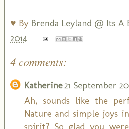
♥ By
Brenda Leyland @ Its A B
2014
4 comments:
Katherine
21 September 201
Ah, sounds like the per
Nature and simple joys i
spirit? So glad you were