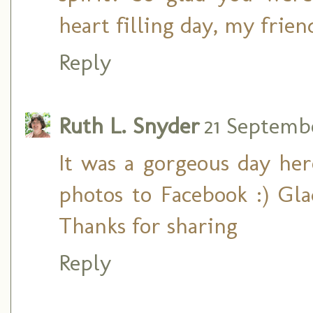
heart filling day, my frien
Reply
Ruth L. Snyder
21 Septembe
It was a gorgeous day her
photos to Facebook :) Gl
Thanks for sharing
Reply