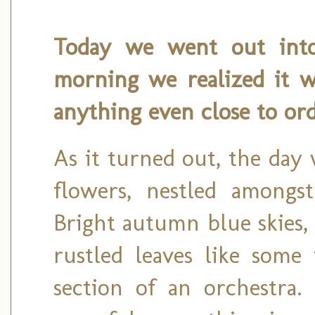
Today we went out into 
morning we realized it w
anything even close to ord
As it turned out, the day
flowers, nestled amongst 
Bright autumn blue skies,
rustled leaves like some
section of an orchestra.