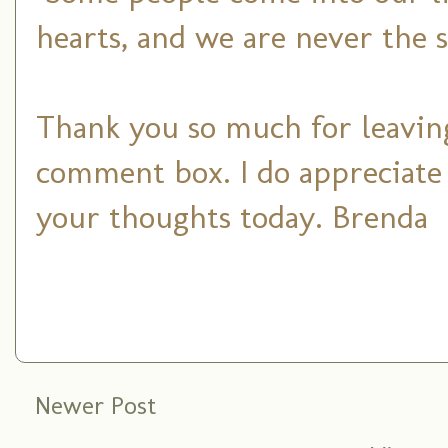
hearts, and we are never the 
Thank you so much for leaving
comment box. I do appreciate
your thoughts today. Brenda
Newer Post