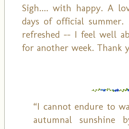
Sigh.... with happy. A lo
days of official summer.
refreshed -- I feel well 
for another week. Thank y
“I cannot endure to wa
autumnal sunshine b