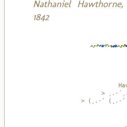
Nathaniel Hawthorne,
1842
Ha
> ¸.·´¸
> (¸.·´ (¸.·´