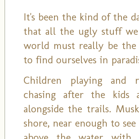
It's been the kind of the 
that all the ugly stuff w
world must really be the
to find ourselves in paradi
Children playing and 
chasing after the kids 
alongside the trails. Mus
shore, near enough to see
above the water with 