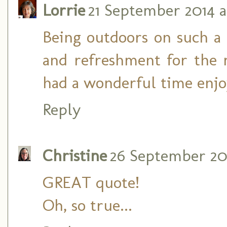
Lorrie
21 September 2014 a
Being outdoors on such a g
and refreshment for the 
had a wonderful time enjo
Reply
Christine
26 September 201
GREAT quote!
Oh, so true...