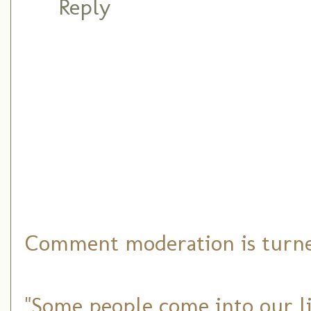
Reply
Comment moderation is turned
"Some people come into our li