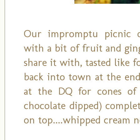
Our impromptu picnic o
with a bit of fruit and gin
share it with, tasted like 
back into town at the end 
at the DQ for cones of 
chocolate dipped) complet
on top....whipped cream n