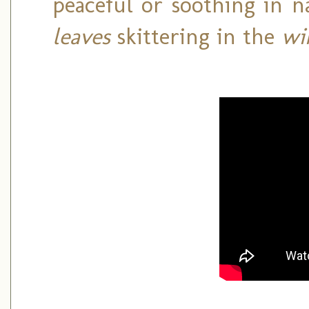
peaceful or soothing in n
leaves
skittering in the
wi