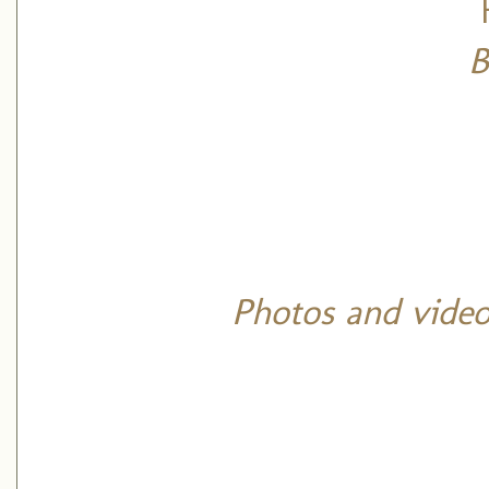
B
Photos and video