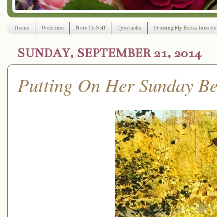
Home
Welcome
Note To Self
Quotables
Pressing My Books Into Ser
SUNDAY, SEPTEMBER 21, 2014
Putting On Her Sunday Be