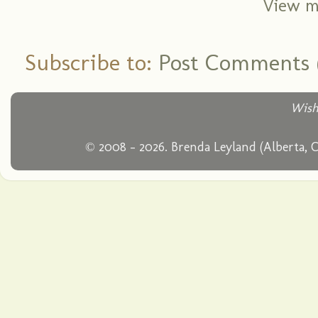
View m
Subscribe to:
Post Comments 
Wish
© 2008 - 2026. Brenda Leyland (Alberta, 