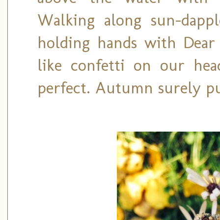
Walking along sun-dappl
holding hands with Dear H
like confetti on our head
perfect. Autumn surely pu