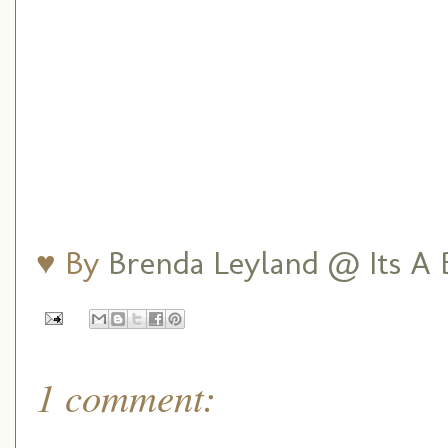
♥ By
Brenda Leyland @ Its A B
1 comment: