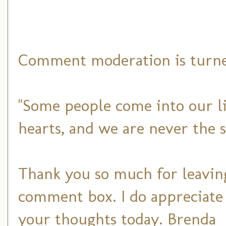
Comment moderation is turned
"Some people come into our li
hearts, and we are never the 
Thank you so much for leaving
comment box. I do appreciate
your thoughts today. Brenda