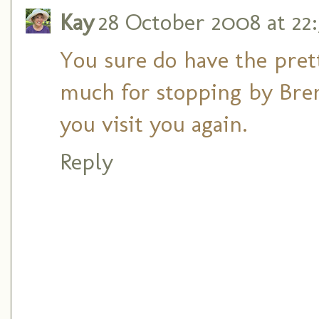
Kay
28 October 2008 at 22:
You sure do have the prett
much for stopping by Brend
you visit you again.
Reply