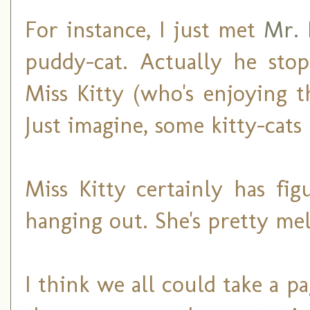
For instance, I just met
Mr. 
puddy-cat. Actually he sto
Miss Kitty (who's enjoying 
Just imagine, some kitty-cats
Miss Kitty certainly has fi
hanging out. She's pretty me
I think we all could take a 