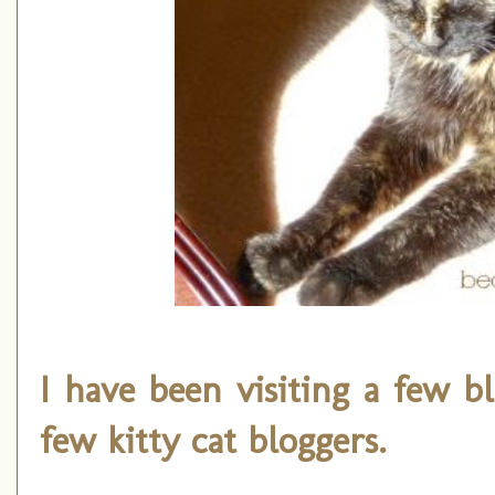
I have been visiting a few b
few kitty cat bloggers.