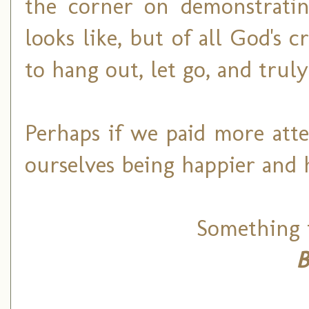
the corner on demonstratin
looks like, but of all God's 
to hang out, let go, and truly
Perhaps if we paid more atte
ourselves being happier and 
Something t
B