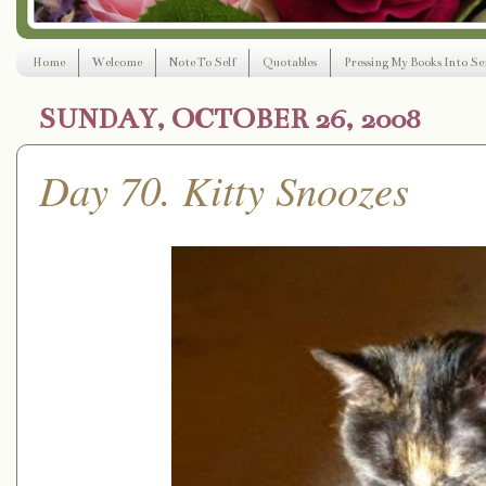
Home
Welcome
Note To Self
Quotables
Pressing My Books Into Ser
SUNDAY, OCTOBER 26, 2008
Day 70. Kitty Snoozes