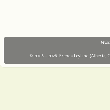
Wish
© 2008 - 2026. Brenda Leyland (Alberta, 