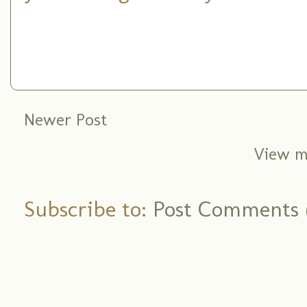
Newer Post
View m
Subscribe to:
Post Comments 